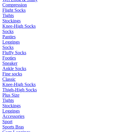
Compression
Flight Socks
Tights
Stockings
Knee-High Socks
Socks
Panties
Leggings
Socks
Fluffy Socks
Footies
Sneaker
Ankle Socks
Fine socks
Classic
Knee-High Socks
Thigh-High Socks
Plus Size
Tights
Stockings
Leggings
Accessories
Sport
Sports Bras