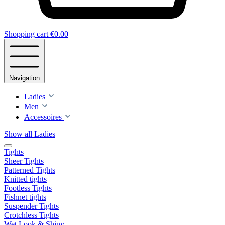
Shopping cart
€0.00
Navigation
Ladies
Men
Accessoires
Show all Ladies
Tights
Sheer Tights
Patterned Tights
Knitted tights
Footless Tights
Fishnet tights
Suspender Tights
Crotchless Tights
Wet Look & Shiny