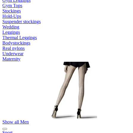
Gym Leggings
Gym Tops
Stockings
Hold-Ups
Suspender stockings
Wedding
Leggings
Thermal Leggings
Bodystockings
Real nylons
Underwear
Maternity
Show all Men
Sport