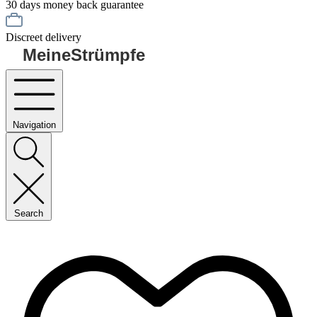
30 days money back guarantee
Discreet delivery
MeineStrümpfe
Navigation
Search