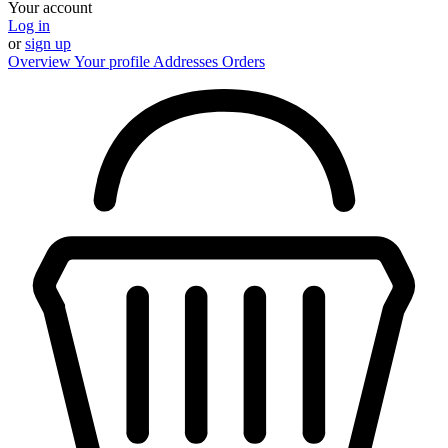
Your account
Log in
or
sign up
Overview
Your profile
Addresses
Orders