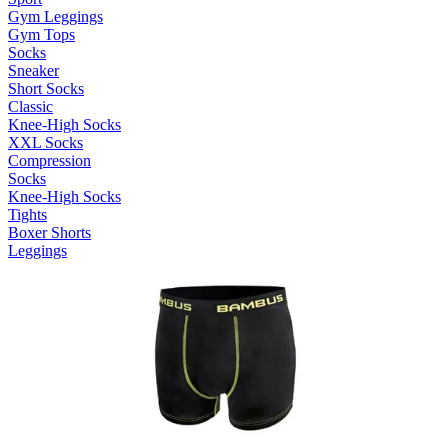
Gym Leggings
Gym Tops
Socks
Sneaker
Short Socks
Classic
Knee-High Socks
XXL Socks
Compression
Socks
Knee-High Socks
Tights
Boxer Shorts
Leggings