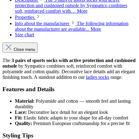
protection and cushioned outsole by Sympatico combines
soft, reinforced comfort with…
More
Properties
Info about the manufacturer
The following information
about the manufacturer are available...
More
Size chart
Close menu
The
3 pairs of sports socks with active protection and cushioned
outsole
by Sympatico combines soft, reinforced comfort with
polyamide and cotton quality. Decorative lace details add an elegant
finishing touch. A standout addition to our
ladies socks
range.
Features and Details
Material:
Polyamide and cotton — smooth feel and lasting
durability
Lace:
Decorative lace detail for an elegant look
Fit:
Elastic fabric adapts to your shape for all-day comfort
Quality:
Premium European craftsmanship for a precise fit
Styling Tips