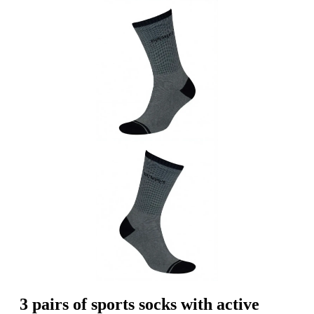
3 pairs of sports socks with active