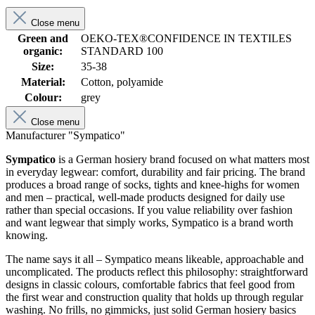
Close menu
Green and
OEKO-TEX®CONFIDENCE IN TEXTILES
organic:
STANDARD 100
Size:
35-38
Material:
Cotton, polyamide
Colour:
grey
Close menu
Manufacturer "Sympatico"
Sympatico
is a German hosiery brand focused on what matters most
in everyday legwear: comfort, durability and fair pricing. The brand
produces a broad range of socks, tights and knee-highs for women
and men – practical, well-made products designed for daily use
rather than special occasions. If you value reliability over fashion
and want legwear that simply works, Sympatico is a brand worth
knowing.
The name says it all – Sympatico means likeable, approachable and
uncomplicated. The products reflect this philosophy: straightforward
designs in classic colours, comfortable fabrics that feel good from
the first wear and construction quality that holds up through regular
washing. No frills, no gimmicks, just solid German hosiery basics