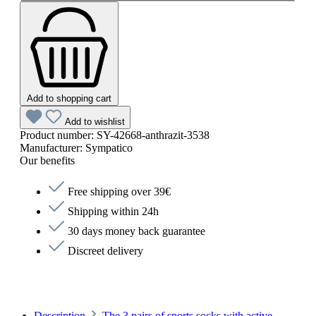
Add to shopping cart
Add to wishlist
Product number:
SY-42668-anthrazit-3538
Manufacturer:
Sympatico
Our benefits
Free shipping over 39€
Shipping within 24h
30 days money back guarantee
Discreet delivery
Description
The 3 pairs of sports socks with active