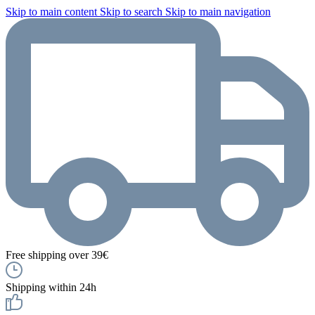
Skip to main content
Skip to search
Skip to main navigation
Free shipping over 39€
Shipping within 24h