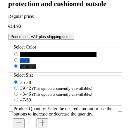
protection and cushioned outsole
Regular price:
€14.90
Prices incl. VAT plus shipping costs
Select
Color
schwarz
(This option is currently unavailable.)
jeans
anthrazit
Select
Size
35-38
39-42
(This option is currently unavailable.)
43-46
(This option is currently unavailable.)
47-50
Product Quantity: Enter the desired amount or use the
buttons to increase or decrease the quantity.