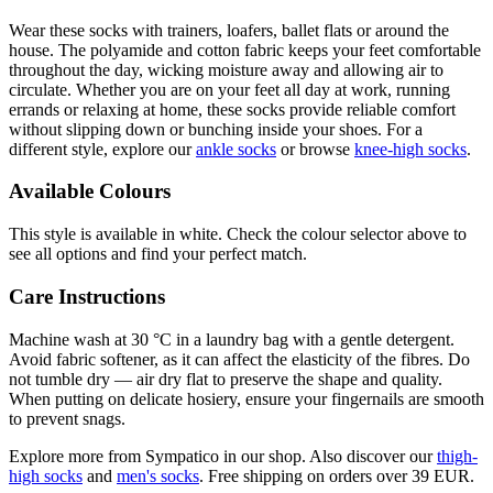
Wear these socks with trainers, loafers, ballet flats or around the
house. The polyamide and cotton fabric keeps your feet comfortable
throughout the day, wicking moisture away and allowing air to
circulate. Whether you are on your feet all day at work, running
errands or relaxing at home, these socks provide reliable comfort
without slipping down or bunching inside your shoes. For a
different style, explore our
ankle socks
or browse
knee-high socks
.
Available Colours
This style is available in white. Check the colour selector above to
see all options and find your perfect match.
Care Instructions
Machine wash at 30 °C in a laundry bag with a gentle detergent.
Avoid fabric softener, as it can affect the elasticity of the fibres. Do
not tumble dry — air dry flat to preserve the shape and quality.
When putting on delicate hosiery, ensure your fingernails are smooth
to prevent snags.
Explore more from Sympatico in our shop. Also discover our
thigh-
high socks
and
men's socks
. Free shipping on orders over 39 EUR.