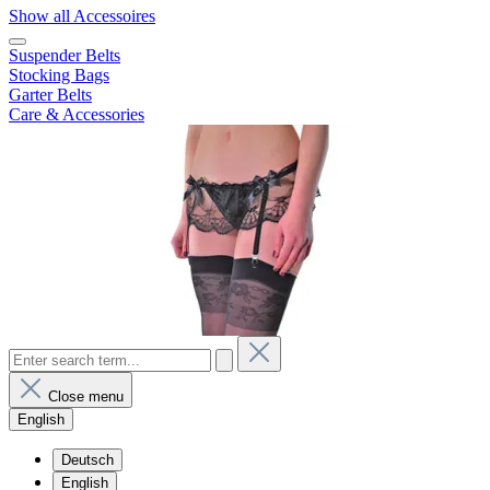
Show all Accessoires
Suspender Belts
Stocking Bags
Garter Belts
Care & Accessories
Close menu
English
Deutsch
English