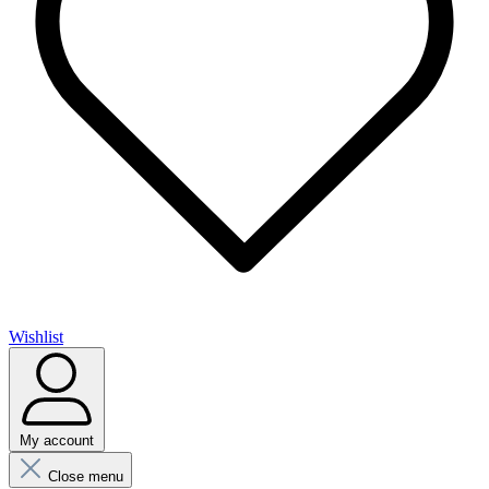
Wishlist
My account
Close menu