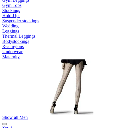
Gym Leggings
Gym Tops
Stockings
Hold-Ups
Suspender stockings
Wedding
Leggings
Thermal Leggings
Bodystockings
Real nylons
Underwear
Maternity
Show all Men
Sport