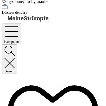
30 days money back guarantee
Discreet delivery
MeineStrümpfe
Navigation
Search