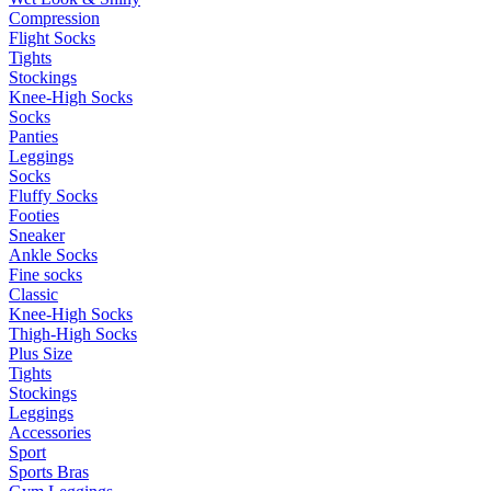
Compression
Flight Socks
Tights
Stockings
Knee-High Socks
Socks
Panties
Leggings
Socks
Fluffy Socks
Footies
Sneaker
Ankle Socks
Fine socks
Classic
Knee-High Socks
Thigh-High Socks
Plus Size
Tights
Stockings
Leggings
Accessories
Sport
Sports Bras