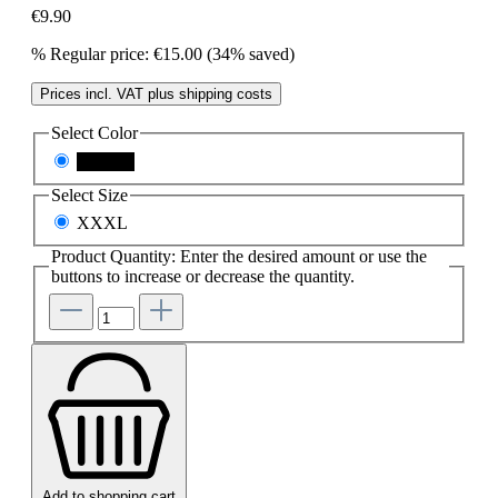
€9.90
%
Regular price:
€15.00
(34% saved)
Prices incl. VAT plus shipping costs
Select
Color
schwarz
Select
Size
XXXL
Product Quantity: Enter the desired amount or use the
buttons to increase or decrease the quantity.
Add to shopping cart