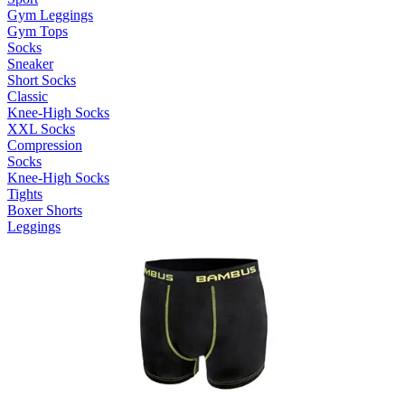
Gym Leggings
Gym Tops
Socks
Sneaker
Short Socks
Classic
Knee-High Socks
XXL Socks
Compression
Socks
Knee-High Socks
Tights
Boxer Shorts
Leggings