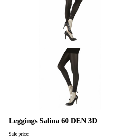
Leggings Salina 60 DEN 3D
Sale price: