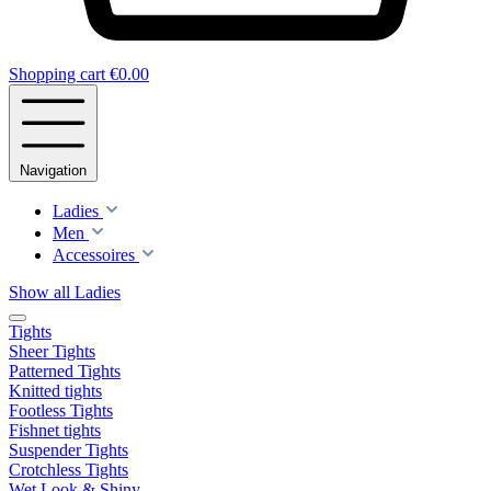
Shopping cart
€0.00
Navigation
Ladies
Men
Accessoires
Show all Ladies
Tights
Sheer Tights
Patterned Tights
Knitted tights
Footless Tights
Fishnet tights
Suspender Tights
Crotchless Tights
Wet Look & Shiny