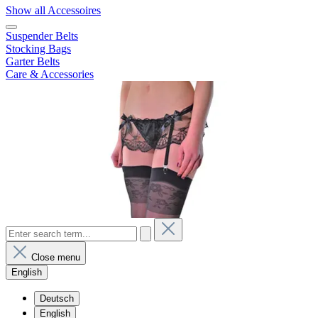
Show all Accessoires
Suspender Belts
Stocking Bags
Garter Belts
Care & Accessories
Close menu
English
Deutsch
English