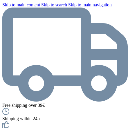
Skip to main content
Skip to search
Skip to main navigation
Free shipping over 39€
Shipping within 24h