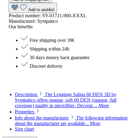
Add to wishlist
Product number:
SY-01721-900-XXXL
Manufacturer:
Sympatico
Our benefits
Free shipping over 39€
Shipping within 24h
30 days money back guarantee
Discreet delivery
Description
The Leggings Salina 60 DEN 3D by
Sympatico offers opaque, soft 60 DEN (opaque, full
coverage) quality in microfibre. Decorat…
More
Properties
Info about the manufacturer
The following information
about the manufacturer are available...
More
Size chart