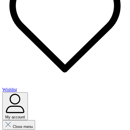
Wishlist
My account
Close menu