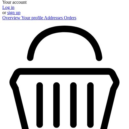
Your account
Log in
or
sign up
Overview
Your profile
Addresses
Orders