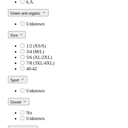
k.A.
Green and organic
Unknown
Size
1/2 (XS/S)
3/4 (M/L)
5/6 (XL/2XL)
7/8 (3XL/4XL)
40-42
Sport
Unknown
Ouvert
No
Unknown