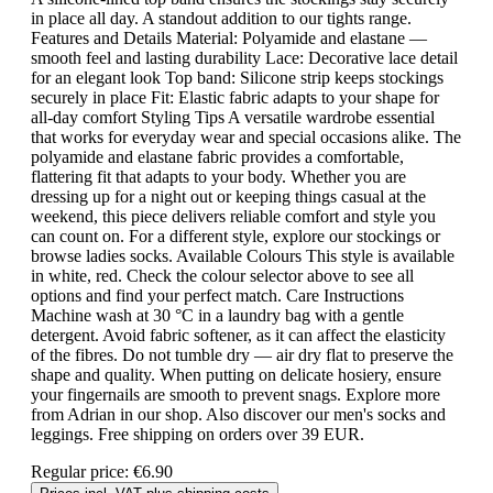
in place all day. A standout addition to our tights range.
Features and Details Material: Polyamide and elastane —
smooth feel and lasting durability Lace: Decorative lace detail
for an elegant look Top band: Silicone strip keeps stockings
securely in place Fit: Elastic fabric adapts to your shape for
all-day comfort Styling Tips A versatile wardrobe essential
that works for everyday wear and special occasions alike. The
polyamide and elastane fabric provides a comfortable,
flattering fit that adapts to your body. Whether you are
dressing up for a night out or keeping things casual at the
weekend, this piece delivers reliable comfort and style you
can count on. For a different style, explore our stockings or
browse ladies socks. Available Colours This style is available
in white, red. Check the colour selector above to see all
options and find your perfect match. Care Instructions
Machine wash at 30 °C in a laundry bag with a gentle
detergent. Avoid fabric softener, as it can affect the elasticity
of the fibres. Do not tumble dry — air dry flat to preserve the
shape and quality. When putting on delicate hosiery, ensure
your fingernails are smooth to prevent snags. Explore more
from Adrian in our shop. Also discover our men's socks and
leggings. Free shipping on orders over 39 EUR.
Regular price:
€6.90