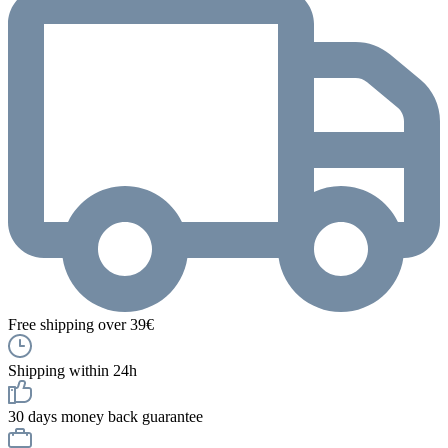
Free shipping over 39€
Shipping within 24h
30 days money back guarantee