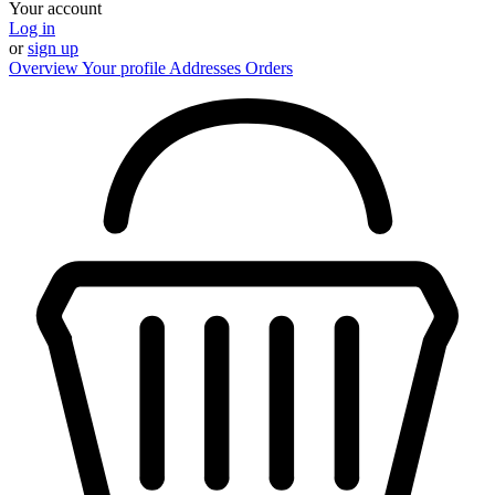
Your account
Log in
or
sign up
Overview
Your profile
Addresses
Orders