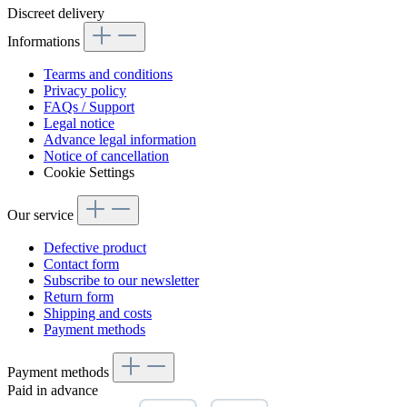
Discreet delivery
Informations
Tearms and conditions
Privacy policy
FAQs / Support
Legal notice
Advance legal information
Notice of cancellation
Cookie Settings
Our service
Defective product
Contact form
Subscribe to our newsletter
Return form
Shipping and costs
Payment methods
Payment methods
Paid in advance