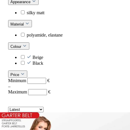
Appearance
silky matt
Material
polyamide, elastane
Colour
Beige
Black
Price
Minimum
€
–
Maximum
€