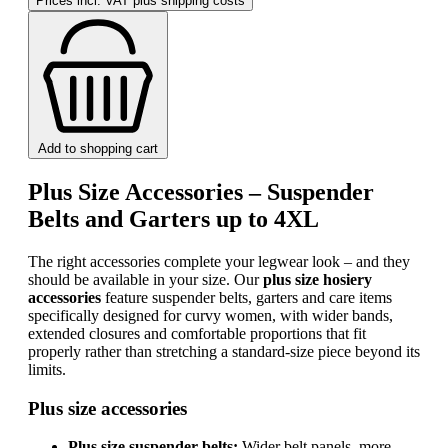
Prices incl. VAT plus shipping costs
Add to shopping cart
Plus Size Accessories – Suspender
Belts and Garters up to 4XL
The right accessories complete your legwear look – and they
should be available in your size. Our
plus size hosiery
accessories
feature suspender belts, garters and care items
specifically designed for curvy women, with wider bands,
extended closures and comfortable proportions that fit
properly rather than stretching a standard-size piece beyond its
limits.
Plus size accessories
Plus size suspender belts:
Wider belt panels, more