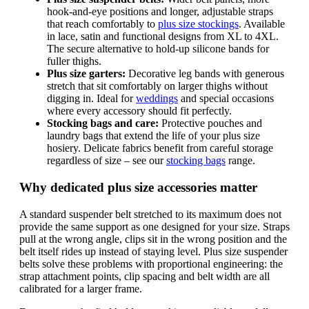
hook-and-eye positions and longer, adjustable straps
that reach comfortably to
plus size stockings
. Available
in lace, satin and functional designs from XL to 4XL.
The secure alternative to hold-up silicone bands for
fuller thighs.
Plus size garters:
Decorative leg bands with generous
stretch that sit comfortably on larger thighs without
digging in. Ideal for
weddings
and special occasions
where every accessory should fit perfectly.
Stocking bags and care:
Protective pouches and
laundry bags that extend the life of your plus size
hosiery. Delicate fabrics benefit from careful storage
regardless of size – see our
stocking bags
range.
Why dedicated plus size accessories matter
A standard suspender belt stretched to its maximum does not
provide the same support as one designed for your size. Straps
pull at the wrong angle, clips sit in the wrong position and the
belt itself rides up instead of staying level. Plus size suspender
belts solve these problems with proportional engineering: the
strap attachment points, clip spacing and belt width are all
calibrated for a larger frame.