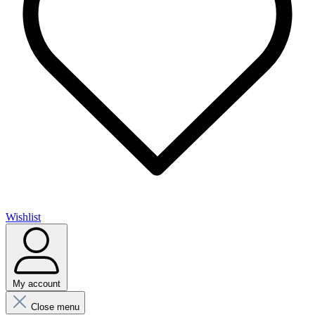
Wishlist
My account
Close menu