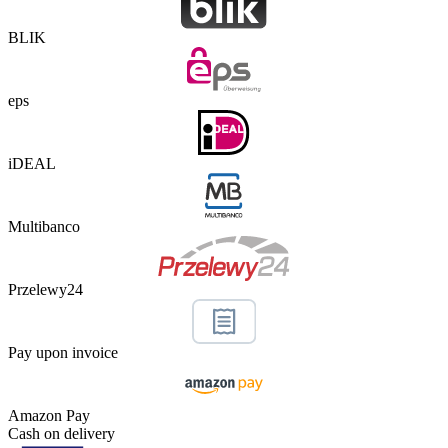
BLIK
eps
iDEAL
Multibanco
Przelewy24
Pay upon invoice
Amazon Pay
Cash on delivery