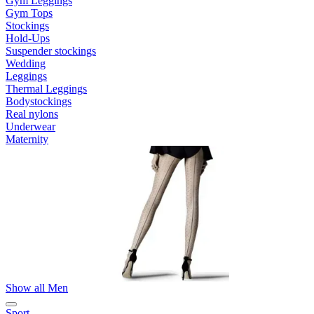
Gym Leggings
Gym Tops
Stockings
Hold-Ups
Suspender stockings
Wedding
Leggings
Thermal Leggings
Bodystockings
Real nylons
Underwear
Maternity
Show all Men
Sport