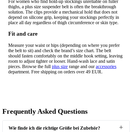
For women who find hold-up stockings unreliable on fuller
thighs, a plus size suspender belt is often the breakthrough
solution. The clips provide a mechanical hold that does not
depend on silicone grip, keeping your stockings perfectly in
place all day regardless of thigh circumference or skin type.
Fit and care
Measure your waist or hips (depending on where you prefer
the belt to sit) and check the brand’s size chart. The belt
should fasten comfortably on the middle hook setting, leaving
room to adjust tighter or looser. Hand-wash lace and satin
pieces. Browse the full
plus size
range and our
accessories
department. Free shipping on orders over 49 EUR.
Frequently Asked Questions
Wie finde ich die richtige Größe bei Zubehör?