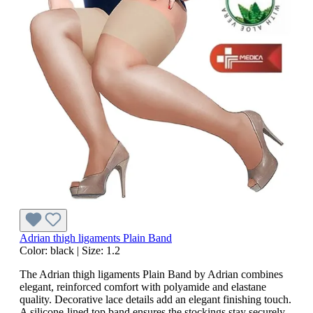
Adrian thigh ligaments Plain Band
Color:
black
|
Size:
1.2
The Adrian thigh ligaments Plain Band by Adrian combines
elegant, reinforced comfort with polyamide and elastane
quality. Decorative lace details add an elegant finishing touch.
A silicone-lined top band ensures the stockings stay securely