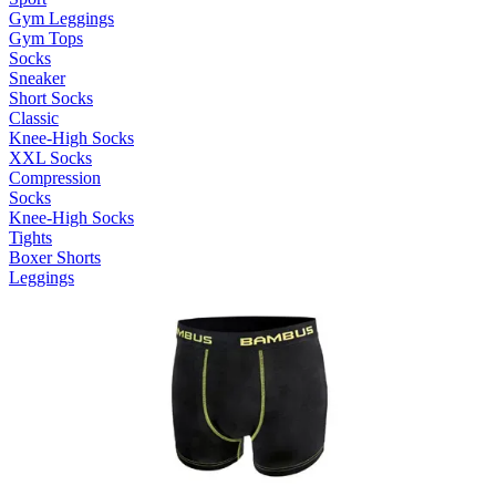
Gym Leggings
Gym Tops
Socks
Sneaker
Short Socks
Classic
Knee-High Socks
XXL Socks
Compression
Socks
Knee-High Socks
Tights
Boxer Shorts
Leggings