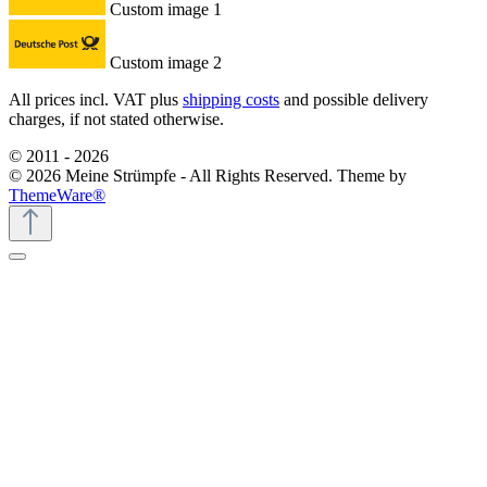
Custom image 1
Custom image 2
All prices incl. VAT plus
shipping costs
and possible delivery
charges, if not stated otherwise.
© 2011 - 2026
© 2026 Meine Strümpfe - All Rights Reserved. Theme by
ThemeWare®