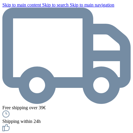
Skip to main content
Skip to search
Skip to main navigation
Free shipping over 39€
Shipping within 24h