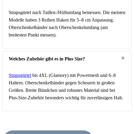
Strapsgürtel nach Taillen-/Hüftumfang bemessen. Die meisten
Modelle haben 3 Reihen Haken für 5–8 cm Anpassung.
Oberschenkelbänder nach Oberschenkelumfang (am
breitesten Punkt messen).
Welches Zubehör gibt es in Plus Size?
Strapsgürtel
bis 4XL (Glamory) mit Powermesh und 6–8
Haltern. Oberschenkelbänder gegen Scheuern in großen
Größen. Breite Bündchen und robustes Material sind bei
Plus-Size-Zubehör besonders wichtig für zuverlässigen Halt.