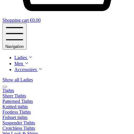
Shopping cart
€0.00
Navigation
Ladies
Men
Accessoires
Show all Ladies
Tights
Sheer Tights
Patterned Tights
Knitted tights
Footless Tights
Fishnet tights
Suspender Tights
Crotchless Tights
Wet Look & Shiny