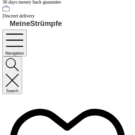
30 days money back guarantee
Discreet delivery
MeineStrümpfe
Navigation
Search