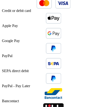
Credit or debit card
Apple Pay
Google Pay
PayPal
SEPA direct debit
PayPal - Pay Later
Bancontact