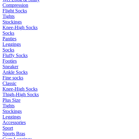
Compression
Flight Socks
Tights
Stockings
Knee-High Socks
Socks
Panties
Leggings
Socks
Fluffy Socks
Footies
Sneaker
Ankle Socks
Fine socks
Classic
Knee-High Socks
Thigh-High Socks
Plus Size
Tights
Stockings
Leggings
Accessories
Sport
Sports Bras