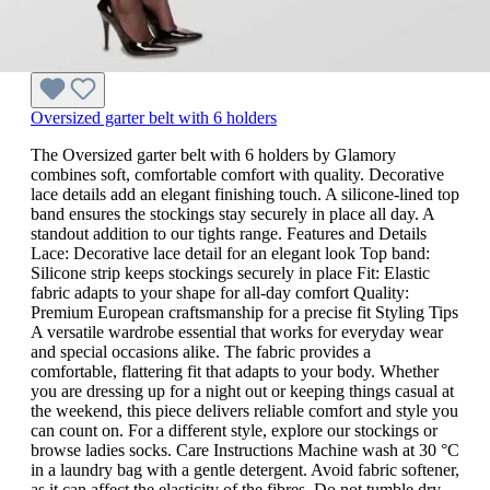
Oversized garter belt with 6 holders
The Oversized garter belt with 6 holders by Glamory
combines soft, comfortable comfort with quality. Decorative
lace details add an elegant finishing touch. A silicone-lined top
band ensures the stockings stay securely in place all day. A
standout addition to our tights range. Features and Details
Lace: Decorative lace detail for an elegant look Top band:
Silicone strip keeps stockings securely in place Fit: Elastic
fabric adapts to your shape for all-day comfort Quality:
Premium European craftsmanship for a precise fit Styling Tips
A versatile wardrobe essential that works for everyday wear
and special occasions alike. The fabric provides a
comfortable, flattering fit that adapts to your body. Whether
you are dressing up for a night out or keeping things casual at
the weekend, this piece delivers reliable comfort and style you
can count on. For a different style, explore our stockings or
browse ladies socks. Care Instructions Machine wash at 30 °C
in a laundry bag with a gentle detergent. Avoid fabric softener,
as it can affect the elasticity of the fibres. Do not tumble dry