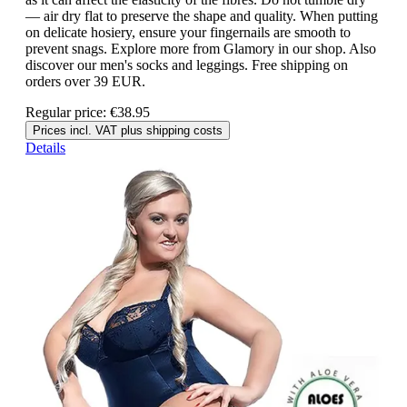
— air dry flat to preserve the shape and quality. When putting
on delicate hosiery, ensure your fingernails are smooth to
prevent snags. Explore more from Glamory in our shop. Also
discover our men's socks and leggings. Free shipping on
orders over 39 EUR.
Regular price:
€38.95
Prices incl. VAT plus shipping costs
Details