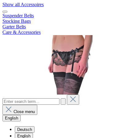
Show all Accessoires
Suspender Belts
Stocking Bags
Garter Belts
Care & Accessories
Close menu
English
Deutsch
English