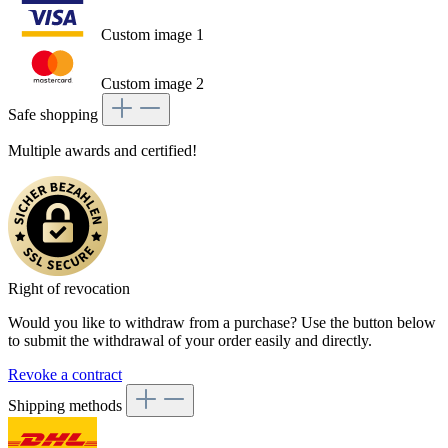
Custom image 1
Custom image 2
Safe shopping
Multiple awards and certified!
Right of revocation
Would you like to withdraw from a purchase? Use the button below
to submit the withdrawal of your order easily and directly.
Revoke a contract
Shipping methods