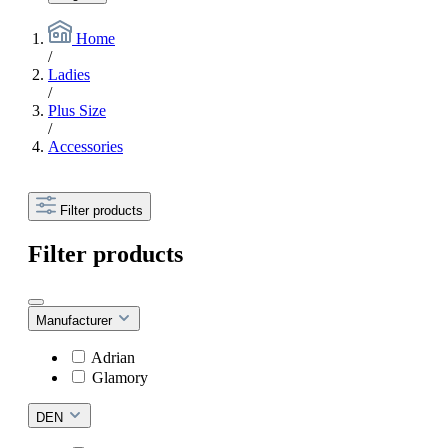
Home
/
Ladies
/
Plus Size
/
Accessories
Filter products
Filter products
Manufacturer
Adrian
Glamory
DEN