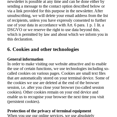
newsletter is possible at any time and can be done either by
sending a message to the contact option described below or
via a link provided for this purpose in the newsletter. After
unsubscribing, we will delete your email address from the list
of recipients, unless you have expressly consented to further
use of your data in accordance with Art. 6 para. 1 p. 1 lit. a
DSGVO or we reserve the right to use data beyond this,
which is permitted by law and about which we inform you in
this declaration.
6. Cookies and other technologies
General information
In order to make visiting our website attractive and to enable
the use of certain functions, we use technologies including so-
called cookies on various pages. Cookies are small text files
that are automatically stored on your terminal device. Some of
the cookies we use are deleted at the end of the browser
session, i.e. after you close your browser (so-called session
cookies). Other cookies remain on your end device and
enable us to recognise your browser the next time you visit
(persistent cookies).
Protection of the privacy of terminal equipment
When you use our online services, we use absolutely