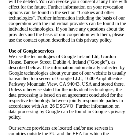
will be deleted. You can revoke your consent at any time with
effect for the future. Further information on your revocation
options can be found in the section "Cookies and other
technologies". Further information including the basis of our
cooperation with the individual providers can be found in the
individual technologies. If you have any questions about the
providers and the basis of our cooperation with them, please
use the contact option described in this privacy policy.
Use of Google services
We use the technologies of Google Ireland Ltd, Gordon
House, Barrow Street, Dublin 4, Ireland ("Google"), as
described below. The information automatically collected by
Google technologies about your use of our website is usually
transmitted to a server of Google LLC, 1600 Amphitheatre
Parkway Mountain View, CA 94043, USA and stored there.
Unless otherwise stated for the individual technologies, the
data processing is based on an agreement concluded for the
respective technology between jointly responsible parties in
accordance with Art. 26 DSGVO. Further information on
data processing by Google can be found in Google's privacy
policy.
Our service providers are located and/or use servers in
countries outside the EU and the EEA for which the