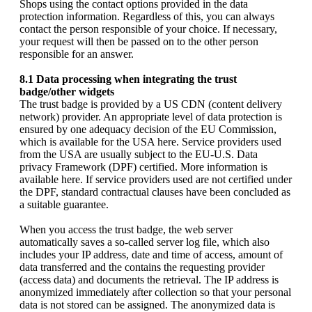
Shops using the contact options provided in the data
protection information. Regardless of this, you can always
contact the person responsible of your choice. If necessary,
your request will then be passed on to the other person
responsible for an answer.
8.1 Data processing when integrating the trust
badge/other widgets
The trust badge is provided by a US CDN (content delivery
network) provider. An appropriate level of data protection is
ensured by one adequacy decision of the EU Commission,
which is available for the USA here. Service providers used
from the USA are usually subject to the EU-U.S. Data
privacy Framework (DPF) certified. More information is
available here. If service providers used are not certified under
the DPF, standard contractual clauses have been concluded as
a suitable guarantee.
When you access the trust badge, the web server
automatically saves a so-called server log file, which also
includes your IP address, date and time of access, amount of
data transferred and the contains the requesting provider
(access data) and documents the retrieval. The IP address is
anonymized immediately after collection so that your personal
data is not stored can be assigned. The anonymized data is