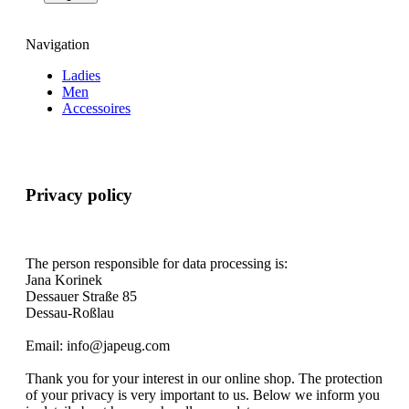
Navigation
Ladies
Men
Accessoires
Privacy policy
The person responsible for data processing is:
Jana Korinek
Dessauer Straße 85
Dessau-Roßlau
Email: info@japeug.com
Thank you for your interest in our online shop. The protection
of your privacy is very important to us. Below we inform you