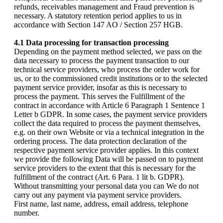
refunds, receivables management and Fraud prevention is
necessary. A statutory retention period applies to us in
accordance with Section 147 AO / Section 257 HGB.
4.1 Data processing for transaction processing
Depending on the payment method selected, we pass on the
data necessary to process the payment transaction to our
technical service providers, who process the order work for
us, or to the commissioned credit institutions or to the selected
payment service provider, insofar as this is necessary to
process the payment. This serves the Fulfillment of the
contract in accordance with Article 6 Paragraph 1 Sentence 1
Letter b GDPR. In some cases, the payment service providers
collect the data required to process the payment themselves,
e.g. on their own Website or via a technical integration in the
ordering process. The data protection declaration of the
respective payment service provider applies. In this context
we provide the following Data will be passed on to payment
service providers to the extent that this is necessary for the
fulfillment of the contract (Art. 6 Para. 1 lit b. GDPR).
Without transmitting your personal data you can We do not
carry out any payment via payment service providers.
First name, last name, address, email address, telephone
number.