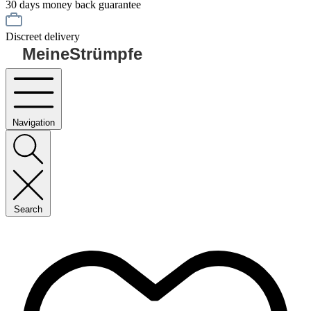
30 days money back guarantee
Discreet delivery
MeineStrümpfe
Navigation
Search