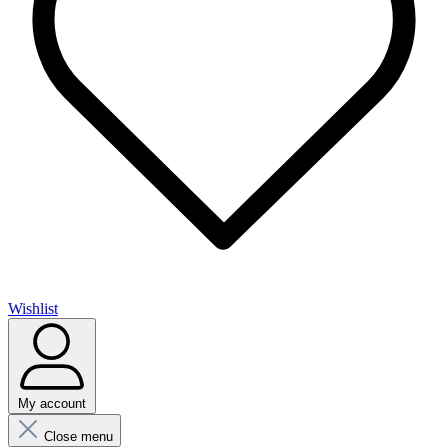
Wishlist
My account
Close menu