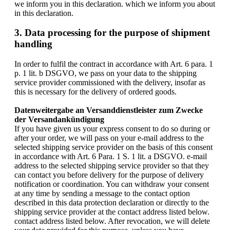
we inform you in this declaration. which we inform you about
in this declaration.
3. Data processing for the purpose of shipment
handling
In order to fulfil the contract in accordance with Art. 6 para. 1
p. 1 lit. b DSGVO, we pass on your data to the shipping
service provider commissioned with the delivery, insofar as
this is necessary for the delivery of ordered goods.
Datenweitergabe an Versanddienstleister zum Zwecke
der Versandankündigung
If you have given us your express consent to do so during or
after your order, we will pass on your e-mail address to the
selected shipping service provider on the basis of this consent
in accordance with Art. 6 Para. 1 S. 1 lit. a DSGVO. e-mail
address to the selected shipping service provider so that they
can contact you before delivery for the purpose of delivery
notification or coordination. You can withdraw your consent
at any time by sending a message to the contact option
described in this data protection declaration or directly to the
shipping service provider at the contact address listed below.
contact address listed below. After revocation, we will delete