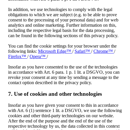
In addition, we use technologies to comply with the legal
obligations to which we are subject (e.g. to be able to prove
consent to the processing of your personal data) and for web
analytics and online marketing. Further information on this,
including the respective legal basis for the data processing,
can be found in the following sections of this privacy policy.
You can find the cookie settings for your browser under the
following links:
Microsoft Edge™
/
Safari™
/
Chrome™
/
Firefox™
/
Opera™
/
Insofar as you have consented to the use of the technologies
in accordance with Art. 6 para. 1 p. 1 lit. a DSGVO, you can
revoke your consent at any time by sending a message to the
contact option described in the privacy policy.
7. Use of cookies and other technologies
Insofar as you have given your consent to this in accordance
with Art. 6 (1) sentence 1 lit. a DSGVO, we use the following
cookies and other third-party technologies on our website.
After the end of the purpose and the end of the use of the
respective technology by us, the data collected in this context