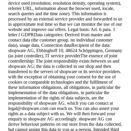
device used (resolution, resolution density, operating system),
referrer URL, information about the browser used, locale,
search queries and the time zone). This information is
processed by an external service provider and forwarded to us
in approximate real time so that we can monitor the use of our
website and improve our offers. Legal basis: Art. 6 para. 1
letter f GDPRData categories: Derived from master and
contact data (the customer group, no individual customer
data), usage data, Connection dataRecipient of the data:
shopware AG, Ebbinghoff 10, 48624 Schöppingen, Germany
(as joint controller), IT service providerThe essence of joint
controllership: The joint responsibility exists between us and
shopware AG; the data is collected in our shop and then
transferred to the servers of shopware or its service providers.
with the exception of obtaining your consent for the use of
cookies or comparable technologies and the fulfilment of
these information obligations, all obligations, in particular the
implementation of the data obligations, in particular the
implementation of the rights of data subjects, are the
responsibility of shopware AG, which you can contact at
legal@shopware.com can reach us. You can also assert your
rights as a data subject with us. We will then forward your
enquiry to shopware AG accordingly. shopware AG can
derive behaviour patterns on our store from the data collected,
but cannot assign this data to you as a person. Intended third