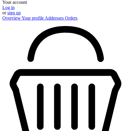
Your account
Log in
or
sign up
Overview
Your profile
Addresses
Orders