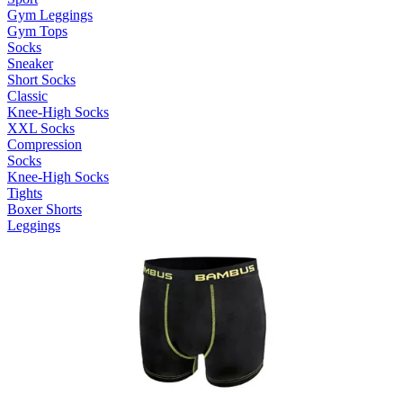
Gym Leggings
Gym Tops
Socks
Sneaker
Short Socks
Classic
Knee-High Socks
XXL Socks
Compression
Socks
Knee-High Socks
Tights
Boxer Shorts
Leggings