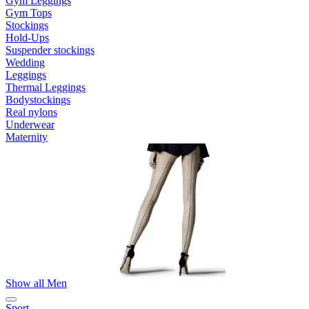
Gym Leggings
Gym Tops
Stockings
Hold-Ups
Suspender stockings
Wedding
Leggings
Thermal Leggings
Bodystockings
Real nylons
Underwear
Maternity
Show all Men
Sport