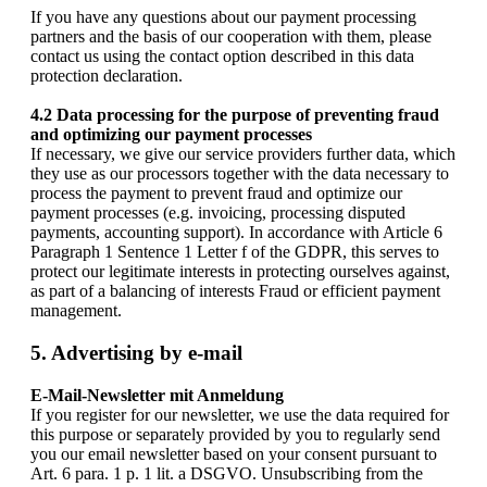
If you have any questions about our payment processing
partners and the basis of our cooperation with them, please
contact us using the contact option described in this data
protection declaration.
4.2 Data processing for the purpose of preventing fraud
and optimizing our payment processes
If necessary, we give our service providers further data, which
they use as our processors together with the data necessary to
process the payment to prevent fraud and optimize our
payment processes (e.g. invoicing, processing disputed
payments, accounting support). In accordance with Article 6
Paragraph 1 Sentence 1 Letter f of the GDPR, this serves to
protect our legitimate interests in protecting ourselves against,
as part of a balancing of interests Fraud or efficient payment
management.
5. Advertising by e-mail
E-Mail-Newsletter mit Anmeldung
If you register for our newsletter, we use the data required for
this purpose or separately provided by you to regularly send
you our email newsletter based on your consent pursuant to
Art. 6 para. 1 p. 1 lit. a DSGVO. Unsubscribing from the