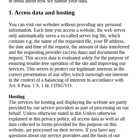
in detail about how we handle your data.
1. Access data and hosting
You can visit our websites without providing any personal
information. Each time you access a website, the web server
only automatically saves a so-called server log file, which
contains e.g. the name of the requested file, your IP address,
the date and time of the request, the amount of data transferred
and the requesting provider (access data) and documents the
request. This access data is evaluated solely for the purpose of
ensuring trouble-free operation of the site and improving our
services. This serves to protect our legitimate interests in the
correct presentation of our offer, which outweigh our interests
in the context of a balancing of interests in accordance with
Art. 6 Para. 1 S. 1 lit. f DSGVO.
Hosting
The services for hosting and displaying the website are partly
provided by our service providers as part of processing on our
behalf. Unless otherwise stated in this Unless otherwise
explained in this privacy policy, all access data as well as all
data collected in forms provided for this purpose on this
website, are processed on their servers. If you have any
questions about our service providers and the basis of our