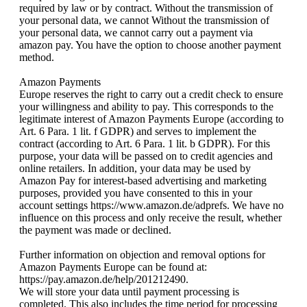
required by law or by contract. Without the transmission of
your personal data, we cannot Without the transmission of
your personal data, we cannot carry out a payment via
amazon pay. You have the option to choose another payment
method.
Amazon Payments
Europe reserves the right to carry out a credit check to ensure
your willingness and ability to pay. This corresponds to the
legitimate interest of Amazon Payments Europe (according to
Art. 6 Para. 1 lit. f GDPR) and serves to implement the
contract (according to Art. 6 Para. 1 lit. b GDPR). For this
purpose, your data will be passed on to credit agencies and
online retailers. In addition, your data may be used by
Amazon Pay for interest-based advertising and marketing
purposes, provided you have consented to this in your
account settings https://www.amazon.de/adprefs. We have no
influence on this process and only receive the result, whether
the payment was made or declined.
Further information on objection and removal options for
Amazon Payments Europe can be found at:
https://pay.amazon.de/help/201212490.
We will store your data until payment processing is
completed. This also includes the time period for processing