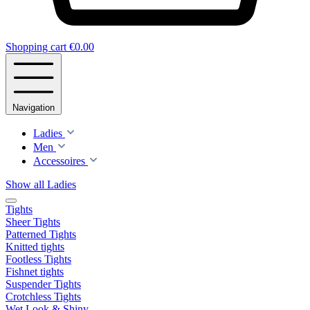
Shopping cart
€0.00
Navigation
Ladies
Men
Accessoires
Show all Ladies
Tights
Sheer Tights
Patterned Tights
Knitted tights
Footless Tights
Fishnet tights
Suspender Tights
Crotchless Tights
Wet Look & Shiny