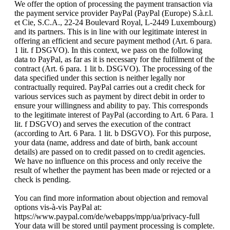
We offer the option of processing the payment transaction via
the payment service provider PayPal (PayPal (Europe) S.à.r.l.
et Cie, S.C.A., 22-24 Boulevard Royal, L-2449 Luxembourg)
and its partners. This is in line with our legitimate interest in
offering an efficient and secure payment method (Art. 6 para.
1 lit. f DSGVO). In this context, we pass on the following
data to PayPal, as far as it is necessary for the fulfilment of the
contract (Art. 6 para. 1 lit b. DSGVO). The processing of the
data specified under this section is neither legally nor
contractually required. PayPal carries out a credit check for
various services such as payment by direct debit in order to
ensure your willingness and ability to pay. This corresponds
to the legitimate interest of PayPal (according to Art. 6 Para. 1
lit. f DSGVO) and serves the execution of the contract
(according to Art. 6 Para. 1 lit. b DSGVO). For this purpose,
your data (name, address and date of birth, bank account
details) are passed on to credit passed on to credit agencies.
We have no influence on this process and only receive the
result of whether the payment has been made or rejected or a
check is pending.
You can find more information about objection and removal
options vis-à-vis PayPal at:
https://www.paypal.com/de/webapps/mpp/ua/privacy-full
Your data will be stored until payment processing is complete.