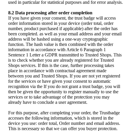
used in particular for statistical purposes and for error analysis.
8.2 Data processing after order completion
If you have given your consent, the trust badge will access
order information stored in your device (order total, order
number, product purchased if applicable) after the order has
been completed. as well as your email address and your email
address will be hashed using a one-way cryptographic
function. The hash value is then combined with the order
information in accordance with Article 6 Paragraph 1
Sentence 1 Letter a GDPR transmitted to Trusted Shops. This
is to check whether you are already registered for Trusted
Shops services. If this is the case, further processing takes
place in accordance with contractual agreement made
between you and Trusted Shops. If you are not yet registered
for the services or have given your consent to automatic
recognition via the If you do not grant a trust badge, you will
then be given the opportunity to register manually to use the
services or to take advantage of the protection you may
already have to conclude a user agreement.
For this purpose, after completing your order, the Trustbadge
accesses the following information, which is stored in the
device you use: order total, Order number and email address.
This is necessary so that we can offer you buyer protection.