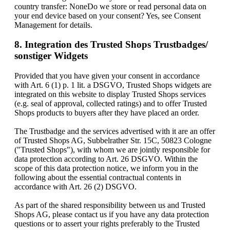
country transfer: NoneDo we store or read personal data on
your end device based on your consent? Yes, see Consent
Management for details.
8. Integration des Trusted Shops Trustbadges/
sonstiger Widgets
Provided that you have given your consent in accordance
with Art. 6 (1) p. 1 lit. a DSGVO, Trusted Shops widgets are
integrated on this website to display Trusted Shops services
(e.g. seal of approval, collected ratings) and to offer Trusted
Shops products to buyers after they have placed an order.
The Trustbadge and the services advertised with it are an offer
of Trusted Shops AG, Subbelrather Str. 15C, 50823 Cologne
("Trusted Shops"), with whom we are jointly responsible for
data protection according to Art. 26 DSGVO. Within the
scope of this data protection notice, we inform you in the
following about the essential contractual contents in
accordance with Art. 26 (2) DSGVO.
As part of the shared responsibility between us and Trusted
Shops AG, please contact us if you have any data protection
questions or to assert your rights preferably to the Trusted