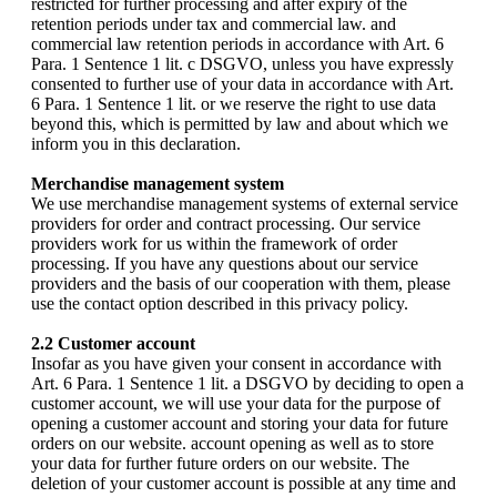
restricted for further processing and after expiry of the
retention periods under tax and commercial law. and
commercial law retention periods in accordance with Art. 6
Para. 1 Sentence 1 lit. c DSGVO, unless you have expressly
consented to further use of your data in accordance with Art.
6 Para. 1 Sentence 1 lit. or we reserve the right to use data
beyond this, which is permitted by law and about which we
inform you in this declaration.
Merchandise management system
We use merchandise management systems of external service
providers for order and contract processing. Our service
providers work for us within the framework of order
processing. If you have any questions about our service
providers and the basis of our cooperation with them, please
use the contact option described in this privacy policy.
2.2 Customer account
Insofar as you have given your consent in accordance with
Art. 6 Para. 1 Sentence 1 lit. a DSGVO by deciding to open a
customer account, we will use your data for the purpose of
opening a customer account and storing your data for future
orders on our website. account opening as well as to store
your data for further future orders on our website. The
deletion of your customer account is possible at any time and