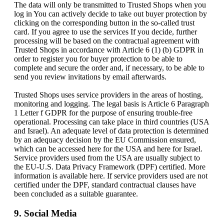
The data will only be transmitted to Trusted Shops when you
log in You can actively decide to take out buyer protection by
clicking on the corresponding button in the so-called trust
card. If you agree to use the services If you decide, further
processing will be based on the contractual agreement with
Trusted Shops in accordance with Article 6 (1) (b) GDPR in
order to register you for buyer protection to be able to
complete and secure the order and, if necessary, to be able to
send you review invitations by email afterwards.
Trusted Shops uses service providers in the areas of hosting,
monitoring and logging. The legal basis is Article 6 Paragraph
1 Letter f GDPR for the purpose of ensuring trouble-free
operational. Processing can take place in third countries (USA
and Israel). An adequate level of data protection is determined
by an adequacy decision by the EU Commission ensured,
which can be accessed here for the USA and here for Israel.
Service providers used from the USA are usually subject to
the EU-U.S. Data Privacy Framework (DPF) certified. More
information is available here. If service providers used are not
certified under the DPF, standard contractual clauses have
been concluded as a suitable guarantee.
9. Social Media