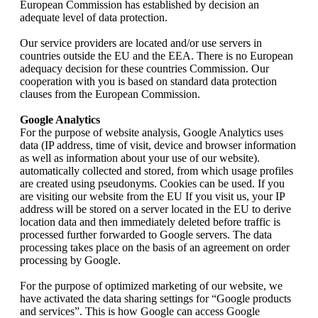
European Commission has established by decision an
adequate level of data protection.
Our service providers are located and/or use servers in
countries outside the EU and the EEA. There is no European
adequacy decision for these countries Commission. Our
cooperation with you is based on standard data protection
clauses from the European Commission.
Google Analytics
For the purpose of website analysis, Google Analytics uses
data (IP address, time of visit, device and browser information
as well as information about your use of our website).
automatically collected and stored, from which usage profiles
are created using pseudonyms. Cookies can be used. If you
are visiting our website from the EU If you visit us, your IP
address will be stored on a server located in the EU to derive
location data and then immediately deleted before traffic is
processed further forwarded to Google servers. The data
processing takes place on the basis of an agreement on order
processing by Google.
For the purpose of optimized marketing of our website, we
have activated the data sharing settings for “Google products
and services”. This is how Google can access Google