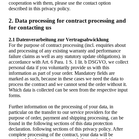
cooperation with them, please use the contact option
described in this privacy policy.
2. Data processing for contract processing and
for contacting us
2.1 Datenverarbeitung zur Vertragsabwicklung
For the purpose of contract processing (incl. enquiries about
and processing of any existing warranty and performance
failure claims as well as any statutory update obligations). in
accordance with Art. 6 Para. 1 S. 1 lit. b DSGVO, we collect
personal data if you voluntarily provide us with this
information as part of your order. Mandatory fields are
marked as such, because in these cases we need the data to
process the contract and we cannot send the order without it.
Which data is collected can be seen from the respective input
forms.
Further information on the processing of your data, in
particular on the transfer to our service providers for the
purpose of order, payment and shipping processing, can be
found in the following sections of this data protection
declaration. following sections of this privacy policy. After
complete processing of the contract, your data will be