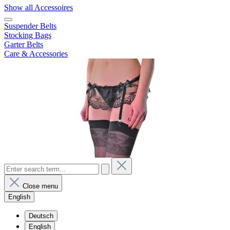
Show all Accessoires
Suspender Belts
Stocking Bags
Garter Belts
Care & Accessories
Close menu
English
Deutsch
English