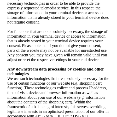
necessary technologies in order to be able to provide the
expressly requested telemedia service. In this respect, the
storage of information in your terminal device or access to
information that is already stored in your terminal device does
not require consent.
For functions that are not absolutely necessary, the storage of
information in your terminal device or access to information
that is already stored in your terminal device requires your
consent. Please note that if you do not give your consent,
parts of the website may not be available for unrestricted use.
Any consent you may have given will remain valid until you
adjust or reset the respective settings in your end device.
Any downstream data processing by cookies and other
technologies
We use such technologies that are absolutely necessary for the
use of certain functions of our website (e.g. shopping cart
function). These technologies collect and process IP address,
time of visit, device and browser information as well as
information about your use of our website (e.g. information
about the contents of the shopping cart). Within the
framework of a balancing of interests, this serves overriding
legitimate interests in an optimised presentation of our offer in
accordance with Art. 6 para. 1 p. 1 lit. f DSGVO.