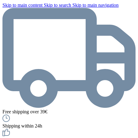
Skip to main content
Skip to search
Skip to main navigation
Free shipping over 39€
Shipping within 24h