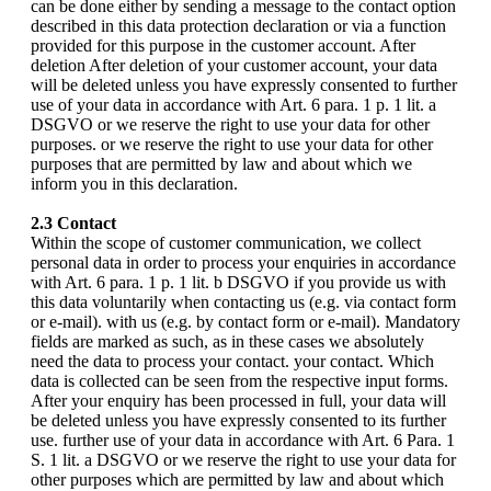
can be done either by sending a message to the contact option
described in this data protection declaration or via a function
provided for this purpose in the customer account. After
deletion After deletion of your customer account, your data
will be deleted unless you have expressly consented to further
use of your data in accordance with Art. 6 para. 1 p. 1 lit. a
DSGVO or we reserve the right to use your data for other
purposes. or we reserve the right to use your data for other
purposes that are permitted by law and about which we
inform you in this declaration.
2.3 Contact
Within the scope of customer communication, we collect
personal data in order to process your enquiries in accordance
with Art. 6 para. 1 p. 1 lit. b DSGVO if you provide us with
this data voluntarily when contacting us (e.g. via contact form
or e-mail). with us (e.g. by contact form or e-mail). Mandatory
fields are marked as such, as in these cases we absolutely
need the data to process your contact. your contact. Which
data is collected can be seen from the respective input forms.
After your enquiry has been processed in full, your data will
be deleted unless you have expressly consented to its further
use. further use of your data in accordance with Art. 6 Para. 1
S. 1 lit. a DSGVO or we reserve the right to use your data for
other purposes which are permitted by law and about which