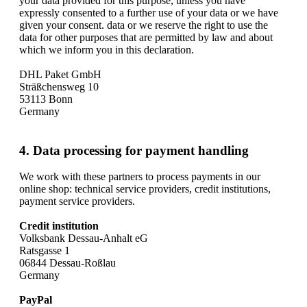
your data provided for this purpose, unless you have
expressly consented to a further use of your data or we have
given your consent. data or we reserve the right to use the
data for other purposes that are permitted by law and about
which we inform you in this declaration.
DHL Paket GmbH
Sträßchensweg 10
53113 Bonn
Germany
4. Data processing for payment handling
We work with these partners to process payments in our
online shop: technical service providers, credit institutions,
payment service providers.
Credit institution
Volksbank Dessau-Anhalt eG
Ratsgasse 1
06844 Dessau-Roßlau
Germany
PayPal