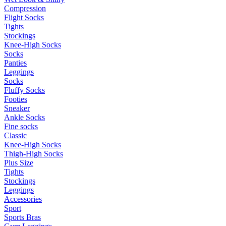
Compression
Flight Socks
Tights
Stockings
Knee-High Socks
Socks
Panties
Leggings
Socks
Fluffy Socks
Footies
Sneaker
Ankle Socks
Fine socks
Classic
Knee-High Socks
Thigh-High Socks
Plus Size
Tights
Stockings
Leggings
Accessories
Sport
Sports Bras