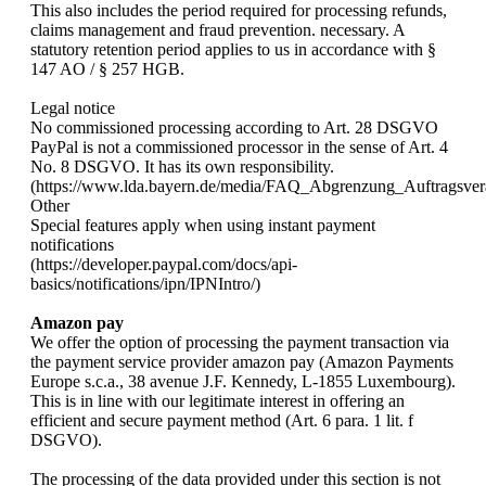
This also includes the period required for processing refunds,
claims management and fraud prevention. necessary. A
statutory retention period applies to us in accordance with §
147 AO / § 257 HGB.
Legal notice
No commissioned processing according to Art. 28 DSGVO
PayPal is not a commissioned processor in the sense of Art. 4
No. 8 DSGVO. It has its own responsibility.
(https://www.lda.bayern.de/media/FAQ_Abgrenzung_Auftragsvera
Other
Special features apply when using instant payment
notifications
(https://developer.paypal.com/docs/api-
basics/notifications/ipn/IPNIntro/)
Amazon pay
We offer the option of processing the payment transaction via
the payment service provider amazon pay (Amazon Payments
Europe s.c.a., 38 avenue J.F. Kennedy, L-1855 Luxembourg).
This is in line with our legitimate interest in offering an
efficient and secure payment method (Art. 6 para. 1 lit. f
DSGVO).
The processing of the data provided under this section is not