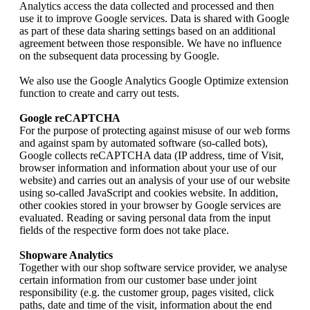
Analytics access the data collected and processed and then
use it to improve Google services. Data is shared with Google
as part of these data sharing settings based on an additional
agreement between those responsible. We have no influence
on the subsequent data processing by Google.
We also use the Google Analytics Google Optimize extension
function to create and carry out tests.
Google reCAPTCHA
For the purpose of protecting against misuse of our web forms
and against spam by automated software (so-called bots),
Google collects reCAPTCHA data (IP address, time of Visit,
browser information and information about your use of our
website) and carries out an analysis of your use of our website
using so-called JavaScript and cookies website. In addition,
other cookies stored in your browser by Google services are
evaluated. Reading or saving personal data from the input
fields of the respective form does not take place.
Shopware Analytics
Together with our shop software service provider, we analyse
certain information from our customer base under joint
responsibility (e.g. the customer group, pages visited, click
paths, date and time of the visit, information about the end