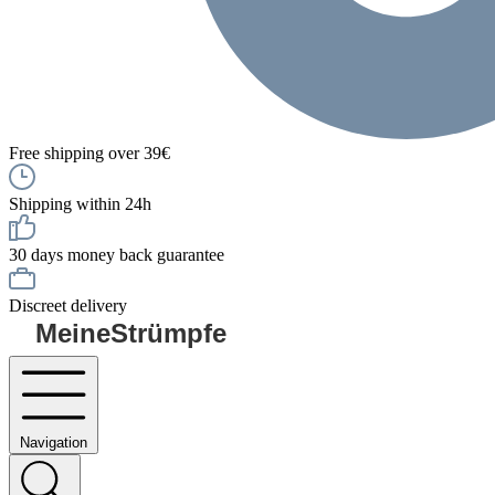
Free shipping over 39€
Shipping within 24h
30 days money back guarantee
Discreet delivery
MeineStrümpfe
Navigation