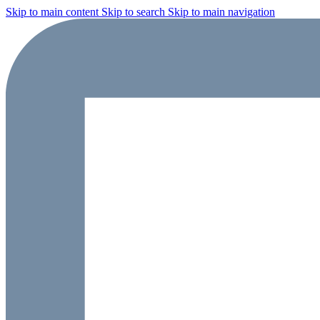
Skip to main content
Skip to search
Skip to main navigation