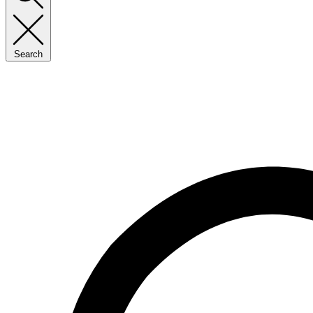
Search