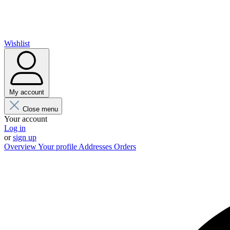
Wishlist
My account
Close menu
Your account
Log in
or
sign up
Overview
Your profile
Addresses
Orders