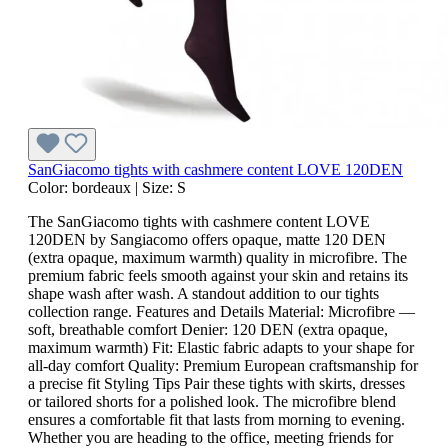
SanGiacomo tights with cashmere content LOVE 120DEN
Color:
bordeaux
|
Size:
S
The SanGiacomo tights with cashmere content LOVE
120DEN by Sangiacomo offers opaque, matte 120 DEN
(extra opaque, maximum warmth) quality in microfibre. The
premium fabric feels smooth against your skin and retains its
shape wash after wash. A standout addition to our tights
collection range. Features and Details Material: Microfibre —
soft, breathable comfort Denier: 120 DEN (extra opaque,
maximum warmth) Fit: Elastic fabric adapts to your shape for
all-day comfort Quality: Premium European craftsmanship for
a precise fit Styling Tips Pair these tights with skirts, dresses
or tailored shorts for a polished look. The microfibre blend
ensures a comfortable fit that lasts from morning to evening.
Whether you are heading to the office, meeting friends for