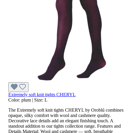
Extremely soft knit tights CHERYL
Color:
plum
|
Size:
L
The Extremely soft knit tights CHERYL by Oroblú combines
opaque, silky comfort with wool and cashmere quality.
Decorative lace details add an elegant finishing touch. A
standout addition to our tights collection range. Features and
Details Material: Wool and cashmere — soft, breathable