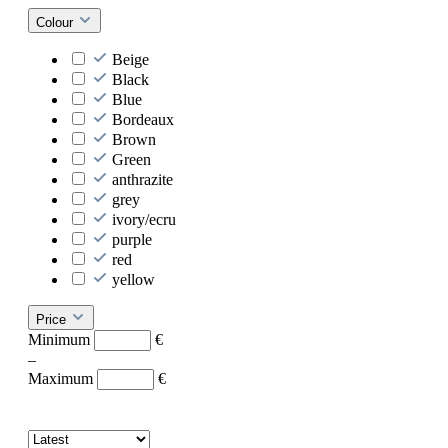
Colour
Beige
Black
Blue
Bordeaux
Brown
Green
anthrazite
grey
ivory/ecru
purple
red
yellow
Price
Minimum
€
–
Maximum
€