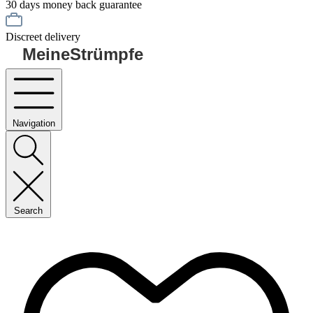
30 days money back guarantee
Discreet delivery
MeineStrümpfe
Navigation
Search