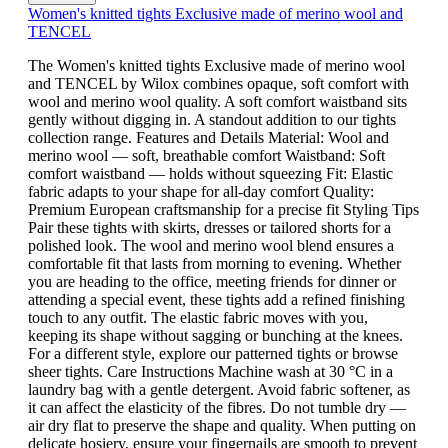
Women's knitted tights Exclusive made of merino wool and
TENCEL
The Women's knitted tights Exclusive made of merino wool
and TENCEL by Wilox combines opaque, soft comfort with
wool and merino wool quality. A soft comfort waistband sits
gently without digging in. A standout addition to our tights
collection range. Features and Details Material: Wool and
merino wool — soft, breathable comfort Waistband: Soft
comfort waistband — holds without squeezing Fit: Elastic
fabric adapts to your shape for all-day comfort Quality:
Premium European craftsmanship for a precise fit Styling Tips
Pair these tights with skirts, dresses or tailored shorts for a
polished look. The wool and merino wool blend ensures a
comfortable fit that lasts from morning to evening. Whether
you are heading to the office, meeting friends for dinner or
attending a special event, these tights add a refined finishing
touch to any outfit. The elastic fabric moves with you,
keeping its shape without sagging or bunching at the knees.
For a different style, explore our patterned tights or browse
sheer tights. Care Instructions Machine wash at 30 °C in a
laundry bag with a gentle detergent. Avoid fabric softener, as
it can affect the elasticity of the fibres. Do not tumble dry —
air dry flat to preserve the shape and quality. When putting on
delicate hosiery, ensure your fingernails are smooth to prevent