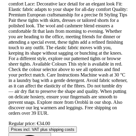
comfort Lace: Decorative lace detail for an elegant look Fit:
Elastic fabric adapts to your shape for all-day comfort Quality:
Premium European craftsmanship for a precise fit Styling Tips
Pair these tights with skirts, dresses or tailored shorts for a
polished look. The wool and cashmere blend ensures a
comfortable fit that lasts from morning to evening. Whether
you are heading to the office, meeting friends for dinner or
attending a special event, these tights add a refined finishing
touch to any outfit. The elastic fabric moves with you,
keeping its shape without sagging or bunching at the knees.
For a different style, explore our patterned tights or browse
sheer tights. Available Colours This style is available in red.
Check the colour selector above to see all options and find
your perfect match. Care Instructions Machine wash at 30 °C
in a laundry bag with a gentle detergent. Avoid fabric softener,
as it can affect the elasticity of the fibres. Do not tumble dry
— air dry flat to preserve the shape and quality. When putting
on delicate hosiery, ensure your fingernails are smooth to
prevent snags. Explore more from Oroblú in our shop. Also
discover our leg warmers and leggings. Free shipping on
orders over 39 EUR.
Regular price:
€34.00
Prices incl. VAT plus shipping costs