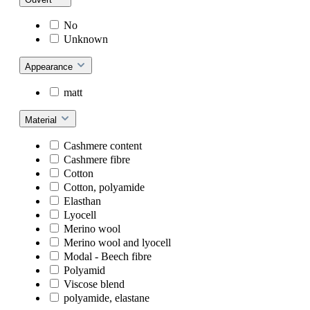
No
Unknown
Appearance
matt
Material
Cashmere content
Cashmere fibre
Cotton
Cotton, polyamide
Elasthan
Lyocell
Merino wool
Merino wool and lyocell
Modal - Beech fibre
Polyamid
Viscose blend
polyamide, elastane