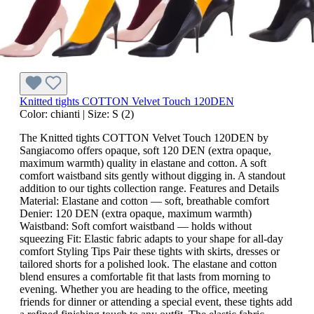
Knitted tights COTTON Velvet Touch 120DEN
Color:
chianti
|
Size:
S (2)
The Knitted tights COTTON Velvet Touch 120DEN by
Sangiacomo offers opaque, soft 120 DEN (extra opaque,
maximum warmth) quality in elastane and cotton. A soft
comfort waistband sits gently without digging in. A standout
addition to our tights collection range. Features and Details
Material: Elastane and cotton — soft, breathable comfort
Denier: 120 DEN (extra opaque, maximum warmth)
Waistband: Soft comfort waistband — holds without
squeezing Fit: Elastic fabric adapts to your shape for all-day
comfort Styling Tips Pair these tights with skirts, dresses or
tailored shorts for a polished look. The elastane and cotton
blend ensures a comfortable fit that lasts from morning to
evening. Whether you are heading to the office, meeting
friends for dinner or attending a special event, these tights add