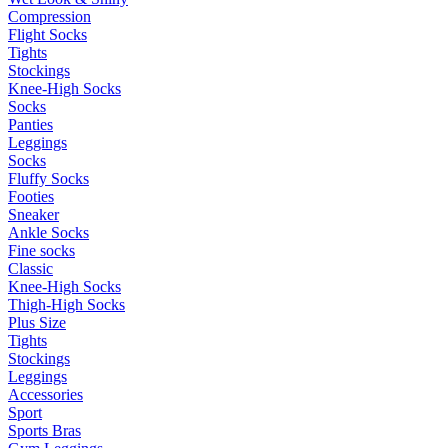
Compression
Flight Socks
Tights
Stockings
Knee-High Socks
Socks
Panties
Leggings
Socks
Fluffy Socks
Footies
Sneaker
Ankle Socks
Fine socks
Classic
Knee-High Socks
Thigh-High Socks
Plus Size
Tights
Stockings
Leggings
Accessories
Sport
Sports Bras