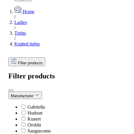
Home
/
Ladies
/
Tights
/
Knitted tights
Filter products
Filter products
Manufacturer
Gabriella
Hudson
Kunert
Oroblú
Sangiacomo