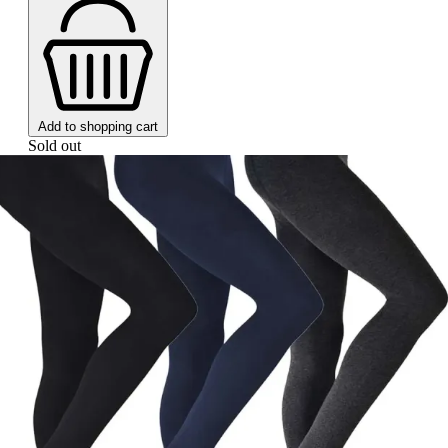
Add to shopping cart
Sold out