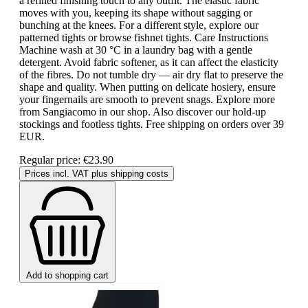
a refined finishing touch to any outfit. The elastic fabric
moves with you, keeping its shape without sagging or
bunching at the knees. For a different style, explore our
patterned tights or browse fishnet tights. Care Instructions
Machine wash at 30 °C in a laundry bag with a gentle
detergent. Avoid fabric softener, as it can affect the elasticity
of the fibres. Do not tumble dry — air dry flat to preserve the
shape and quality. When putting on delicate hosiery, ensure
your fingernails are smooth to prevent snags. Explore more
from Sangiacomo in our shop. Also discover our hold-up
stockings and footless tights. Free shipping on orders over 39
EUR.
Regular price:
€23.90
Prices incl. VAT plus shipping costs
Add to shopping cart