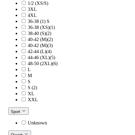
1/2 (XS/S)
3XL
4XL
36-38 (1) S
36-38 (XS)(1)
38-40 (S)(2)
40-42 (M)(2)
40-42 (M)(3)
42-44 (L)(4)
44-46 (XL)(5)
48-50 (2XL)(6)
L
M
S
S (2)
XL
XXL
Sport
Unknown
Ouvert