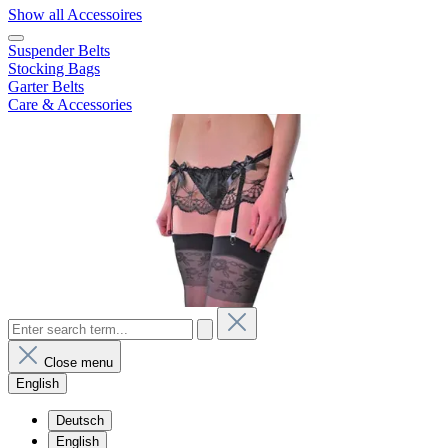
Show all Accessoires
Suspender Belts
Stocking Bags
Garter Belts
Care & Accessories
Close menu
English
Deutsch
English