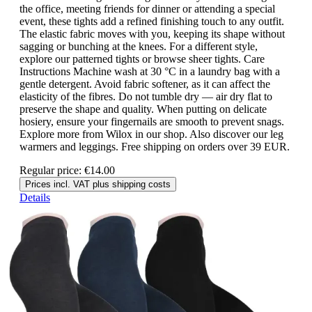
the office, meeting friends for dinner or attending a special
event, these tights add a refined finishing touch to any outfit.
The elastic fabric moves with you, keeping its shape without
sagging or bunching at the knees. For a different style,
explore our patterned tights or browse sheer tights. Care
Instructions Machine wash at 30 °C in a laundry bag with a
gentle detergent. Avoid fabric softener, as it can affect the
elasticity of the fibres. Do not tumble dry — air dry flat to
preserve the shape and quality. When putting on delicate
hosiery, ensure your fingernails are smooth to prevent snags.
Explore more from Wilox in our shop. Also discover our leg
warmers and leggings. Free shipping on orders over 39 EUR.
Regular price:
€14.00
Prices incl. VAT plus shipping costs
Details