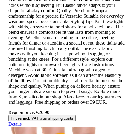
holds without squeezing Fit: Elastic fabric adapts to your
shape for all-day comfort Quality: Premium European
craftsmanship for a precise fit Versatile: Suitable for everyday
wear and special occasions alike Styling Tips Pair these tights
with skirts, dresses or tailored shorts for a polished look. The
blend ensures a comfortable fit that lasts from morning to
evening. Whether you are heading to the office, meeting
friends for dinner or attending a special event, these tights add
a refined finishing touch to any outfit. The elastic fabric
moves with you, keeping its shape without sagging or
bunching at the knees. For a different style, explore our
patterned tights or browse sheer tights. Care Instructions
Machine wash at 30 °C in a laundry bag with a gentle
detergent. Avoid fabric softener, as it can affect the elasticity
of the fibres. Do not tumble dry — air dry flat to preserve the
shape and quality. When putting on delicate hosiery, ensure
your fingernails are smooth to prevent snags. Explore more
from Sympatico in our shop. Also discover our leg warmers
and leggings. Free shipping on orders over 39 EUR.
Regular price:
€26.90
Prices incl. VAT plus shipping costs
Details