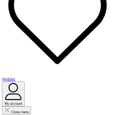
Wishlist
My account
Close menu