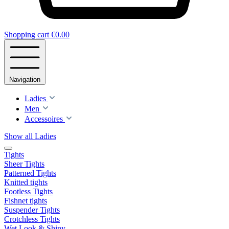
Shopping cart
€0.00
Navigation
Ladies
Men
Accessoires
Show all Ladies
Tights
Sheer Tights
Patterned Tights
Knitted tights
Footless Tights
Fishnet tights
Suspender Tights
Crotchless Tights
Wet Look & Shiny