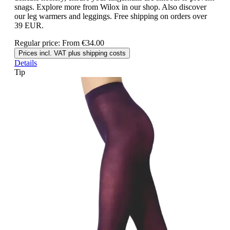
snags. Explore more from Wilox in our shop. Also discover
our leg warmers and leggings. Free shipping on orders over
39 EUR.
Regular price:
From
€34.00
Prices incl. VAT plus shipping costs
Details
Tip