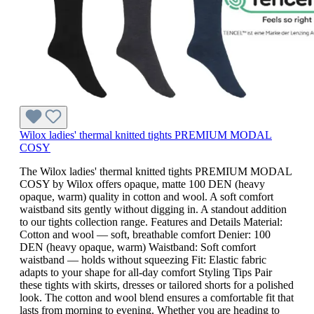
Wilox ladies' thermal knitted tights PREMIUM MODAL
COSY
The Wilox ladies' thermal knitted tights PREMIUM MODAL
COSY by Wilox offers opaque, matte 100 DEN (heavy
opaque, warm) quality in cotton and wool. A soft comfort
waistband sits gently without digging in. A standout addition
to our tights collection range. Features and Details Material:
Cotton and wool — soft, breathable comfort Denier: 100
DEN (heavy opaque, warm) Waistband: Soft comfort
waistband — holds without squeezing Fit: Elastic fabric
adapts to your shape for all-day comfort Styling Tips Pair
these tights with skirts, dresses or tailored shorts for a polished
look. The cotton and wool blend ensures a comfortable fit that
lasts from morning to evening. Whether you are heading to