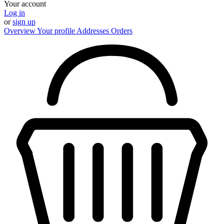
Your account
Log in
or
sign up
Overview
Your profile
Addresses
Orders