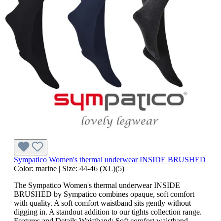
Sympatico Women's thermal underwear INSIDE BRUSHED
Color:
marine
|
Size:
44-46 (XL)(5)
The Sympatico Women's thermal underwear INSIDE
BRUSHED by Sympatico combines opaque, soft comfort
with quality. A soft comfort waistband sits gently without
digging in. A standout addition to our tights collection range.
Features and Details Waistband: Soft comfort waistband —