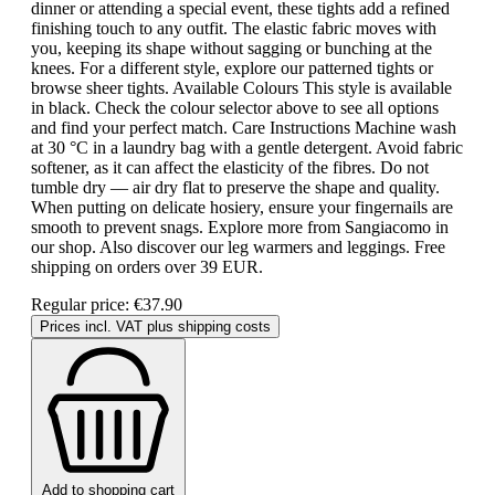
dinner or attending a special event, these tights add a refined
finishing touch to any outfit. The elastic fabric moves with
you, keeping its shape without sagging or bunching at the
knees. For a different style, explore our patterned tights or
browse sheer tights. Available Colours This style is available
in black. Check the colour selector above to see all options
and find your perfect match. Care Instructions Machine wash
at 30 °C in a laundry bag with a gentle detergent. Avoid fabric
softener, as it can affect the elasticity of the fibres. Do not
tumble dry — air dry flat to preserve the shape and quality.
When putting on delicate hosiery, ensure your fingernails are
smooth to prevent snags. Explore more from Sangiacomo in
our shop. Also discover our leg warmers and leggings. Free
shipping on orders over 39 EUR.
Regular price:
€37.90
Prices incl. VAT plus shipping costs
Add to shopping cart