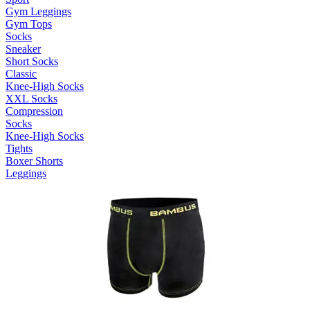
Gym Leggings
Gym Tops
Socks
Sneaker
Short Socks
Classic
Knee-High Socks
XXL Socks
Compression
Socks
Knee-High Socks
Tights
Boxer Shorts
Leggings