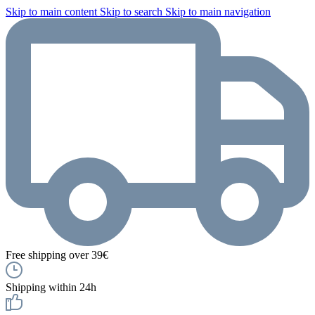
Skip to main content
Skip to search
Skip to main navigation
Free shipping over 39€
Shipping within 24h