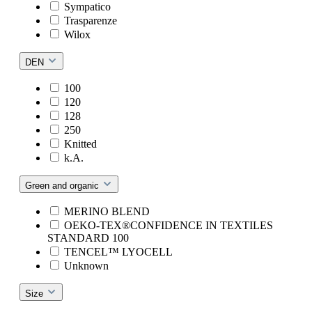
Sympatico
Trasparenze
Wilox
DEN
100
120
128
250
Knitted
k.A.
Green and organic
MERINO BLEND
OEKO-TEX®CONFIDENCE IN TEXTILES
STANDARD 100
TENCEL™ LYOCELL
Unknown
Size