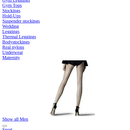
Gym Leggings
Gym Tops
Stockings
Hold-Ups
Suspender stockings
Wedding
Leggings
Thermal Leggings
Bodystockings
Real nylons
Underwear
Maternity
Show all Men
Sport