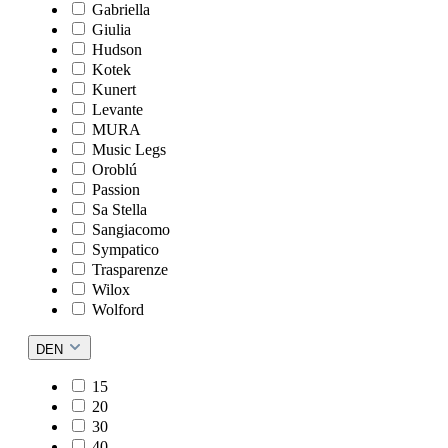
Gabriella
Giulia
Hudson
Kotek
Kunert
Levante
MURA
Music Legs
Oroblú
Passion
Sa Stella
Sangiacomo
Sympatico
Trasparenze
Wilox
Wolford
DEN
15
20
30
40