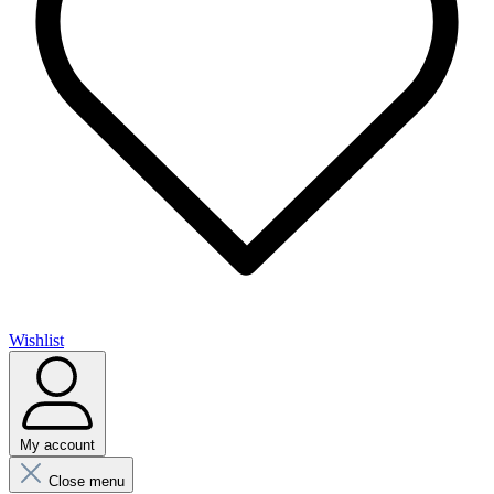
Wishlist
My account
Close menu