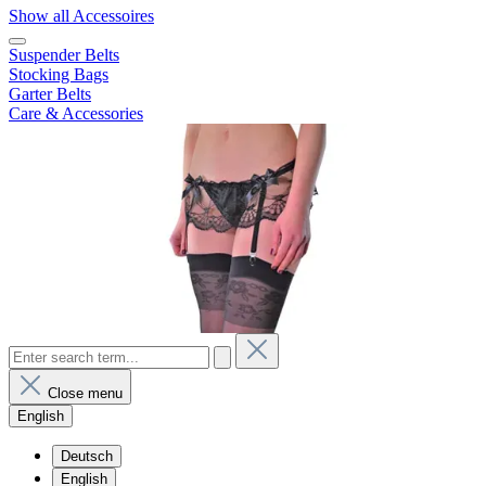
Show all Accessoires
Suspender Belts
Stocking Bags
Garter Belts
Care & Accessories
Close menu
English
Deutsch
English