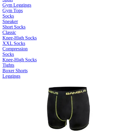
Gym Leggings
Gym Tops
Socks
Sneaker
Short Socks
Classic
Knee-High Socks
XXL Socks
Compression
Socks
Knee-High Socks
Tights
Boxer Shorts
Leggings