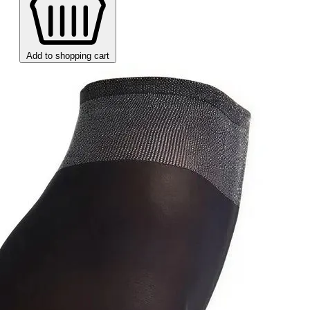
Add to shopping cart