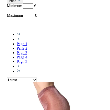
Price
Minimum
€
–
Maximum
€
Page
1
Page
2
Page
3
Page
4
Page
5