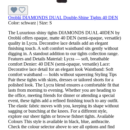
Oroblú DIAMONDS DUAL Double-Shine Tights 40 DEN
Color:
schwarz
|
Size:
S
The Luxurious shiny tights DIAMONDS DUAL 40DEN by
Oroblú offers opaque, matte 40 DEN (semi-opaque, versatile)
quality in Lycra. Decorative lace details add an elegant
finishing touch. A soft comfort waistband sits gently without
digging in. A standout addition to our tights collection range.
Features and Details Material: Lycra — soft, breathable
comfort Denier: 40 DEN (semi-opaque, versatile) Lace:
Decorative lace detail for an elegant look Waistband: Soft
comfort waistband — holds without squeezing Styling Tips
Pair these tights with skirts, dresses or tailored shorts for a
polished look. The Lycra blend ensures a comfortable fit that
lasts from morning to evening. Whether you are heading to
the office, meeting friends for dinner or attending a special
event, these tights add a refined finishing touch to any outfit.
The elastic fabric moves with you, keeping its shape without
sagging or bunching at the knees. For a different style,
explore our sheer tights or browse fishnet tights. Available
Colours This style is available in black, blue, anthracite.
Check the colour selector above to see all options and find