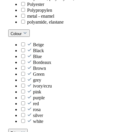
Polyester
Polypropylen
metal - enamel
polyamide, elastane
Colour
Beige
Black
Blue
Bordeaux
Brown
Green
grey
ivory/ecru
pink
purple
red
rosa
silver
white