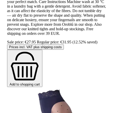
your perfect match. Care Instructions Machine wash at 30 °C
in a laundry bag with a gentle detergent. Avoid fabric softener,
as it can affect the elasticity of the fibres. Do not tumble dry
— air dry flat to preserve the shape and quality. When putting
on delicate hosiery, ensure your fingernails are smooth to
prevent snags. Explore more from Oroblú in our shop. Also
discover our knitted tights and hold-up stockings. Free
shipping on orders over 39 EUR.
Sale price:
€27.95
Regular price:
€31.95
(12.52% saved)
Prices incl. VAT plus shipping costs
Add to shopping cart