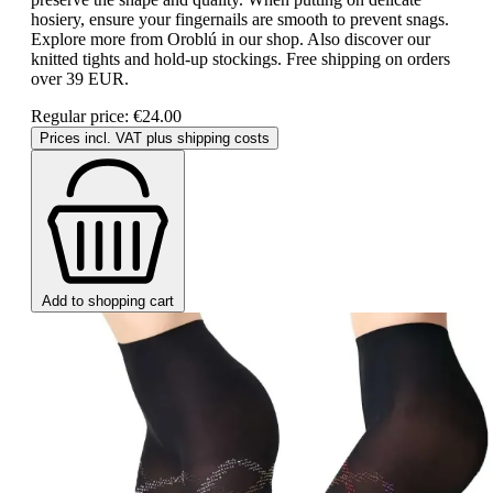
hosiery, ensure your fingernails are smooth to prevent snags.
Explore more from Oroblú in our shop. Also discover our
knitted tights and hold-up stockings. Free shipping on orders
over 39 EUR.
Regular price:
€24.00
Prices incl. VAT plus shipping costs
Add to shopping cart