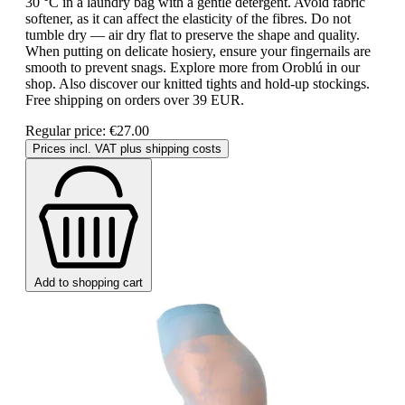
30 °C in a laundry bag with a gentle detergent. Avoid fabric
softener, as it can affect the elasticity of the fibres. Do not
tumble dry — air dry flat to preserve the shape and quality.
When putting on delicate hosiery, ensure your fingernails are
smooth to prevent snags. Explore more from Oroblú in our
shop. Also discover our knitted tights and hold-up stockings.
Free shipping on orders over 39 EUR.
Regular price:
€27.00
Prices incl. VAT plus shipping costs
Add to shopping cart