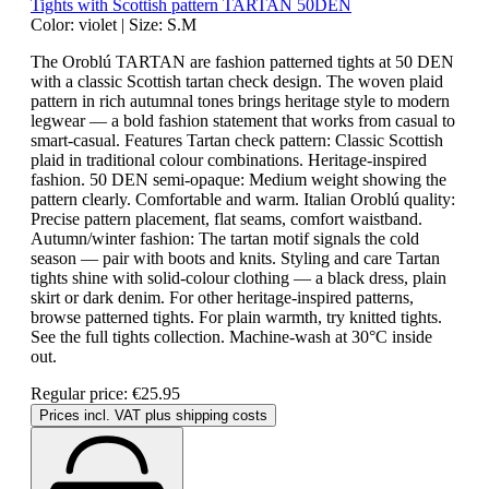
Tights with Scottish pattern TARTAN 50DEN
Color:
violet
|
Size:
S.M
The Oroblú TARTAN are fashion patterned tights at 50 DEN
with a classic Scottish tartan check design. The woven plaid
pattern in rich autumnal tones brings heritage style to modern
legwear — a bold fashion statement that works from casual to
smart-casual. Features Tartan check pattern: Classic Scottish
plaid in traditional colour combinations. Heritage-inspired
fashion. 50 DEN semi-opaque: Medium weight showing the
pattern clearly. Comfortable and warm. Italian Oroblú quality:
Precise pattern placement, flat seams, comfort waistband.
Autumn/winter fashion: The tartan motif signals the cold
season — pair with boots and knits. Styling and care Tartan
tights shine with solid-colour clothing — a black dress, plain
skirt or dark denim. For other heritage-inspired patterns,
browse patterned tights. For plain warmth, try knitted tights.
See the full tights collection. Machine-wash at 30°C inside
out.
Regular price:
€25.95
Prices incl. VAT plus shipping costs