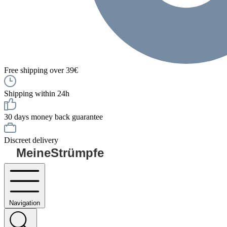
Free shipping over 39€
Shipping within 24h
30 days money back guarantee
Discreet delivery
MeineStrümpfe
Navigation