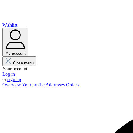
Wishlist
My account
Close menu
Your account
Log in
or
sign up
Overview
Your profile
Addresses
Orders