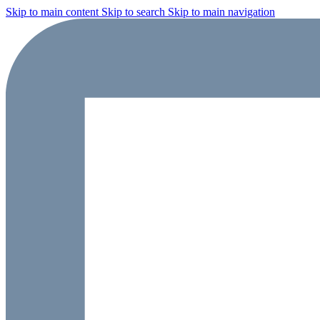
Skip to main content
Skip to search
Skip to main navigation