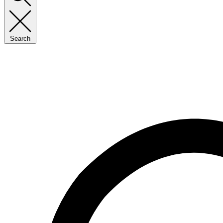
Search