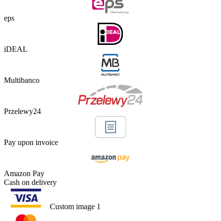
eps
iDEAL
Multibanco
Przelewy24
Pay upon invoice
Amazon Pay
Cash on delivery
Custom image 1