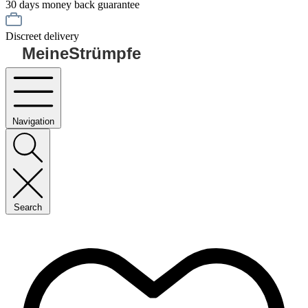
30 days money back guarantee
Discreet delivery
MeineStrümpfe
Navigation
Search