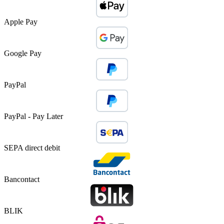
Apple Pay
Google Pay
PayPal
PayPal - Pay Later
SEPA direct debit
Bancontact
BLIK