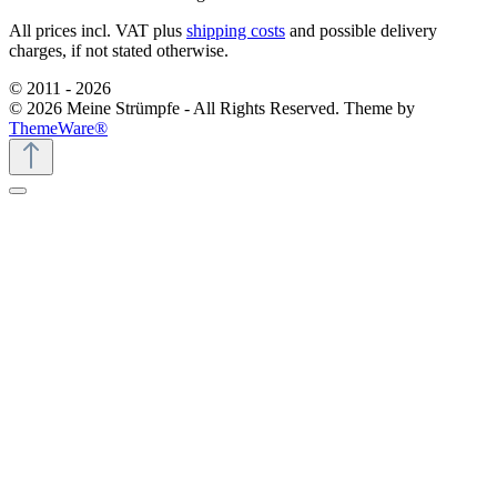
All prices incl. VAT plus
shipping costs
and possible delivery
charges, if not stated otherwise.
© 2011 - 2026
© 2026 Meine Strümpfe - All Rights Reserved. Theme by
ThemeWare®