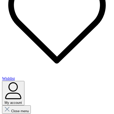
Wishlist
My account
Close menu