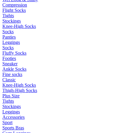
Compression
Flight Socks
Tights
Stockings
Knee-High Socks
Socks
Panties
Leggings
Socks
Fluffy Socks
Footies
Sneaker
Ankle Socks
Fine socks
Classic
Knee-High Socks
Thigh-High Socks
Plus Size
Tights
Stockings
Leggings
Accessories
Sport
Sports Bras