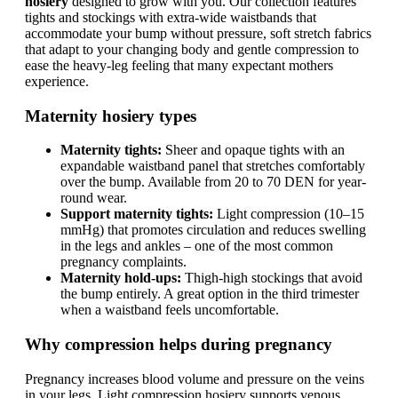
hosiery
designed to grow with you. Our collection features
tights and stockings with extra-wide waistbands that
accommodate your bump without pressure, soft stretch fabrics
that adapt to your changing body and gentle compression to
ease the heavy-leg feeling that many expectant mothers
experience.
Maternity hosiery types
Maternity tights:
Sheer and opaque tights with an
expandable waistband panel that stretches comfortably
over the bump. Available from 20 to 70 DEN for year-
round wear.
Support maternity tights:
Light compression (10–15
mmHg) that promotes circulation and reduces swelling
in the legs and ankles – one of the most common
pregnancy complaints.
Maternity hold-ups:
Thigh-high stockings that avoid
the bump entirely. A great option in the third trimester
when a waistband feels uncomfortable.
Why compression helps during pregnancy
Pregnancy increases blood volume and pressure on the veins
in your legs. Light compression hosiery supports venous