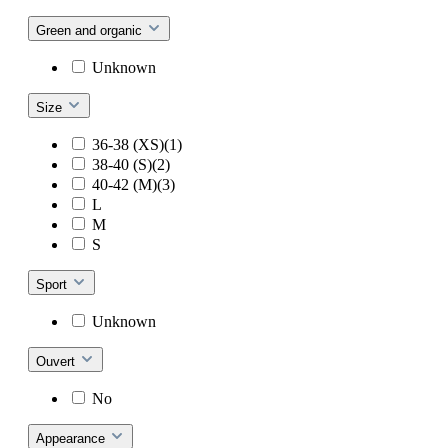
Green and organic
Unknown
Size
36-38 (XS)(1)
38-40 (S)(2)
40-42 (M)(3)
L
M
S
Sport
Unknown
Ouvert
No
Appearance