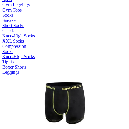
Gym Leggings
Gym Tops
Socks
Sneaker
Short Socks
Classic
Knee-High Socks
XXL Socks
Compression
Socks
Knee-High Socks
Tights
Boxer Shorts
Leggings