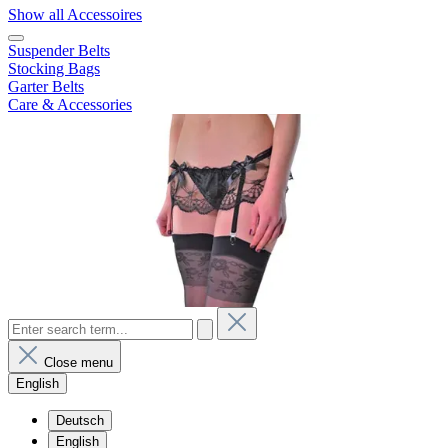
Show all Accessoires
Suspender Belts
Stocking Bags
Garter Belts
Care & Accessories
Close menu
English
Deutsch
English