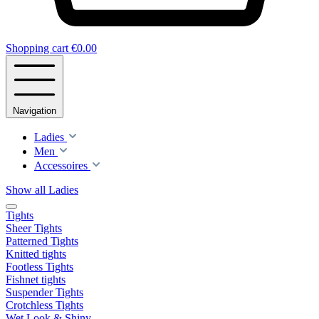
Shopping cart
€0.00
Navigation
Ladies
Men
Accessoires
Show all Ladies
Tights
Sheer Tights
Patterned Tights
Knitted tights
Footless Tights
Fishnet tights
Suspender Tights
Crotchless Tights
Wet Look & Shiny