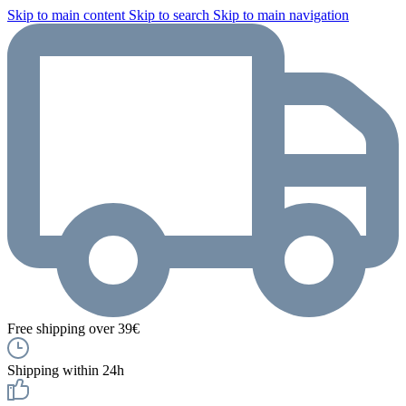
Skip to main content
Skip to search
Skip to main navigation
Free shipping over 39€
Shipping within 24h