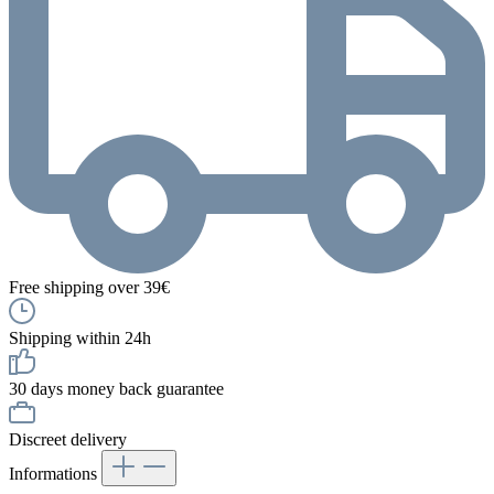
Free shipping over 39€
Shipping within 24h
30 days money back guarantee
Discreet delivery
Informations