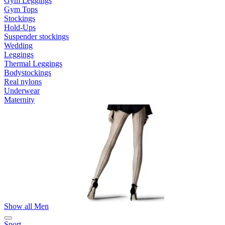
Gym Leggings
Gym Tops
Stockings
Hold-Ups
Suspender stockings
Wedding
Leggings
Thermal Leggings
Bodystockings
Real nylons
Underwear
Maternity
Show all Men
Sport