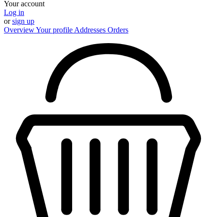
Your account
Log in
or
sign up
Overview
Your profile
Addresses
Orders