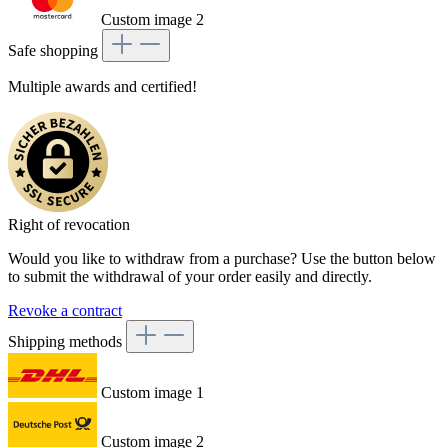
Custom image 2
Safe shopping
Multiple awards and certified!
Right of revocation
Would you like to withdraw from a purchase? Use the button below
to submit the withdrawal of your order easily and directly.
Revoke a contract
Shipping methods
Custom image 1
Custom image 2