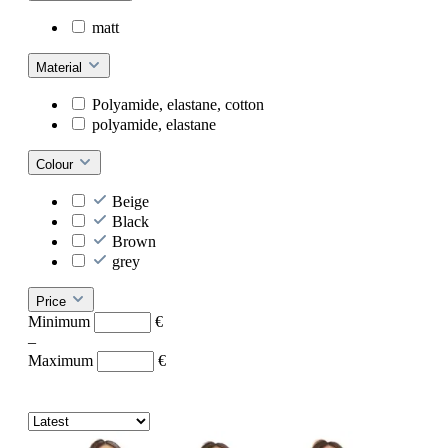
matt
Material
Polyamide, elastane, cotton
polyamide, elastane
Colour
Beige
Black
Brown
grey
Price
Minimum
€
–
Maximum
€