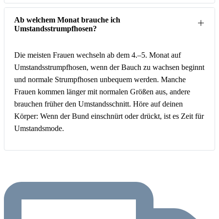
Ab welchem Monat brauche ich
Umstandsstrumpfhosen?
Die meisten Frauen wechseln ab dem 4.–5. Monat auf
Umstandsstrumpfhosen, wenn der Bauch zu wachsen beginnt
und normale Strumpfhosen unbequem werden. Manche
Frauen kommen länger mit normalen Größen aus, andere
brauchen früher den Umstandsschnitt. Höre auf deinen
Körper: Wenn der Bund einschnürt oder drückt, ist es Zeit für
Umstandsmode.