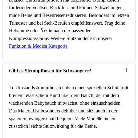
fördern den venösen Rückfluss und können Schwellungen,
müde Beine und Besenreiser reduzieren. Besonders im letzten
Trimester und bei Steh-Berufen empfehlenswert. Frag deine
Hebamme oder Ärztin nach der passenden
Kompressionsstärke. Weitere Stützmodelle in unserer
Funktion & Medica Kategorie
.
Gibt es Strumpfhosen für Schwangere?
Ja. Umstandsstrumpfhosen haben einen speziellen Schnitt mit
breitem, elastischem Bund über dem Bauch, der mit dem
wachsenden Babybauch mitwächst, ohne einzuschneiden.
Das Material ist besonders dehnbar und sitzt auch in der
späten Schwangerschaft bequem. Viele Modelle bieten
zusätzlich leichte Stützwirkung für die Beine.