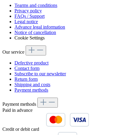
Tearms and conditions
Privacy policy
FAQs / Support
Legal notice
Advance legal information
Notice of cancellation
Cookie Settings
Our service
Defective product
Contact form
Subscribe to our newsletter
Return form
Shipping and costs
Payment methods
Payment methods
Paid in advance
Credit or debit card