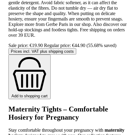
gentle detergent. Avoid fabric softener, as it can affect the
elasticity of the fibres. Do not tumble dry — air dry flat to
preserve the shape and quality. When putting on delicate
hosiery, ensure your fingernails are smooth to prevent snags.
Explore more from Gerbe Paris in our shop. Also discover our
hold-up stockings and footless tights. Free shipping on orders
over 39 EUR.
Sale price:
€19.90
Regular price:
€44.90
(55.68% saved)
Prices incl. VAT plus shipping costs
Add to shopping cart
Maternity Tights – Comfortable
Hosiery for Pregnancy
Stay comfortable throughout your pregnancy with
maternity