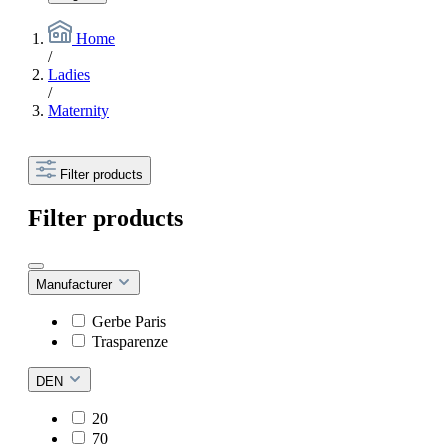
Home
/
Ladies
/
Maternity
Filter products
Filter products
Manufacturer
Gerbe Paris
Trasparenze
DEN
20
70