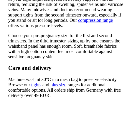
return, reducing the risk of swelling, spider veins and varicose
veins. Many midwives and doctors recommend wearing
support tights from the second trimester onward, especially if
you stand or sit for long periods. Our
compression range
offers various pressure levels.
Choose your pre-pregnancy size for the first and second
trimesters. In the third trimester, sizing up by one ensures the
waistband panel has enough room. Soft, breathable fabrics
with a high cotton content feel most comfortable against
sensitive pregnancy skin.
Care and delivery
Machine-wash at 30°C in a mesh bag to preserve elasticity.
Browse our
tights
and
plus size
ranges for additional
comfortable options. All orders ship from Germany with free
delivery over 49 EUR.