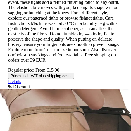
event, these tights add a refined finishing touch to any outfit.
The elastic fabric moves with you, keeping its shape without
sagging or bunching at the knees. For a different style,
explore our patterned tights or browse fishnet tights. Care
Instructions Machine wash at 30 °C in a laundry bag with a
gentle detergent. Avoid fabric softener, as it can affect the
elasticity of the fibres. Do not tumble dry — air dry flat to
preserve the shape and quality. When putting on delicate
hosiery, ensure your fingernails are smooth to prevent snags.
Explore more from Trasparenze in our shop. Also discover
our hold-up stockings and footless tights. Free shipping on
orders over 39 EUR.
Regular price:
From
€15.90
Prices incl. VAT plus shipping costs
Details
%
Discount