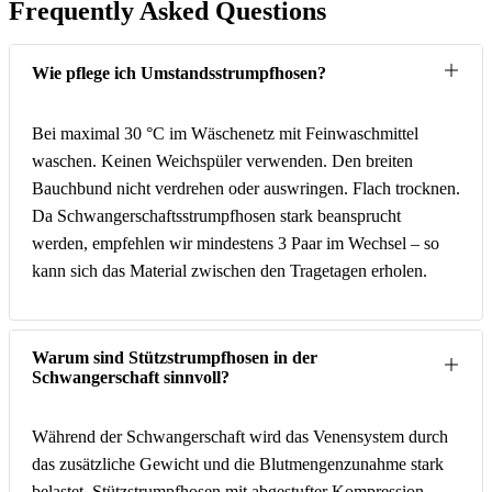
Frequently Asked Questions
Wie pflege ich Umstandsstrumpfhosen?
Bei maximal 30 °C im Wäschenetz mit Feinwaschmittel
waschen. Keinen Weichspüler verwenden. Den breiten
Bauchbund nicht verdrehen oder auswringen. Flach trocknen.
Da Schwangerschaftsstrumpfhosen stark beansprucht
werden, empfehlen wir mindestens 3 Paar im Wechsel – so
kann sich das Material zwischen den Tragetagen erholen.
Warum sind Stützstrumpfhosen in der
Schwangerschaft sinnvoll?
Während der Schwangerschaft wird das Venensystem durch
das zusätzliche Gewicht und die Blutmengenzunahme stark
belastet. Stützstrumpfhosen mit abgestufter Kompression