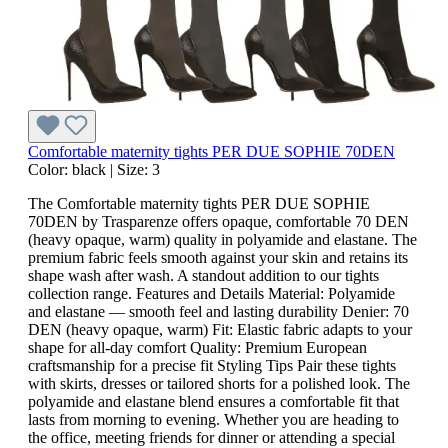
Comfortable maternity tights PER DUE SOPHIE 70DEN
Color:
black
|
Size:
3
The Comfortable maternity tights PER DUE SOPHIE
70DEN by Trasparenze offers opaque, comfortable 70 DEN
(heavy opaque, warm) quality in polyamide and elastane. The
premium fabric feels smooth against your skin and retains its
shape wash after wash. A standout addition to our tights
collection range. Features and Details Material: Polyamide
and elastane — smooth feel and lasting durability Denier: 70
DEN (heavy opaque, warm) Fit: Elastic fabric adapts to your
shape for all-day comfort Quality: Premium European
craftsmanship for a precise fit Styling Tips Pair these tights
with skirts, dresses or tailored shorts for a polished look. The
polyamide and elastane blend ensures a comfortable fit that
lasts from morning to evening. Whether you are heading to
the office, meeting friends for dinner or attending a special