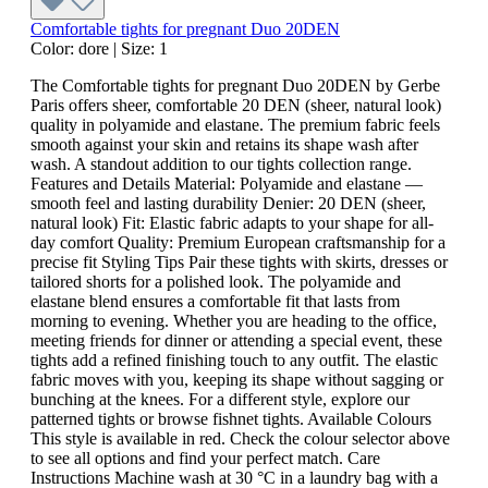
Comfortable tights for pregnant Duo 20DEN
Color:
dore
|
Size:
1
The Comfortable tights for pregnant Duo 20DEN by Gerbe
Paris offers sheer, comfortable 20 DEN (sheer, natural look)
quality in polyamide and elastane. The premium fabric feels
smooth against your skin and retains its shape wash after
wash. A standout addition to our tights collection range.
Features and Details Material: Polyamide and elastane —
smooth feel and lasting durability Denier: 20 DEN (sheer,
natural look) Fit: Elastic fabric adapts to your shape for all-
day comfort Quality: Premium European craftsmanship for a
precise fit Styling Tips Pair these tights with skirts, dresses or
tailored shorts for a polished look. The polyamide and
elastane blend ensures a comfortable fit that lasts from
morning to evening. Whether you are heading to the office,
meeting friends for dinner or attending a special event, these
tights add a refined finishing touch to any outfit. The elastic
fabric moves with you, keeping its shape without sagging or
bunching at the knees. For a different style, explore our
patterned tights or browse fishnet tights. Available Colours
This style is available in red. Check the colour selector above
to see all options and find your perfect match. Care
Instructions Machine wash at 30 °C in a laundry bag with a