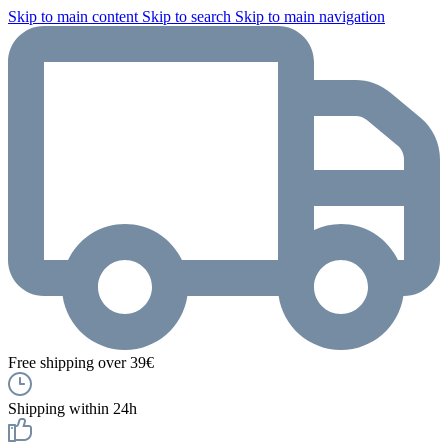
Skip to main content
Skip to search
Skip to main navigation
Free shipping over 39€
Shipping within 24h