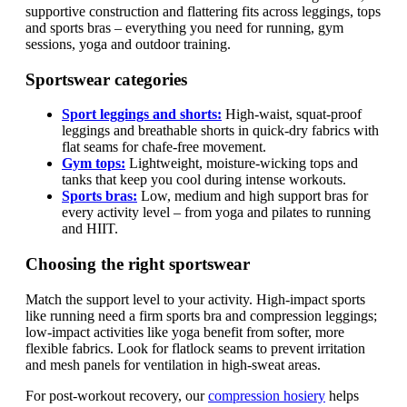
supportive construction and flattering fits across leggings, tops
and sports bras – everything you need for running, gym
sessions, yoga and outdoor training.
Sportswear categories
Sport leggings and shorts:
High-waist, squat-proof
leggings and breathable shorts in quick-dry fabrics with
flat seams for chafe-free movement.
Gym tops:
Lightweight, moisture-wicking tops and
tanks that keep you cool during intense workouts.
Sports bras:
Low, medium and high support bras for
every activity level – from yoga and pilates to running
and HIIT.
Choosing the right sportswear
Match the support level to your activity. High-impact sports
like running need a firm sports bra and compression leggings;
low-impact activities like yoga benefit from softer, more
flexible fabrics. Look for flatlock seams to prevent irritation
and mesh panels for ventilation in high-sweat areas.
For post-workout recovery, our
compression hosiery
helps