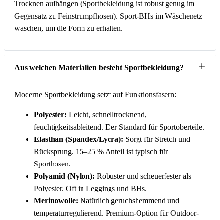
Trocknen aufhängen (Sportbekleidung ist robust genug im
Gegensatz zu Feinstrumpfhosen). Sport-BHs im Wäschenetz
waschen, um die Form zu erhalten.
Aus welchen Materialien besteht Sportbekleidung?
Moderne Sportbekleidung setzt auf Funktionsfasern:
Polyester:
Leicht, schnelltrocknend,
feuchtigkeitsableitend. Der Standard für Sportoberteile.
Elasthan (Spandex/Lycra):
Sorgt für Stretch und
Rücksprung. 15–25 % Anteil ist typisch für
Sporthosen.
Polyamid (Nylon):
Robuster und scheuerfester als
Polyester. Oft in Leggings und BHs.
Merinowolle:
Natürlich geruchshemmend und
temperaturregulierend. Premium-Option für Outdoor-