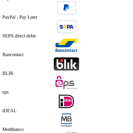
PayPal - Pay Later
SEPA direct debit
Bancontact
BLIK
eps
iDEAL
Multibanco