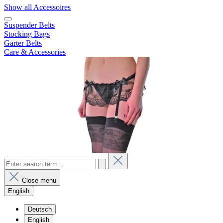
Show all Accessoires
Suspender Belts
Stocking Bags
Garter Belts
Care & Accessories
Close menu
English
Deutsch
English