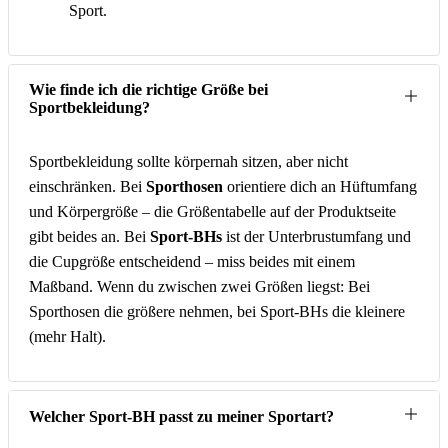
Sport.
Wie finde ich die richtige Größe bei
Sportbekleidung?
Sportbekleidung sollte körpernah sitzen, aber nicht
einschränken. Bei
Sporthosen
orientiere dich an Hüftumfang
und Körpergröße – die Größentabelle auf der Produktseite
gibt beides an. Bei
Sport-BHs
ist der Unterbrustumfang und
die Cupgröße entscheidend – miss beides mit einem
Maßband. Wenn du zwischen zwei Größen liegst: Bei
Sporthosen die größere nehmen, bei Sport-BHs die kleinere
(mehr Halt).
Welcher Sport-BH passt zu meiner Sportart?