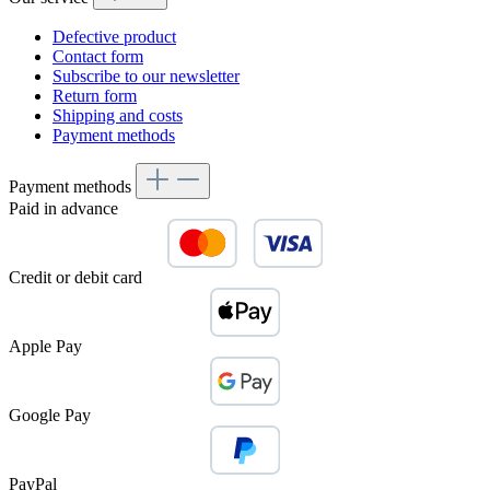
Defective product
Contact form
Subscribe to our newsletter
Return form
Shipping and costs
Payment methods
Payment methods
Paid in advance
Credit or debit card
Apple Pay
Google Pay
PayPal