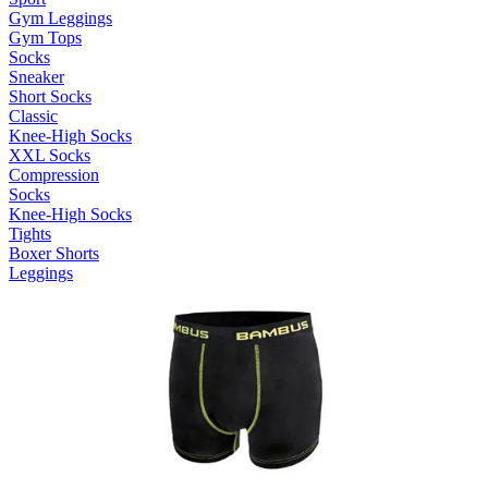
Gym Leggings
Gym Tops
Socks
Sneaker
Short Socks
Classic
Knee-High Socks
XXL Socks
Compression
Socks
Knee-High Socks
Tights
Boxer Shorts
Leggings