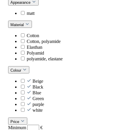
Appearance
matt
Material
Cotton
Cotton, polyamide
Elasthan
Polyamid
polyamide, elastane
Colour
Beige
Black
Blue
Green
purple
white
Price
Minimum
€