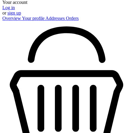
Your account
Log in
or
sign up
Overview
Your profile
Addresses
Orders