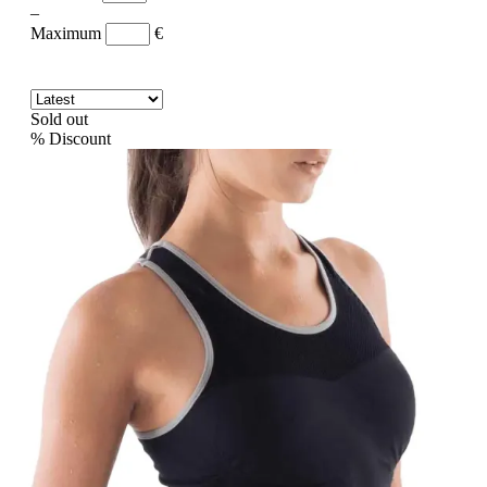
–
Maximum
€
Sold out
%
Discount