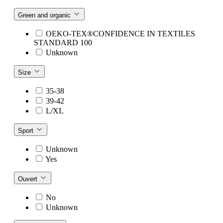
Green and organic
OEKO-TEX®CONFIDENCE IN TEXTILES
STANDARD 100
Unknown
Size
35-38
39-42
L/XL
Sport
Unknown
Yes
Ouvert
No
Unknown