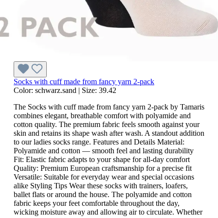
Socks with cuff made from fancy yarn 2-pack
Color:
schwarz.sand
|
Size:
39.42
The Socks with cuff made from fancy yarn 2-pack by Tamaris
combines elegant, breathable comfort with polyamide and
cotton quality. The premium fabric feels smooth against your
skin and retains its shape wash after wash. A standout addition
to our ladies socks range. Features and Details Material:
Polyamide and cotton — smooth feel and lasting durability
Fit: Elastic fabric adapts to your shape for all-day comfort
Quality: Premium European craftsmanship for a precise fit
Versatile: Suitable for everyday wear and special occasions
alike Styling Tips Wear these socks with trainers, loafers,
ballet flats or around the house. The polyamide and cotton
fabric keeps your feet comfortable throughout the day,
wicking moisture away and allowing air to circulate. Whether