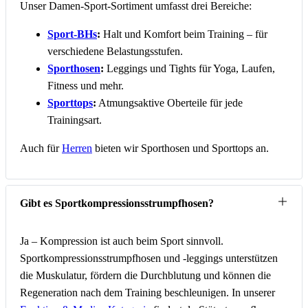
Unser Damen-Sport-Sortiment umfasst drei Bereiche:
Sport-BHs
:
Halt und Komfort beim Training – für
verschiedene Belastungsstufen.
Sporthosen
:
Leggings und Tights für Yoga, Laufen,
Fitness und mehr.
Sporttops
:
Atmungsaktive Oberteile für jede
Trainingsart.
Auch für
Herren
bieten wir Sporthosen und Sporttops an.
Gibt es Sportkompressionsstrumpfhosen?
Ja – Kompression ist auch beim Sport sinnvoll.
Sportkompressionsstrumpfhosen und -leggings unterstützen
die Muskulatur, fördern die Durchblutung und können die
Regeneration nach dem Training beschleunigen. In unserer