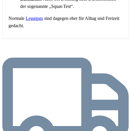
der sogenannte „Squat-Test“.
Normale
Leggings
sind dagegen eher für Alltag und Freizeit
gedacht.