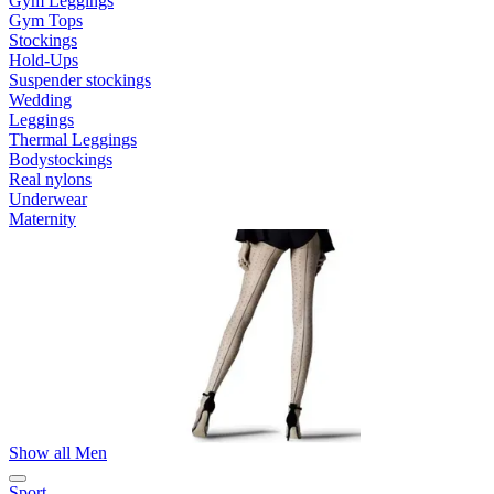
Gym Leggings
Gym Tops
Stockings
Hold-Ups
Suspender stockings
Wedding
Leggings
Thermal Leggings
Bodystockings
Real nylons
Underwear
Maternity
Show all Men
Sport