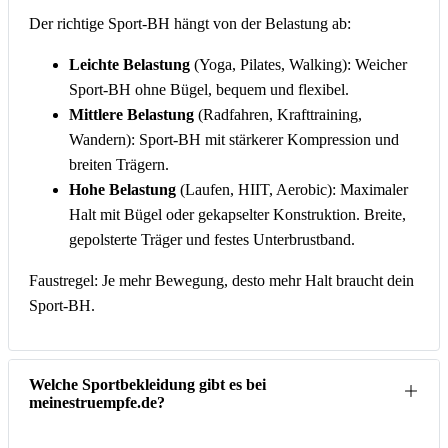
Der richtige Sport-BH hängt von der Belastung ab:
Leichte Belastung
(Yoga, Pilates, Walking): Weicher
Sport-BH ohne Bügel, bequem und flexibel.
Mittlere Belastung
(Radfahren, Krafttraining,
Wandern): Sport-BH mit stärkerer Kompression und
breiten Trägern.
Hohe Belastung
(Laufen, HIIT, Aerobic): Maximaler
Halt mit Bügel oder gekapselter Konstruktion. Breite,
gepolsterte Träger und festes Unterbrustband.
Faustregel: Je mehr Bewegung, desto mehr Halt braucht dein
Sport-BH.
Welche Sportbekleidung gibt es bei
meinestruempfe.de?