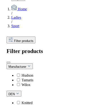
Home
/
Ladies
/
Sport
Filter products
Filter products
Manufacturer
Hudson
Tamaris
Wilox
DEN
Knitted