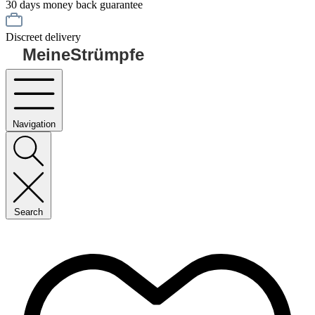
30 days money back guarantee
Discreet delivery
MeineStrümpfe
Navigation
Search