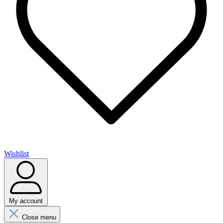
Wishlist
My account
Close menu