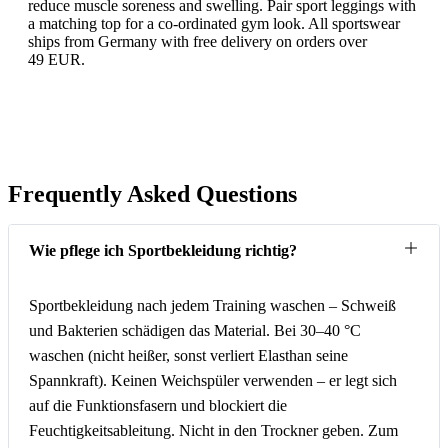
reduce muscle soreness and swelling. Pair sport leggings with
a matching top for a co-ordinated gym look. All sportswear
ships from Germany with free delivery on orders over
49 EUR.
Frequently Asked Questions
Wie pflege ich Sportbekleidung richtig?
Sportbekleidung nach jedem Training waschen – Schweiß
und Bakterien schädigen das Material. Bei 30–40 °C
waschen (nicht heißer, sonst verliert Elasthan seine
Spannkraft). Keinen Weichspüler verwenden – er legt sich
auf die Funktionsfasern und blockiert die
Feuchtigkeitsableitung. Nicht in den Trockner geben. Zum