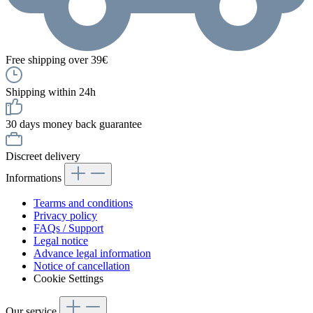
Free shipping over 39€
Shipping within 24h
30 days money back guarantee
Discreet delivery
Informations
Tearms and conditions
Privacy policy
FAQs / Support
Legal notice
Advance legal information
Notice of cancellation
Cookie Settings
Our service