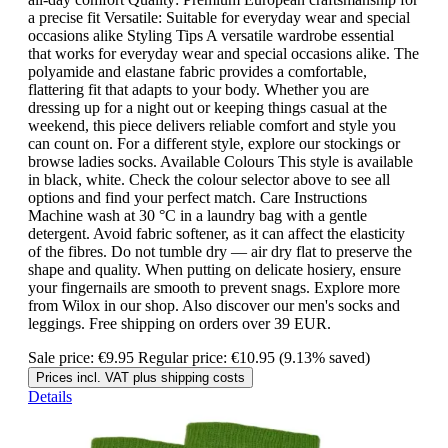
a precise fit Versatile: Suitable for everyday wear and special
occasions alike Styling Tips A versatile wardrobe essential
that works for everyday wear and special occasions alike. The
polyamide and elastane fabric provides a comfortable,
flattering fit that adapts to your body. Whether you are
dressing up for a night out or keeping things casual at the
weekend, this piece delivers reliable comfort and style you
can count on. For a different style, explore our stockings or
browse ladies socks. Available Colours This style is available
in black, white. Check the colour selector above to see all
options and find your perfect match. Care Instructions
Machine wash at 30 °C in a laundry bag with a gentle
detergent. Avoid fabric softener, as it can affect the elasticity
of the fibres. Do not tumble dry — air dry flat to preserve the
shape and quality. When putting on delicate hosiery, ensure
your fingernails are smooth to prevent snags. Explore more
from Wilox in our shop. Also discover our men's socks and
leggings. Free shipping on orders over 39 EUR.
Sale price:
€9.95
Regular price:
€10.95
(9.13% saved)
Prices incl. VAT plus shipping costs
Details