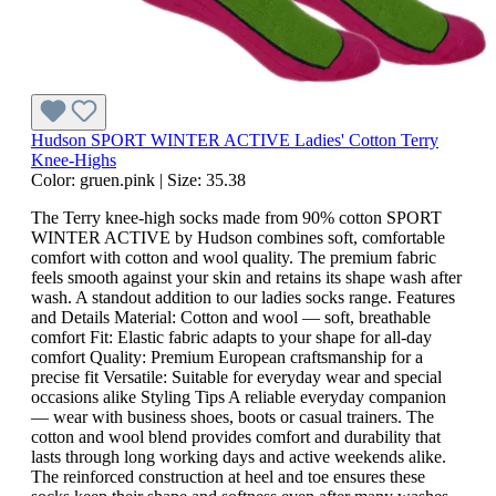
Hudson SPORT WINTER ACTIVE Ladies' Cotton Terry
Knee-Highs
Color:
gruen.pink
|
Size:
35.38
The Terry knee-high socks made from 90% cotton SPORT
WINTER ACTIVE by Hudson combines soft, comfortable
comfort with cotton and wool quality. The premium fabric
feels smooth against your skin and retains its shape wash after
wash. A standout addition to our ladies socks range. Features
and Details Material: Cotton and wool — soft, breathable
comfort Fit: Elastic fabric adapts to your shape for all-day
comfort Quality: Premium European craftsmanship for a
precise fit Versatile: Suitable for everyday wear and special
occasions alike Styling Tips A reliable everyday companion
— wear with business shoes, boots or casual trainers. The
cotton and wool blend provides comfort and durability that
lasts through long working days and active weekends alike.
The reinforced construction at heel and toe ensures these