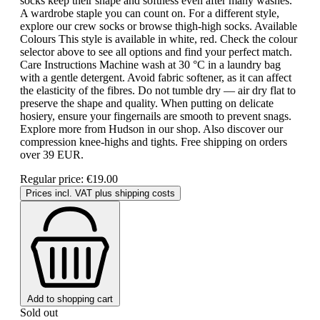
socks keep their shape and softness even after many washes.
A wardrobe staple you can count on. For a different style,
explore our crew socks or browse thigh-high socks. Available
Colours This style is available in white, red. Check the colour
selector above to see all options and find your perfect match.
Care Instructions Machine wash at 30 °C in a laundry bag
with a gentle detergent. Avoid fabric softener, as it can affect
the elasticity of the fibres. Do not tumble dry — air dry flat to
preserve the shape and quality. When putting on delicate
hosiery, ensure your fingernails are smooth to prevent snags.
Explore more from Hudson in our shop. Also discover our
compression knee-highs and tights. Free shipping on orders
over 39 EUR.
Regular price:
€19.00
Prices incl. VAT plus shipping costs
Add to shopping cart
Sold out