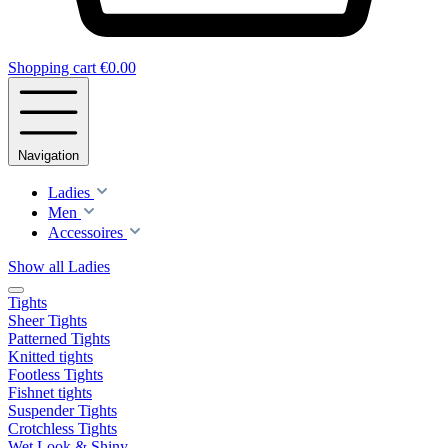
Shopping cart
€0.00
Navigation
Ladies
Men
Accessoires
Show all Ladies
Tights
Sheer Tights
Patterned Tights
Knitted tights
Footless Tights
Fishnet tights
Suspender Tights
Crotchless Tights
Wet Look & Shiny