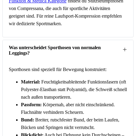
Funktion & Medica Kategorie
findest du Stützstrumpfhosen
von Compressana, die auch für sportliche Aktivitäten
geeignet sind. Für reine Laufsport-Kompression empfehlen
wir dedizierte Sportmarken.
Was unterscheidet Sporthosen von normalen
Leggings?
Sporthosen sind speziell für Bewegung konstruiert:
Material:
Feuchtigkeitsableitende Funktionsfasern (oft
Polyester-Elasthan statt Polyamid), die Schweiß schnell
nach außen transportieren.
Passform:
Körpernah, aber nicht einschränkend.
Flachnähte verhindern Scheuern.
Bund:
Breiter, rutschfester Bund, der beim Laufen,
Bücken und Springen nicht verrutscht.
Blickdicht:
Auch bei Dehnung kein Durchscheinen –