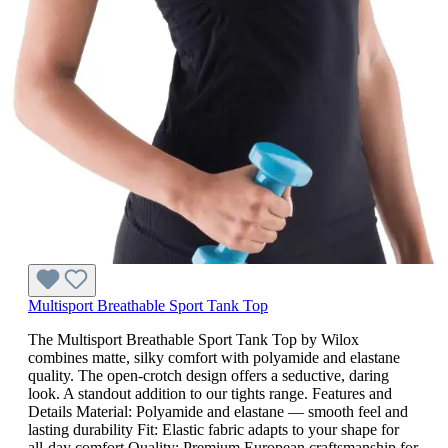
Multisport Breathable Sport Tank Top
The Multisport Breathable Sport Tank Top by Wilox
combines matte, silky comfort with polyamide and elastane
quality. The open-crotch design offers a seductive, daring
look. A standout addition to our tights range. Features and
Details Material: Polyamide and elastane — smooth feel and
lasting durability Fit: Elastic fabric adapts to your shape for
all-day comfort Quality: Premium European craftsmanship for