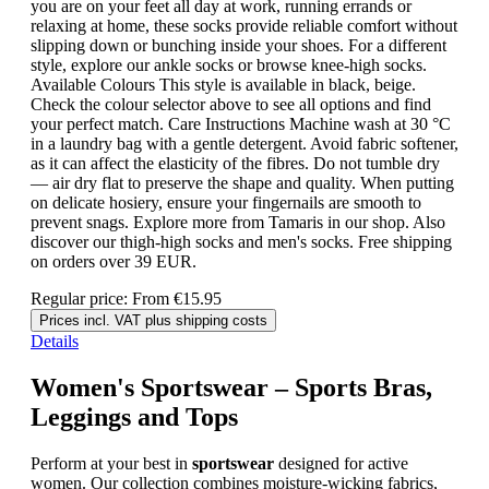
you are on your feet all day at work, running errands or
relaxing at home, these socks provide reliable comfort without
slipping down or bunching inside your shoes. For a different
style, explore our ankle socks or browse knee-high socks.
Available Colours This style is available in black, beige.
Check the colour selector above to see all options and find
your perfect match. Care Instructions Machine wash at 30 °C
in a laundry bag with a gentle detergent. Avoid fabric softener,
as it can affect the elasticity of the fibres. Do not tumble dry
— air dry flat to preserve the shape and quality. When putting
on delicate hosiery, ensure your fingernails are smooth to
prevent snags. Explore more from Tamaris in our shop. Also
discover our thigh-high socks and men's socks. Free shipping
on orders over 39 EUR.
Regular price:
From
€15.95
Prices incl. VAT plus shipping costs
Details
Women's Sportswear – Sports Bras,
Leggings and Tops
Perform at your best in
sportswear
designed for active
women. Our collection combines moisture-wicking fabrics,