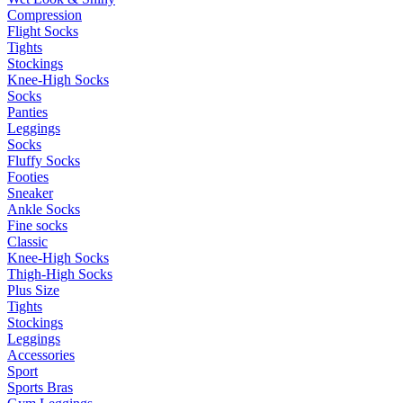
Compression
Flight Socks
Tights
Stockings
Knee-High Socks
Socks
Panties
Leggings
Socks
Fluffy Socks
Footies
Sneaker
Ankle Socks
Fine socks
Classic
Knee-High Socks
Thigh-High Socks
Plus Size
Tights
Stockings
Leggings
Accessories
Sport
Sports Bras