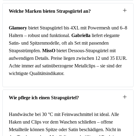
Welche Marken bieten Strapsgürtel an?
Glamory
bietet Strapsgürtel bis 4XL mit Powermesh und 6–8
Haltern – robust und funktional.
Gabriella
liefert elegante
Satin- und Spitzenmodelle, oft als Set mit passenden
Strapsstrümpfen.
MissO
bietet Dessous-Strapsgürtel mit
aufwendigen Details. Preise liegen zwischen 12 und 35 EUR.
Achte immer auf satinüberzogene Metallclips – sie sind der
wichtigste Qualitätsindikator.
Wie pflege ich einen Strapsgürtel?
Handwäsche bei 30 °C mit Feinwaschmittel ist ideal. Alle
Haken und Clips vor dem Waschen schließen – offene
Metallteile können Spitze oder Satin beschädigen. Nicht in