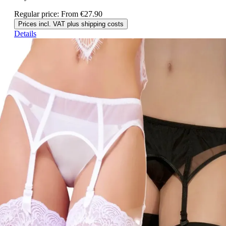
Regular price:
From
€27.90
Prices incl. VAT plus shipping costs
Details