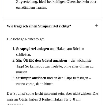
Zugverteilung. Ideal bei kräftigen Oberschenkeln oder
ganztägigem Tragen.
Wie trage ich einen Strapsgürtel richtig?
Die richtige Reihenfolge:
Strapsgürtel anlegen
und Haken am Rücken
schließen.
Slip ÜBER den Gürtel anziehen
– der wichtigste
Tipp! So kannst du zur Toilette, ohne alles öffnen zu
müssen.
Strümpfe anziehen
und an den Clips befestigen –
zuerst vorne, dann hinten.
Der Strumpf sollte leicht gespannt sein, aber nicht ziehen. Die
meisten Gürtel haben 3 Reihen Haken für 5–8 cm