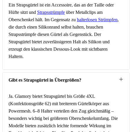
Ein Strapsgürtel ist ein Accessoire, das an der Taille oder
Hüfte sitzt und
Strapsstrümpfe
über Metallclips am
Oberschenkel hält. Im Gegensatz zu
halterlosen Strümpfen
,
die durch einen Silikonrand selbst halten, brauchen
Strapsstrümpfe diesen Gürtel als Gegenstück. Der
Strapsgürtel bietet zuverlässigeren Halt als Silikon und
erzeugt den klassischen Dessous-Look mit sichtbaren
Haltern.
Gibt es Strapsgürtel in Übergrößen?
Ja. Glamory bietet Strapsgürtel bis Größe 4XL
(Konfektionsgröße 62) mit breiterem Gürtelkörper aus
Powermesh. 6–8 Halter verteilen den Zug gleichmäßig –
besonders wichtig bei größerem Oberschenkelumfang. Die
Modelle bieten zusätzlich leichte formende Wirkung im