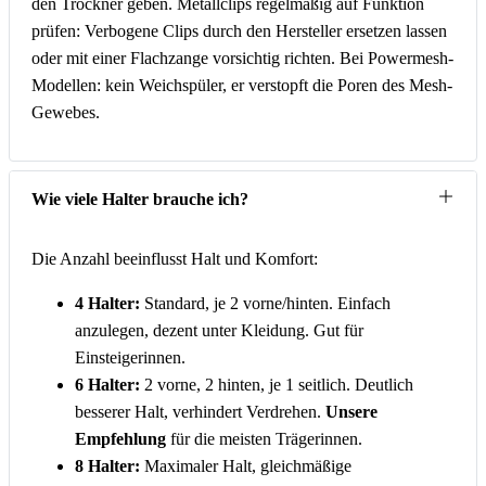
den Trockner geben. Metallclips regelmäßig auf Funktion
prüfen: Verbogene Clips durch den Hersteller ersetzen lassen
oder mit einer Flachzange vorsichtig richten. Bei Powermesh-
Modellen: kein Weichspüler, er verstopft die Poren des Mesh-
Gewebes.
Wie viele Halter brauche ich?
Die Anzahl beeinflusst Halt und Komfort:
4 Halter:
Standard, je 2 vorne/hinten. Einfach
anzulegen, dezent unter Kleidung. Gut für
Einsteigerinnen.
6 Halter:
2 vorne, 2 hinten, je 1 seitlich. Deutlich
besserer Halt, verhindert Verdrehen.
Unsere
Empfehlung
für die meisten Trägerinnen.
8 Halter:
Maximaler Halt, gleichmäßige