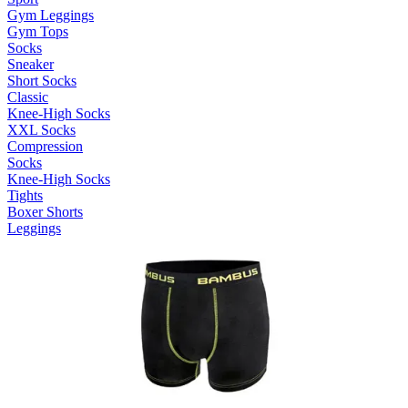
Gym Leggings
Gym Tops
Socks
Sneaker
Short Socks
Classic
Knee-High Socks
XXL Socks
Compression
Socks
Knee-High Socks
Tights
Boxer Shorts
Leggings