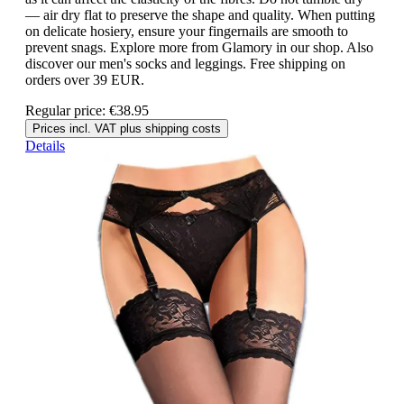
— air dry flat to preserve the shape and quality. When putting
on delicate hosiery, ensure your fingernails are smooth to
prevent snags. Explore more from Glamory in our shop. Also
discover our men's socks and leggings. Free shipping on
orders over 39 EUR.
Regular price:
€38.95
Prices incl. VAT plus shipping costs
Details