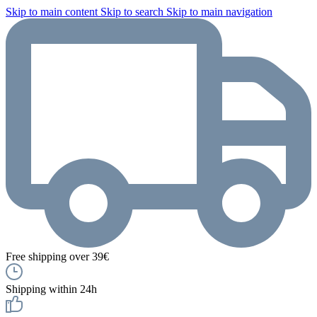
Skip to main content
Skip to search
Skip to main navigation
Free shipping over 39€
Shipping within 24h