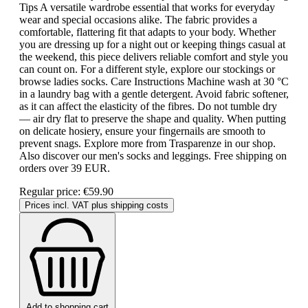
Tips A versatile wardrobe essential that works for everyday
wear and special occasions alike. The fabric provides a
comfortable, flattering fit that adapts to your body. Whether
you are dressing up for a night out or keeping things casual at
the weekend, this piece delivers reliable comfort and style you
can count on. For a different style, explore our stockings or
browse ladies socks. Care Instructions Machine wash at 30 °C
in a laundry bag with a gentle detergent. Avoid fabric softener,
as it can affect the elasticity of the fibres. Do not tumble dry
— air dry flat to preserve the shape and quality. When putting
on delicate hosiery, ensure your fingernails are smooth to
prevent snags. Explore more from Trasparenze in our shop.
Also discover our men's socks and leggings. Free shipping on
orders over 39 EUR.
Regular price:
€59.90
Prices incl. VAT plus shipping costs
Add to shopping cart