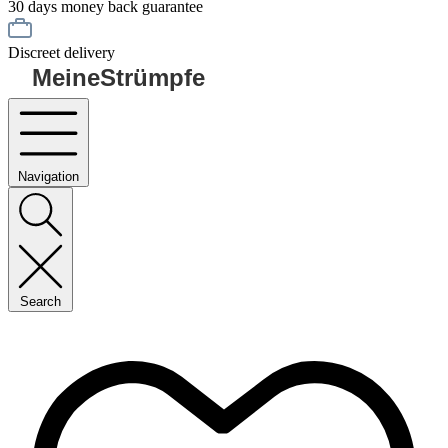
30 days money back guarantee
Discreet delivery
MeineStrümpfe
Navigation
Search