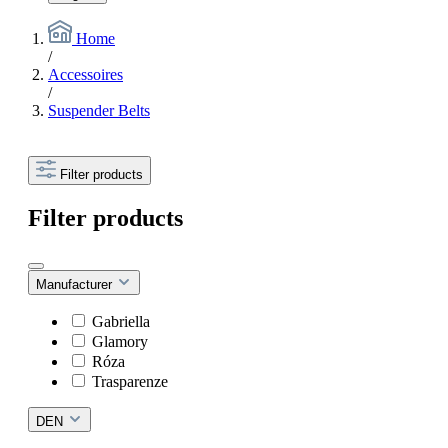
Home
/
Accessoires
/
Suspender Belts
Filter products
Filter products
Manufacturer
Gabriella
Glamory
Róza
Trasparenze
DEN