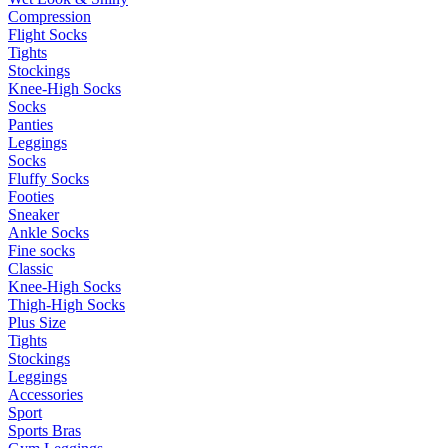
Compression
Flight Socks
Tights
Stockings
Knee-High Socks
Socks
Panties
Leggings
Socks
Fluffy Socks
Footies
Sneaker
Ankle Socks
Fine socks
Classic
Knee-High Socks
Thigh-High Socks
Plus Size
Tights
Stockings
Leggings
Accessories
Sport
Sports Bras