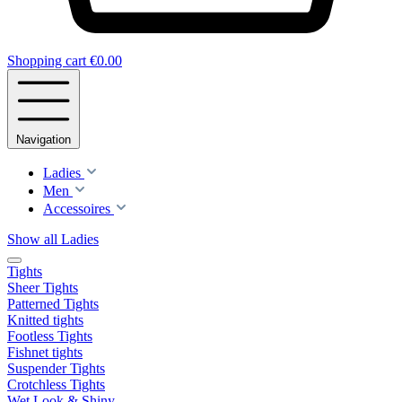
Shopping cart
€0.00
Navigation
Ladies
Men
Accessoires
Show all Ladies
Tights
Sheer Tights
Patterned Tights
Knitted tights
Footless Tights
Fishnet tights
Suspender Tights
Crotchless Tights
Wet Look & Shiny