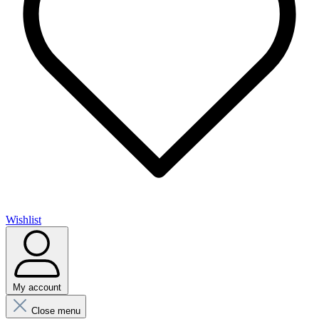
Wishlist
My account
Close menu