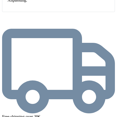
Anpassung.
Free shipping over 39€