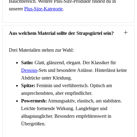
Bauchbereich. Weitere Plus-Size-Produkte findest du in
unserer
Plus-Size-Kategorie
.
Aus welchem Material sollte der Strapsgürtel sein?
Drei Materialien stehen zur Wahl:
Satin:
Glatt, glänzend, elegant. Der Klassiker für
Dessous
-Sets und besondere Anlässe. Hinterlässt keine
Abdrücke unter Kleidung.
Spitze:
Feminin und verführerisch. Optisch am
ansprechendsten, aber empfindlicher.
Powermesh:
Atmungsaktiv, elastisch, am stabilsten.
Leichte formende Wirkung. Langlebiger und
alltagstauglicher. Besonders empfehlenswert in
Übergrößen.