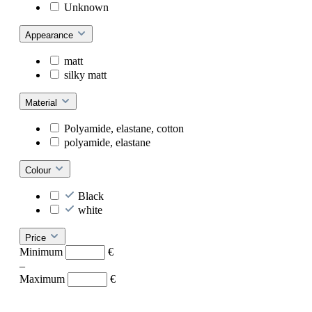
Unknown
Appearance
matt
silky matt
Material
Polyamide, elastane, cotton
polyamide, elastane
Colour
Black
white
Price
Minimum
€
–
Maximum
€