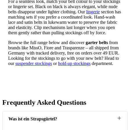
For a seamless look, match your belt colour to your stockings
or lingerie set. Black on black is always elegant, while nude
belts disappear under lighter clothing. Our
lingerie
section has
matching sets if you prefer a coordinated look. Hand-wash
lace and satin belts in lukewarm water to preserve the fabric
and elasticity. Clip mechanisms last longer when you open
them gently rather than pulling stockings off by force.
Browse the full range below and discover
garter belts
from
brands like MissO, Fiore and Trasparenze – all shipped from
Germany with tracked delivery, free on orders over 49 EUR.
Looking for the stockings to go with your new belt? Head to
our
suspender stockings
or
hold-up stockings
department.
Frequently Asked Questions
Was ist ein Strapsgürtel?