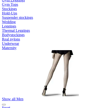
Gym Leggings
Gym Tops
Stockings
Hold-Ups
Suspender stockings
Wedding
Leggings
Thermal Leggings
Bodystockings
Real nylons
Underwear
Maternity
Show all Men
Sport