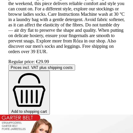
the weekend, this piece delivers reliable comfort and style you
can count on. For a different style, explore our stockings or
browse ladies socks. Care Instructions Machine wash at 30 °C
in a laundry bag with a gentle detergent. Avoid fabric softener,
as it can affect the elasticity of the fibres. Do not tumble dry
— air dry flat to preserve the shape and quality. When putting
on delicate hosiery, ensure your fingernails are smooth to
prevent snags. Explore more from Róza in our shop. Also
discover our men's socks and leggings. Free shipping on
orders over 39 EUR.
Regular price:
€29.99
Prices incl. VAT plus shipping costs
Add to shopping cart