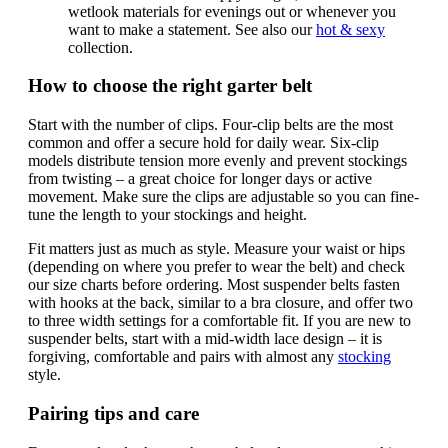
wetlook materials for evenings out or whenever you
want to make a statement. See also our
hot & sexy
collection.
How to choose the right garter belt
Start with the number of clips. Four-clip belts are the most
common and offer a secure hold for daily wear. Six-clip
models distribute tension more evenly and prevent stockings
from twisting – a great choice for longer days or active
movement. Make sure the clips are adjustable so you can fine-
tune the length to your stockings and height.
Fit matters just as much as style. Measure your waist or hips
(depending on where you prefer to wear the belt) and check
our size charts before ordering. Most suspender belts fasten
with hooks at the back, similar to a bra closure, and offer two
to three width settings for a comfortable fit. If you are new to
suspender belts, start with a mid-width lace design – it is
forgiving, comfortable and pairs with almost any
stocking
style.
Pairing tips and care