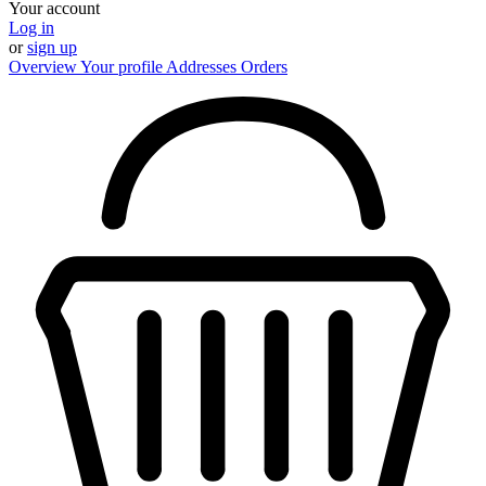
Your account
Log in
or
sign up
Overview
Your profile
Addresses
Orders