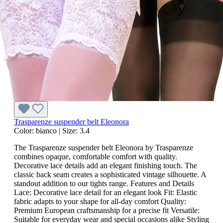
Trasparenze suspender belt Eleonora
Color:
bianco
|
Size:
3.4
The Trasparenze suspender belt Eleonora by Trasparenze
combines opaque, comfortable comfort with quality.
Decorative lace details add an elegant finishing touch. The
classic back seam creates a sophisticated vintage silhouette. A
standout addition to our tights range. Features and Details
Lace: Decorative lace detail for an elegant look Fit: Elastic
fabric adapts to your shape for all-day comfort Quality:
Premium European craftsmanship for a precise fit Versatile:
Suitable for everyday wear and special occasions alike Styling