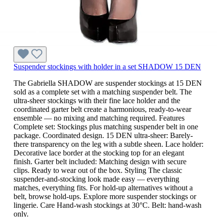
Suspender stockings with holder in a set SHADOW 15 DEN
The Gabriella SHADOW are suspender stockings at 15 DEN
sold as a complete set with a matching suspender belt. The
ultra-sheer stockings with their fine lace holder and the
coordinated garter belt create a harmonious, ready-to-wear
ensemble — no mixing and matching required. Features
Complete set: Stockings plus matching suspender belt in one
package. Coordinated design. 15 DEN ultra-sheer: Barely-
there transparency on the leg with a subtle sheen. Lace holder:
Decorative lace border at the stocking top for an elegant
finish. Garter belt included: Matching design with secure
clips. Ready to wear out of the box. Styling The classic
suspender-and-stocking look made easy — everything
matches, everything fits. For hold-up alternatives without a
belt, browse hold-ups. Explore more suspender stockings or
lingerie. Care Hand-wash stockings at 30°C. Belt: hand-wash
only.