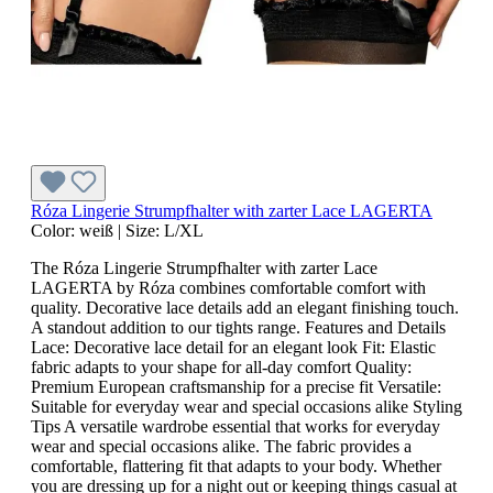
Róza Lingerie Strumpfhalter with zarter Lace LAGERTA
Color:
weiß
|
Size:
L/XL
The Róza Lingerie Strumpfhalter with zarter Lace
LAGERTA by Róza combines comfortable comfort with
quality. Decorative lace details add an elegant finishing touch.
A standout addition to our tights range. Features and Details
Lace: Decorative lace detail for an elegant look Fit: Elastic
fabric adapts to your shape for all-day comfort Quality:
Premium European craftsmanship for a precise fit Versatile:
Suitable for everyday wear and special occasions alike Styling
Tips A versatile wardrobe essential that works for everyday
wear and special occasions alike. The fabric provides a
comfortable, flattering fit that adapts to your body. Whether
you are dressing up for a night out or keeping things casual at