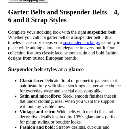
Garter Belts and Suspender Belts – 4,
6 and 8 Strap Styles
Complete your stocking look with the right
suspender belt
.
Whether you call it a garter belt or a suspender belt – this
timeless accessory keeps your
suspender stockings
securely in
place while adding a touch of elegance to every outfit. Our
collection features classic lace, smooth satin and bold fashion
designs from trusted European brands.
Suspender belt styles at a glance
Classic lace:
Delicate floral or geometric patterns that
pair beautifully with sheer stockings – a versatile choice
for everyday wear and special occasions alike.
Satin and microfibre:
Sleek, smooth finishes that sit
flat under clothing, ideal when you want the support
without any visible lines.
Vintage and retro:
Wide belts with metal clips and
decorative details inspired by 1950s glamour – perfect
for pinup styling or boudoir looks.
Fashion and bold:
Strappy designs, cut-outs and