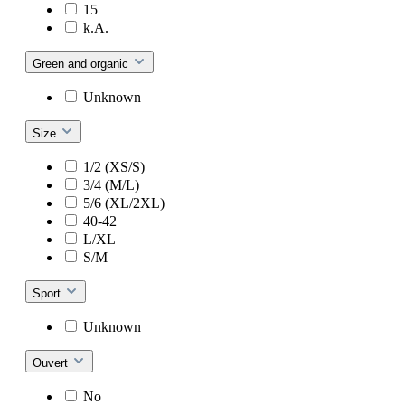
15
k.A.
Green and organic
Unknown
Size
1/2 (XS/S)
3/4 (M/L)
5/6 (XL/2XL)
40-42
L/XL
S/M
Sport
Unknown
Ouvert
No