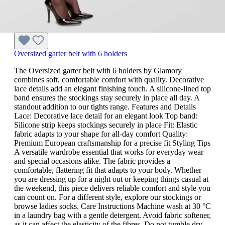
Oversized garter belt with 6 holders
The Oversized garter belt with 6 holders by Glamory
combines soft, comfortable comfort with quality. Decorative
lace details add an elegant finishing touch. A silicone-lined top
band ensures the stockings stay securely in place all day. A
standout addition to our tights range. Features and Details
Lace: Decorative lace detail for an elegant look Top band:
Silicone strip keeps stockings securely in place Fit: Elastic
fabric adapts to your shape for all-day comfort Quality:
Premium European craftsmanship for a precise fit Styling Tips
A versatile wardrobe essential that works for everyday wear
and special occasions alike. The fabric provides a
comfortable, flattering fit that adapts to your body. Whether
you are dressing up for a night out or keeping things casual at
the weekend, this piece delivers reliable comfort and style you
can count on. For a different style, explore our stockings or
browse ladies socks. Care Instructions Machine wash at 30 °C
in a laundry bag with a gentle detergent. Avoid fabric softener,
as it can affect the elasticity of the fibres. Do not tumble dry