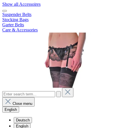
Show all Accessoires
Suspender Belts
Stocking Bags
Garter Belts
Care & Accessories
Close menu
English
Deutsch
English