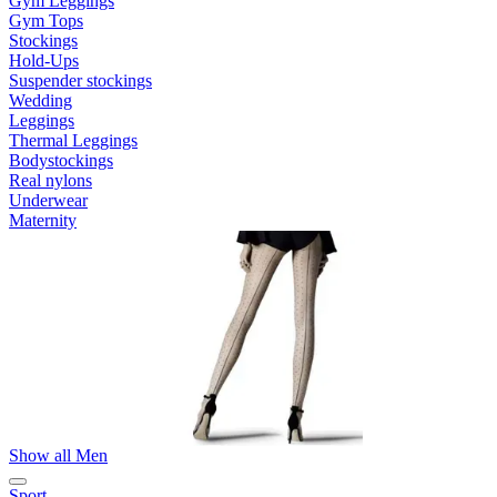
Gym Leggings
Gym Tops
Stockings
Hold-Ups
Suspender stockings
Wedding
Leggings
Thermal Leggings
Bodystockings
Real nylons
Underwear
Maternity
Show all Men
Sport