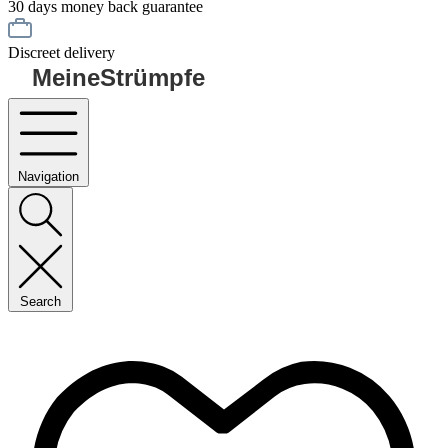
30 days money back guarantee
Discreet delivery
MeineStrümpfe
Navigation
Search