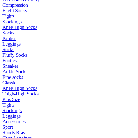
Compression
Flight Socks
Tights
Stockings
Knee-High Socks
Socks
Panties
Leggings
Socks
Fluffy Socks
Footies
Sneaker
Ankle Socks
Fine socks
Classic
Knee-High Socks
Thigh-High Socks
Plus Size
Tights
Stockings
Leggings
Accessories
Sport
Sports Bras