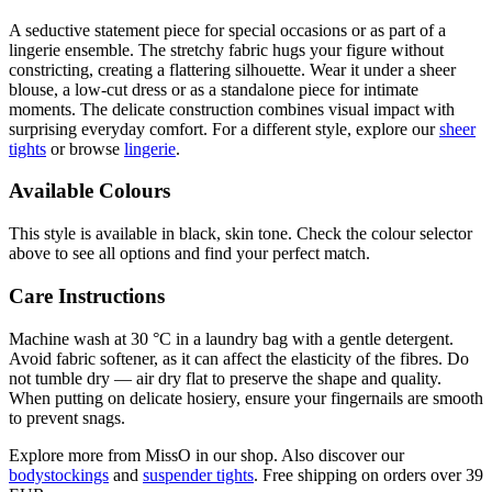
A seductive statement piece for special occasions or as part of a
lingerie ensemble. The stretchy fabric hugs your figure without
constricting, creating a flattering silhouette. Wear it under a sheer
blouse, a low-cut dress or as a standalone piece for intimate
moments. The delicate construction combines visual impact with
surprising everyday comfort. For a different style, explore our
sheer
tights
or browse
lingerie
.
Available Colours
This style is available in black, skin tone. Check the colour selector
above to see all options and find your perfect match.
Care Instructions
Machine wash at 30 °C in a laundry bag with a gentle detergent.
Avoid fabric softener, as it can affect the elasticity of the fibres. Do
not tumble dry — air dry flat to preserve the shape and quality.
When putting on delicate hosiery, ensure your fingernails are smooth
to prevent snags.
Explore more from MissO in our shop. Also discover our
bodystockings
and
suspender tights
. Free shipping on orders over 39