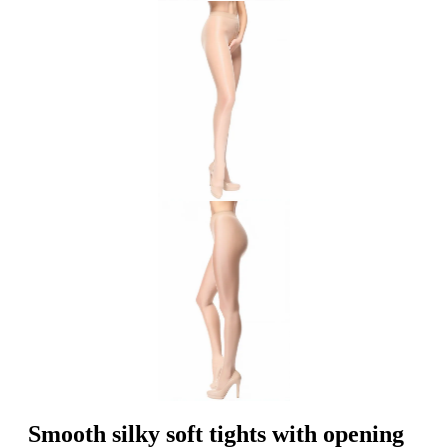
Smooth silky soft tights with opening