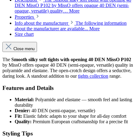
DEN MissO P102 by MissO offers opaque 40 DEN (semi-
opaque, versatile) quality…
More
Properties
Info about the manufacturer
The following information
about the manufacturer are available...
More
Size chart
Close menu
The
Smooth silky soft tights with opening 40 DEN MissO P102
by MissO offers opaque 40 DEN (semi-opaque, versatile) quality in
polyamide and elastane. The open-crotch design offers a seductive,
daring look. A standout addition to our
tights collection
range.
Features and Details
Material:
Polyamide and elastane — smooth feel and lasting
durability
Denier:
40 DEN (semi-opaque, versatile)
Fit:
Elastic fabric adapts to your shape for all-day comfort
Quality:
Premium European craftsmanship for a precise fit
Styling Tips