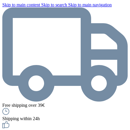
Skip to main content
Skip to search
Skip to main navigation
Free shipping over 39€
Shipping within 24h