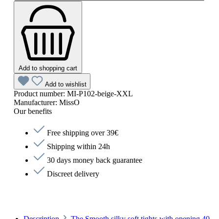
Add to shopping cart
Add to wishlist
Product number:
MI-P102-beige-XXL
Manufacturer:
MissO
Our benefits
Free shipping over 39€
Shipping within 24h
30 days money back guarantee
Discreet delivery
Description
The Smooth silky soft tights with opening 40