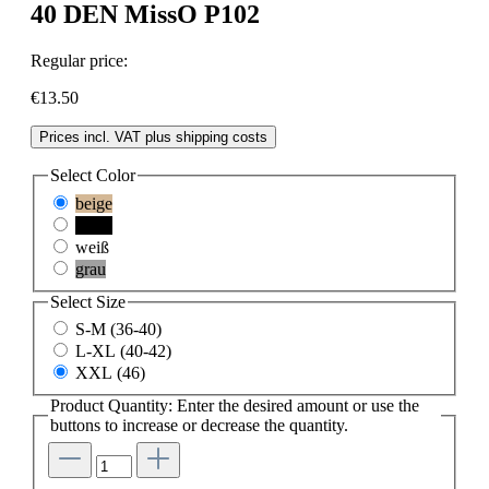
40 DEN MissO P102
Regular price:
€13.50
Prices incl. VAT plus shipping costs
Select
Color
beige
black
weiß
grau
Select
Size
S-M (36-40)
L-XL (40-42)
XXL (46)
Product Quantity: Enter the desired amount or use the
buttons to increase or decrease the quantity.