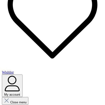
Wishlist
My account
Close menu