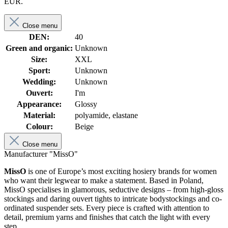
EUR.
Close menu
DEN:
40
Green and organic:
Unknown
Size:
XXL
Sport:
Unknown
Wedding:
Unknown
Ouvert:
I'm
Appearance:
Glossy
Material:
polyamide, elastane
Colour:
Beige
Close menu
Manufacturer "MissO"
MissO
is one of Europe’s most exciting hosiery brands for women
who want their legwear to make a statement. Based in Poland,
MissO specialises in glamorous, seductive designs – from high-gloss
stockings and daring ouvert tights to intricate bodystockings and co-
ordinated suspender sets. Every piece is crafted with attention to
detail, premium yarns and finishes that catch the light with every
step.