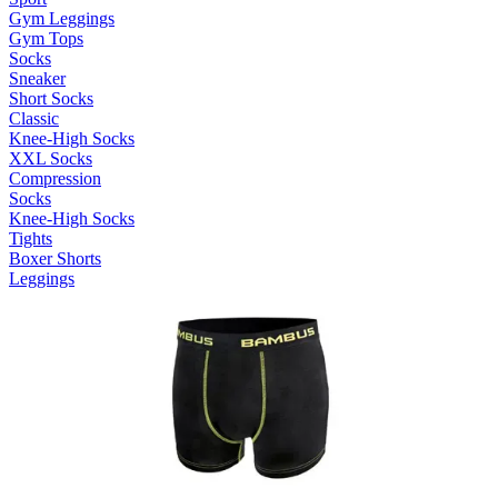
Gym Leggings
Gym Tops
Socks
Sneaker
Short Socks
Classic
Knee-High Socks
XXL Socks
Compression
Socks
Knee-High Socks
Tights
Boxer Shorts
Leggings