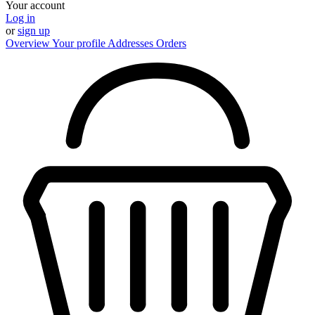
Your account
Log in
or
sign up
Overview
Your profile
Addresses
Orders