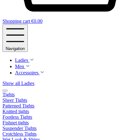
Shopping cart
€0.00
Navigation
Ladies
Men
Accessoires
Show all Ladies
Tights
Sheer Tights
Patterned Tights
Knitted tights
Footless Tights
Fishnet tights
Suspender Tights
Crotchless Tights
Wet Look & Shiny