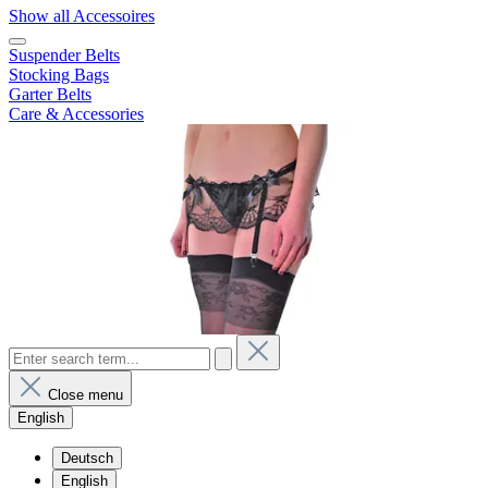
Show all Accessoires
Suspender Belts
Stocking Bags
Garter Belts
Care & Accessories
Close menu
English
Deutsch
English