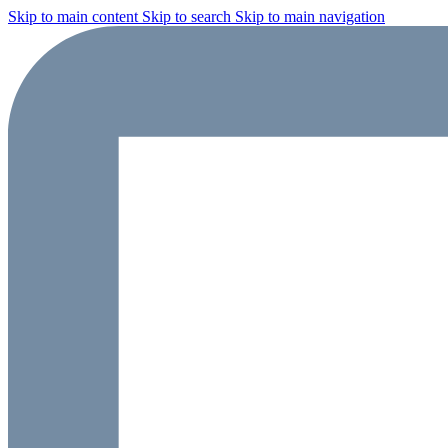
Skip to main content
Skip to search
Skip to main navigation