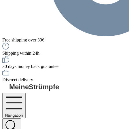
Free shipping over 39€
Shipping within 24h
30 days money back guarantee
Discreet delivery
MeineStrümpfe
Navigation