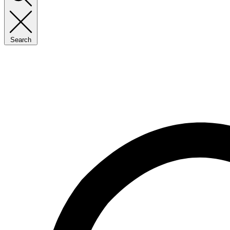
Search