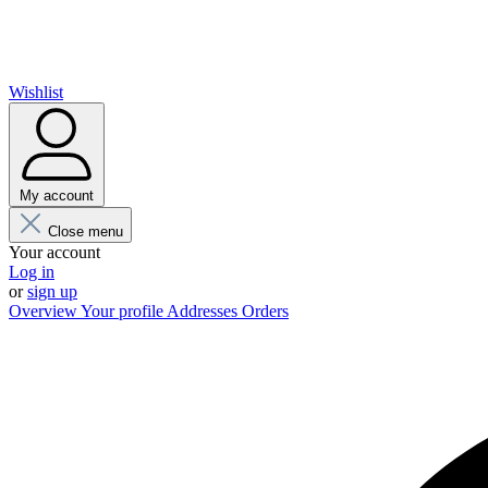
Wishlist
My account
Close menu
Your account
Log in
or
sign up
Overview
Your profile
Addresses
Orders