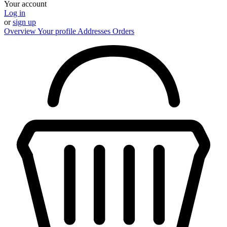
Your account
Log in
or
sign up
Overview
Your profile
Addresses
Orders