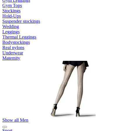
Gym Leggings
Gym Tops
Stockings
Hold-Ups
Suspender stockings
Wedding
Leggings
Thermal Leggings
Bodystockings
Real nylons
Underwear
Maternity
Show all Men
Sport