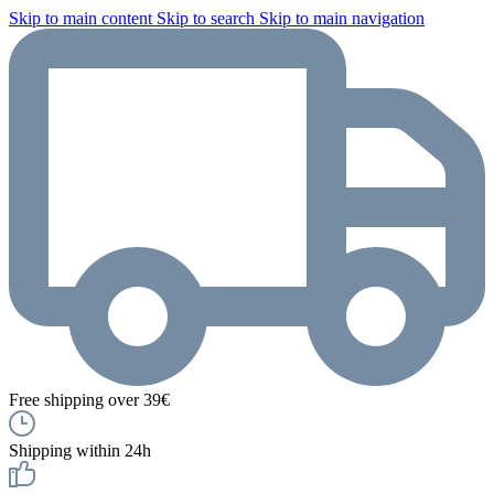
Skip to main content
Skip to search
Skip to main navigation
Free shipping over 39€
Shipping within 24h