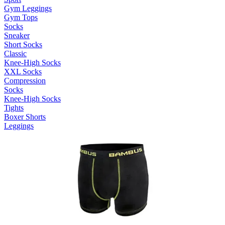
Gym Leggings
Gym Tops
Socks
Sneaker
Short Socks
Classic
Knee-High Socks
XXL Socks
Compression
Socks
Knee-High Socks
Tights
Boxer Shorts
Leggings