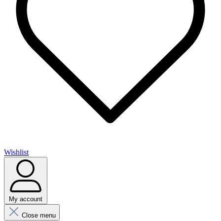
Wishlist
My account
Close menu