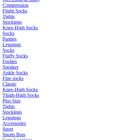
Compression
Flight Socks
Tights
Stockings
Knee-High Socks
Socks
Panties
Leggings
Socks
Fluffy Socks
Footies
Sneaker
Ankle Socks
Fine socks
Classic
Knee-High Socks
Thigh-High Socks
Plus Size
Tights
Stockings
Leggings
Accessories
Sport
Sports Bras