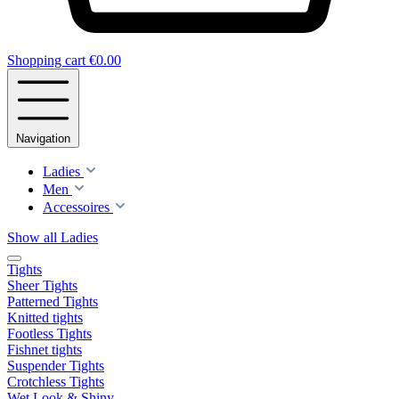
Shopping cart
€0.00
Navigation
Ladies
Men
Accessoires
Show all Ladies
Tights
Sheer Tights
Patterned Tights
Knitted tights
Footless Tights
Fishnet tights
Suspender Tights
Crotchless Tights
Wet Look & Shiny