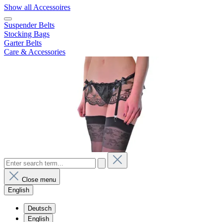
Show all Accessoires
Suspender Belts
Stocking Bags
Garter Belts
Care & Accessories
Close menu
English
Deutsch
English