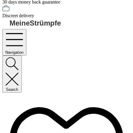
30 days money back guarantee
Discreet delivery
MeineStrümpfe
Navigation
Search