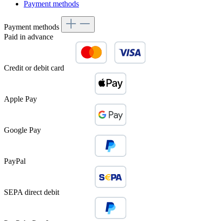
Payment methods
Payment methods
Paid in advance
Credit or debit card
Apple Pay
Google Pay
PayPal
SEPA direct debit