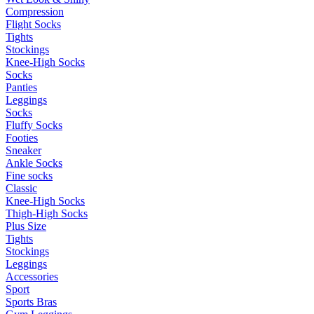
Compression
Flight Socks
Tights
Stockings
Knee-High Socks
Socks
Panties
Leggings
Socks
Fluffy Socks
Footies
Sneaker
Ankle Socks
Fine socks
Classic
Knee-High Socks
Thigh-High Socks
Plus Size
Tights
Stockings
Leggings
Accessories
Sport
Sports Bras