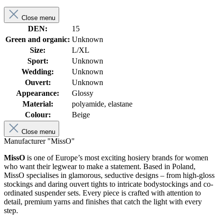
Close menu
DEN:
15
Green and organic:
Unknown
Size:
L/XL
Sport:
Unknown
Wedding:
Unknown
Ouvert:
Unknown
Appearance:
Glossy
Material:
polyamide, elastane
Colour:
Beige
Close menu
Manufacturer "MissO"
MissO
is one of Europe’s most exciting hosiery brands for women
who want their legwear to make a statement. Based in Poland,
MissO specialises in glamorous, seductive designs – from high-gloss
stockings and daring ouvert tights to intricate bodystockings and co-
ordinated suspender sets. Every piece is crafted with attention to
detail, premium yarns and finishes that catch the light with every
step.