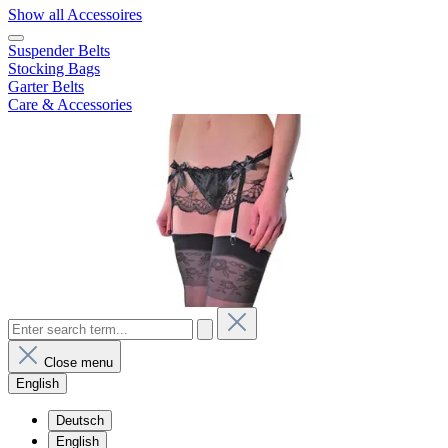
Show all Accessoires
Suspender Belts
Stocking Bags
Garter Belts
Care & Accessories
Close menu
English
Deutsch
English