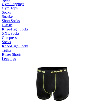
Gym Leggings
Gym Tops
Socks
Sneaker
Short Socks
Classic
Knee-High Socks
XXL Socks
Compression
Socks
Knee-High Socks
Tights
Boxer Shorts
Leggings