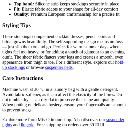
Top band:
Silicone strip keeps stockings securely in place
Fit:
Elastic fabric adapts to your shape for all-day comfort
Quality:
Premium European craftsmanship for a precise fit
Styling Tips
These stockings complement cocktail dresses, pencil skirts and
bridal gowns beautifully. The self-supporting design means no fuss
— just slip them on and go. Perfect for warm summer days when
tights feel too heavy, or for adding a touch of glamour to an evening
outfit. The sheer fabric flatters your legs and creates a smooth, even
appearance from thigh to toe. For a different style, explore our
hold-
up stockings
or browse
suspender belts
.
Care Instructions
Machine wash at 30 °C in a laundry bag with a gentle detergent.
Avoid fabric softener, as it can affect the elasticity of the fibres. Do
not tumble dry — air dry flat to preserve the shape and quality.
When putting on delicate hosiery, ensure your fingernails are smooth
to prevent snags.
Explore more from MissO in our shop. Also discover our
suspender
tights
and
lingerie
. Free shipping on orders over 39 EUR.