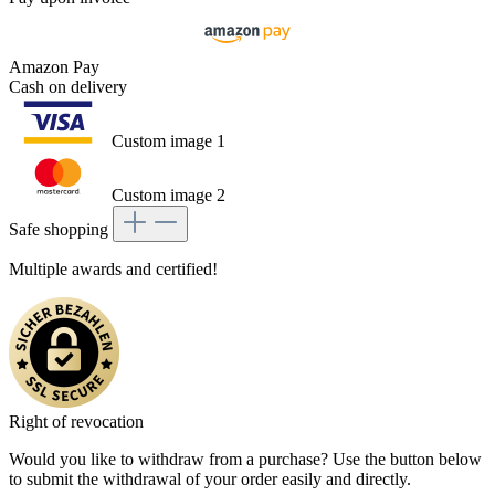
Amazon Pay
Cash on delivery
Custom image 1
Custom image 2
Safe shopping
Multiple awards and certified!
Right of revocation
Would you like to withdraw from a purchase? Use the button below
to submit the withdrawal of your order easily and directly.