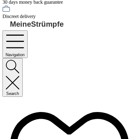
30 days money back guarantee
Discreet delivery
MeineStrümpfe
Navigation
Search