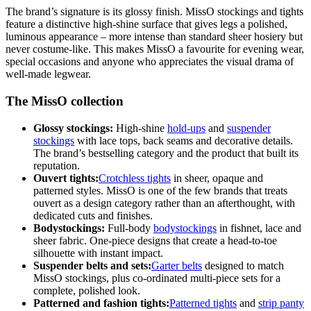
The brand’s signature is its glossy finish. MissO stockings and tights
feature a distinctive high-shine surface that gives legs a polished,
luminous appearance – more intense than standard sheer hosiery but
never costume-like. This makes MissO a favourite for evening wear,
special occasions and anyone who appreciates the visual drama of
well-made legwear.
The MissO collection
Glossy stockings:
High-shine
hold-ups
and
suspender
stockings
with lace tops, back seams and decorative details.
The brand’s bestselling category and the product that built its
reputation.
Ouvert tights:
Crotchless tights
in sheer, opaque and
patterned styles. MissO is one of the few brands that treats
ouvert as a design category rather than an afterthought, with
dedicated cuts and finishes.
Bodystockings:
Full-body
bodystockings
in fishnet, lace and
sheer fabric. One-piece designs that create a head-to-toe
silhouette with instant impact.
Suspender belts and sets:
Garter belts
designed to match
MissO stockings, plus co-ordinated multi-piece sets for a
complete, polished look.
Patterned and fashion tights:
Patterned tights
and
strip panty