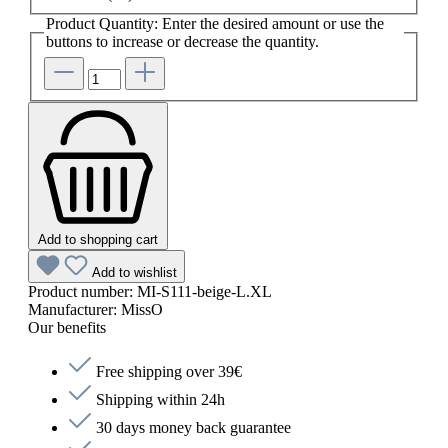
Product Quantity: Enter the desired amount or use the
buttons to increase or decrease the quantity.
Add to shopping cart
Add to wishlist
Product number:
MI-S111-beige-L.XL
Manufacturer:
MissO
Our benefits
Free shipping over 39€
Shipping within 24h
30 days money back guarantee