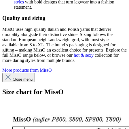
styles
with bold designs that turn legwear into a fashion
statement.
Quality and sizing
MissO uses high-quality Italian and Polish yarns that deliver
durability alongside their distinctive shine. Sizing follows the
standard European height-and-weight grid, with most styles
available from S to XL. The brand’s packaging is designed for
gifting – making MissO an excellent choice for presents. Explore the
full MissO range below, or browse our
hot & sexy
collection for
more daring styles from multiple brands.
More products from MissO
Close menu
Size chart for MissO