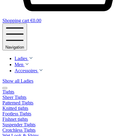
Shopping cart
€0.00
Navigation
Ladies
Men
Accessoires
Show all Ladies
Tights
Sheer Tights
Patterned Tights
Knitted tights
Footless Tights
Fishnet tights
Suspender Tights
Crotchless Tights
Wet Look & Shiny