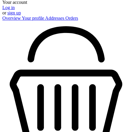
Your account
Log in
or
sign up
Overview
Your profile
Addresses
Orders