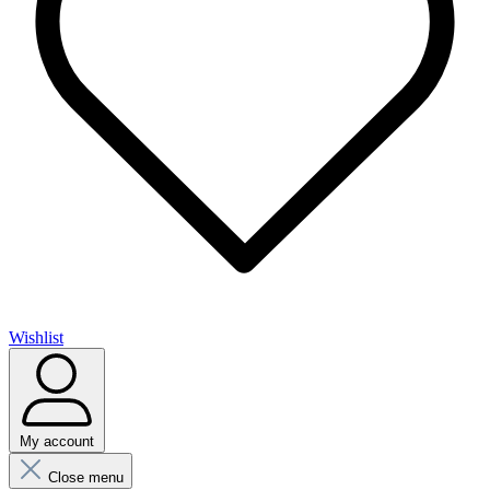
Wishlist
My account
Close menu