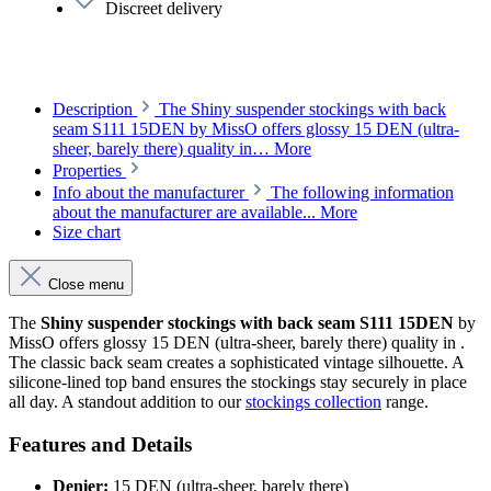
Discreet delivery
Description
The Shiny suspender stockings with back
seam S111 15DEN by MissO offers glossy 15 DEN (ultra-
sheer, barely there) quality in…
More
Properties
Info about the manufacturer
The following information
about the manufacturer are available...
More
Size chart
Close menu
The
Shiny suspender stockings with back seam S111 15DEN
by
MissO offers glossy 15 DEN (ultra-sheer, barely there) quality in .
The classic back seam creates a sophisticated vintage silhouette. A
silicone-lined top band ensures the stockings stay securely in place
all day. A standout addition to our
stockings collection
range.
Features and Details
Denier:
15 DEN (ultra-sheer, barely there)