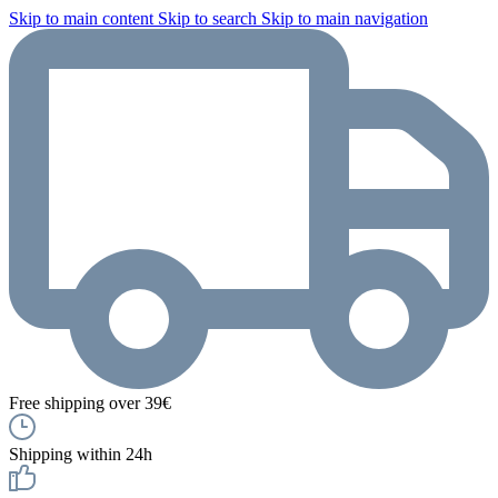
Skip to main content
Skip to search
Skip to main navigation
Free shipping over 39€
Shipping within 24h