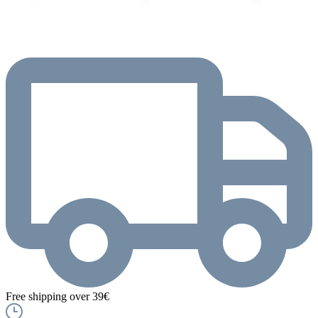
Free shipping over 39€