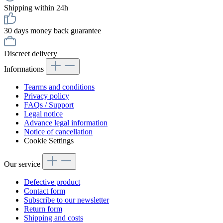
Shipping within 24h
30 days money back guarantee
Discreet delivery
Informations
Tearms and conditions
Privacy policy
FAQs / Support
Legal notice
Advance legal information
Notice of cancellation
Cookie Settings
Our service
Defective product
Contact form
Subscribe to our newsletter
Return form
Shipping and costs