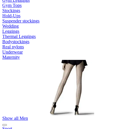
Gym Leggings
Gym Tops
Stockings
Hold-Ups
Suspender stockings
Wedding
Leggings
Thermal Leggings
Bodystockings
Real nylons
Underwear
Maternity
Show all Men
Sport