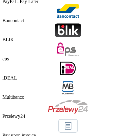
PayPal - Pay Later
Bancontact
BLIK
eps
iDEAL
Multibanco
Przelewy24
Pay upon invoice