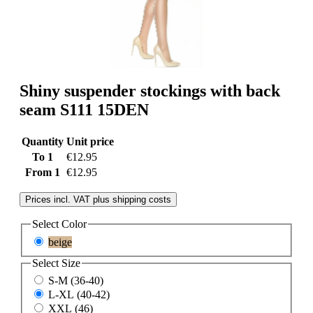
Shiny suspender stockings with back
seam S111 15DEN
Quantity
Unit price
To
1
€12.95
From
1
€12.95
Prices incl. VAT plus shipping costs
Select
Color
beige
Select
Size
S-M (36-40)
L-XL (40-42)
XXL (46)