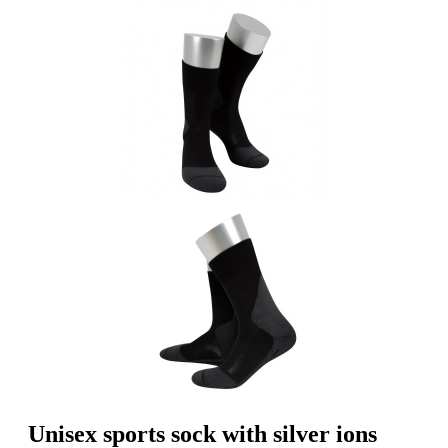
Unisex sports sock with silver ions