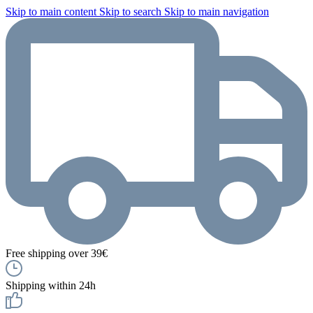
Skip to main content
Skip to search
Skip to main navigation
Free shipping over 39€
Shipping within 24h