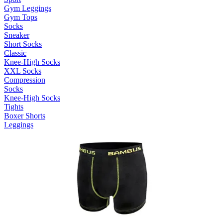
Gym Leggings
Gym Tops
Socks
Sneaker
Short Socks
Classic
Knee-High Socks
XXL Socks
Compression
Socks
Knee-High Socks
Tights
Boxer Shorts
Leggings