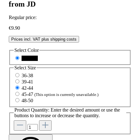
from JD
Regular price:
€9.90
Prices incl. VAT plus shipping costs
Select
Color
schwarz
Select
Size
36-38
39-41
42-44
45-47
(This option is currently unavailable.)
48-50
Product Quantity: Enter the desired amount or use the
buttons to increase or decrease the quantity.