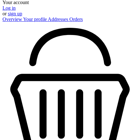
Your account
Log in
or
sign up
Overview
Your profile
Addresses
Orders