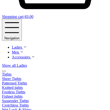
Shopping cart
€0.00
Navigation
Ladies
Men
Accessoires
Show all Ladies
Tights
Sheer Tights
Patterned Tights
Knitted tights
Footless Tights
Fishnet tights
Suspender Tights
Crotchless Tights
Wet Look & Shiny