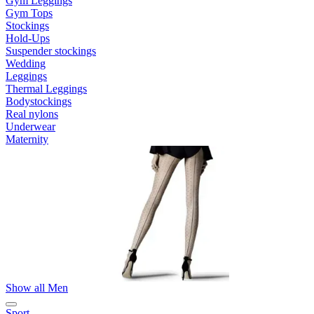
Gym Leggings
Gym Tops
Stockings
Hold-Ups
Suspender stockings
Wedding
Leggings
Thermal Leggings
Bodystockings
Real nylons
Underwear
Maternity
Show all Men
Sport