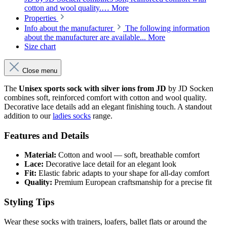
cotton and wool quality.…
More
Properties
Info about the manufacturer
The following information
about the manufacturer are available...
More
Size chart
Close menu
The
Unisex sports sock with silver ions from JD
by JD Socken
combines soft, reinforced comfort with cotton and wool quality.
Decorative lace details add an elegant finishing touch. A standout
addition to our
ladies socks
range.
Features and Details
Material:
Cotton and wool — soft, breathable comfort
Lace:
Decorative lace detail for an elegant look
Fit:
Elastic fabric adapts to your shape for all-day comfort
Quality:
Premium European craftsmanship for a precise fit
Styling Tips
Wear these socks with trainers, loafers, ballet flats or around the