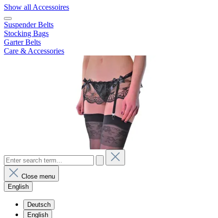
Show all Accessoires
Suspender Belts
Stocking Bags
Garter Belts
Care & Accessories
Close menu
English
Deutsch
English