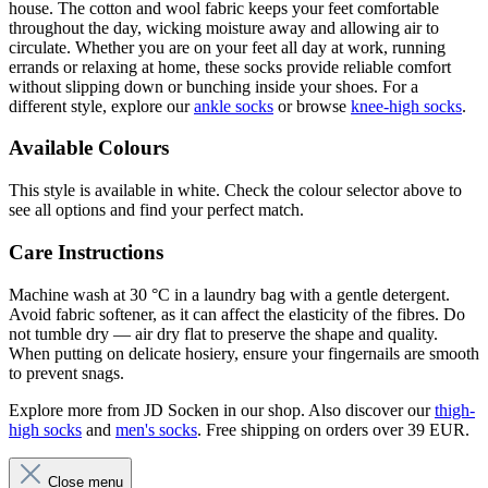
house. The cotton and wool fabric keeps your feet comfortable
throughout the day, wicking moisture away and allowing air to
circulate. Whether you are on your feet all day at work, running
errands or relaxing at home, these socks provide reliable comfort
without slipping down or bunching inside your shoes. For a
different style, explore our
ankle socks
or browse
knee-high socks
.
Available Colours
This style is available in white. Check the colour selector above to
see all options and find your perfect match.
Care Instructions
Machine wash at 30 °C in a laundry bag with a gentle detergent.
Avoid fabric softener, as it can affect the elasticity of the fibres. Do
not tumble dry — air dry flat to preserve the shape and quality.
When putting on delicate hosiery, ensure your fingernails are smooth
to prevent snags.
Explore more from JD Socken in our shop. Also discover our
thigh-
high socks
and
men's socks
. Free shipping on orders over 39 EUR.
Close menu