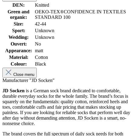
DEN:
Knitted
Green and
OEKO-TEX®CONFIDENCE IN TEXTILES
organic:
STANDARD 100
Size:
42-44
Sport:
Unknown
Wedding:
Unknown
Ouvert:
No
Appearance:
matt
Material:
Cotton
Colour:
Black
Close menu
Manufacturer "JD Socken"
JD Socken
is a German sock brand dedicated to comfortable,
durable everyday socks for the whole family. The brand’s focus is
squarely on the fundamentals: quality cotton, reinforced heels and
toes, comfortable cuffs and fair pricing that makes stocking up
painless. If you are looking for reliable socks that perform well day
after day without demanding attention, JD Socken is a smart, no-
nonsense choice.
The brand covers the full spectrum of daily sock needs for both