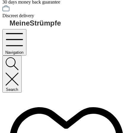
30 days money back guarantee
Discreet delivery
MeineStrümpfe
Navigation
Search