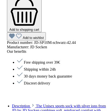
Add to shopping cart
Add to wishlist
Product number:
JD-SP10M-schwarz-42.44
Manufacturer:
JD Socken
Our benefits
Free shipping over 39€
Shipping within 24h
30 days money back guarantee
Discreet delivery
Description
The Unisex sports sock with silver ions from
JD by JD Socken combines soft, reinforced comfort with