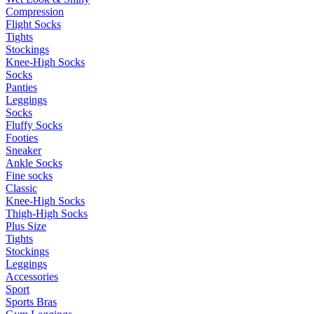
Compression
Flight Socks
Tights
Stockings
Knee-High Socks
Socks
Panties
Leggings
Socks
Fluffy Socks
Footies
Sneaker
Ankle Socks
Fine socks
Classic
Knee-High Socks
Thigh-High Socks
Plus Size
Tights
Stockings
Leggings
Accessories
Sport
Sports Bras