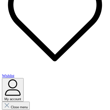
Wishlist
My account
Close menu