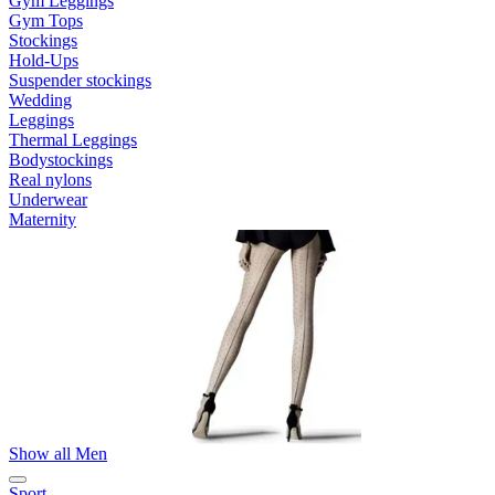
Gym Leggings
Gym Tops
Stockings
Hold-Ups
Suspender stockings
Wedding
Leggings
Thermal Leggings
Bodystockings
Real nylons
Underwear
Maternity
Show all Men
Sport