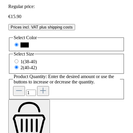
Regular price:
€15.90
Prices incl. VAT plus shipping costs
Select
Color
nero
Select
Size
1(38-40)
2(40-42)
Product Quantity: Enter the desired amount or use the
buttons to increase or decrease the quantity.