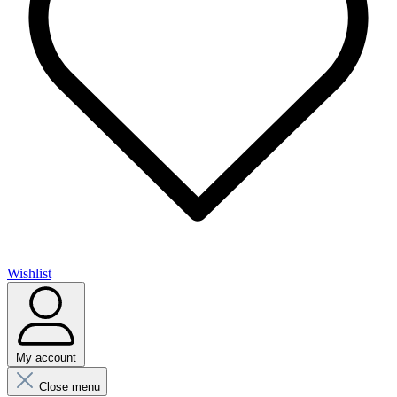
Wishlist
My account
Close menu