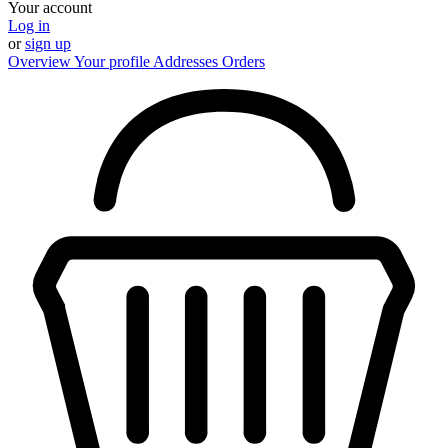
Your account
Log in
or
sign up
Overview
Your profile
Addresses
Orders