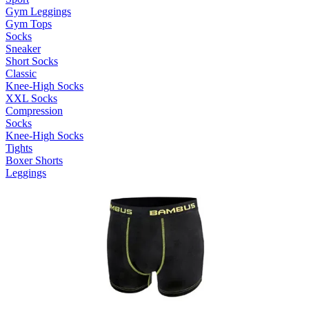
Gym Leggings
Gym Tops
Socks
Sneaker
Short Socks
Classic
Knee-High Socks
XXL Socks
Compression
Socks
Knee-High Socks
Tights
Boxer Shorts
Leggings