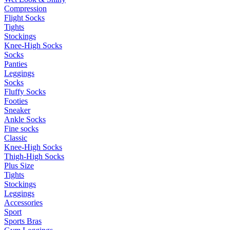
Compression
Flight Socks
Tights
Stockings
Knee-High Socks
Socks
Panties
Leggings
Socks
Fluffy Socks
Footies
Sneaker
Ankle Socks
Fine socks
Classic
Knee-High Socks
Thigh-High Socks
Plus Size
Tights
Stockings
Leggings
Accessories
Sport
Sports Bras