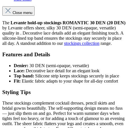
Close menu
The
Levante hold-up stockings ROMANTIC 30 DEN (20 DEN)
by Levante offers sheer, silky 30 DEN (semi-opaque, versatile)
quality in . Decorative lace details add an elegant finishing touch. A
silicone-lined top band ensures the stockings stay securely in place
all day. A standout addition to our
stockings collection
range.
Features and Details
Denier:
30 DEN (semi-opaque, versatile)
Lace:
Decorative lace detail for an elegant look
Top band:
Silicone strip keeps stockings securely in place
Fit:
Elastic fabric adapts to your shape for all-day comfort
Styling Tips
These stockings complement cocktail dresses, pencil skirts and
bridal gowns beautifully. The self-supporting design means no fuss
— just slip them on and go. Perfect for warm summer days when
tights feel too heavy, or for adding a touch of glamour to an evening
outfit. The sheer fabric flatters your legs and creates a smooth, even