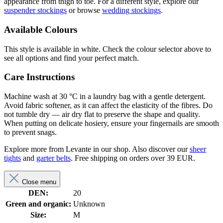
appearance from thigh to toe. For a different style, explore our
suspender stockings
or browse
wedding stockings
.
Available Colours
This style is available in white. Check the colour selector above to
see all options and find your perfect match.
Care Instructions
Machine wash at 30 °C in a laundry bag with a gentle detergent.
Avoid fabric softener, as it can affect the elasticity of the fibres. Do
not tumble dry — air dry flat to preserve the shape and quality.
When putting on delicate hosiery, ensure your fingernails are smooth
to prevent snags.
Explore more from Levante in our shop. Also discover our
sheer
tights
and
garter belts
. Free shipping on orders over 39 EUR.
Close menu
DEN:
20
Green and organic:
Unknown
Size:
M