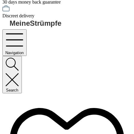
30 days money back guarantee
Discreet delivery
MeineStrümpfe
Navigation
Search