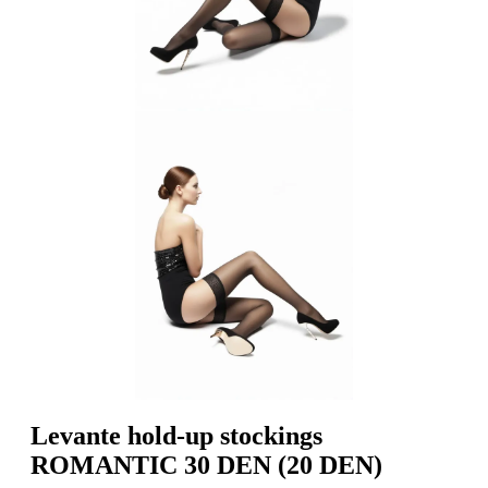
Levante hold-up stockings
ROMANTIC 30 DEN (20 DEN)