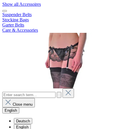
Show all Accessoires
Suspender Belts
Stocking Bags
Garter Belts
Care & Accessories
Close menu
English
Deutsch
English