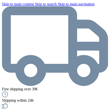
Skip to main content
Skip to search
Skip to main navigation
Free shipping over 39€
Shipping within 24h