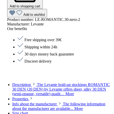
Add to shopping cart
Add to wishlist
Product number:
LE-ROMANTIC.30-nero-2
Manufacturer:
Levante
Our benefits
Free shipping over 39€
Shipping within 24h
30 days money back guarantee
Discreet delivery
Description
The Levante hold-up stockings ROMANTIC
30 DEN (20 DEN) by Levante offers sheer, silky 30 DEN
(semi-opaque, versatile) qualit…
More
Properties
Info about the manufacturer
The following information
about the manufacturer are available...
More
Size chart