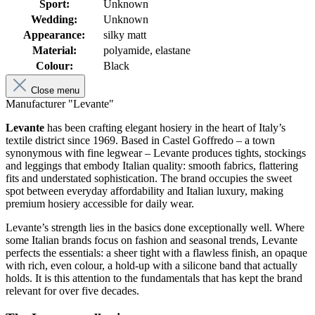
Sport:
Unknown
Wedding:
Unknown
Appearance:
silky matt
Material:
polyamide, elastane
Colour:
Black
Close menu
Manufacturer "Levante"
Levante
has been crafting elegant hosiery in the heart of Italy’s
textile district since 1969. Based in Castel Goffredo – a town
synonymous with fine legwear – Levante produces tights, stockings
and leggings that embody Italian quality: smooth fabrics, flattering
fits and understated sophistication. The brand occupies the sweet
spot between everyday affordability and Italian luxury, making
premium hosiery accessible for daily wear.
Levante’s strength lies in the basics done exceptionally well. Where
some Italian brands focus on fashion and seasonal trends, Levante
perfects the essentials: a sheer tight with a flawless finish, an opaque
with rich, even colour, a hold-up with a silicone band that actually
holds. It is this attention to the fundamentals that has kept the brand
relevant for over five decades.