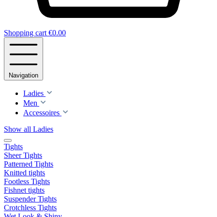
Shopping cart
€0.00
Navigation
Ladies
Men
Accessoires
Show all Ladies
Tights
Sheer Tights
Patterned Tights
Knitted tights
Footless Tights
Fishnet tights
Suspender Tights
Crotchless Tights
Wet Look & Shiny