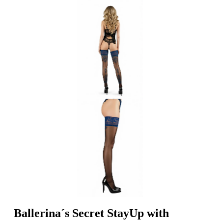
Ballerina´s Secret StayUp with