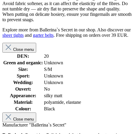
Avoid fabric softener, as it can affect the elasticity of the fibres. Do
not tumble dry — air dry flat to preserve the shape and quality.
When putting on delicate hosiery, ensure your fingernails are smooth
to prevent snags.
Explore more from Ballerina`s Secret in our shop. Also discover our
sheer tights
and
garter belts
. Free shipping on orders over 39 EUR.
Close menu
DEN:
20
Green and organic:
Unknown
Size:
S/M
Sport:
Unknown
Wedding:
Unknown
Ouvert:
No
Appearance:
silky matt
Material:
polyamide, elastane
Colour:
Black
Close menu
Manufacturer "Ballerina`s Secret"