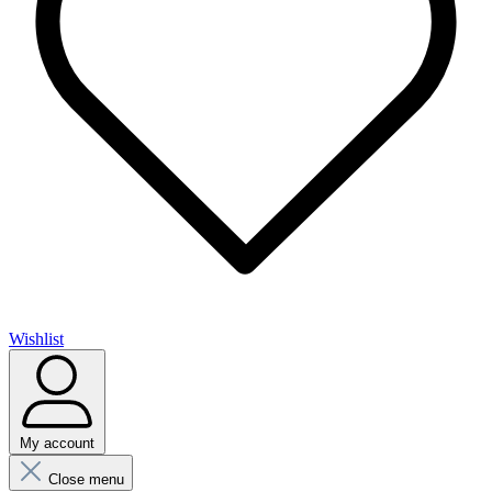
Wishlist
My account
Close menu