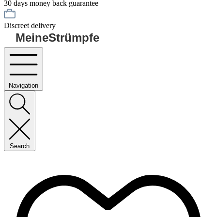
30 days money back guarantee
Discreet delivery
MeineStrümpfe
Navigation
Search