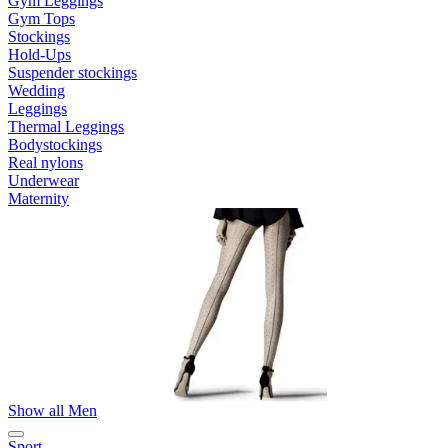
Gym Leggings
Gym Tops
Stockings
Hold-Ups
Suspender stockings
Wedding
Leggings
Thermal Leggings
Bodystockings
Real nylons
Underwear
Maternity
Show all Men
Sport