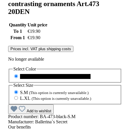
contrasting ornaments Art.473
20DEN
Quantity
Unit price
To
1
€19.90
From
1
€19.90
Prices incl. VAT plus shipping costs
No longer available
Select
Color
black
(This option is currently unavailable.)
Select
Size
S.M
(This option is currently unavailable.)
L.XL
(This option is currently unavailable.)
Add to wishlist
Product number:
BA-473-black-S.M
Manufacturer:
Ballerina`s Secret
Our benefits