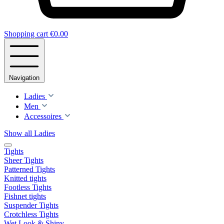
Shopping cart
€0.00
Navigation
Ladies
Men
Accessoires
Show all Ladies
Tights
Sheer Tights
Patterned Tights
Knitted tights
Footless Tights
Fishnet tights
Suspender Tights
Crotchless Tights
Wet Look & Shiny