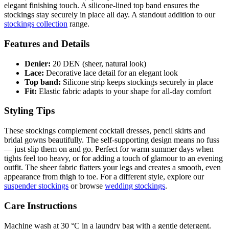
elegant finishing touch. A silicone-lined top band ensures the
stockings stay securely in place all day. A standout addition to our
stockings collection
range.
Features and Details
Denier:
20 DEN (sheer, natural look)
Lace:
Decorative lace detail for an elegant look
Top band:
Silicone strip keeps stockings securely in place
Fit:
Elastic fabric adapts to your shape for all-day comfort
Styling Tips
These stockings complement cocktail dresses, pencil skirts and
bridal gowns beautifully. The self-supporting design means no fuss
— just slip them on and go. Perfect for warm summer days when
tights feel too heavy, or for adding a touch of glamour to an evening
outfit. The sheer fabric flatters your legs and creates a smooth, even
appearance from thigh to toe. For a different style, explore our
suspender stockings
or browse
wedding stockings
.
Care Instructions
Machine wash at 30 °C in a laundry bag with a gentle detergent.