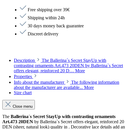
Free shipping over 39€
Shipping within 24h
30 days money back guarantee
Discreet delivery
Description
The Ballerina´s Secret StayUp with
contrasting ornaments Art.473 20DEN by Ballerina`s Secret
offers elegant, reinforced 20 D…
More
Properties
Info about the manufacturer
The following information
about the manufacturer are available...
More
Size chart
Close menu
The
Ballerina´s Secret StayUp with contrasting ornaments
Art.473 20DEN
by Ballerina`s Secret offers elegant, reinforced 20
DEN (sheer, natural look) quality in . Decorative lace details add an