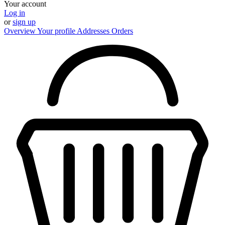
Your account
Log in
or
sign up
Overview
Your profile
Addresses
Orders