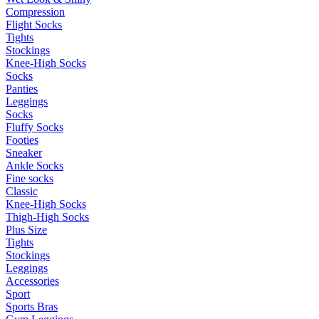
Compression
Flight Socks
Tights
Stockings
Knee-High Socks
Socks
Panties
Leggings
Socks
Fluffy Socks
Footies
Sneaker
Ankle Socks
Fine socks
Classic
Knee-High Socks
Thigh-High Socks
Plus Size
Tights
Stockings
Leggings
Accessories
Sport
Sports Bras