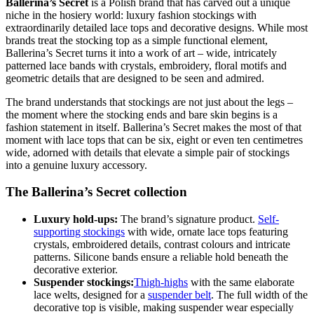
Ballerina’s Secret
is a Polish brand that has carved out a unique
niche in the hosiery world: luxury fashion stockings with
extraordinarily detailed lace tops and decorative designs. While most
brands treat the stocking top as a simple functional element,
Ballerina’s Secret turns it into a work of art – wide, intricately
patterned lace bands with crystals, embroidery, floral motifs and
geometric details that are designed to be seen and admired.
The brand understands that stockings are not just about the legs –
the moment where the stocking ends and bare skin begins is a
fashion statement in itself. Ballerina’s Secret makes the most of that
moment with lace tops that can be six, eight or even ten centimetres
wide, adorned with details that elevate a simple pair of stockings
into a genuine luxury accessory.
The Ballerina’s Secret collection
Luxury hold-ups:
The brand’s signature product.
Self-
supporting stockings
with wide, ornate lace tops featuring
crystals, embroidered details, contrast colours and intricate
patterns. Silicone bands ensure a reliable hold beneath the
decorative exterior.
Suspender stockings:
Thigh-highs
with the same elaborate
lace welts, designed for a
suspender belt
. The full width of the
decorative top is visible, making suspender wear especially