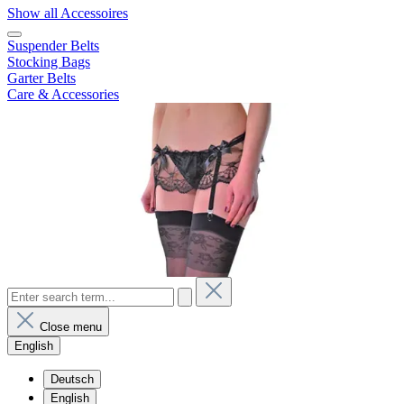
Show all Accessoires
Suspender Belts
Stocking Bags
Garter Belts
Care & Accessories
Close menu
English
Deutsch
English