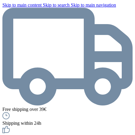
Skip to main content
Skip to search
Skip to main navigation
Free shipping over 39€
Shipping within 24h