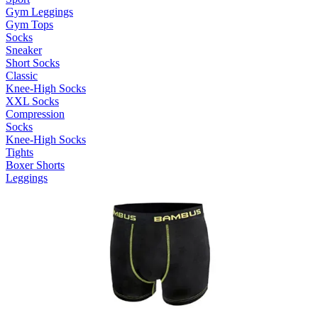
Gym Leggings
Gym Tops
Socks
Sneaker
Short Socks
Classic
Knee-High Socks
XXL Socks
Compression
Socks
Knee-High Socks
Tights
Boxer Shorts
Leggings