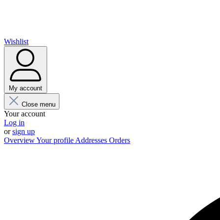
Wishlist
My account
Close menu
Your account
Log in
or
sign up
Overview
Your profile
Addresses
Orders