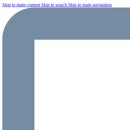
Skip to main content
Skip to search
Skip to main navigation