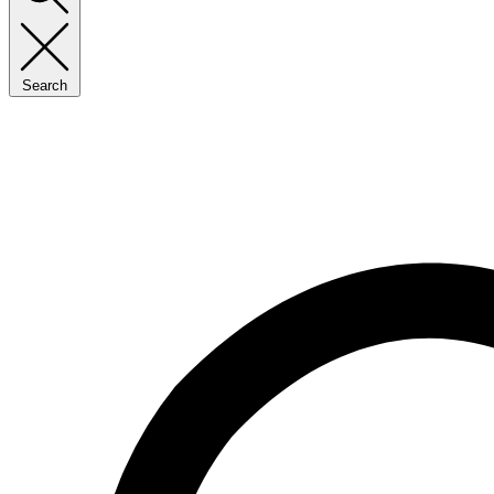
Search