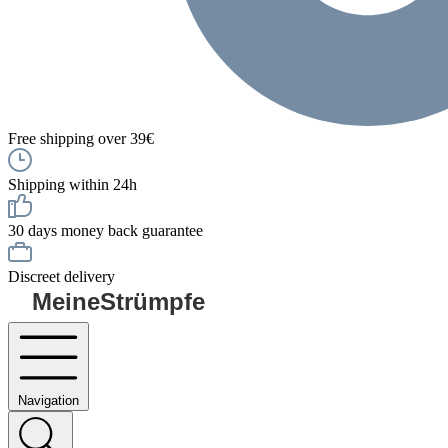
Free shipping over 39€
Shipping within 24h
30 days money back guarantee
Discreet delivery
MeineStrümpfe
Navigation