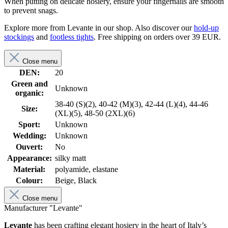
When putting on delicate hosiery, ensure your fingernails are smooth
to prevent snags.
Explore more from Levante in our shop. Also discover our
hold-up
stockings
and
footless tights
. Free shipping on orders over 39 EUR.
Close menu
DEN:
20
Green and
Unknown
organic:
38-40 (S)(2), 40-42 (M)(3), 42-44 (L)(4), 44-46
Size:
(XL)(5), 48-50 (2XL)(6)
Sport:
Unknown
Wedding:
Unknown
Ouvert:
No
Appearance:
silky matt
Material:
polyamide, elastane
Colour:
Beige, Black
Close menu
Manufacturer "Levante"
Levante
has been crafting elegant hosiery in the heart of Italy’s