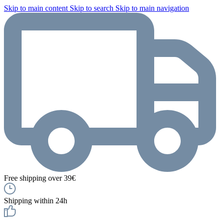
Skip to main content
Skip to search
Skip to main navigation
Free shipping over 39€
Shipping within 24h