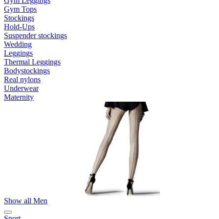
Gym Leggings
Gym Tops
Stockings
Hold-Ups
Suspender stockings
Wedding
Leggings
Thermal Leggings
Bodystockings
Real nylons
Underwear
Maternity
Show all Men
Sport