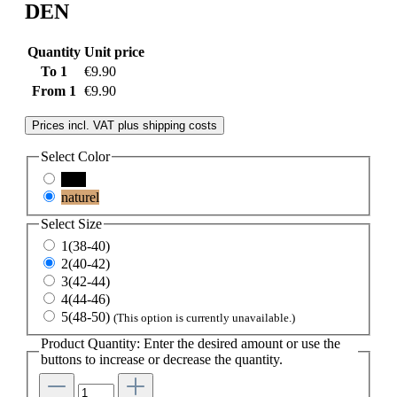
DEN
Quantity
Unit price
To
1
€9.90
From
1
€9.90
Prices incl. VAT plus shipping costs
Select
Color
nero
naturel
Select
Size
1(38-40)
2(40-42)
3(42-44)
4(44-46)
5(48-50)
(This option is currently unavailable.)
Product Quantity: Enter the desired amount or use the
buttons to increase or decrease the quantity.