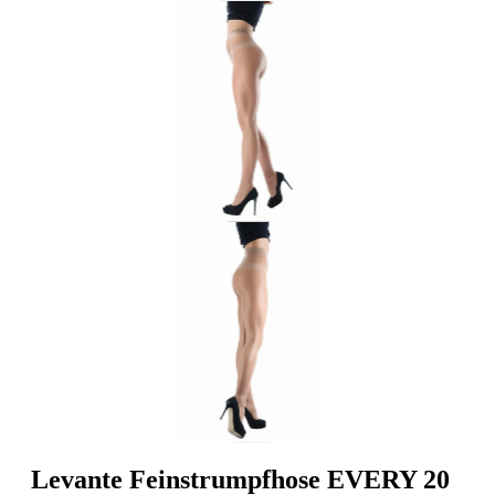
Levante Feinstrumpfhose EVERY 20