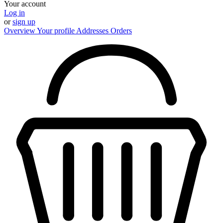
Your account
Log in
or
sign up
Overview
Your profile
Addresses
Orders