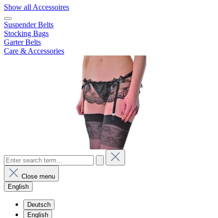
Show all Accessoires
Suspender Belts
Stocking Bags
Garter Belts
Care & Accessories
Close menu
English
Deutsch
English