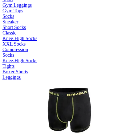
Gym Leggings
Gym Tops
Socks
Sneaker
Short Socks
Classic
Knee-High Socks
XXL Socks
Compression
Socks
Knee-High Socks
Tights
Boxer Shorts
Leggings