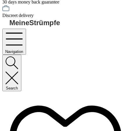
30 days money back guarantee
Discreet delivery
MeineStrümpfe
Navigation
Search