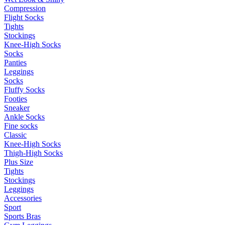
Compression
Flight Socks
Tights
Stockings
Knee-High Socks
Socks
Panties
Leggings
Socks
Fluffy Socks
Footies
Sneaker
Ankle Socks
Fine socks
Classic
Knee-High Socks
Thigh-High Socks
Plus Size
Tights
Stockings
Leggings
Accessories
Sport
Sports Bras