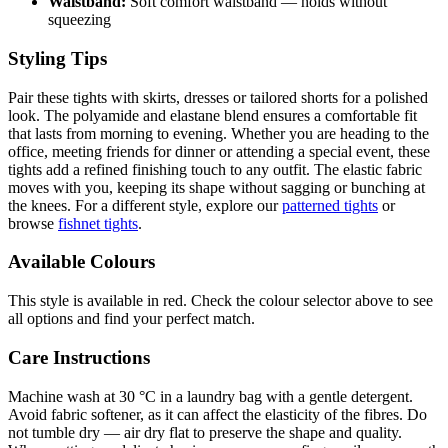
Waistband:
Soft comfort waistband — holds without
squeezing
Styling Tips
Pair these tights with skirts, dresses or tailored shorts for a polished
look. The polyamide and elastane blend ensures a comfortable fit
that lasts from morning to evening. Whether you are heading to the
office, meeting friends for dinner or attending a special event, these
tights add a refined finishing touch to any outfit. The elastic fabric
moves with you, keeping its shape without sagging or bunching at
the knees. For a different style, explore our
patterned tights
or
browse
fishnet tights
.
Available Colours
This style is available in red. Check the colour selector above to see
all options and find your perfect match.
Care Instructions
Machine wash at 30 °C in a laundry bag with a gentle detergent.
Avoid fabric softener, as it can affect the elasticity of the fibres. Do
not tumble dry — air dry flat to preserve the shape and quality.