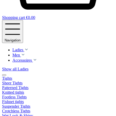
Shopping cart
€0.00
Navigation
Ladies
Men
Accessoires
Show all Ladies
Tights
Sheer Tights
Patterned Tights
Knitted tights
Footless Tights
Fishnet tights
Suspender Tights
Crotchless Tights
Wet Look & Shiny