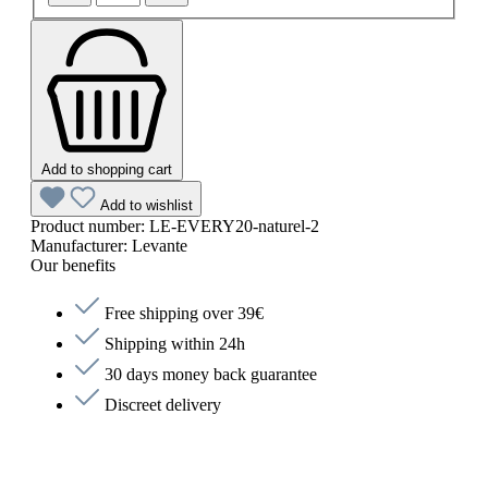
Add to shopping cart
Add to wishlist
Product number:
LE-EVERY20-naturel-2
Manufacturer:
Levante
Our benefits
Free shipping over 39€
Shipping within 24h
30 days money back guarantee
Discreet delivery