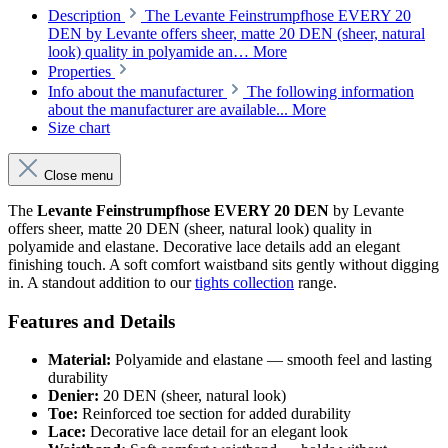
Description
The Levante Feinstrumpfhose EVERY 20
DEN by Levante offers sheer, matte 20 DEN (sheer, natural
look) quality in polyamide an…
More
Properties
Info about the manufacturer
The following information
about the manufacturer are available...
More
Size chart
Close menu
The
Levante Feinstrumpfhose EVERY 20 DEN
by Levante
offers sheer, matte 20 DEN (sheer, natural look) quality in
polyamide and elastane. Decorative lace details add an elegant
finishing touch. A soft comfort waistband sits gently without digging
in. A standout addition to our
tights collection
range.
Features and Details
Material:
Polyamide and elastane — smooth feel and lasting
durability
Denier:
20 DEN (sheer, natural look)
Toe:
Reinforced toe section for added durability
Lace:
Decorative lace detail for an elegant look