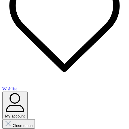
Wishlist
My account
Close menu