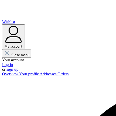
Wishlist
My account
Close menu
Your account
Log in
or
sign up
Overview
Your profile
Addresses
Orders