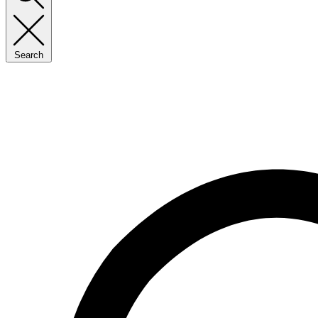
Search