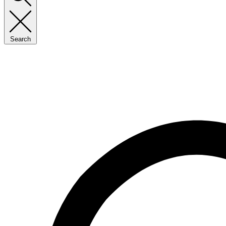
Search