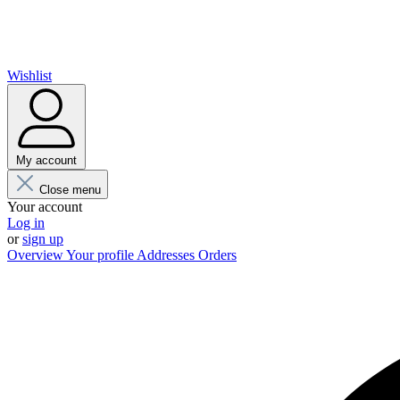
Wishlist
My account
Close menu
Your account
Log in
or
sign up
Overview
Your profile
Addresses
Orders