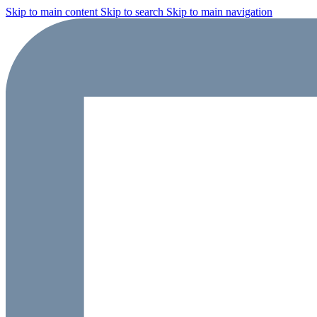
Skip to main content
Skip to search
Skip to main navigation