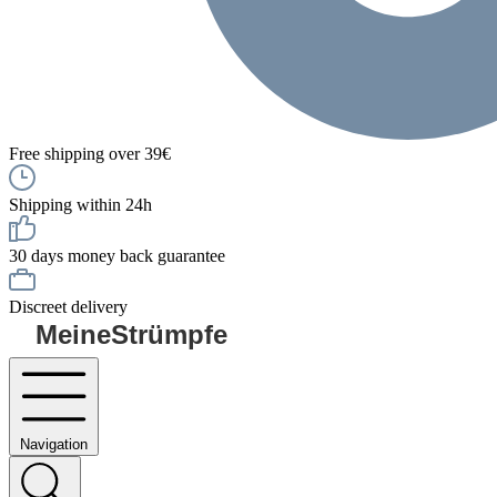
Free shipping over 39€
Shipping within 24h
30 days money back guarantee
Discreet delivery
MeineStrümpfe
Navigation