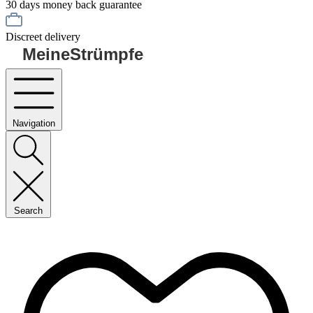
30 days money back guarantee
Discreet delivery
MeineStrümpfe
Navigation
Search