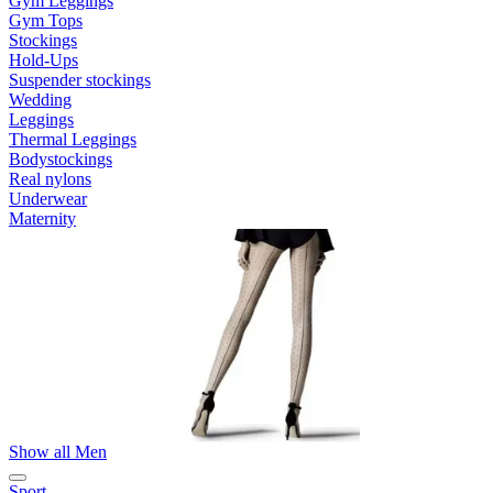
Gym Leggings
Gym Tops
Stockings
Hold-Ups
Suspender stockings
Wedding
Leggings
Thermal Leggings
Bodystockings
Real nylons
Underwear
Maternity
Show all Men
Sport