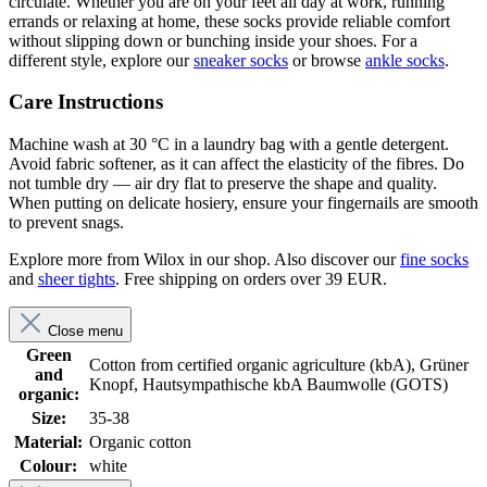
circulate. Whether you are on your feet all day at work, running
errands or relaxing at home, these socks provide reliable comfort
without slipping down or bunching inside your shoes. For a
different style, explore our
sneaker socks
or browse
ankle socks
.
Care Instructions
Machine wash at 30 °C in a laundry bag with a gentle detergent.
Avoid fabric softener, as it can affect the elasticity of the fibres. Do
not tumble dry — air dry flat to preserve the shape and quality.
When putting on delicate hosiery, ensure your fingernails are smooth
to prevent snags.
Explore more from Wilox in our shop. Also discover our
fine socks
and
sheer tights
. Free shipping on orders over 39 EUR.
Close menu
Green
Cotton from certified organic agriculture (kbA), Grüner
and
Knopf, Hautsympathische kbA Baumwolle (GOTS)
organic:
Size:
35-38
Material:
Organic cotton
Colour:
white