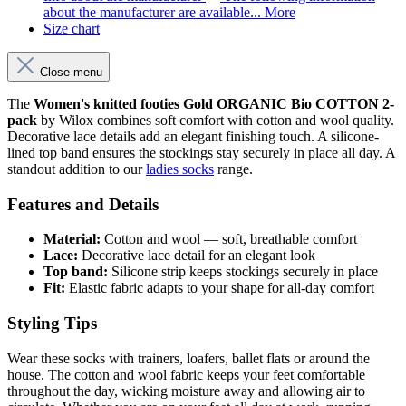
about the manufacturer are available...
More
Size chart
Close menu
The
Women's knitted footies Gold ORGANIC Bio COTTON 2-
pack
by Wilox combines soft comfort with cotton and wool quality.
Decorative lace details add an elegant finishing touch. A silicone-
lined top band ensures the stockings stay securely in place all day. A
standout addition to our
ladies socks
range.
Features and Details
Material:
Cotton and wool — soft, breathable comfort
Lace:
Decorative lace detail for an elegant look
Top band:
Silicone strip keeps stockings securely in place
Fit:
Elastic fabric adapts to your shape for all-day comfort
Styling Tips
Wear these socks with trainers, loafers, ballet flats or around the
house. The cotton and wool fabric keeps your feet comfortable
throughout the day, wicking moisture away and allowing air to