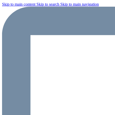
Skip to main content
Skip to search
Skip to main navigation