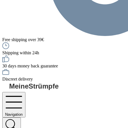
Free shipping over 39€
Shipping within 24h
30 days money back guarantee
Discreet delivery
MeineStrümpfe
Navigation