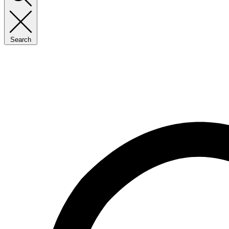
Search