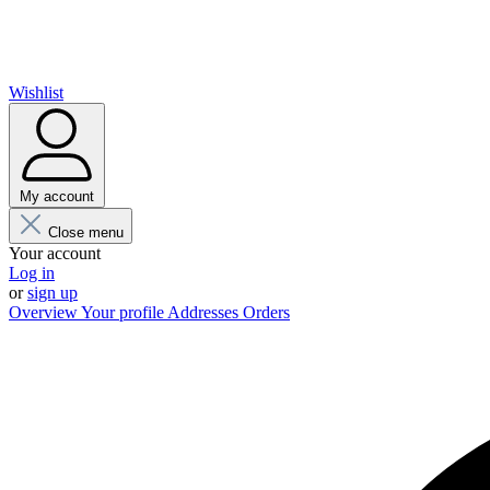
Wishlist
My account
Close menu
Your account
Log in
or
sign up
Overview
Your profile
Addresses
Orders