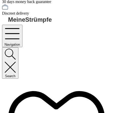
30 days money back guarantee
Discreet delivery
MeineStrümpfe
Navigation
Search