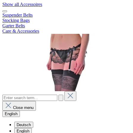
Show all Accessoires
Suspender Belts
Stocking Bags
Garter Belts
Care & Accessories
Close menu
English
Deutsch
English