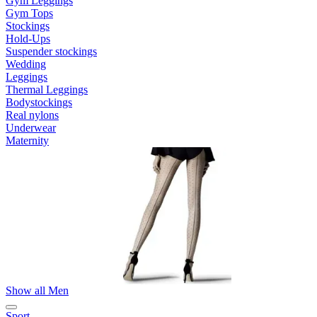
Gym Leggings
Gym Tops
Stockings
Hold-Ups
Suspender stockings
Wedding
Leggings
Thermal Leggings
Bodystockings
Real nylons
Underwear
Maternity
Show all Men
Sport