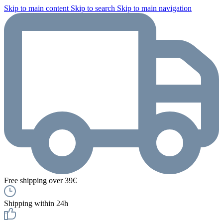
Skip to main content
Skip to search
Skip to main navigation
Free shipping over 39€
Shipping within 24h