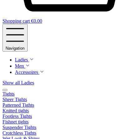
Shopping cart
€0.00
Navigation
Ladies
Men
Accessoires
Show all Ladies
Tights
Sheer Tights
Patterned Tights
Knitted tights
Footless Tights
Fishnet tights
Suspender Tights
Crotchless Tights
Wet Look & Shiny