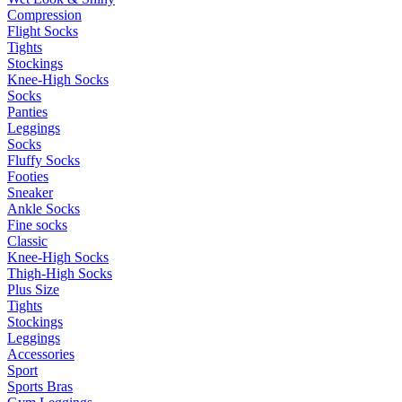
Compression
Flight Socks
Tights
Stockings
Knee-High Socks
Socks
Panties
Leggings
Socks
Fluffy Socks
Footies
Sneaker
Ankle Socks
Fine socks
Classic
Knee-High Socks
Thigh-High Socks
Plus Size
Tights
Stockings
Leggings
Accessories
Sport
Sports Bras