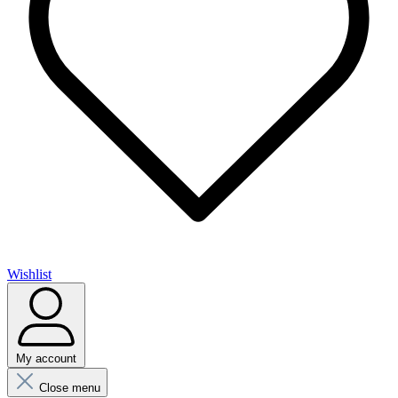
Wishlist
My account
Close menu