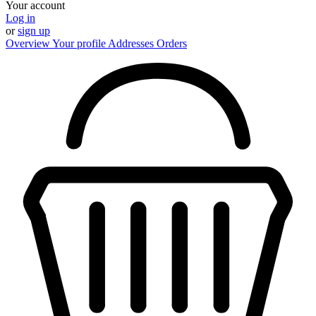
Your account
Log in
or
sign up
Overview
Your profile
Addresses
Orders