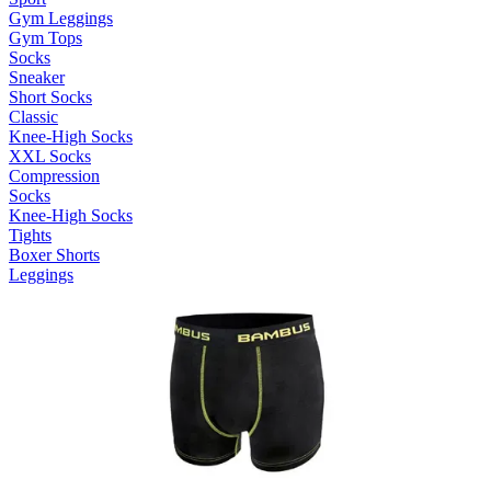
Gym Leggings
Gym Tops
Socks
Sneaker
Short Socks
Classic
Knee-High Socks
XXL Socks
Compression
Socks
Knee-High Socks
Tights
Boxer Shorts
Leggings