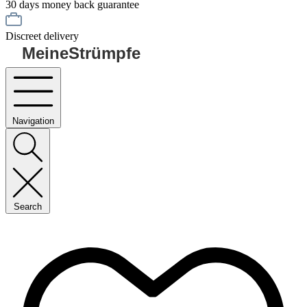
30 days money back guarantee
Discreet delivery
MeineStrümpfe
Navigation
Search