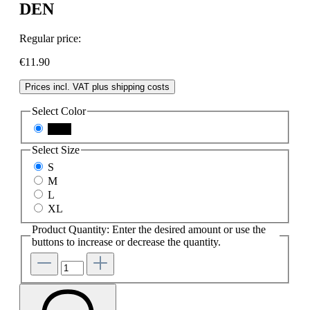
DEN
Regular price:
€11.90
Prices incl. VAT plus shipping costs
Select
Color
black
Select
Size
S
M
L
XL
Product Quantity: Enter the desired amount or use the
buttons to increase or decrease the quantity.