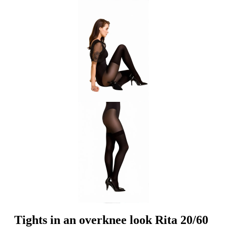
Tights in an overknee look Rita 20/60