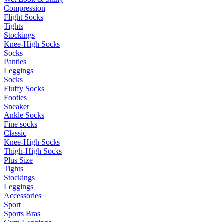
Compression
Flight Socks
Tights
Stockings
Knee-High Socks
Socks
Panties
Leggings
Socks
Fluffy Socks
Footies
Sneaker
Ankle Socks
Fine socks
Classic
Knee-High Socks
Thigh-High Socks
Plus Size
Tights
Stockings
Leggings
Accessories
Sport
Sports Bras