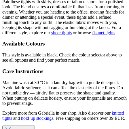
Pair these tights with skirts, dresses or tailored shorts for a polished
look. The blend ensures a comfortable fit that lasts from morning to
evening. Whether you are heading to the office, meeting friends for
dinner or attending a special event, these tights add a refined
finishing touch to any outfit. The elastic fabric moves with you,
keeping its shape without sagging or bunching at the knees. For a
different style, explore our
sheer tights
or browse
fishnet tights
.
Available Colours
This style is available in black. Check the colour selector above to
see all options and find your perfect match.
Care Instructions
Machine wash at 30 °C in a laundry bag with a gentle detergent.
Avoid fabric softener, as it can affect the elasticity of the fibres. Do
not tumble dry — air dry flat to preserve the shape and quality.
When putting on delicate hosiery, ensure your fingernails are smooth
to prevent snags.
Explore more from Gabriella in our shop. Also discover our
knitted
tights
and
hold-up stockings
. Free shipping on orders over 39 EUR.