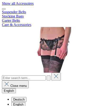
Show all Accessoires
Suspender Belts
Stocking Bags
Garter Belts
Care & Accessories
Close menu
English
Deutsch
English