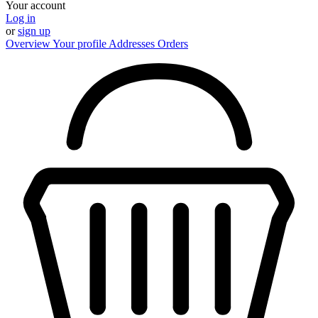
Your account
Log in
or
sign up
Overview
Your profile
Addresses
Orders