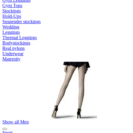
Gym Leggings
Gym Tops
Stockings
Hold-Ups
Suspender stockings
Wedding
Leggings
Thermal Leggings
Bodystockings
Real nylons
Underwear
Maternity
Show all Men
Sport