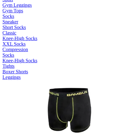
Gym Leggings
Gym Tops
Socks
Sneaker
Short Socks
Classic
Knee-High Socks
XXL Socks
Compression
Socks
Knee-High Socks
Tights
Boxer Shorts
Leggings