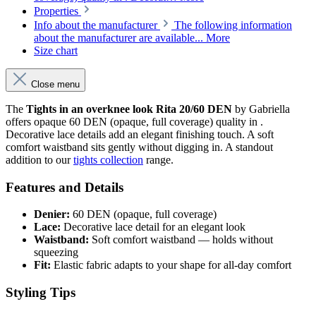
Properties
Info about the manufacturer
The following information
about the manufacturer are available...
More
Size chart
Close menu
The
Tights in an overknee look Rita 20/60 DEN
by Gabriella
offers opaque 60 DEN (opaque, full coverage) quality in .
Decorative lace details add an elegant finishing touch. A soft
comfort waistband sits gently without digging in. A standout
addition to our
tights collection
range.
Features and Details
Denier:
60 DEN (opaque, full coverage)
Lace:
Decorative lace detail for an elegant look
Waistband:
Soft comfort waistband — holds without
squeezing
Fit:
Elastic fabric adapts to your shape for all-day comfort
Styling Tips