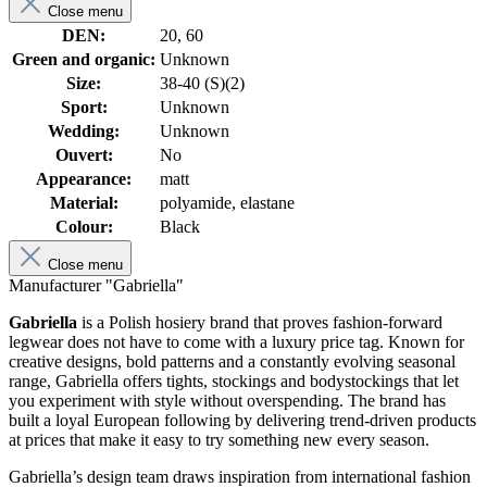
Close menu
DEN:
20, 60
Green and organic:
Unknown
Size:
38-40 (S)(2)
Sport:
Unknown
Wedding:
Unknown
Ouvert:
No
Appearance:
matt
Material:
polyamide, elastane
Colour:
Black
Close menu
Manufacturer "Gabriella"
Gabriella
is a Polish hosiery brand that proves fashion-forward
legwear does not have to come with a luxury price tag. Known for
creative designs, bold patterns and a constantly evolving seasonal
range, Gabriella offers tights, stockings and bodystockings that let
you experiment with style without overspending. The brand has
built a loyal European following by delivering trend-driven products
at prices that make it easy to try something new every season.
Gabriella’s design team draws inspiration from international fashion