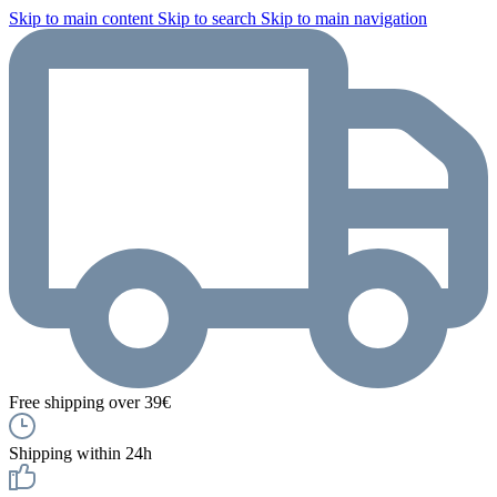
Skip to main content
Skip to search
Skip to main navigation
Free shipping over 39€
Shipping within 24h