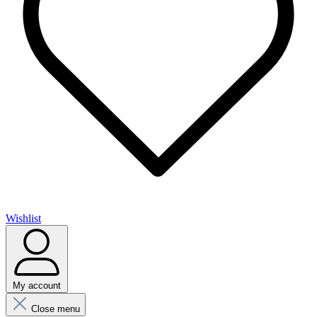
Wishlist
My account
Close menu