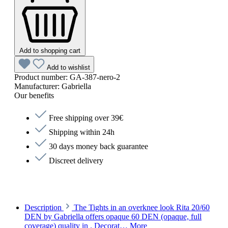
Add to shopping cart
Add to wishlist
Product number:
GA-387-nero-2
Manufacturer:
Gabriella
Our benefits
Free shipping over 39€
Shipping within 24h
30 days money back guarantee
Discreet delivery
Description
The Tights in an overknee look Rita 20/60
DEN by Gabriella offers opaque 60 DEN (opaque, full
coverage) quality in . Decorat…
More