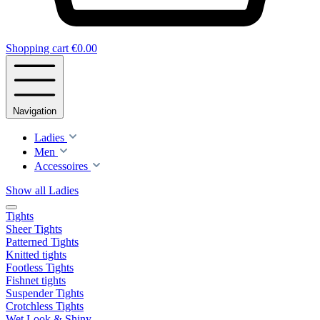
Shopping cart
€0.00
Navigation
Ladies
Men
Accessoires
Show all Ladies
Tights
Sheer Tights
Patterned Tights
Knitted tights
Footless Tights
Fishnet tights
Suspender Tights
Crotchless Tights
Wet Look & Shiny