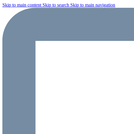
Skip to main content
Skip to search
Skip to main navigation