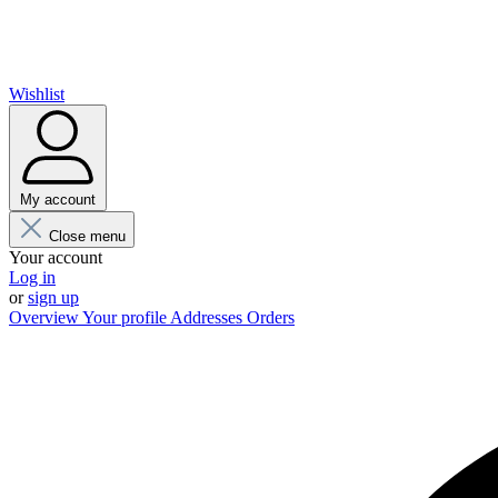
Wishlist
My account
Close menu
Your account
Log in
or
sign up
Overview
Your profile
Addresses
Orders