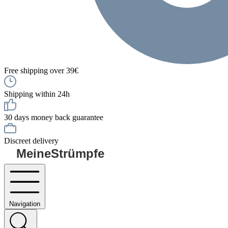
Free shipping over 39€
Shipping within 24h
30 days money back guarantee
Discreet delivery
MeineStrümpfe
Navigation