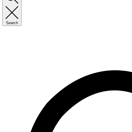
Search