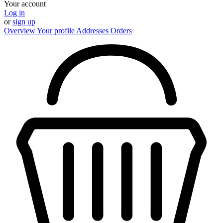
Your account
Log in
or
sign up
Overview
Your profile
Addresses
Orders