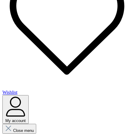
Wishlist
My account
Close menu