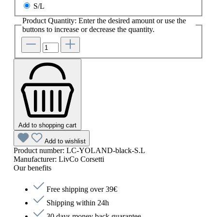
S/L
Product Quantity: Enter the desired amount or use the
buttons to increase or decrease the quantity.
Add to shopping cart
Add to wishlist
Product number:
LC-YOLAND-black-S.L
Manufacturer:
LivCo Corsetti
Our benefits
Free shipping over 39€
Shipping within 24h
30 days money back guarantee