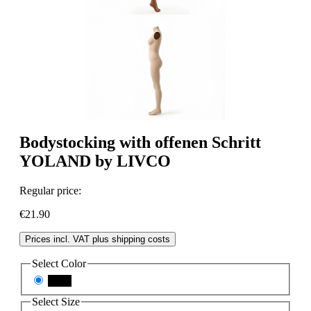
Bodystocking with offenen Schritt
YOLAND by LIVCO
Regular price:
€21.90
Prices incl. VAT plus shipping costs
Select
Color
black
Select
Size