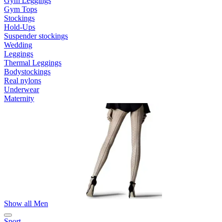
Gym Leggings
Gym Tops
Stockings
Hold-Ups
Suspender stockings
Wedding
Leggings
Thermal Leggings
Bodystockings
Real nylons
Underwear
Maternity
Show all Men
Sport