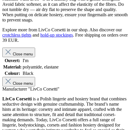
Avoid fabric softener, as it can affect the elasticity of the fibres. Do
not tumble dry — air dry flat to preserve the shape and quality.
When putting on delicate hosiery, ensure your fingernails are smooth
to prevent snags.
Explore more from LivCo Corsetti in our shop. Also discover our
crotchless tights
and
hold-up stockings
. Free shipping on orders over
39 EUR.
Close menu
Ouvert:
I'm
Material:
polyamide, elastane
Colour:
Black
Close menu
Manufacturer "LivCo Corsetti"
LivCo Corsetti
is a Polish lingerie and hosiery brand that combines
seductive design with genuine craftsmanship. The brand’s name
hints at its heritage: corsetry and intimate apparel, crafted with the
same attention to structure, fit and detail that traditional corset-
making demands. Today, LivCo Corsetti offers a full range of
lingerie, bodystockings, corsets and fashion hosiery designed for