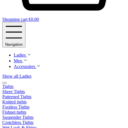
Shopping cart
€0.00
Navigation
Ladies
Men
Accessoires
Show all Ladies
Tights
Sheer Tights
Patterned Tights
Knitted tights
Footless Tights
Fishnet tights
Suspender Tights
Crotchless Tights
Wet Look & Shiny