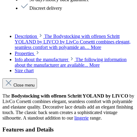
Discreet delivery
Description
The Bodystocking with offenen Schritt
YOLAND by LIVCO by LivCo Corsetti combines elegant,
seamless comfort with polyamide an…
More
Properties
Info about the manufacturer
The following information
about the manufacturer are available...
More
Size chart
Close menu
The
Bodystocking with offenen Schritt YOLAND by LIVCO
by
LivCo Corsetti combines elegant, seamless comfort with polyamide
and elastane quality. Decorative lace details add an elegant finishing
touch. The classic back seam creates a sophisticated vintage
silhouette. A standout addition to our
lingerie
range.
Features and Details