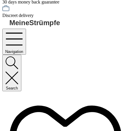
30 days money back guarantee
Discreet delivery
MeineStrümpfe
Navigation
Search