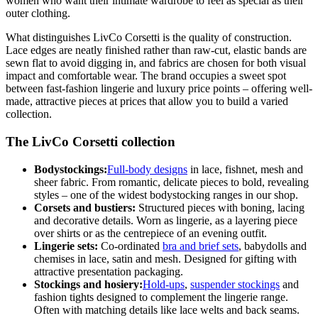
women who want their intimate wardrobe to feel as special as their
outer clothing.
What distinguishes LivCo Corsetti is the quality of construction.
Lace edges are neatly finished rather than raw-cut, elastic bands are
sewn flat to avoid digging in, and fabrics are chosen for both visual
impact and comfortable wear. The brand occupies a sweet spot
between fast-fashion lingerie and luxury price points – offering well-
made, attractive pieces at prices that allow you to build a varied
collection.
The LivCo Corsetti collection
Bodystockings:
Full-body designs
in lace, fishnet, mesh and
sheer fabric. From romantic, delicate pieces to bold, revealing
styles – one of the widest bodystocking ranges in our shop.
Corsets and bustiers:
Structured pieces with boning, lacing
and decorative details. Worn as lingerie, as a layering piece
over shirts or as the centrepiece of an evening outfit.
Lingerie sets:
Co-ordinated
bra and brief sets
, babydolls and
chemises in lace, satin and mesh. Designed for gifting with
attractive presentation packaging.
Stockings and hosiery:
Hold-ups
,
suspender stockings
and
fashion tights designed to complement the lingerie range.
Often with matching details like lace welts and back seams.