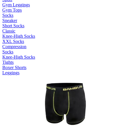
Gym Leggings
Gym Tops
Socks
Sneaker
Short Socks
Classic
Knee-High Socks
XXL Socks
Compression
Socks
Knee-High Socks
Tights
Boxer Shorts
Leggings