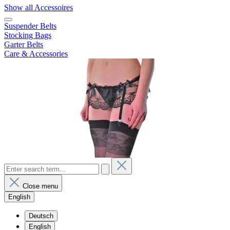
Show all Accessoires
Suspender Belts
Stocking Bags
Garter Belts
Care & Accessories
Close menu
English
Deutsch
English