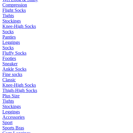
Compression
Flight Socks
Tights
Stockings
Knee-High Socks
Socks
Panties
Leggings
Socks
Fluffy Socks
Footies
Sneaker
Ankle Socks
Fine socks
Classic
Knee-High Socks
Thigh-High Socks
Plus Size
Tights
Stockings
Leggings
Accessories
Sport
Sports Bras