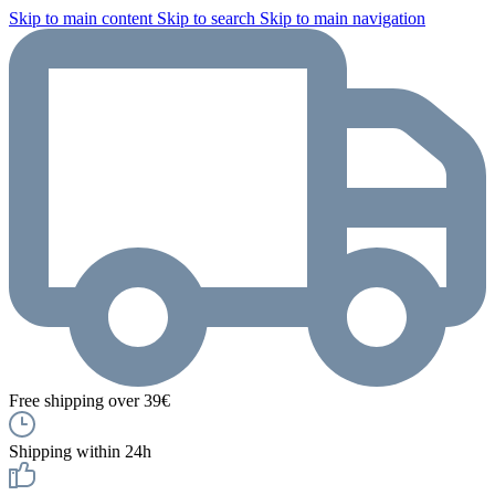
Skip to main content
Skip to search
Skip to main navigation
Free shipping over 39€
Shipping within 24h