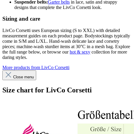
Suspender belts:
Garter belts
in lace, satin and strappy
designs that complete the LivCo Corsetti look.
Sizing and care
LivCo Corsetti uses European sizing (S to XXL) with detailed
measurement guides on each product page. Bodystockings typically
come in S/M and L/XL. Hand-wash delicate lace and corsetry
pieces; machine-wash sturdier items at 30°C in a mesh bag. Explore
the full range below, or browse our
hot & sexy
collection for more
daring styles.
More products from LivCo Corsetti
Close menu
Size chart for LivCo Corsetti