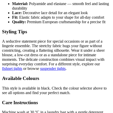
Material:
Polyamide and elastane — smooth feel and lasting
durability
Lace:
Decorative lace detail for an elegant look
Fit:
Elastic fabric adapts to your shape for all-day comfort
Quality:
Premium European craftsmanship for a precise fit
Styling Tips
A seductive statement piece for special occasions or as part of a
lingerie ensemble. The stretchy fabric hugs your figure without
constricting, creating a flattering silhouette. Wear it under a sheer
blouse, a low-cut dress or as a standalone piece for intimate
moments. The delicate construction combines visual impact with
surprising everyday comfort. For a different style, explore our
fishnet tights
or browse
suspender tights
.
Available Colours
This style is available in black. Check the colour selector above to
see all options and find your perfect match.
Care Instructions
Machine wash at 30 °C in a laundry bag with a gentle detergent.