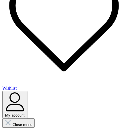
Wishlist
My account
Close menu