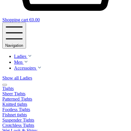
Shopping cart
€0.00
Navigation
Ladies
Men
Accessoires
Show all Ladies
Tights
Sheer Tights
Patterned Tights
Knitted tights
Footless Tights
Fishnet tights
Suspender Tights
Crotchless Tights
Wet Look & Shiny