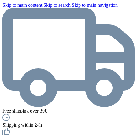
Skip to main content
Skip to search
Skip to main navigation
Free shipping over 39€
Shipping within 24h