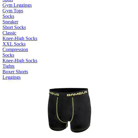
Gym Leggings
Gym Tops
Socks
Sneaker
Short Socks
Classic
Knee-High Socks
XXL Socks
Compression
Socks
Knee-High Socks
Tights
Boxer Shorts
Leggings