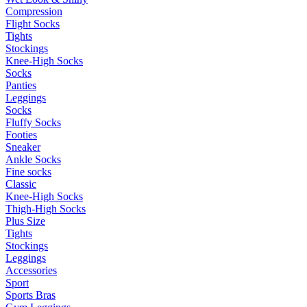
Compression
Flight Socks
Tights
Stockings
Knee-High Socks
Socks
Panties
Leggings
Socks
Fluffy Socks
Footies
Sneaker
Ankle Socks
Fine socks
Classic
Knee-High Socks
Thigh-High Socks
Plus Size
Tights
Stockings
Leggings
Accessories
Sport
Sports Bras