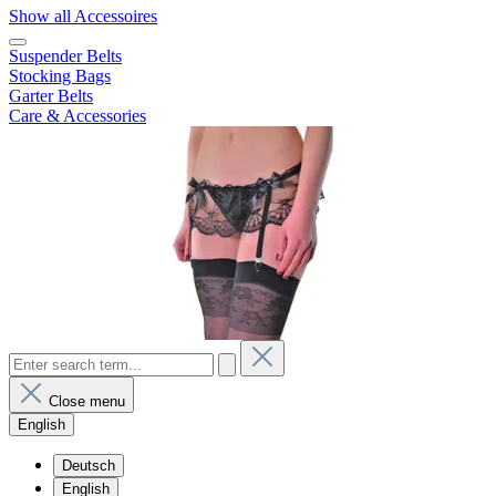
Show all Accessoires
Suspender Belts
Stocking Bags
Garter Belts
Care & Accessories
Close menu
English
Deutsch
English