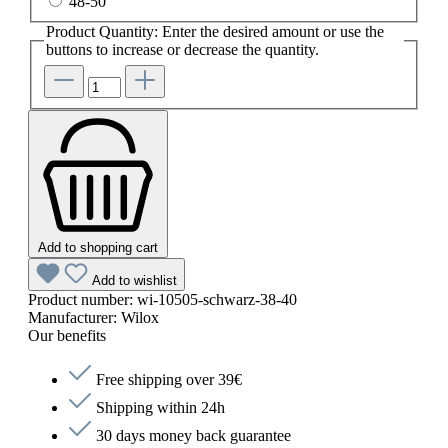
48-50
Product Quantity: Enter the desired amount or use the
buttons to increase or decrease the quantity.
Add to shopping cart
Add to wishlist
Product number:
wi-10505-schwarz-38-40
Manufacturer:
Wilox
Our benefits
Free shipping over 39€
Shipping within 24h
30 days money back guarantee