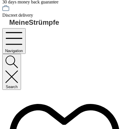
30 days money back guarantee
Discreet delivery
MeineStrümpfe
Navigation
Search