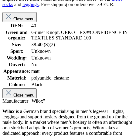
socks
and
leggings
. Free shipping on orders over 39 EUR.
Close menu
DEN:
40
Green and
Grüner Knopf, OEKO-TEX®CONFIDENCE IN
organic:
TEXTILES STANDARD 100
Size:
38-40 (S)(2)
Sport:
Unknown
Wedding:
Unknown
Ouvert:
No
Appearance:
matt
Material:
polyamide, elastane
Colour:
Black
Close menu
Manufacturer "Wilox"
Wilox
is a German brand specialising in men’s legwear – tights,
leggings and support hosiery designed from the ground up for the
male body. In a market where men’s hosiery is often an afterthought
or a stretched adaptation of women’s products, Wilox takes a
dedicated approach: every product features a comfortable front