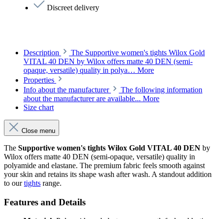
Discreet delivery
Description
The Supportive women's tights Wilox Gold
VITAL 40 DEN by Wilox offers matte 40 DEN (semi-
opaque, versatile) quality in polya…
More
Properties
Info about the manufacturer
The following information
about the manufacturer are available...
More
Size chart
Close menu
The
Supportive women's tights Wilox Gold VITAL 40 DEN
by
Wilox offers matte 40 DEN (semi-opaque, versatile) quality in
polyamide and elastane. The premium fabric feels smooth against
your skin and retains its shape wash after wash. A standout addition
to our
tights
range.
Features and Details