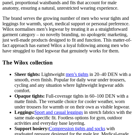
panel, proportional waistbands and fits that account for male
anatomy, ensuring a natural, unrestricted wearing experience.
The brand serves the growing number of men who wear tights and
leggings for warmth, sport, medical support or personal preference.
Wilox normalises men’s legwear by treating it as a straightforward
garment category – no novelty branding, no apologetic marketing,
just well-made products designed to fit and function. This matter-of-
fact approach has earned Wilox a loyal following among men who
have struggled to find legwear that genuinely works for them.
The Wilox collection
Sheer tights:
Lightweight
men’s tights
in 20–40 DEN with a
smooth, even finish. Popular for daily wear under trousers,
cycling and any situation where lightweight legwear adds
comfort.
Opaque tights:
Full-coverage tights in 60–100 DEN with a
matte finish. The versatile choice for cooler weather, worn
under trousers for warmth or on their own as visible legwear.
Leggings:
Sport and casual leggings
in stretch fabrics with the
same male-specific fit. Footless options for gym, outdoor
activities and everyday base layering.
Support hosiery:
Compression tights and socks
with
graduated pressure designed for the male leg. Medical-grade