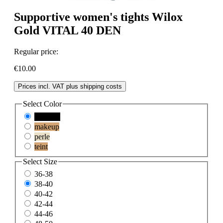
Supportive women's tights Wilox
Gold VITAL 40 DEN
Regular price:
€10.00
Prices incl. VAT plus shipping costs
Select
Color
schwarz
makeup
perle
teint
Select
Size
36-38
38-40
40-42
42-44
44-46