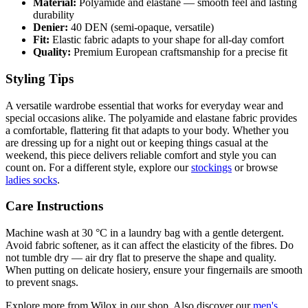
Material:
Polyamide and elastane — smooth feel and lasting
durability
Denier:
40 DEN (semi-opaque, versatile)
Fit:
Elastic fabric adapts to your shape for all-day comfort
Quality:
Premium European craftsmanship for a precise fit
Styling Tips
A versatile wardrobe essential that works for everyday wear and
special occasions alike. The polyamide and elastane fabric provides
a comfortable, flattering fit that adapts to your body. Whether you
are dressing up for a night out or keeping things casual at the
weekend, this piece delivers reliable comfort and style you can
count on. For a different style, explore our
stockings
or browse
ladies socks
.
Care Instructions
Machine wash at 30 °C in a laundry bag with a gentle detergent.
Avoid fabric softener, as it can affect the elasticity of the fibres. Do
not tumble dry — air dry flat to preserve the shape and quality.
When putting on delicate hosiery, ensure your fingernails are smooth
to prevent snags.
Explore more from Wilox in our shop. Also discover our
men's