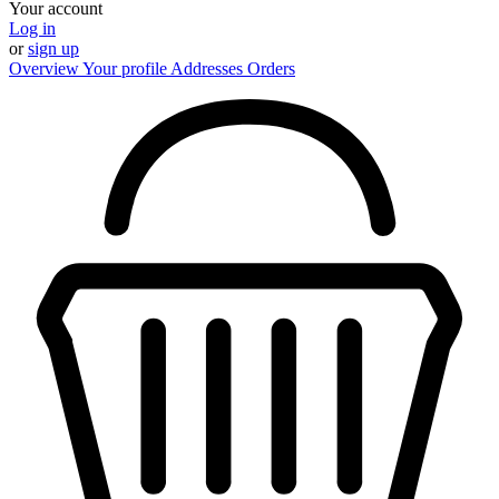
Your account
Log in
or
sign up
Overview
Your profile
Addresses
Orders