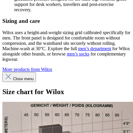
support for desk workers, travellers and post-exercise
recovery.
Sizing and care
Wilox uses a height-and-weight sizing grid calibrated specifically for
men. The front panel is designed for comfortable room without
compression, and the waistband sits securely without rolling.
Machine-wash at 30°C. Explore the full
men’s department
for Wilox
alongside other brands, or browse
men’s socks
for complementary
legwear.
More products from Wilox
Close menu
Size chart for Wilox