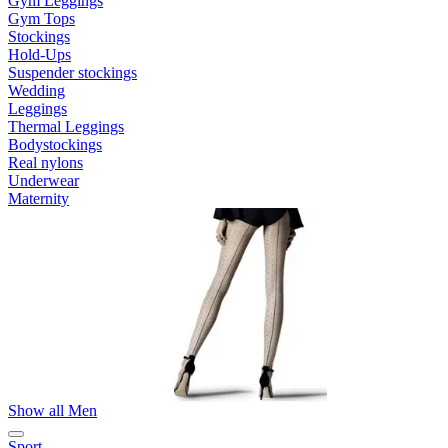
Gym Leggings
Gym Tops
Stockings
Hold-Ups
Suspender stockings
Wedding
Leggings
Thermal Leggings
Bodystockings
Real nylons
Underwear
Maternity
Show all Men
Sport