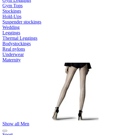
Gym Leggings
Gym Tops
Stockings
Hold-Ups
Suspender stockings
Wedding
Leggings
Thermal Leggings
Bodystockings
Real nylons
Underwear
Maternity
Show all Men
Sport