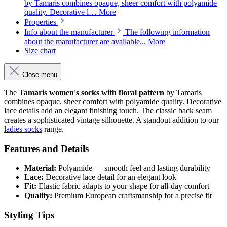
by Tamaris combines opaque, sheer comfort with polyamide
quality. Decorative l…
More
Properties
Info about the manufacturer
The following information
about the manufacturer are available...
More
Size chart
Close menu
The
Tamaris women's socks with floral pattern
by Tamaris
combines opaque, sheer comfort with polyamide quality. Decorative
lace details add an elegant finishing touch. The classic back seam
creates a sophisticated vintage silhouette. A standout addition to our
ladies socks
range.
Features and Details
Material:
Polyamide — smooth feel and lasting durability
Lace:
Decorative lace detail for an elegant look
Fit:
Elastic fabric adapts to your shape for all-day comfort
Quality:
Premium European craftsmanship for a precise fit
Styling Tips