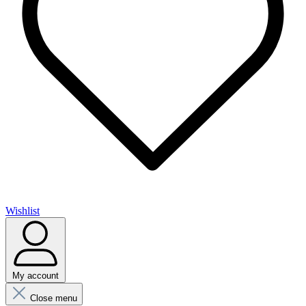
Wishlist
My account
Close menu