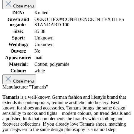
Close menu
DEN:
Knitted
Green and
OEKO-TEX®CONFIDENCE IN TEXTILES
organic:
STANDARD 100
Size:
35-38
Sport:
Unknown
Wedding:
Unknown
Ouvert:
No
Appearance:
matt
Material:
Cotton, polyamide
Colour:
white
Close menu
Manufacturer "Tamaris"
Tamaris
is a well-known German fashion and lifestyle brand that
extends its contemporary, feminine aesthetic into hosiery. Best
known for shoes and accessories, Tamaris brings the same design
sensibility to socks and tights – modern colours, on-trend details and
a polished look that complements the brand’s wider clothing and
footwear collections. If you already love Tamaris shoes, matching
your legwear to the same design philosophy is a natural step.