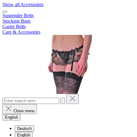
Show all Accessoires
Suspender Belts
Stocking Bags
Garter Belts
Care & Accessories
Close menu
English
Deutsch
English