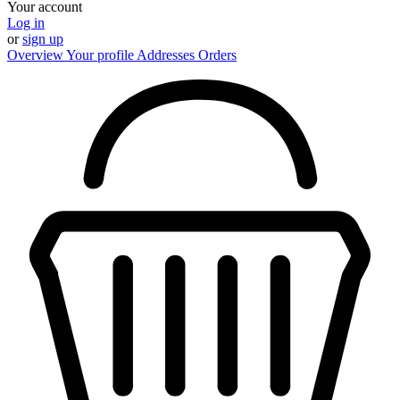
Your account
Log in
or
sign up
Overview
Your profile
Addresses
Orders