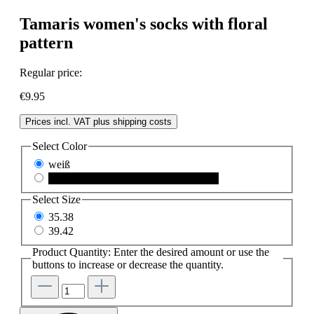
Tamaris women's socks with floral
pattern
Regular price:
€9.95
Prices incl. VAT plus shipping costs
Select
Color
weiß
black
(This option is currently unavailable.)
Select
Size
35.38
39.42
Product Quantity: Enter the desired amount or use the
buttons to increase or decrease the quantity.