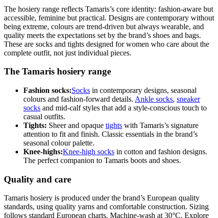
The hosiery range reflects Tamaris’s core identity: fashion-aware but
accessible, feminine but practical. Designs are contemporary without
being extreme, colours are trend-driven but always wearable, and
quality meets the expectations set by the brand’s shoes and bags.
These are socks and tights designed for women who care about the
complete outfit, not just individual pieces.
The Tamaris hosiery range
Fashion socks:
Socks
in contemporary designs, seasonal
colours and fashion-forward details.
Ankle socks
,
sneaker
socks
and mid-calf styles that add a style-conscious touch to
casual outfits.
Tights:
Sheer and opaque
tights
with Tamaris’s signature
attention to fit and finish. Classic essentials in the brand’s
seasonal colour palette.
Knee-highs:
Knee-high socks
in cotton and fashion designs.
The perfect companion to Tamaris boots and shoes.
Quality and care
Tamaris hosiery is produced under the brand’s European quality
standards, using quality yarns and comfortable construction. Sizing
follows standard European charts. Machine-wash at 30°C. Explore