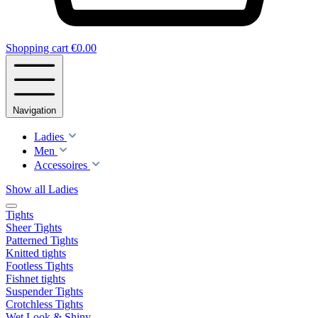
Shopping cart
€0.00
Navigation
Ladies
Men
Accessoires
Show all Ladies
Tights
Sheer Tights
Patterned Tights
Knitted tights
Footless Tights
Fishnet tights
Suspender Tights
Crotchless Tights
Wet Look & Shiny