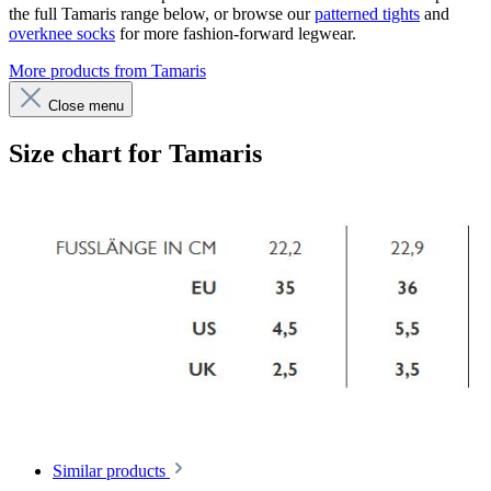
the full Tamaris range below, or browse our
patterned tights
and
overknee socks
for more fashion-forward legwear.
More products from Tamaris
Close menu
Size chart for Tamaris
Similar products