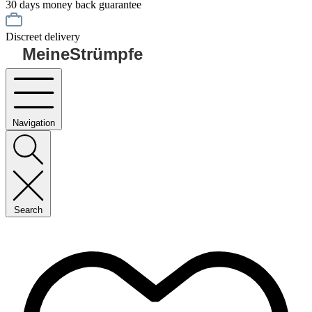
30 days money back guarantee
Discreet delivery
MeineStrümpfe
Navigation
Search