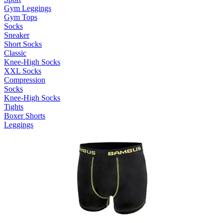
Gym Leggings
Gym Tops
Socks
Sneaker
Short Socks
Classic
Knee-High Socks
XXL Socks
Compression
Socks
Knee-High Socks
Tights
Boxer Shorts
Leggings