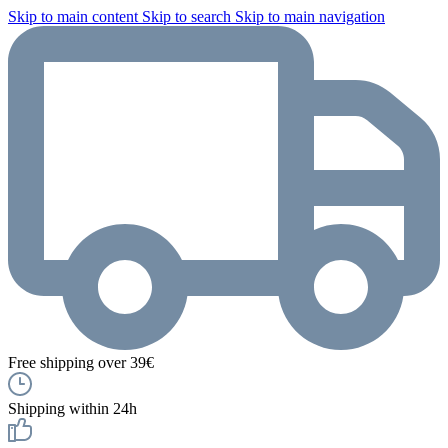
Skip to main content
Skip to search
Skip to main navigation
Free shipping over 39€
Shipping within 24h