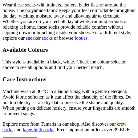
Wear these socks with trainers, loafers, ballet flats or around the
house. The polyamide fabric keeps your feet comfortable throughout
the day, wicking moisture away and allowing air to circulate.
Whether you are on your feet all day at work, running errands or
relaxing at home, these socks provide reliable comfort without
slipping down or bunching inside your shoes. For a different style,
explore our
sneaker socks
or browse
footies
.
Available Colours
This style is available in black, white. Check the colour selector
above to see all options and find your perfect match.
Care Instructions
Machine wash at 30 °C in a laundry bag with a gentle detergent.
Avoid fabric softener, as it can affect the elasticity of the fibres. Do
not tumble dry — air dry flat to preserve the shape and quality.
When putting on delicate hosiery, ensure your fingernails are smooth
to prevent snags.
Explore more from Tamaris in our shop. Also discover our
crew
socks
and
knee-high socks
. Free shipping on orders over 39 EUR.