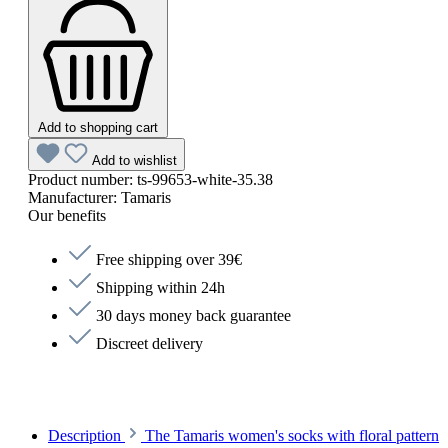
Add to shopping cart
Add to wishlist
Product number:
ts-99653-white-35.38
Manufacturer:
Tamaris
Our benefits
Free shipping over 39€
Shipping within 24h
30 days money back guarantee
Discreet delivery
Description
The Tamaris women's socks with floral pattern