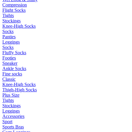
Compression
Flight Socks
Tights
Stockings
Knee-High Socks
Socks
Panties
Leggings
Socks
Fluffy Socks
Footies
Sneaker
Ankle Socks
Fine socks
Classic
Knee-High Socks
Thigh-High Socks
Plus Size
Tights
Stockings
Leggings
Accessories
Sport
Sports Bras