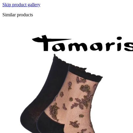
Skip product gallery
Similar products