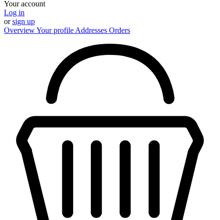
Your account
Log in
or
sign up
Overview
Your profile
Addresses
Orders