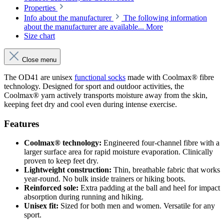
Properties
Info about the manufacturer
The following information
about the manufacturer are available...
More
Size chart
Close menu
The OD41 are unisex
functional socks
made with Coolmax® fibre
technology. Designed for sport and outdoor activities, the
Coolmax® yarn actively transports moisture away from the skin,
keeping feet dry and cool even during intense exercise.
Features
Coolmax® technology:
Engineered four-channel fibre with a
larger surface area for rapid moisture evaporation. Clinically
proven to keep feet dry.
Lightweight construction:
Thin, breathable fabric that works
year-round. No bulk inside trainers or hiking boots.
Reinforced sole:
Extra padding at the ball and heel for impact
absorption during running and hiking.
Unisex fit:
Sized for both men and women. Versatile for any
sport.