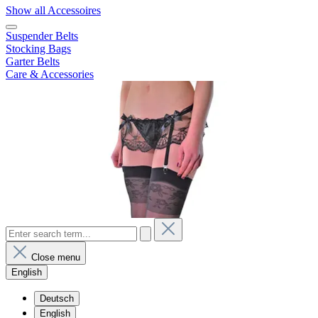
Show all Accessoires
Suspender Belts
Stocking Bags
Garter Belts
Care & Accessories
Close menu
English
Deutsch
English