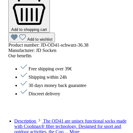
Add to shopping cart
Add to wishlist
Product number:
JD-OD41-schwarz-36.38
Manufacturer:
JD Socken
Our benefits
Free shipping over 39€
Shipping within 24h
30 days money back guarantee
Discreet delivery
Description
The OD41 are unisex functional socks made
with Coolmax® fibre technology. Designed for sport and
outdoor activities, the Coo…
More