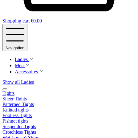
Shopping cart
€0.00
Navigation
Ladies
Men
Accessoires
Show all Ladies
Tights
Sheer Tights
Patterned Tights
Knitted tights
Footless Tights
Fishnet tights
Suspender Tights
Crotchless Tights
Wet Look & Shiny