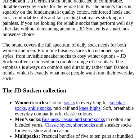
JD Socken
is a German sock brand dedicated to comfortable,
durable everyday socks for the whole family. The brand’s focus is
squarely on the fundamentals: quality cotton, reinforced heels and
toes, comfortable cuffs and fair pricing that makes stocking up
painless. If you are looking for reliable socks that perform well day
after day without demanding attention, JD Socken is a smart, no-
nonsense choice.
The brand covers the full spectrum of daily sock needs for both
women and men. From fine business socks to cushioned sport
styles, from invisible sneaker socks to cosy winter options – JD
Socken offers a focused but complete range of essentials. The
emphasis is always on comfort and durability rather than fashion
trends, which is exactly what most people want from their everyday
socks.
The JD Socken collection
Women’s socks:
Cotton
socks
in every length –
sneaker
socks
,
ankle socks
, mid-calf and
knee-highs
. Soft, breathable
everyday companions in classic colours.
Men’s socks:
Business, casual and sport socks
in cotton and
blended yarns.
Classic styles
,
short socks
and sneaker socks
for every shoe and occasion.
Multipacks:
Practical bundles of five to ten pairs at bundled