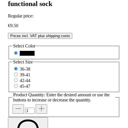
functional sock
Regular price:
€9.50
Prices incl. VAT plus shipping costs
Select
Color
schwarz
Select
Size
36-38
39-41
42-44
45-47
Product Quantity: Enter the desired amount or use the
buttons to increase or decrease the quantity.