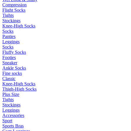
Compression
Flight Socks
Tights
Stockings
Knee-High Socks
Socks
Panties
Leggings
Socks
Fluffy Socks
Footies
Sneaker
Ankle Socks
Fine socks
Classic
Knee-High Socks
Thigh-High Socks
Plus Size
Tights
Stockings
Leggings
Accessories
Sport
Sports Bras