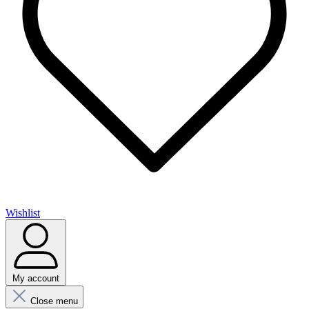
Wishlist
My account
Close menu