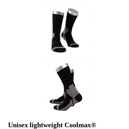
Unisex lightweight Coolmax®