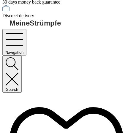
30 days money back guarantee
Discreet delivery
MeineStrümpfe
Navigation
Search