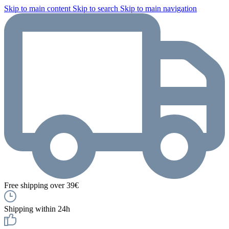
Skip to main content
Skip to search
Skip to main navigation
Free shipping over 39€
Shipping within 24h