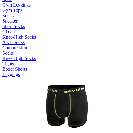
Gym Leggings
Gym Tops
Socks
Sneaker
Short Socks
Classic
Knee-High Socks
XXL Socks
Compression
Socks
Knee-High Socks
Tights
Boxer Shorts
Leggings