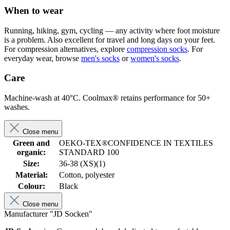
When to wear
Running, hiking, gym, cycling — any activity where foot moisture
is a problem. Also excellent for travel and long days on your feet.
For compression alternatives, explore
compression socks
. For
everyday wear, browse
men's socks
or
women's socks
.
Care
Machine-wash at 40°C. Coolmax® retains performance for 50+
washes.
Close menu
Green and
OEKO-TEX®CONFIDENCE IN TEXTILES
organic:
STANDARD 100
Size:
36-38 (XS)(1)
Material:
Cotton, polyester
Colour:
Black
Close menu
Manufacturer "JD Socken"