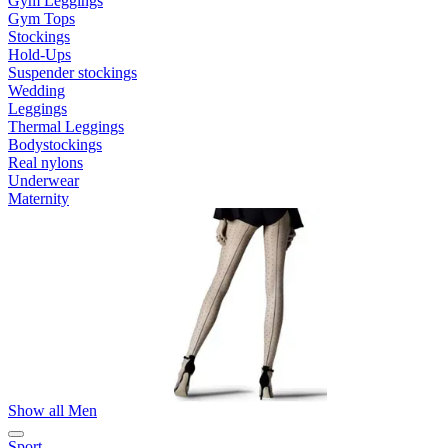
Gym Leggings
Gym Tops
Stockings
Hold-Ups
Suspender stockings
Wedding
Leggings
Thermal Leggings
Bodystockings
Real nylons
Underwear
Maternity
Show all Men
Sport