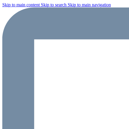
Skip to main content
Skip to search
Skip to main navigation