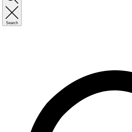
Search