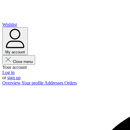
Wishlist
My account
Close menu
Your account
Log in
or
sign up
Overview
Your profile
Addresses
Orders