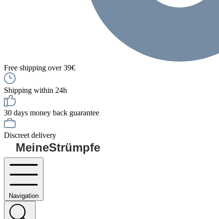
Free shipping over 39€
Shipping within 24h
30 days money back guarantee
Discreet delivery
MeineStrümpfe
Navigation