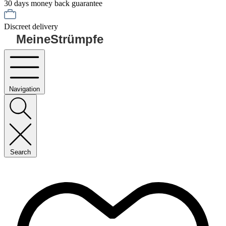
30 days money back guarantee
Discreet delivery
MeineStrümpfe
Navigation
Search