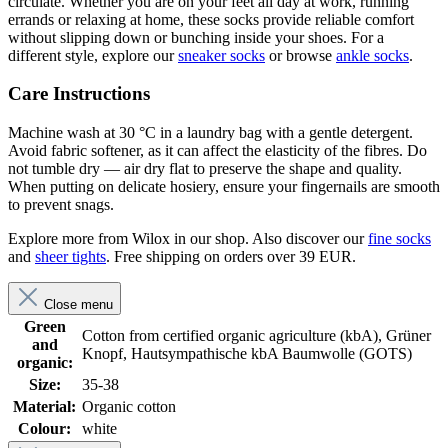
circulate. Whether you are on your feet all day at work, running
errands or relaxing at home, these socks provide reliable comfort
without slipping down or bunching inside your shoes. For a
different style, explore our
sneaker socks
or browse
ankle socks
.
Care Instructions
Machine wash at 30 °C in a laundry bag with a gentle detergent.
Avoid fabric softener, as it can affect the elasticity of the fibres. Do
not tumble dry — air dry flat to preserve the shape and quality.
When putting on delicate hosiery, ensure your fingernails are smooth
to prevent snags.
Explore more from Wilox in our shop. Also discover our
fine socks
and
sheer tights
. Free shipping on orders over 39 EUR.
Close menu
Green
Cotton from certified organic agriculture (kbA), Grüner
and
Knopf, Hautsympathische kbA Baumwolle (GOTS)
organic:
Size:
35-38
Material:
Organic cotton
Colour:
white