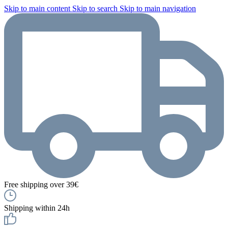
Skip to main content
Skip to search
Skip to main navigation
Free shipping over 39€
Shipping within 24h