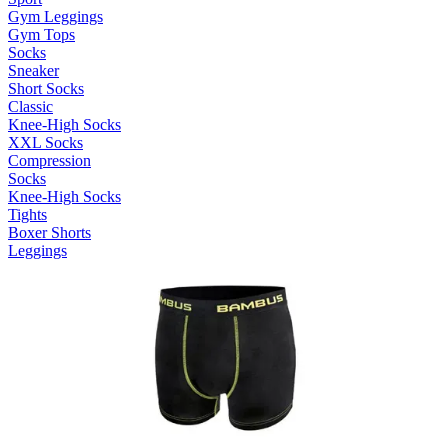
Gym Leggings
Gym Tops
Socks
Sneaker
Short Socks
Classic
Knee-High Socks
XXL Socks
Compression
Socks
Knee-High Socks
Tights
Boxer Shorts
Leggings