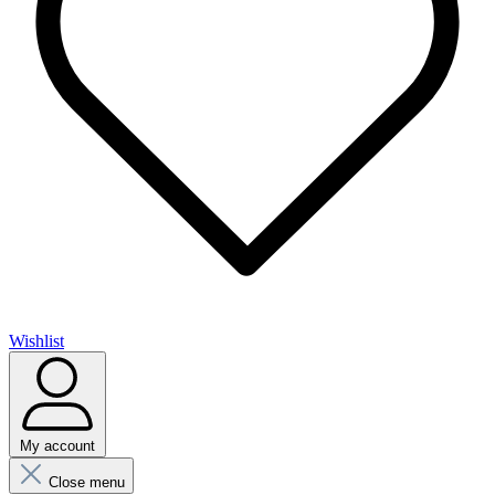
Wishlist
My account
Close menu