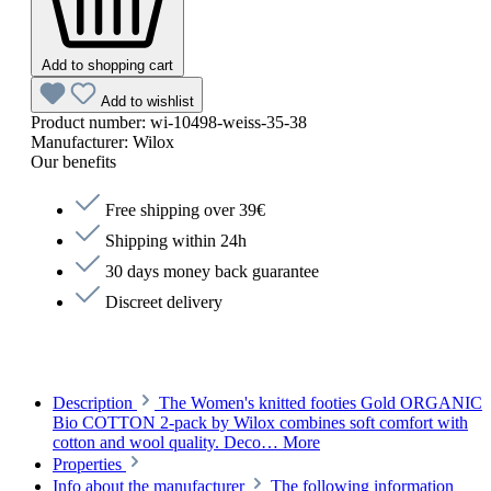
Add to shopping cart
Add to wishlist
Product number:
wi-10498-weiss-35-38
Manufacturer:
Wilox
Our benefits
Free shipping over 39€
Shipping within 24h
30 days money back guarantee
Discreet delivery
Description
The Women's knitted footies Gold ORGANIC
Bio COTTON 2-pack by Wilox combines soft comfort with
cotton and wool quality. Deco…
More
Properties
Info about the manufacturer
The following information