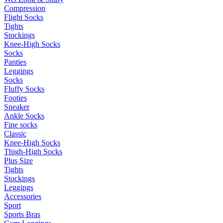
Compression
Flight Socks
Tights
Stockings
Knee-High Socks
Socks
Panties
Leggings
Socks
Fluffy Socks
Footies
Sneaker
Ankle Socks
Fine socks
Classic
Knee-High Socks
Thigh-High Socks
Plus Size
Tights
Stockings
Leggings
Accessories
Sport
Sports Bras