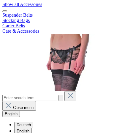
Show all Accessoires
Suspender Belts
Stocking Bags
Garter Belts
Care & Accessories
Close menu
English
Deutsch
English