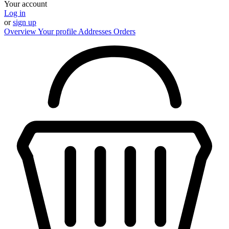
Your account
Log in
or
sign up
Overview
Your profile
Addresses
Orders