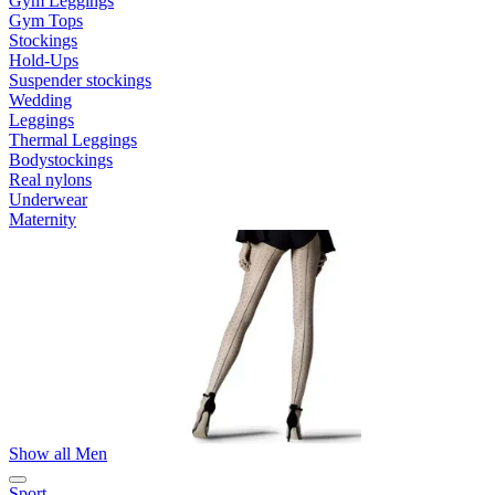
Gym Leggings
Gym Tops
Stockings
Hold-Ups
Suspender stockings
Wedding
Leggings
Thermal Leggings
Bodystockings
Real nylons
Underwear
Maternity
Show all Men
Sport