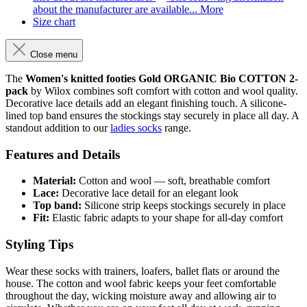
about the manufacturer are available...
More
Size chart
Close menu
The
Women's knitted footies Gold ORGANIC Bio COTTON 2-
pack
by Wilox combines soft comfort with cotton and wool quality.
Decorative lace details add an elegant finishing touch. A silicone-
lined top band ensures the stockings stay securely in place all day. A
standout addition to our
ladies socks
range.
Features and Details
Material:
Cotton and wool — soft, breathable comfort
Lace:
Decorative lace detail for an elegant look
Top band:
Silicone strip keeps stockings securely in place
Fit:
Elastic fabric adapts to your shape for all-day comfort
Styling Tips
Wear these socks with trainers, loafers, ballet flats or around the
house. The cotton and wool fabric keeps your feet comfortable
throughout the day, wicking moisture away and allowing air to