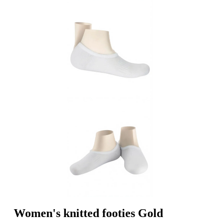
Women's knitted footies Gold