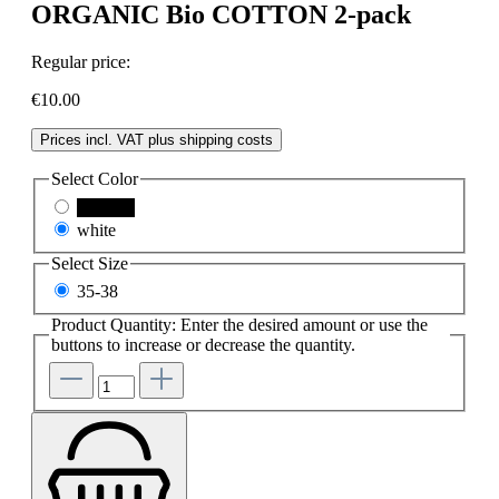
ORGANIC Bio COTTON 2-pack
Regular price:
€10.00
Prices incl. VAT plus shipping costs
Select
Color
schwarz
white
Select
Size
35-38
Product Quantity: Enter the desired amount or use the
buttons to increase or decrease the quantity.