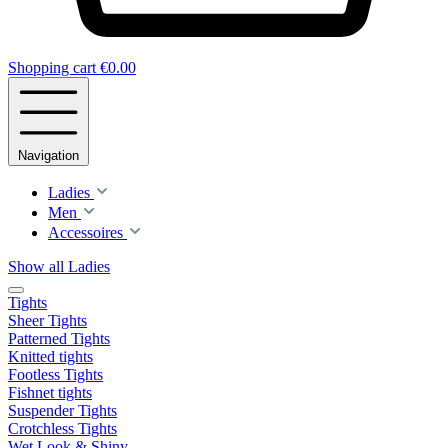
Shopping cart
€0.00
Navigation
Ladies
Men
Accessoires
Show all Ladies
Tights
Sheer Tights
Patterned Tights
Knitted tights
Footless Tights
Fishnet tights
Suspender Tights
Crotchless Tights
Wet Look & Shiny