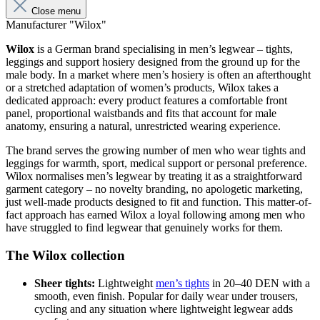
Close menu
Manufacturer "Wilox"
Wilox
is a German brand specialising in men’s legwear – tights,
leggings and support hosiery designed from the ground up for the
male body. In a market where men’s hosiery is often an afterthought
or a stretched adaptation of women’s products, Wilox takes a
dedicated approach: every product features a comfortable front
panel, proportional waistbands and fits that account for male
anatomy, ensuring a natural, unrestricted wearing experience.
The brand serves the growing number of men who wear tights and
leggings for warmth, sport, medical support or personal preference.
Wilox normalises men’s legwear by treating it as a straightforward
garment category – no novelty branding, no apologetic marketing,
just well-made products designed to fit and function. This matter-of-
fact approach has earned Wilox a loyal following among men who
have struggled to find legwear that genuinely works for them.
The Wilox collection
Sheer tights:
Lightweight
men’s tights
in 20–40 DEN with a
smooth, even finish. Popular for daily wear under trousers,
cycling and any situation where lightweight legwear adds