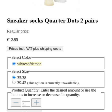
Sneaker socks Quarter Dots 2 pairs
Regular price:
€12.95
Prices incl. VAT plus shipping costs
Select
Color
whitesoftlemon
Select
Size
35.38
39.42
(This option is currently unavailable.)
Product Quantity: Enter the desired amount or use the
buttons to increase or decrease the quantity.