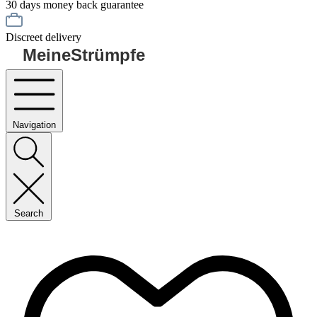
30 days money back guarantee
Discreet delivery
MeineStrümpfe
Navigation
Search