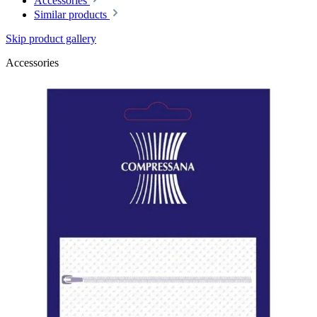
Accessories
Similar products
Skip product gallery
Accessories