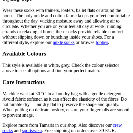
Wear these socks with trainers, loafers, ballet flats or around the
house. The polyamide and cotton fabric keeps your feet comfortable
throughout the day, wicking moisture away and allowing air to
circulate. Whether you are on your feet all day at work, running
errands or relaxing at home, these socks provide reliable comfort
without slipping down or bunching inside your shoes. For a
different style, explore our
ankle socks
or browse
footies
.
Available Colours
This style is available in white, grey. Check the colour selector
above to see all options and find your perfect match.
Care Instructions
Machine wash at 30 °C in a laundry bag with a gentle detergent.
Avoid fabric softener, as it can affect the elasticity of the fibres. Do
not tumble dry — air dry flat to preserve the shape and quality.
When putting on delicate hosiery, ensure your fingernails are smooth
to prevent snags.
Explore more from Tamaris in our shop. Also discover our
crew
socks
and
sportswear
. Free shipping on orders over 39 EUR.