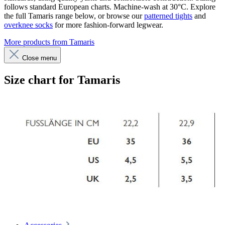
follows standard European charts. Machine-wash at 30°C. Explore
the full Tamaris range below, or browse our
patterned tights
and
overknee socks
for more fashion-forward legwear.
More products from Tamaris
Close menu
Size chart for Tamaris