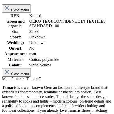
Close menu
DEN:
Knitted
Green and
OEKO-TEX®CONFIDENCE IN TEXTILES
organic:
STANDARD 100
Size:
35-38
Sport:
Unknown
Wedding:
Unknown
Ouvert:
No
Appearance:
matt
Material:
Cotton, polyamide
Colour:
white, yellow
Close menu
Manufacturer "Tamaris"
Tamaris
is a well-known German fashion and lifestyle brand that
extends its contemporary, feminine aesthetic into hosiery. Best
known for shoes and accessories, Tamaris brings the same design
sensibility to socks and tights – modern colours, on-trend details and
a polished look that complements the brand’s wider clothing and
footwear collections. If you already love Tamaris shoes, matching