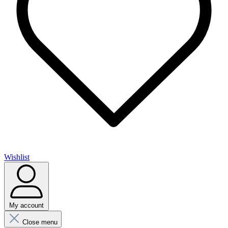
Wishlist
My account
Close menu