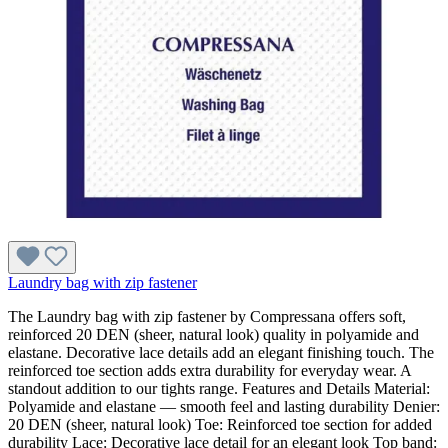
Laundry bag with zip fastener
The Laundry bag with zip fastener by Compressana offers soft,
reinforced 20 DEN (sheer, natural look) quality in polyamide and
elastane. Decorative lace details add an elegant finishing touch. The
reinforced toe section adds extra durability for everyday wear. A
standout addition to our tights range. Features and Details Material:
Polyamide and elastane — smooth feel and lasting durability Denier:
20 DEN (sheer, natural look) Toe: Reinforced toe section for added
durability Lace: Decorative lace detail for an elegant look Top band: