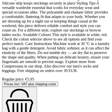
Silicone strip keeps stockings securely in place Styling Tips A
versatile wardrobe essential that works for everyday wear and
special occasions alike. The polyamide and elastane fabric provides
a comfortable, flattering fit that adapts to your body. Whether you
are dressing up for a night out or keeping things casual at the
weekend, this piece delivers reliable comfort and style you can
count on. For a different style, explore our stockings or browse
ladies socks. Available Colours This style is available in white, red.
Check the colour selector above to see all options and find your
perfect match. Care Instructions Machine wash at 30 °C in a laundry
bag with a gentle detergent. Avoid fabric softener, as it can affect the
elasticity of the fibres. Do not tumble dry — air dry flat to preserve
the shape and quality. When putting on delicate hosiery, ensure your
fingernails are smooth to prevent snags. Explore more from
Compressana in our shop. Also discover our men's socks and
leggings. Free shipping on orders over 39 EUR.
Regular price:
€5.95
Prices incl. VAT plus shipping costs