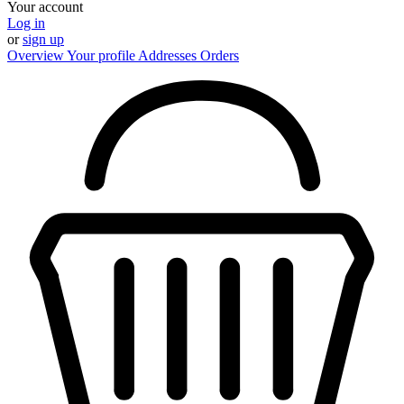
Your account
Log in
or
sign up
Overview
Your profile
Addresses
Orders