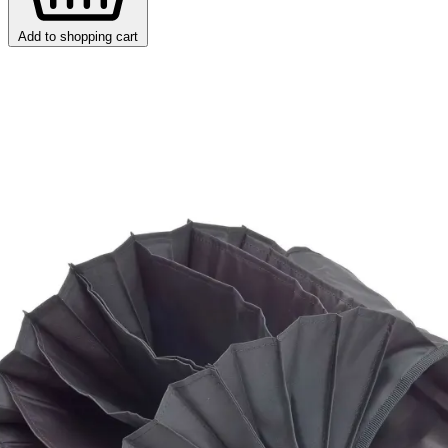
Add to shopping cart