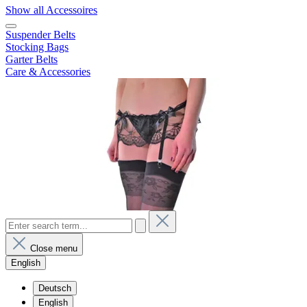
Show all Accessoires
Suspender Belts
Stocking Bags
Garter Belts
Care & Accessories
Close menu
English
Deutsch
English