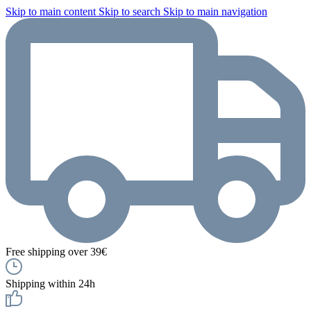
Skip to main content
Skip to search
Skip to main navigation
Free shipping over 39€
Shipping within 24h