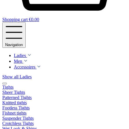
Shopping cart
€0.00
Navigation
Ladies
Men
Accessoires
Show all Ladies
Tights
Sheer Tights
Patterned Tights
Knitted tights
Footless Tights
Fishnet tights
Suspender Tights
Crotchless Tights
Wet Look & Shiny