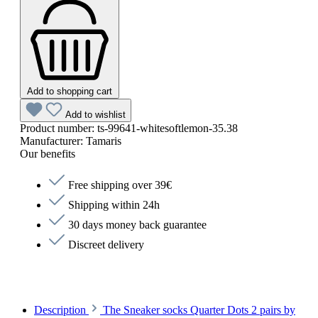
Add to shopping cart
Add to wishlist
Product number:
ts-99641-whitesoftlemon-35.38
Manufacturer:
Tamaris
Our benefits
Free shipping over 39€
Shipping within 24h
30 days money back guarantee
Discreet delivery
Description
The Sneaker socks Quarter Dots 2 pairs by