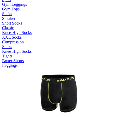
Gym Leggings
Gym Tops
Socks
Sneaker
Short Socks
Classic
Knee-High Socks
XXL Socks
Compression
Socks
Knee-High Socks
Tights
Boxer Shorts
Leggings