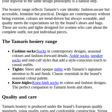
your legwear to the same design philosophy is a natural step.
The hosiery range reflects Tamaris’s core identity: fashion-aware but
accessible, feminine but practical. Designs are contemporary without
being extreme, colours are trend-driven but always wearable, and
quality meets the expectations set by the brand’s shoes and bags.
These are socks and tights designed for women who care about the
complete outfit, not just individual pieces.
The Tamaris hosiery range
Fashion socks:
Socks
in contemporary designs, seasonal
colours and fashion-forward details.
Ankle socks
,
sneaker
socks
and mid-calf styles that add a style-conscious touch to
casual outfits.
Tights:
Sheer and opaque
tights
with Tamaris’s signature
attention to fit and finish. Classic essentials in the brand’s
seasonal colour palette.
Knee-highs:
Knee-high socks
in cotton and fashion designs.
The perfect companion to Tamaris boots and shoes.
Quality and care
Tamaris hosiery is produced under the brand’s European quality
standards, using quality yarns and comfortable construction. Sizing