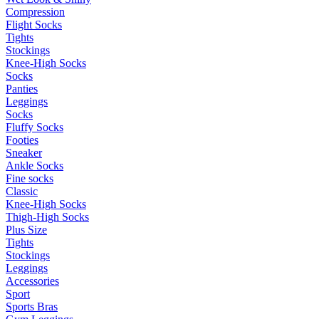
Compression
Flight Socks
Tights
Stockings
Knee-High Socks
Socks
Panties
Leggings
Socks
Fluffy Socks
Footies
Sneaker
Ankle Socks
Fine socks
Classic
Knee-High Socks
Thigh-High Socks
Plus Size
Tights
Stockings
Leggings
Accessories
Sport
Sports Bras