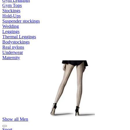
Gym Leggings
Gym Tops
Stockings
Hold-Ups
Suspender stockings
Wedding
Leggings
Thermal Leggings
Bodystockings
Real nylons
Underwear
Maternity
Show all Men
Sport