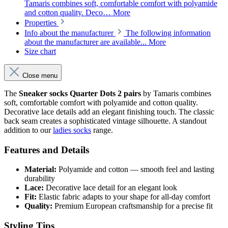
Tamaris combines soft, comfortable comfort with polyamide
and cotton quality. Deco…
More
Properties
Info about the manufacturer
The following information
about the manufacturer are available...
More
Size chart
Close menu
The
Sneaker socks Quarter Dots 2 pairs
by Tamaris combines
soft, comfortable comfort with polyamide and cotton quality.
Decorative lace details add an elegant finishing touch. The classic
back seam creates a sophisticated vintage silhouette. A standout
addition to our
ladies socks
range.
Features and Details
Material:
Polyamide and cotton — smooth feel and lasting
durability
Lace:
Decorative lace detail for an elegant look
Fit:
Elastic fabric adapts to your shape for all-day comfort
Quality:
Premium European craftsmanship for a precise fit
Styling Tips