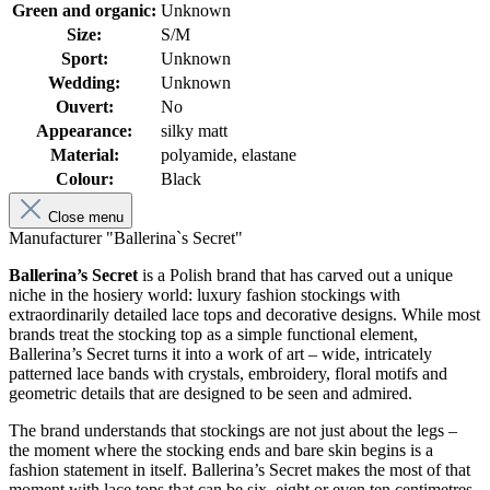
Green and organic:
Unknown
Size:
S/M
Sport:
Unknown
Wedding:
Unknown
Ouvert:
No
Appearance:
silky matt
Material:
polyamide, elastane
Colour:
Black
Close menu
Manufacturer "Ballerina`s Secret"
Ballerina’s Secret
is a Polish brand that has carved out a unique
niche in the hosiery world: luxury fashion stockings with
extraordinarily detailed lace tops and decorative designs. While most
brands treat the stocking top as a simple functional element,
Ballerina’s Secret turns it into a work of art – wide, intricately
patterned lace bands with crystals, embroidery, floral motifs and
geometric details that are designed to be seen and admired.
The brand understands that stockings are not just about the legs –
the moment where the stocking ends and bare skin begins is a
fashion statement in itself. Ballerina’s Secret makes the most of that
moment with lace tops that can be six, eight or even ten centimetres