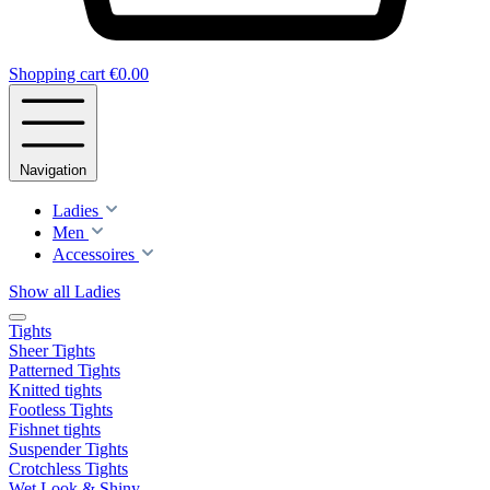
Shopping cart
€0.00
Navigation
Ladies
Men
Accessoires
Show all Ladies
Tights
Sheer Tights
Patterned Tights
Knitted tights
Footless Tights
Fishnet tights
Suspender Tights
Crotchless Tights
Wet Look & Shiny