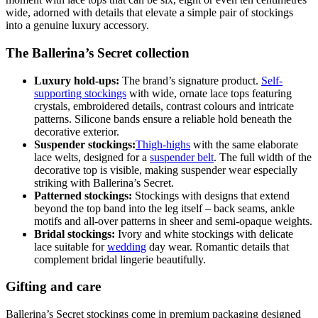
wide, adorned with details that elevate a simple pair of stockings
into a genuine luxury accessory.
The Ballerina’s Secret collection
Luxury hold-ups:
The brand’s signature product.
Self-
supporting stockings
with wide, ornate lace tops featuring
crystals, embroidered details, contrast colours and intricate
patterns. Silicone bands ensure a reliable hold beneath the
decorative exterior.
Suspender stockings:
Thigh-highs
with the same elaborate
lace welts, designed for a
suspender belt
. The full width of the
decorative top is visible, making suspender wear especially
striking with Ballerina’s Secret.
Patterned stockings:
Stockings with designs that extend
beyond the top band into the leg itself – back seams, ankle
motifs and all-over patterns in sheer and semi-opaque weights.
Bridal stockings:
Ivory and white stockings with delicate
lace suitable for
wedding
day wear. Romantic details that
complement bridal lingerie beautifully.
Gifting and care
Ballerina’s Secret stockings come in premium packaging designed