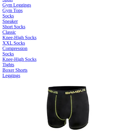
Gym Leggings
Gym Tops
Socks
Sneaker
Short Socks
Classic
Knee-High Socks
XXL Socks
Compression
Socks
Knee-High Socks
Tights
Boxer Shorts
Leggings