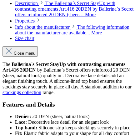
Description
The Ballerina´s Secret StayUp with
contrasting ornaments Art.416 20DEN by Ballerina`s Secret
offers reinforced 20 DEN (sheer…
More
Properties
Info about the manufacturer
The following information
about the manufacturer are available...
More
Size chart
Close menu
The
Ballerina´s Secret StayUp with contrasting ornaments
Art.416 20DEN
by Ballerina`s Secret offers reinforced 20 DEN
(sheer, natural look) quality in . Decorative lace details add an
elegant finishing touch. A silicone-lined top band ensures the
stockings stay securely in place all day. A standout addition to our
stockings collection
range.
Features and Details
Denier:
20 DEN (sheer, natural look)
Lace:
Decorative lace detail for an elegant look
Top band:
Silicone strip keeps stockings securely in place
Fit:
Elastic fabric adapts to your shape for all-day comfort