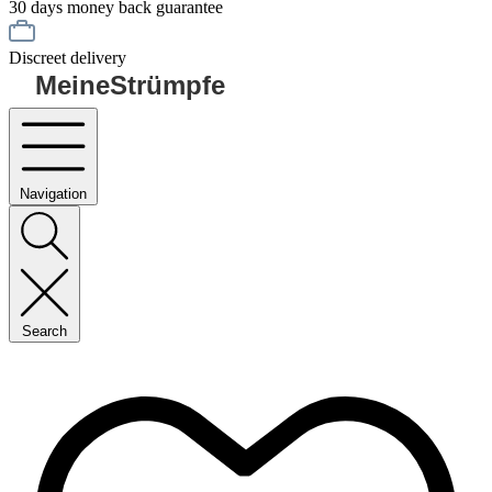
30 days money back guarantee
Discreet delivery
MeineStrümpfe
Navigation
Search