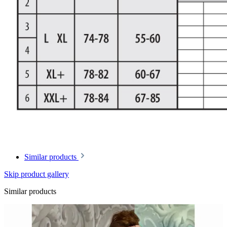
Similar products
Skip product gallery
Similar products