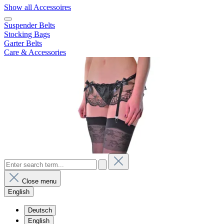
Show all Accessoires
Suspender Belts
Stocking Bags
Garter Belts
Care & Accessories
Close menu
English
Deutsch
English