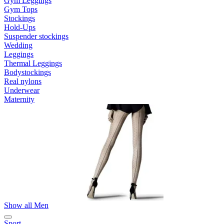
Gym Leggings
Gym Tops
Stockings
Hold-Ups
Suspender stockings
Wedding
Leggings
Thermal Leggings
Bodystockings
Real nylons
Underwear
Maternity
Show all Men
Sport