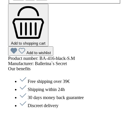
Add to shopping cart
Add to wishlist
Product number:
BA-416-black-S.M
Manufacturer:
Ballerina`s Secret
Our benefits
Free shipping over 39€
Shipping within 24h
30 days money back guarantee
Discreet delivery