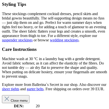
Styling Tips
These stockings complement cocktail dresses, pencil skirts and
bridal gowns beautifully. The self-supporting design means no fuss
— just slip them on and go. Perfect for warm summer days when
tights feel too heavy, or for adding a touch of glamour to an evening
outfit. The sheer fabric flatters your legs and creates a smooth, even
appearance from thigh to toe. For a different style, explore our
suspender stockings
or browse
wedding stockings
.
Care Instructions
Machine wash at 30 °C in a laundry bag with a gentle detergent.
Avoid fabric softener, as it can affect the elasticity of the fibres. Do
not tumble dry — air dry flat to preserve the shape and quality.
When putting on delicate hosiery, ensure your fingernails are smooth
to prevent snags.
Explore more from Ballerina`s Secret in our shop. Also discover our
sheer tights
and
garter belts
. Free shipping on orders over 39 EUR.
Close menu
DEN:
20