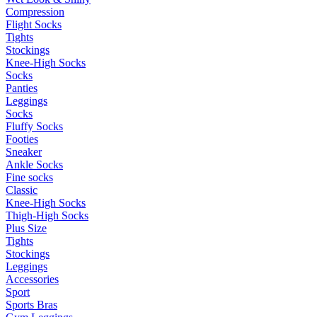
Compression
Flight Socks
Tights
Stockings
Knee-High Socks
Socks
Panties
Leggings
Socks
Fluffy Socks
Footies
Sneaker
Ankle Socks
Fine socks
Classic
Knee-High Socks
Thigh-High Socks
Plus Size
Tights
Stockings
Leggings
Accessories
Sport
Sports Bras