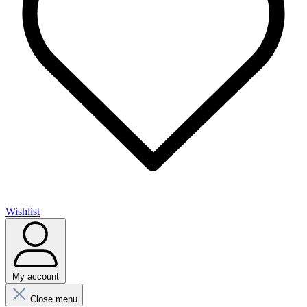
Wishlist
My account
Close menu