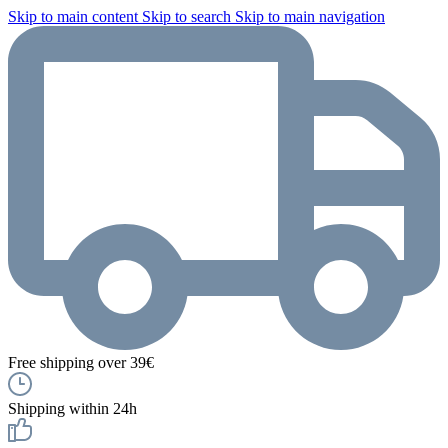
Skip to main content
Skip to search
Skip to main navigation
Free shipping over 39€
Shipping within 24h