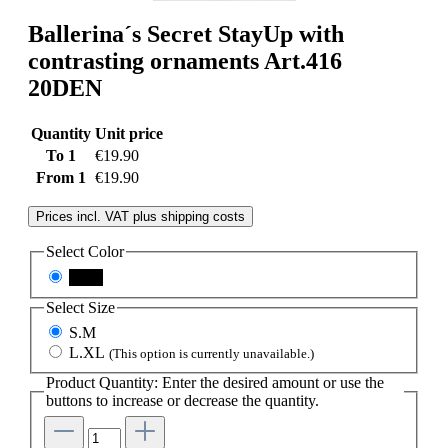
Ballerina´s Secret StayUp with
contrasting ornaments Art.416
20DEN
Quantity
Unit price
To
1
€19.90
From
1
€19.90
Prices incl. VAT plus shipping costs
Select
Color
black
Select
Size
S.M
L.XL
(This option is currently unavailable.)
Product Quantity: Enter the desired amount or use the
buttons to increase or decrease the quantity.