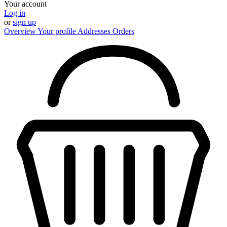
Your account
Log in
or
sign up
Overview
Your profile
Addresses
Orders