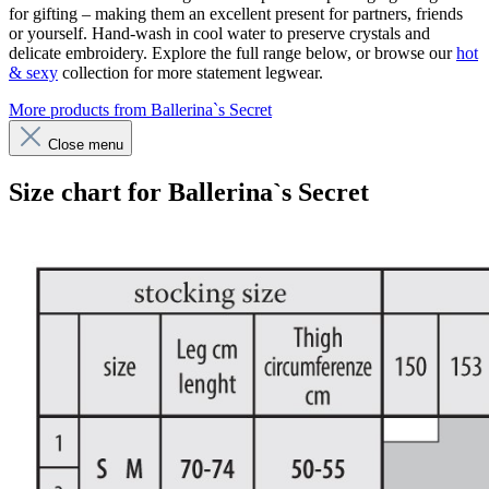
for gifting – making them an excellent present for partners, friends
or yourself. Hand-wash in cool water to preserve crystals and
delicate embroidery. Explore the full range below, or browse our
hot
& sexy
collection for more statement legwear.
More products from Ballerina`s Secret
Close menu
Size chart for Ballerina`s Secret