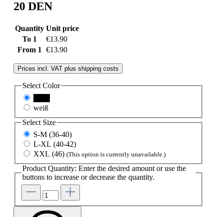
20 DEN
Quantity
Unit price
To
1
€13.90
From
1
€13.90
Prices incl. VAT plus shipping costs
Select
Color
black
weiß
Select
Size
S-M (36-40)
L-XL (40-42)
XXL (46)
(This option is currently unavailable.)
Product Quantity: Enter the desired amount or use the
buttons to increase or decrease the quantity.