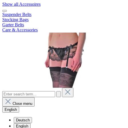
Show all Accessoires
Suspender Belts
Stocking Bags
Garter Belts
Care & Accessories
Close menu
English
Deutsch
English