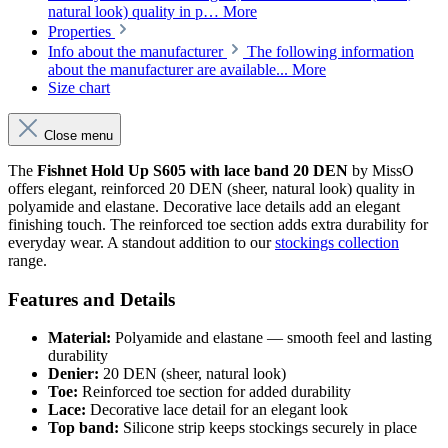
natural look) quality in p…
More
Properties
Info about the manufacturer
The following information
about the manufacturer are available...
More
Size chart
Close menu
The
Fishnet Hold Up S605 with lace band 20 DEN
by MissO
offers elegant, reinforced 20 DEN (sheer, natural look) quality in
polyamide and elastane. Decorative lace details add an elegant
finishing touch. The reinforced toe section adds extra durability for
everyday wear. A standout addition to our
stockings collection
range.
Features and Details
Material:
Polyamide and elastane — smooth feel and lasting
durability
Denier:
20 DEN (sheer, natural look)
Toe:
Reinforced toe section for added durability
Lace:
Decorative lace detail for an elegant look
Top band:
Silicone strip keeps stockings securely in place