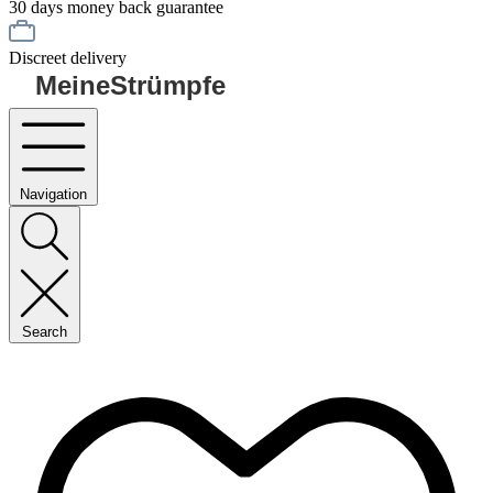
30 days money back guarantee
Discreet delivery
MeineStrümpfe
Navigation
Search