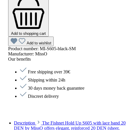
Add to shopping cart
Add to wishlist
Product number:
MI-S605-black-SM
Manufacturer:
MissO
Our benefits
Free shipping over 39€
Shipping within 24h
30 days money back guarantee
Discreet delivery
Description
The Fishnet Hold Up S605 with lace band 20
DEN by MissO offers elegant, reinforced 20 DEN (sheer,