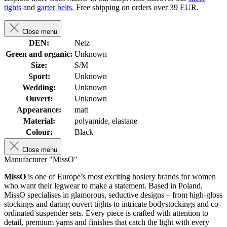
tights
and
garter belts
. Free shipping on orders over 39 EUR.
Close menu
DEN:
Netz
Green and organic:
Unknown
Size:
S/M
Sport:
Unknown
Wedding:
Unknown
Ouvert:
Unknown
Appearance:
matt
Material:
polyamide, elastane
Colour:
Black
Close menu
Manufacturer "MissO"
MissO
is one of Europe’s most exciting hosiery brands for women
who want their legwear to make a statement. Based in Poland,
MissO specialises in glamorous, seductive designs – from high-gloss
stockings and daring ouvert tights to intricate bodystockings and co-
ordinated suspender sets. Every piece is crafted with attention to
detail, premium yarns and finishes that catch the light with every