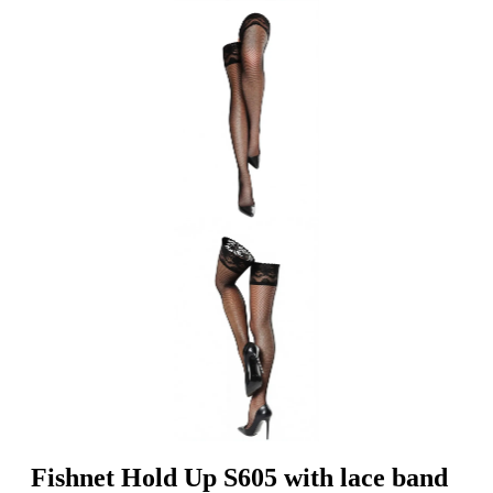
Fishnet Hold Up S605 with lace band