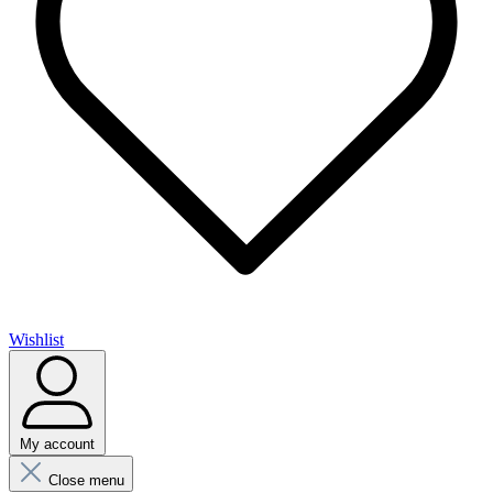
Wishlist
My account
Close menu