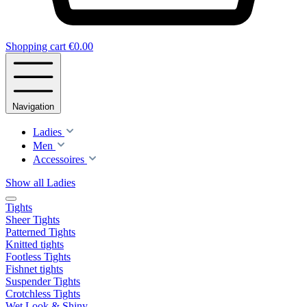
Shopping cart
€0.00
Navigation
Ladies
Men
Accessoires
Show all Ladies
Tights
Sheer Tights
Patterned Tights
Knitted tights
Footless Tights
Fishnet tights
Suspender Tights
Crotchless Tights
Wet Look & Shiny