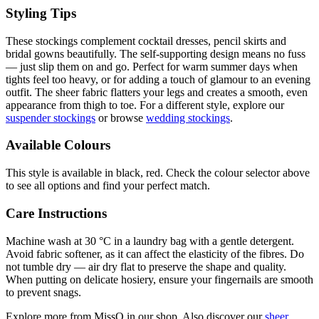
Styling Tips
These stockings complement cocktail dresses, pencil skirts and
bridal gowns beautifully. The self-supporting design means no fuss
— just slip them on and go. Perfect for warm summer days when
tights feel too heavy, or for adding a touch of glamour to an evening
outfit. The sheer fabric flatters your legs and creates a smooth, even
appearance from thigh to toe. For a different style, explore our
suspender stockings
or browse
wedding stockings
.
Available Colours
This style is available in black, red. Check the colour selector above
to see all options and find your perfect match.
Care Instructions
Machine wash at 30 °C in a laundry bag with a gentle detergent.
Avoid fabric softener, as it can affect the elasticity of the fibres. Do
not tumble dry — air dry flat to preserve the shape and quality.
When putting on delicate hosiery, ensure your fingernails are smooth
to prevent snags.
Explore more from MissO in our shop. Also discover our
sheer