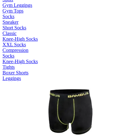
Gym Leggings
Gym Tops
Socks
Sneaker
Short Socks
Classic
Knee-High Socks
XXL Socks
Compression
Socks
Knee-High Socks
Tights
Boxer Shorts
Leggings