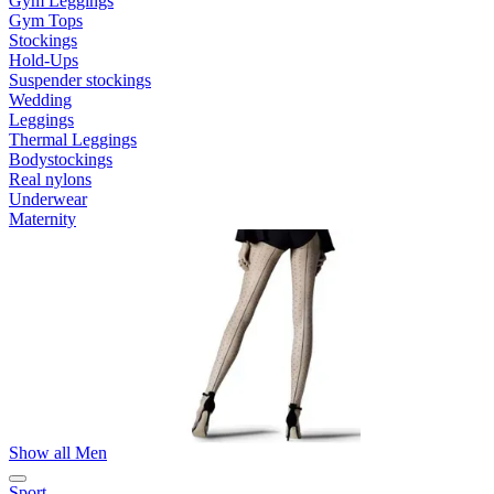
Gym Leggings
Gym Tops
Stockings
Hold-Ups
Suspender stockings
Wedding
Leggings
Thermal Leggings
Bodystockings
Real nylons
Underwear
Maternity
Show all Men
Sport