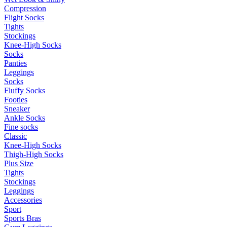
Compression
Flight Socks
Tights
Stockings
Knee-High Socks
Socks
Panties
Leggings
Socks
Fluffy Socks
Footies
Sneaker
Ankle Socks
Fine socks
Classic
Knee-High Socks
Thigh-High Socks
Plus Size
Tights
Stockings
Leggings
Accessories
Sport
Sports Bras