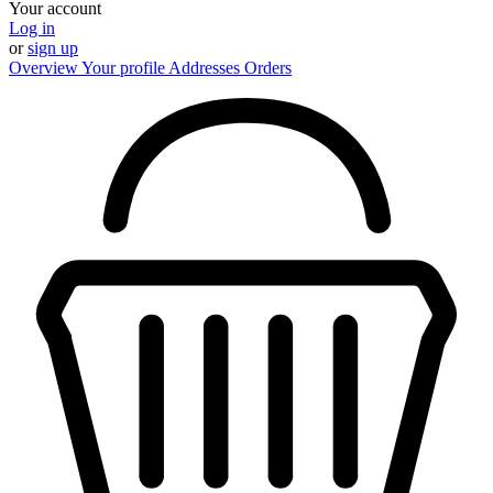
Your account
Log in
or
sign up
Overview
Your profile
Addresses
Orders