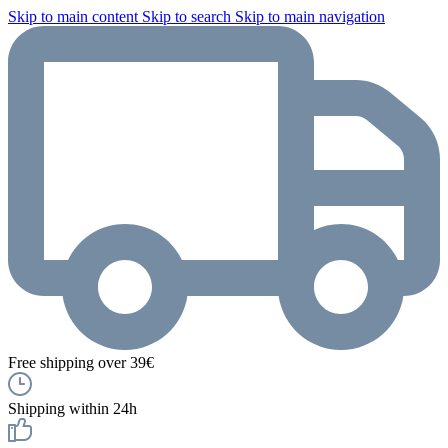
Skip to main content
Skip to search
Skip to main navigation
Free shipping over 39€
Shipping within 24h