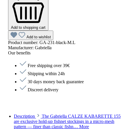
Add to shopping cart
Add to wishlist
Product number:
GA-231-black-M.L
Manufacturer:
Gabriella
Our benefits
Free shipping over 39€
Shipping within 24h
30 days money back guarantee
Discreet delivery
Description
The Gabriella CALZE KABARETTE 155
are exclusive hold-up fishnet stockings in a micro-mesh
pattern — finer than classic fishn…
More