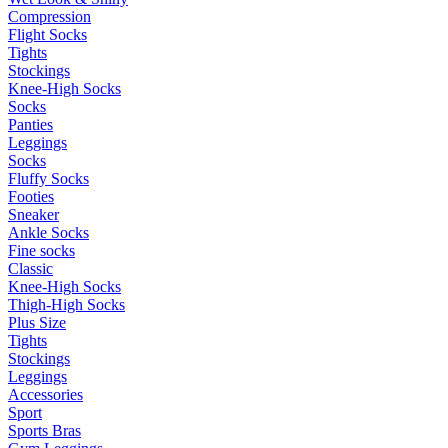
Compression
Flight Socks
Tights
Stockings
Knee-High Socks
Socks
Panties
Leggings
Socks
Fluffy Socks
Footies
Sneaker
Ankle Socks
Fine socks
Classic
Knee-High Socks
Thigh-High Socks
Plus Size
Tights
Stockings
Leggings
Accessories
Sport
Sports Bras