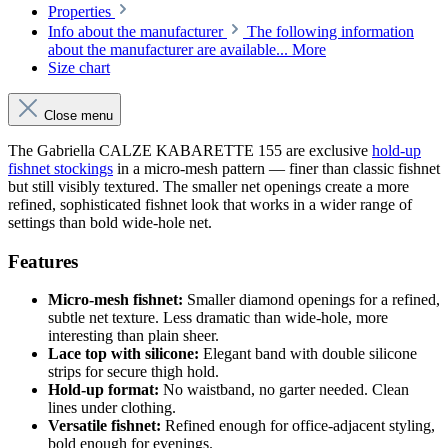
Properties
Info about the manufacturer
The following information
about the manufacturer are available...
More
Size chart
Close menu
The Gabriella CALZE KABARETTE 155 are exclusive
hold-up
fishnet stockings
in a micro-mesh pattern — finer than classic fishnet
but still visibly textured. The smaller net openings create a more
refined, sophisticated fishnet look that works in a wider range of
settings than bold wide-hole net.
Features
Micro-mesh fishnet:
Smaller diamond openings for a refined,
subtle net texture. Less dramatic than wide-hole, more
interesting than plain sheer.
Lace top with silicone:
Elegant band with double silicone
strips for secure thigh hold.
Hold-up format:
No waistband, no garter needed. Clean
lines under clothing.
Versatile fishnet:
Refined enough for office-adjacent styling,
bold enough for evenings.