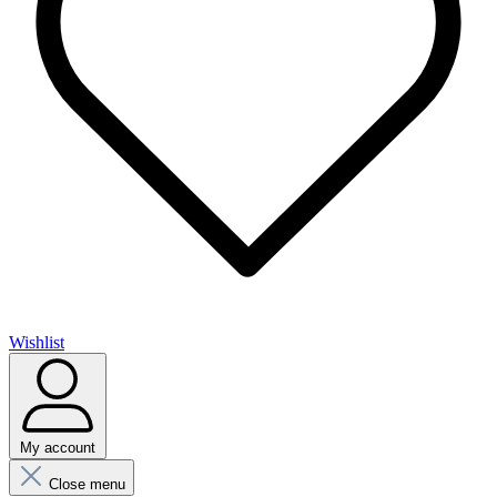
Wishlist
My account
Close menu