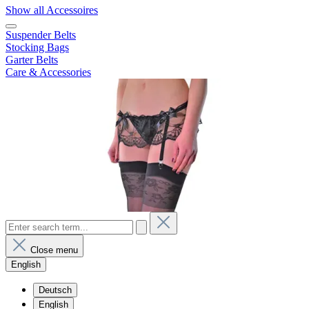
Show all Accessoires
Suspender Belts
Stocking Bags
Garter Belts
Care & Accessories
Close menu
English
Deutsch
English