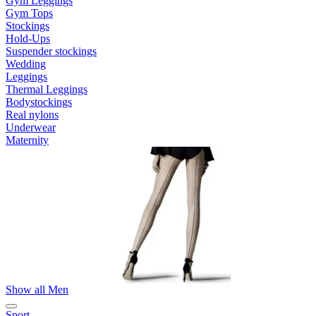
Gym Leggings
Gym Tops
Stockings
Hold-Ups
Suspender stockings
Wedding
Leggings
Thermal Leggings
Bodystockings
Real nylons
Underwear
Maternity
Show all Men
Sport