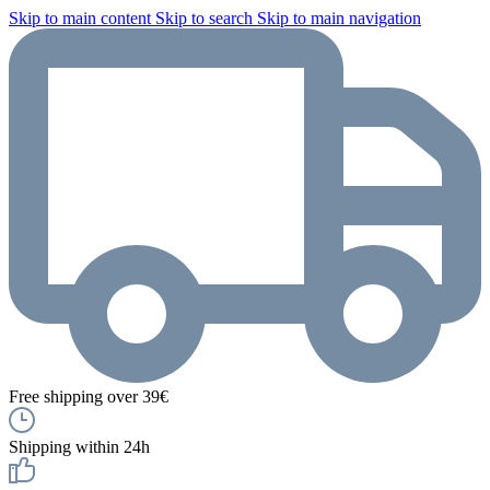
Skip to main content
Skip to search
Skip to main navigation
Free shipping over 39€
Shipping within 24h