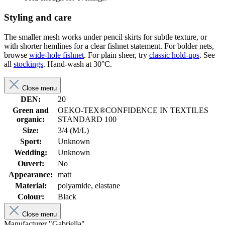
Styling and care
The smaller mesh works under pencil skirts for subtle texture, or
with shorter hemlines for a clear fishnet statement. For bolder nets,
browse
wide-hole fishnet
. For plain sheer, try
classic hold-ups
. See
all
stockings
. Hand-wash at 30°C.
Close menu
DEN:
20
Green and
OEKO-TEX®CONFIDENCE IN TEXTILES
organic:
STANDARD 100
Size:
3/4 (M/L)
Sport:
Unknown
Wedding:
Unknown
Ouvert:
No
Appearance:
matt
Material:
polyamide, elastane
Colour:
Black
Close menu
Manufacturer "Gabriella"