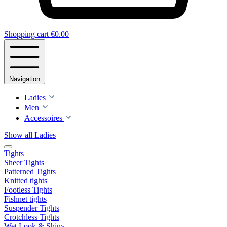
Shopping cart
€0.00
Navigation
Ladies
Men
Accessoires
Show all Ladies
Tights
Sheer Tights
Patterned Tights
Knitted tights
Footless Tights
Fishnet tights
Suspender Tights
Crotchless Tights
Wet Look & Shiny