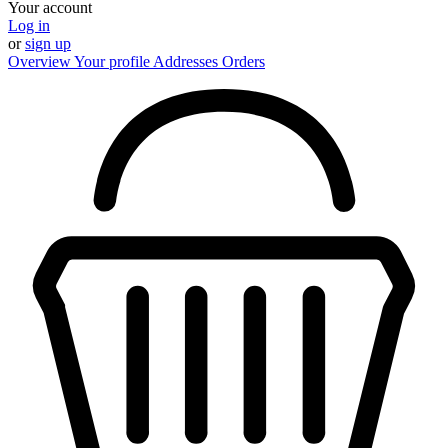
Your account
Log in
or
sign up
Overview
Your profile
Addresses
Orders