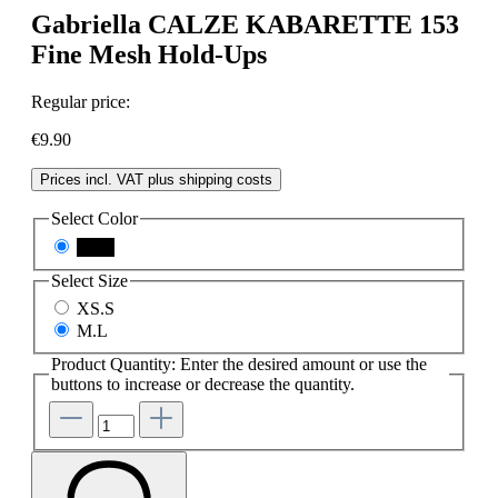
Gabriella CALZE KABARETTE 153
Fine Mesh Hold-Ups
Regular price:
€9.90
Prices incl. VAT plus shipping costs
Select
Color
black
Select
Size
XS.S
M.L
Product Quantity: Enter the desired amount or use the
buttons to increase or decrease the quantity.