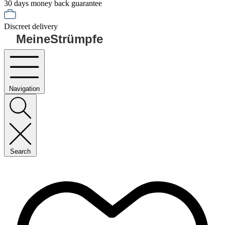
30 days money back guarantee
Discreet delivery
MeineStrümpfe
Navigation
Search