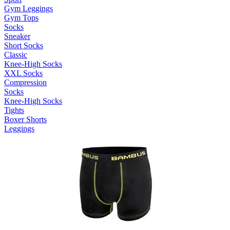
Gym Leggings
Gym Tops
Socks
Sneaker
Short Socks
Classic
Knee-High Socks
XXL Socks
Compression
Socks
Knee-High Socks
Tights
Boxer Shorts
Leggings