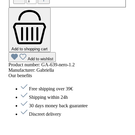
Add to shopping cart
Add to wishlist
Product number:
GA-639-nero-1.2
Manufacturer:
Gabriella
Our benefits
Free shipping over 39€
Shipping within 24h
30 days money back guarantee
Discreet delivery