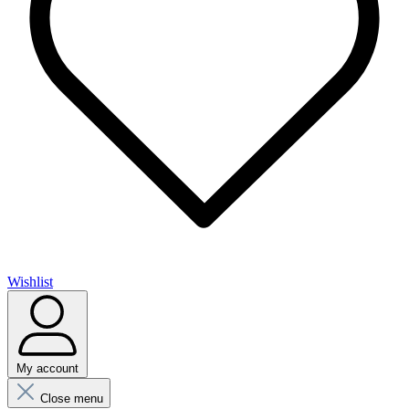
Wishlist
My account
Close menu