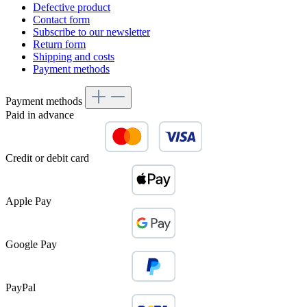
Defective product
Contact form
Subscribe to our newsletter
Return form
Shipping and costs
Payment methods
Payment methods
Paid in advance
Credit or debit card
Apple Pay
Google Pay
PayPal