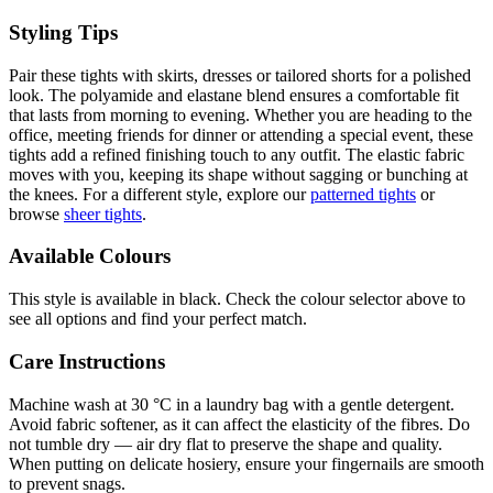
Styling Tips
Pair these tights with skirts, dresses or tailored shorts for a polished
look. The polyamide and elastane blend ensures a comfortable fit
that lasts from morning to evening. Whether you are heading to the
office, meeting friends for dinner or attending a special event, these
tights add a refined finishing touch to any outfit. The elastic fabric
moves with you, keeping its shape without sagging or bunching at
the knees. For a different style, explore our
patterned tights
or
browse
sheer tights
.
Available Colours
This style is available in black. Check the colour selector above to
see all options and find your perfect match.
Care Instructions
Machine wash at 30 °C in a laundry bag with a gentle detergent.
Avoid fabric softener, as it can affect the elasticity of the fibres. Do
not tumble dry — air dry flat to preserve the shape and quality.
When putting on delicate hosiery, ensure your fingernails are smooth
to prevent snags.