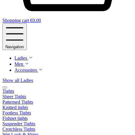
Shopping cart
€0.00
Navigation
Ladies
Men
Accessoires
Show all Ladies
Tights
Sheer Tights
Patterned Tights
Knitted tights
Footless Tights
Fishnet tights
Suspender Tights
Crotchless Tights
Wet Look & Shiny