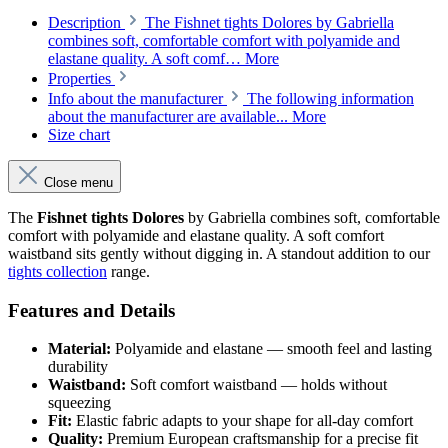
Description
The Fishnet tights Dolores by Gabriella
combines soft, comfortable comfort with polyamide and
elastane quality. A soft comf…
More
Properties
Info about the manufacturer
The following information
about the manufacturer are available...
More
Size chart
Close menu
The
Fishnet tights Dolores
by Gabriella combines soft, comfortable
comfort with polyamide and elastane quality. A soft comfort
waistband sits gently without digging in. A standout addition to our
tights collection
range.
Features and Details
Material:
Polyamide and elastane — smooth feel and lasting
durability
Waistband:
Soft comfort waistband — holds without
squeezing
Fit:
Elastic fabric adapts to your shape for all-day comfort
Quality:
Premium European craftsmanship for a precise fit