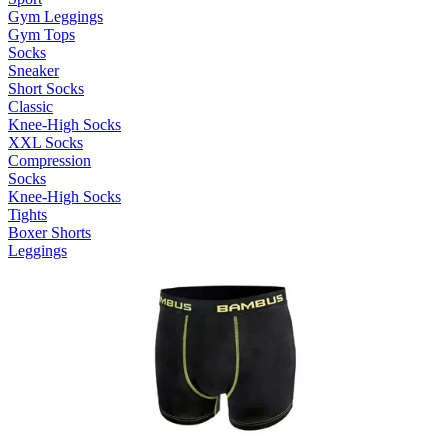
Gym Leggings
Gym Tops
Socks
Sneaker
Short Socks
Classic
Knee-High Socks
XXL Socks
Compression
Socks
Knee-High Socks
Tights
Boxer Shorts
Leggings