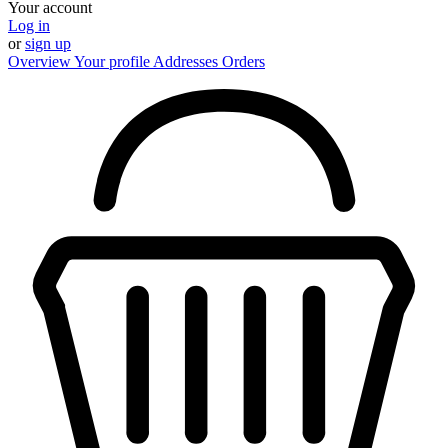
Your account
Log in
or
sign up
Overview
Your profile
Addresses
Orders