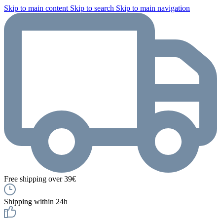
Skip to main content
Skip to search
Skip to main navigation
Free shipping over 39€
Shipping within 24h