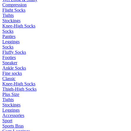
Compression
Flight Socks
Tights
Stockings
Knee-High Socks
Socks
Panties
Leggings
Socks
Fluffy Socks
Footies
Sneaker
Ankle Socks
Fine socks
Classic
Knee-High Socks
Thigh-High Socks
Plus Size
Tights
Stockings
Leggings
Accessories
Sport
Sports Bras