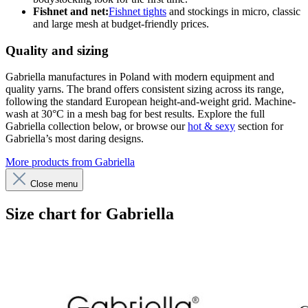
Fishnet and net:
Fishnet tights
and stockings in micro, classic
and large mesh at budget-friendly prices.
Quality and sizing
Gabriella manufactures in Poland with modern equipment and
quality yarns. The brand offers consistent sizing across its range,
following the standard European height-and-weight grid. Machine-
wash at 30°C in a mesh bag for best results. Explore the full
Gabriella collection below, or browse our
hot & sexy
section for
Gabriella’s most daring designs.
More products from Gabriella
Close menu
Size chart for Gabriella