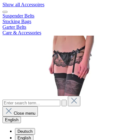
Show all Accessoires
Suspender Belts
Stocking Bags
Garter Belts
Care & Accessories
Close menu
English
Deutsch
English