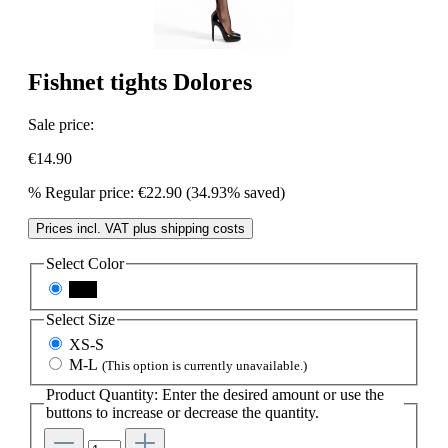
Fishnet tights Dolores
Sale price:
€14.90
%
Regular price:
€22.90
(34.93% saved)
Prices incl. VAT plus shipping costs
Select
Color
nero
Select
Size
XS-S
M-L
(This option is currently unavailable.)
Product Quantity: Enter the desired amount or use the
buttons to increase or decrease the quantity.