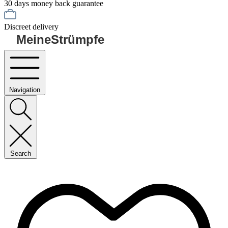
30 days money back guarantee
Discreet delivery
MeineStrümpfe
Navigation
Search