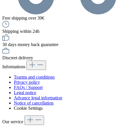
Free shipping over 39€
Shipping within 24h
30 days money back guarantee
Discreet delivery
Informations
Tearms and conditions
Privacy policy
FAQs / Support
Legal notice
Advance legal information
Notice of cancellation
Cookie Settings
Our service