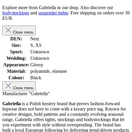
Explore more from Gabriella in our shop. Also discover our
bodystockings
and
suspender tights
. Free shipping on orders over 39
EUR.
Close menu
DEN:
Netz
Size:
S, XS
Sport:
Unknown
Wedding:
Unknown
Appearance:
Glossy
Material:
polyamide, elastane
Colour:
Black
Close menu
Manufacturer "Gabriella"
Gabriella
is a Polish hosiery brand that proves fashion-forward
legwear does not have to come with a luxury price tag. Known for
creative designs, bold patterns and a constantly evolving seasonal
range, Gabriella offers tights, stockings and bodystockings that let
you experiment with style without overspending. The brand has
built a loyal European following by delivering trend-driven products