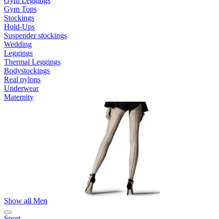
Gym Leggings
Gym Tops
Stockings
Hold-Ups
Suspender stockings
Wedding
Leggings
Thermal Leggings
Bodystockings
Real nylons
Underwear
Maternity
Show all Men
Sport