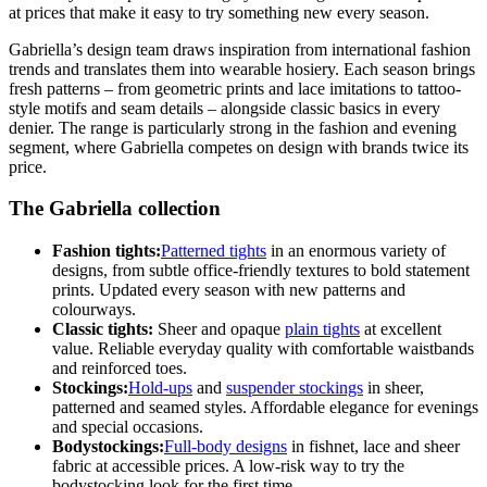
at prices that make it easy to try something new every season.
Gabriella’s design team draws inspiration from international fashion
trends and translates them into wearable hosiery. Each season brings
fresh patterns – from geometric prints and lace imitations to tattoo-
style motifs and seam details – alongside classic basics in every
denier. The range is particularly strong in the fashion and evening
segment, where Gabriella competes on design with brands twice its
price.
The Gabriella collection
Fashion tights:
Patterned tights
in an enormous variety of
designs, from subtle office-friendly textures to bold statement
prints. Updated every season with new patterns and
colourways.
Classic tights:
Sheer and opaque
plain tights
at excellent
value. Reliable everyday quality with comfortable waistbands
and reinforced toes.
Stockings:
Hold-ups
and
suspender stockings
in sheer,
patterned and seamed styles. Affordable elegance for evenings
and special occasions.
Bodystockings:
Full-body designs
in fishnet, lace and sheer
fabric at accessible prices. A low-risk way to try the
bodystocking look for the first time.