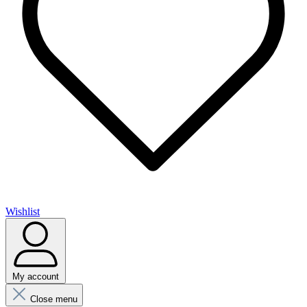
Wishlist
My account
Close menu