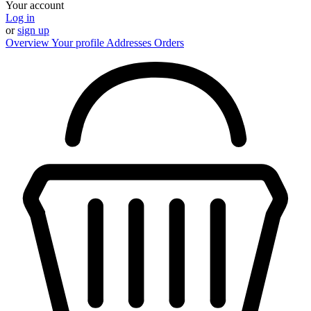
Your account
Log in
or
sign up
Overview
Your profile
Addresses
Orders