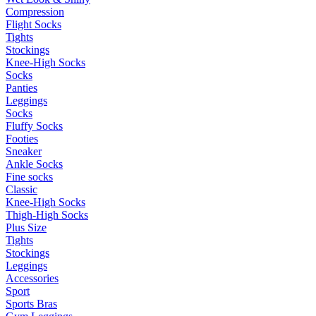
Compression
Flight Socks
Tights
Stockings
Knee-High Socks
Socks
Panties
Leggings
Socks
Fluffy Socks
Footies
Sneaker
Ankle Socks
Fine socks
Classic
Knee-High Socks
Thigh-High Socks
Plus Size
Tights
Stockings
Leggings
Accessories
Sport
Sports Bras