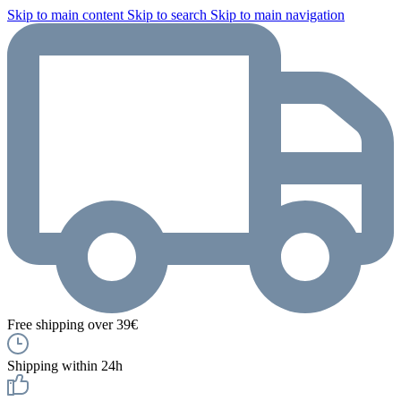
Skip to main content
Skip to search
Skip to main navigation
Free shipping over 39€
Shipping within 24h