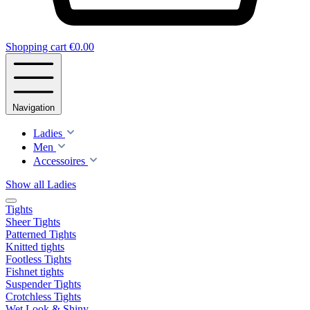
Shopping cart
€0.00
Navigation
Ladies
Men
Accessoires
Show all Ladies
Tights
Sheer Tights
Patterned Tights
Knitted tights
Footless Tights
Fishnet tights
Suspender Tights
Crotchless Tights
Wet Look & Shiny