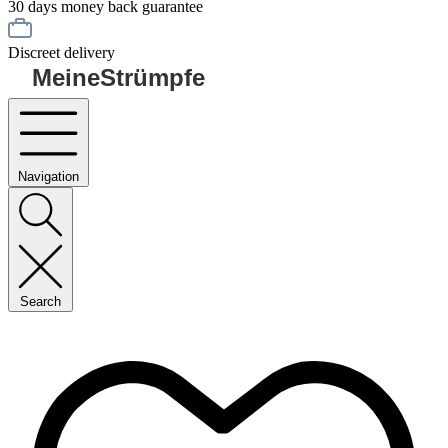
30 days money back guarantee
Discreet delivery
MeineStrümpfe
Navigation
Search