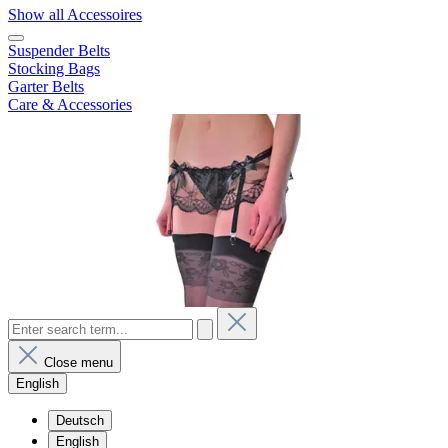
Show all Accessoires
Suspender Belts
Stocking Bags
Garter Belts
Care & Accessories
Close menu
English
Deutsch
English