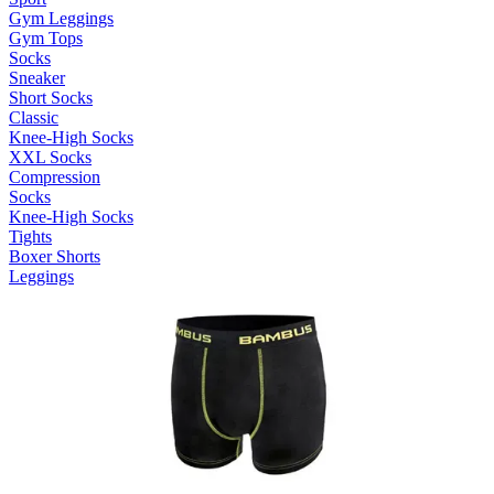
Gym Leggings
Gym Tops
Socks
Sneaker
Short Socks
Classic
Knee-High Socks
XXL Socks
Compression
Socks
Knee-High Socks
Tights
Boxer Shorts
Leggings