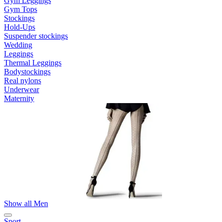
Gym Leggings
Gym Tops
Stockings
Hold-Ups
Suspender stockings
Wedding
Leggings
Thermal Leggings
Bodystockings
Real nylons
Underwear
Maternity
Show all Men
Sport