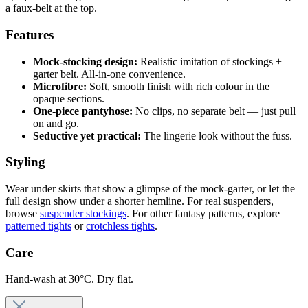
a faux-belt at the top.
Features
Mock-stocking design:
Realistic imitation of stockings +
garter belt. All-in-one convenience.
Microfibre:
Soft, smooth finish with rich colour in the
opaque sections.
One-piece pantyhose:
No clips, no separate belt — just pull
on and go.
Seductive yet practical:
The lingerie look without the fuss.
Styling
Wear under skirts that show a glimpse of the mock-garter, or let the
full design show under a shorter hemline. For real suspenders,
browse
suspender stockings
. For other fantasy patterns, explore
patterned tights
or
crotchless tights
.
Care
Hand-wash at 30°C. Dry flat.