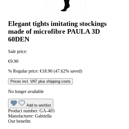
Elegant tights imitating stockings
made of microfibre PAULA 3D
60DEN
Sale price:
€9.90
%
Regular price:
€18.90
(47.62% saved)
Prices incl. VAT plus shipping costs
No longer available
Add to wishlist
Product number:
GA-405
Manufacturer:
Gabriella
Our benefits