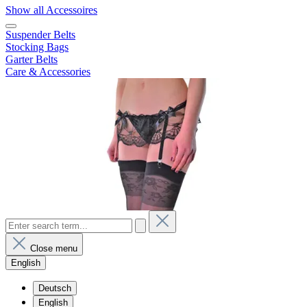
Show all Accessoires
Suspender Belts
Stocking Bags
Garter Belts
Care & Accessories
Close menu
English
Deutsch
English