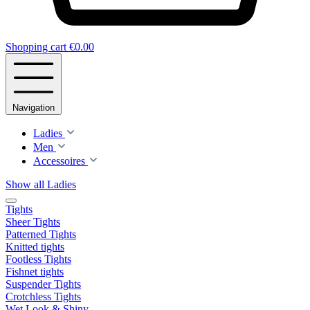
Shopping cart
€0.00
Navigation
Ladies
Men
Accessoires
Show all Ladies
Tights
Sheer Tights
Patterned Tights
Knitted tights
Footless Tights
Fishnet tights
Suspender Tights
Crotchless Tights
Wet Look & Shiny