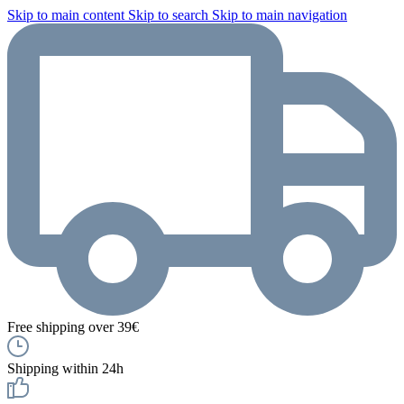
Skip to main content
Skip to search
Skip to main navigation
Free shipping over 39€
Shipping within 24h