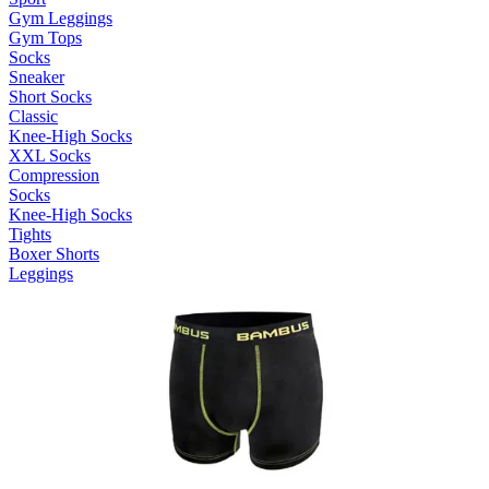
Gym Leggings
Gym Tops
Socks
Sneaker
Short Socks
Classic
Knee-High Socks
XXL Socks
Compression
Socks
Knee-High Socks
Tights
Boxer Shorts
Leggings