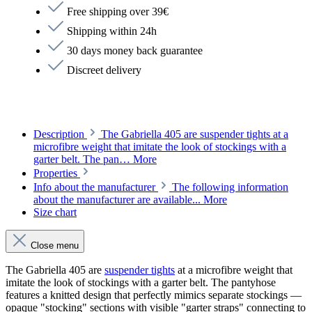
Free shipping over 39€
Shipping within 24h
30 days money back guarantee
Discreet delivery
Description
The Gabriella 405 are suspender tights at a
microfibre weight that imitate the look of stockings with a
garter belt. The pan…
More
Properties
Info about the manufacturer
The following information
about the manufacturer are available...
More
Size chart
Close menu
The Gabriella 405 are
suspender tights
at a microfibre weight that
imitate the look of stockings with a garter belt. The pantyhose
features a knitted design that perfectly mimics separate stockings —
opaque "stocking" sections with visible "garter straps" connecting to