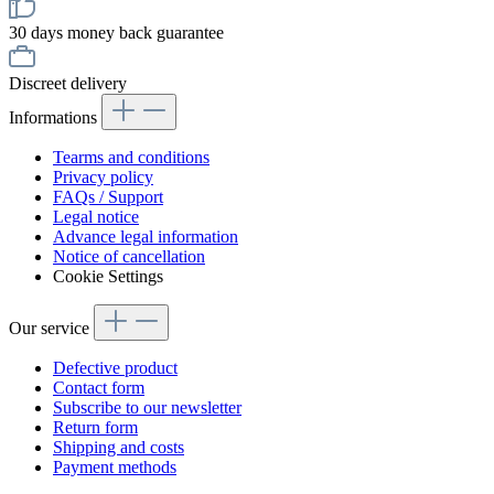
30 days money back guarantee
Discreet delivery
Informations
Tearms and conditions
Privacy policy
FAQs / Support
Legal notice
Advance legal information
Notice of cancellation
Cookie Settings
Our service
Defective product
Contact form
Subscribe to our newsletter
Return form
Shipping and costs
Payment methods