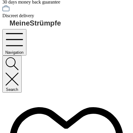
30 days money back guarantee
Discreet delivery
MeineStrümpfe
Navigation
Search