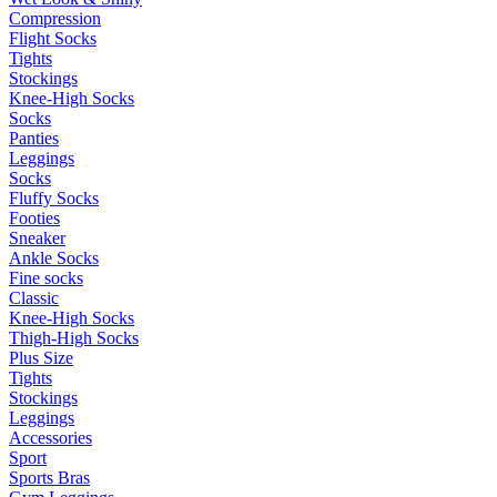
Compression
Flight Socks
Tights
Stockings
Knee-High Socks
Socks
Panties
Leggings
Socks
Fluffy Socks
Footies
Sneaker
Ankle Socks
Fine socks
Classic
Knee-High Socks
Thigh-High Socks
Plus Size
Tights
Stockings
Leggings
Accessories
Sport
Sports Bras