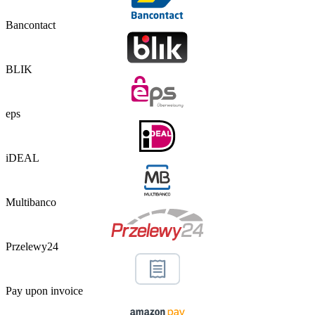
Bancontact
BLIK
eps
iDEAL
Multibanco
Przelewy24
Pay upon invoice