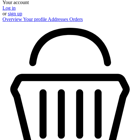
Your account
Log in
or
sign up
Overview
Your profile
Addresses
Orders