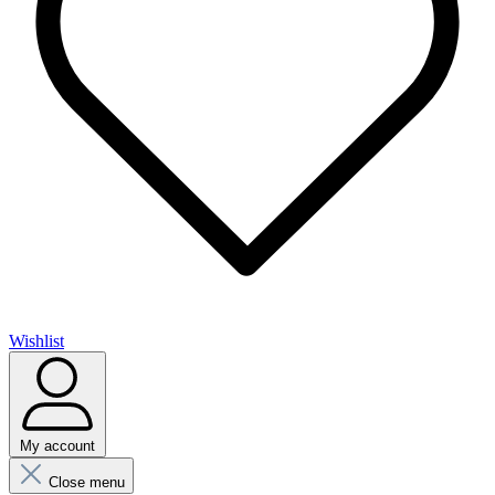
Wishlist
My account
Close menu