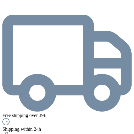
Free shipping over 39€
Shipping within 24h