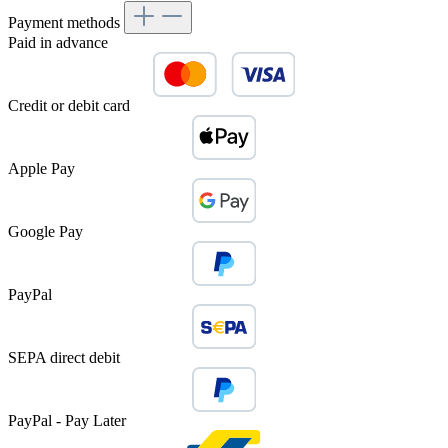
Payment methods
Paid in advance
Credit or debit card
Apple Pay
Google Pay
PayPal
SEPA direct debit
PayPal - Pay Later