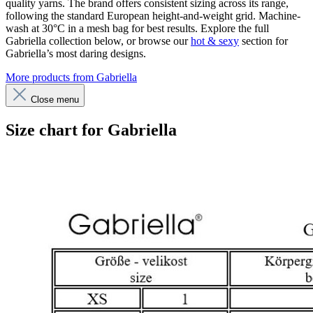
quality yarns. The brand offers consistent sizing across its range,
following the standard European height-and-weight grid. Machine-
wash at 30°C in a mesh bag for best results. Explore the full
Gabriella collection below, or browse our
hot & sexy
section for
Gabriella’s most daring designs.
More products from Gabriella
Close menu
Size chart for Gabriella