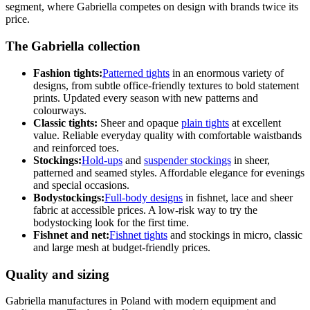
segment, where Gabriella competes on design with brands twice its
price.
The Gabriella collection
Fashion tights:
Patterned tights
in an enormous variety of
designs, from subtle office-friendly textures to bold statement
prints. Updated every season with new patterns and
colourways.
Classic tights:
Sheer and opaque
plain tights
at excellent
value. Reliable everyday quality with comfortable waistbands
and reinforced toes.
Stockings:
Hold-ups
and
suspender stockings
in sheer,
patterned and seamed styles. Affordable elegance for evenings
and special occasions.
Bodystockings:
Full-body designs
in fishnet, lace and sheer
fabric at accessible prices. A low-risk way to try the
bodystocking look for the first time.
Fishnet and net:
Fishnet tights
and stockings in micro, classic
and large mesh at budget-friendly prices.
Quality and sizing
Gabriella manufactures in Poland with modern equipment and