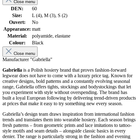
Close menu
DEN:
60
Size:
L (4), M (3), S (2)
Ouvert:
No
Appearance:
matt
Material:
polyamide, elastane
Colour:
Black
Close menu
Manufacturer "Gabriella"
Gabriella
is a Polish hosiery brand that proves fashion-forward
legwear does not have to come with a luxury price tag. Known for
creative designs, bold patterns and a constantly evolving seasonal
range, Gabriella offers tights, stockings and bodystockings that let
you experiment with style without overspending. The brand has
built a loyal European following by delivering trend-driven products
at prices that make it easy to try something new every season.
Gabriella’s design team draws inspiration from international fashion
trends and translates them into wearable hosiery. Each season brings
fresh patterns – from geometric prints and lace imitations to tattoo-
style motifs and seam details – alongside classic basics in every
denier. The range is particularly strong in the fashion and evening