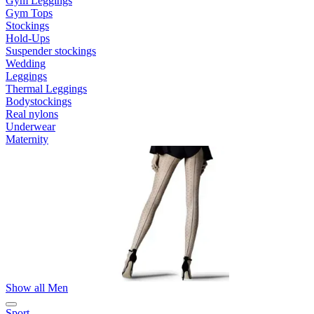
Gym Leggings
Gym Tops
Stockings
Hold-Ups
Suspender stockings
Wedding
Leggings
Thermal Leggings
Bodystockings
Real nylons
Underwear
Maternity
Show all Men
Sport