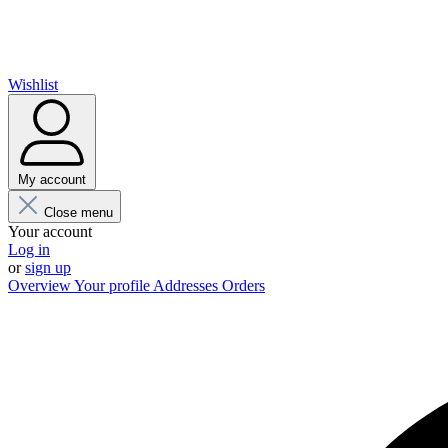
Wishlist
My account
Close menu
Your account
Log in
or
sign up
Overview
Your profile
Addresses
Orders