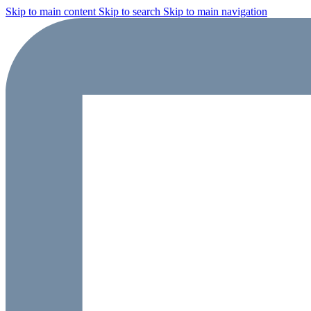
Skip to main content
Skip to search
Skip to main navigation