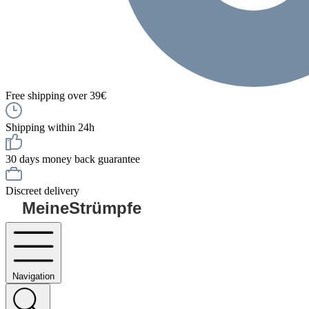
Free shipping over 39€
Shipping within 24h
30 days money back guarantee
Discreet delivery
MeineStrümpfe
Navigation