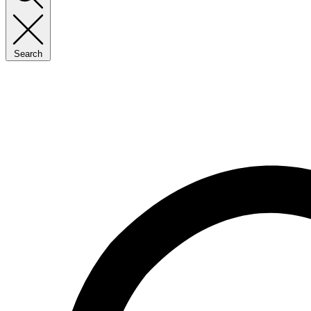
Search