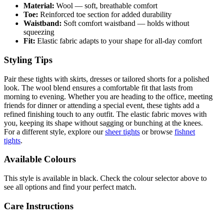
Material:
Wool — soft, breathable comfort
Toe:
Reinforced toe section for added durability
Waistband:
Soft comfort waistband — holds without
squeezing
Fit:
Elastic fabric adapts to your shape for all-day comfort
Styling Tips
Pair these tights with skirts, dresses or tailored shorts for a polished
look. The wool blend ensures a comfortable fit that lasts from
morning to evening. Whether you are heading to the office, meeting
friends for dinner or attending a special event, these tights add a
refined finishing touch to any outfit. The elastic fabric moves with
you, keeping its shape without sagging or bunching at the knees.
For a different style, explore our
sheer tights
or browse
fishnet
tights
.
Available Colours
This style is available in black. Check the colour selector above to
see all options and find your perfect match.
Care Instructions