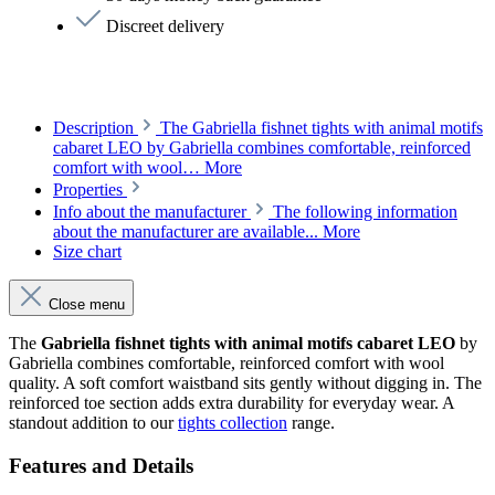
Discreet delivery
Description
The Gabriella fishnet tights with animal motifs
cabaret LEO by Gabriella combines comfortable, reinforced
comfort with wool…
More
Properties
Info about the manufacturer
The following information
about the manufacturer are available...
More
Size chart
Close menu
The
Gabriella fishnet tights with animal motifs cabaret LEO
by
Gabriella combines comfortable, reinforced comfort with wool
quality. A soft comfort waistband sits gently without digging in. The
reinforced toe section adds extra durability for everyday wear. A
standout addition to our
tights collection
range.
Features and Details