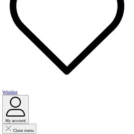
Wishlist
My account
Close menu