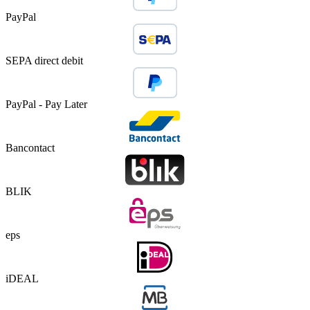
PayPal
SEPA direct debit
PayPal - Pay Later
Bancontact
BLIK
eps
iDEAL