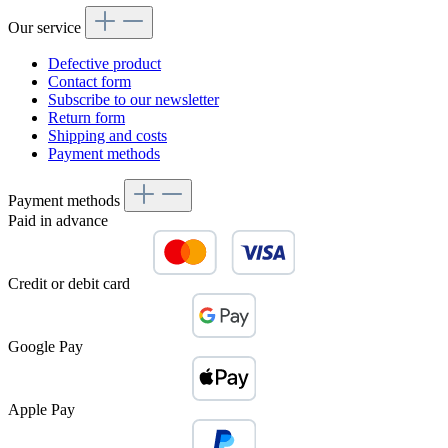
Our service
Defective product
Contact form
Subscribe to our newsletter
Return form
Shipping and costs
Payment methods
Payment methods
Paid in advance
Credit or debit card
Google Pay
Apple Pay