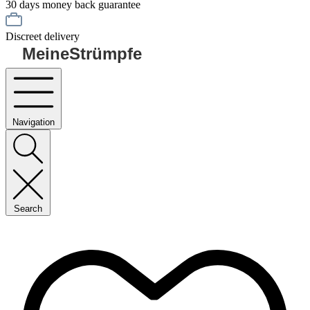
30 days money back guarantee
Discreet delivery
MeineStrümpfe
Navigation
Search