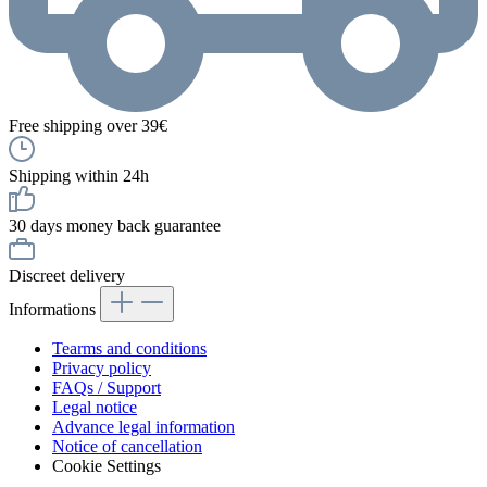
Free shipping over 39€
Shipping within 24h
30 days money back guarantee
Discreet delivery
Informations
Tearms and conditions
Privacy policy
FAQs / Support
Legal notice
Advance legal information
Notice of cancellation
Cookie Settings