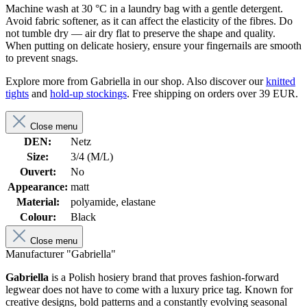
Machine wash at 30 °C in a laundry bag with a gentle detergent.
Avoid fabric softener, as it can affect the elasticity of the fibres. Do
not tumble dry — air dry flat to preserve the shape and quality.
When putting on delicate hosiery, ensure your fingernails are smooth
to prevent snags.
Explore more from Gabriella in our shop. Also discover our
knitted
tights
and
hold-up stockings
. Free shipping on orders over 39 EUR.
Close menu
DEN:
Netz
Size:
3/4 (M/L)
Ouvert:
No
Appearance:
matt
Material:
polyamide, elastane
Colour:
Black
Close menu
Manufacturer "Gabriella"
Gabriella
is a Polish hosiery brand that proves fashion-forward
legwear does not have to come with a luxury price tag. Known for
creative designs, bold patterns and a constantly evolving seasonal