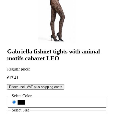
Gabriella fishnet tights with animal
motifs cabaret LEO
Regular price:
€13.41
Prices incl. VAT plus shipping costs
Select
Color
nero
Select
Size