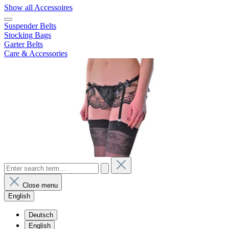
Show all Accessoires
Suspender Belts
Stocking Bags
Garter Belts
Care & Accessories
Close menu
English
Deutsch
English