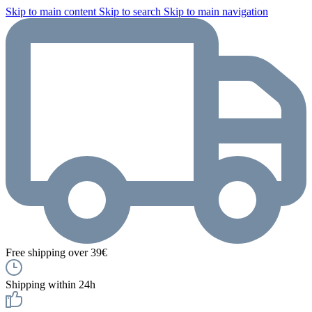
Skip to main content
Skip to search
Skip to main navigation
Free shipping over 39€
Shipping within 24h