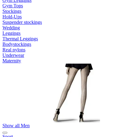
Gym Leggings
Gym Tops
Stockings
Hold-Ups
Suspender stockings
Wedding
Leggings
Thermal Leggings
Bodystockings
Real nylons
Underwear
Maternity
Show all Men
Sport