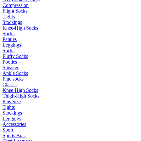
Compression
Flight Socks
Tights
Stockings
Knee-High Socks
Socks
Panties
Leggings
Socks
Fluffy Socks
Footies
Sneaker
Ankle Socks
Fine socks
Classic
Knee-High Socks
Thigh-High Socks
Plus Size
Tights
Stockings
Leggings
Accessories
Sport
Sports Bras