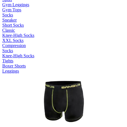
Gym Leggings
Gym Tops
Socks
Sneaker
Short Socks
Classic
Knee-High Socks
XXL Socks
Compression
Socks
Knee-High Socks
Tights
Boxer Shorts
Leggings