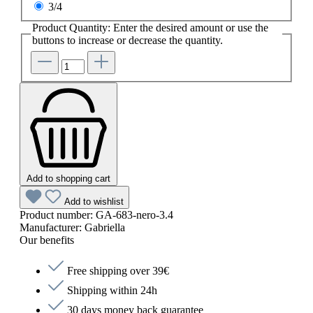
3/4
Product Quantity: Enter the desired amount or use the
buttons to increase or decrease the quantity.
Add to shopping cart
Add to wishlist
Product number:
GA-683-nero-3.4
Manufacturer:
Gabriella
Our benefits
Free shipping over 39€
Shipping within 24h
30 days money back guarantee