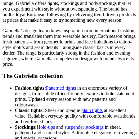
range, Gabriella offers tights, stockings and bodystockings that let
you experiment with style without overspending. The brand has
built a loyal European following by delivering trend-driven products
at prices that make it easy to try something new every season.
Gabriella’s design team draws inspiration from international fashion
trends and translates them into wearable hosiery. Each season brings
fresh patterns – from geometric prints and lace imitations to tattoo-
style motifs and seam details – alongside classic basics in every
denier. The range is particularly strong in the fashion and evening
segment, where Gabriella competes on design with brands twice its
price.
The Gabriella collection
Fashion tights:
Patterned tights
in an enormous variety of
designs, from subtle office-friendly textures to bold statement
prints. Updated every season with new patterns and
colourways.
Classic tights:
Sheer and opaque
plain tights
at excellent
value. Reliable everyday quality with comfortable waistbands
and reinforced toes.
Stockings:
Hold-ups
and
suspender stockings
in sheer,
patterned and seamed styles. Affordable elegance for evenings
and special occasions.