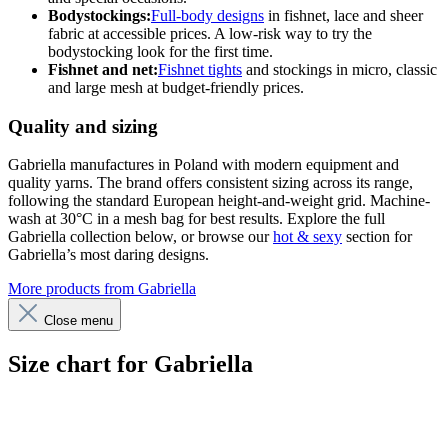
Bodystockings:
Full-body designs
in fishnet, lace and sheer
fabric at accessible prices. A low-risk way to try the
bodystocking look for the first time.
Fishnet and net:
Fishnet tights
and stockings in micro, classic
and large mesh at budget-friendly prices.
Quality and sizing
Gabriella manufactures in Poland with modern equipment and
quality yarns. The brand offers consistent sizing across its range,
following the standard European height-and-weight grid. Machine-
wash at 30°C in a mesh bag for best results. Explore the full
Gabriella collection below, or browse our
hot & sexy
section for
Gabriella’s most daring designs.
More products from Gabriella
Close menu
Size chart for Gabriella