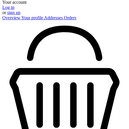
Your account
Log in
or
sign up
Overview
Your profile
Addresses
Orders