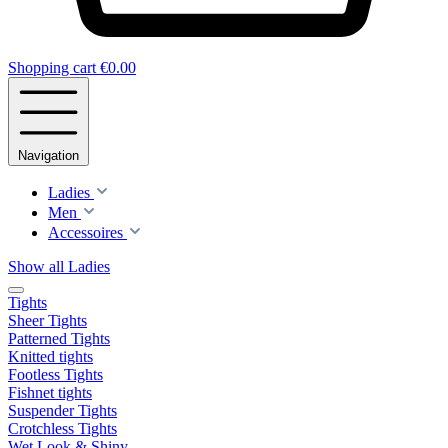
Shopping cart
€0.00
Navigation
Ladies
Men
Accessoires
Show all Ladies
Tights
Sheer Tights
Patterned Tights
Knitted tights
Footless Tights
Fishnet tights
Suspender Tights
Crotchless Tights
Wet Look & Shiny