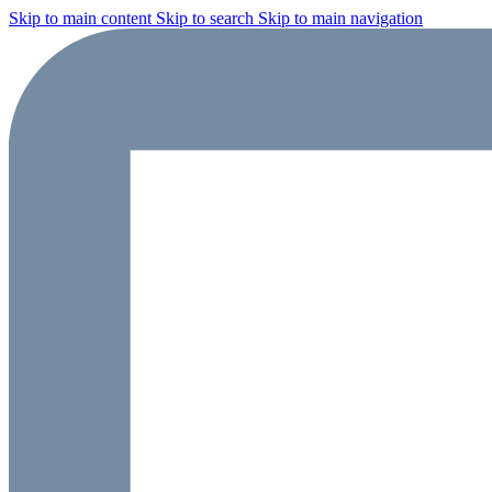
Skip to main content
Skip to search
Skip to main navigation