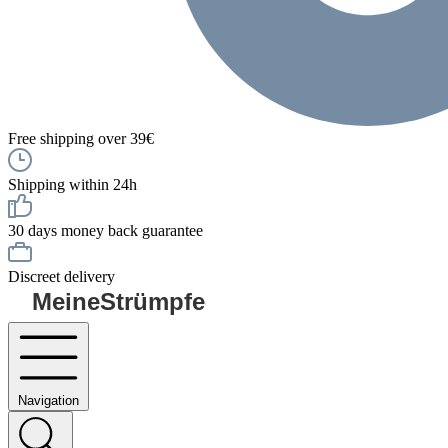
Free shipping over 39€
Shipping within 24h
30 days money back guarantee
Discreet delivery
MeineStrümpfe
Navigation