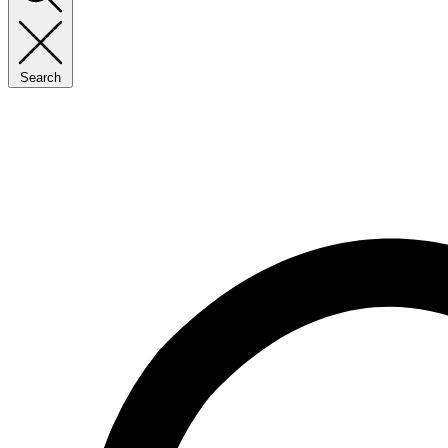
Search