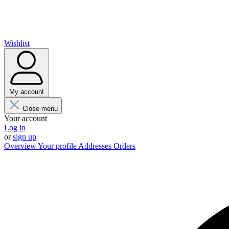
Wishlist
My account
Close menu
Your account
Log in
or
sign up
Overview
Your profile
Addresses
Orders