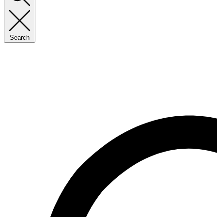
Search