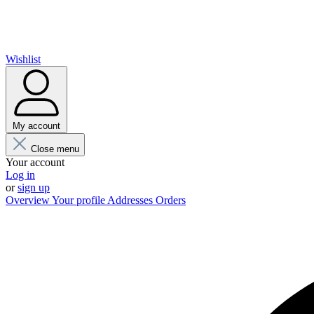
Wishlist
My account
Close menu
Your account
Log in
or
sign up
Overview
Your profile
Addresses
Orders