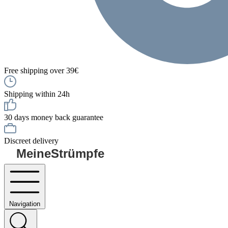
Free shipping over 39€
Shipping within 24h
30 days money back guarantee
Discreet delivery
MeineStrümpfe
Navigation