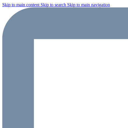
Skip to main content
Skip to search
Skip to main navigation