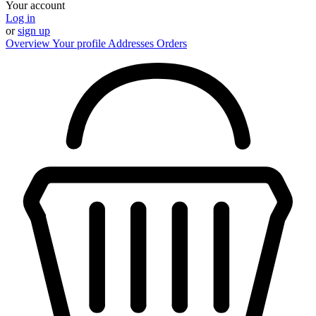
Your account
Log in
or
sign up
Overview
Your profile
Addresses
Orders