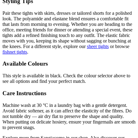
Styling Tips
Pair these tights with skirts, dresses or tailored shorts for a polished
look. The polyamide and elastane blend ensures a comfortable fit
that lasts from morning to evening. Whether you are heading to the
office, meeting friends for dinner or attending a special event, these
tights add a refined finishing touch to any outfit. The elastic fabric
moves with you, keeping its shape without sagging or bunching at
the knees. For a different style, explore our
sheer tights
or browse
fishnet tights
.
Available Colours
This style is available in black. Check the colour selector above to
see all options and find your perfect match.
Care Instructions
Machine wash at 30 °C in a laundry bag with a gentle detergent.
Avoid fabric softener, as it can affect the elasticity of the fibres. Do
not tumble dry — air dry flat to preserve the shape and quality.
When putting on delicate hosiery, ensure your fingernails are smooth
to prevent snags.
Explore more from Sangiacomo in our shop. Also discover our