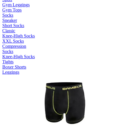
Gym Leggings
Gym Tops
Socks
Sneaker
Short Socks
Classic
Knee-High Socks
XXL Socks
Compression
Socks
Knee-High Socks
Tights
Boxer Shorts
Leggings