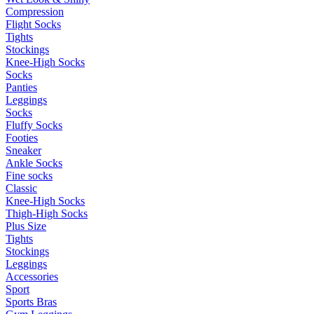
Compression
Flight Socks
Tights
Stockings
Knee-High Socks
Socks
Panties
Leggings
Socks
Fluffy Socks
Footies
Sneaker
Ankle Socks
Fine socks
Classic
Knee-High Socks
Thigh-High Socks
Plus Size
Tights
Stockings
Leggings
Accessories
Sport
Sports Bras