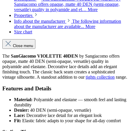
Sangiacomo offers opaque, matte 40 DEN (semi-opaque,
versatile) quality in polyamide and el…
More
Properties
Info about the manufacturer
The following information
about the manufacturer are available...
More
Size chart
Close menu
The
SanGiacomo VIOLETTE 40DEN
by Sangiacomo offers
opaque, matte 40 DEN (semi-opaque, versatile) quality in
polyamide and elastane. Decorative lace details add an elegant
finishing touch. The classic back seam creates a sophisticated
vintage silhouette. A standout addition to our
tights collection
range.
Features and Details
Material:
Polyamide and elastane — smooth feel and lasting
durability
Denier:
40 DEN (semi-opaque, versatile)
Lace:
Decorative lace detail for an elegant look
Fit:
Elastic fabric adapts to your shape for all-day comfort