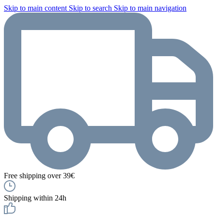
Skip to main content
Skip to search
Skip to main navigation
Free shipping over 39€
Shipping within 24h