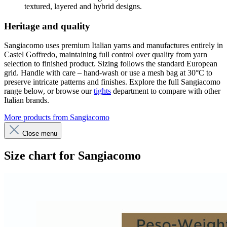
textured, layered and hybrid designs.
Heritage and quality
Sangiacomo uses premium Italian yarns and manufactures entirely in
Castel Goffredo, maintaining full control over quality from yarn
selection to finished product. Sizing follows the standard European
grid. Handle with care – hand-wash or use a mesh bag at 30°C to
preserve intricate patterns and finishes. Explore the full Sangiacomo
range below, or browse our
tights
department to compare with other
Italian brands.
More products from Sangiacomo
Close menu
Size chart for Sangiacomo