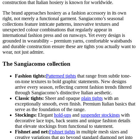
construction that Italian hosiery is known for worldwide.
The brand approaches hosiery as a fashion accessory in its own
right, not merely a functional garment. Sangiacomo’s seasonal
collections feature intricate patterns, innovative textures and
unexpected colour combinations that regularly appear in
international fashion press and on runways. Yet every design is
grounded in wearability – premium yarns, comfortable waistbands
and durable construction ensure these are tights you actually want to
wear, not just admire.
The Sangiacomo collection
Fashion tights:
Patterned tights
that range from subtle tone-
on-tone textures to bold graphic statements. New designs
arrive every season, reflecting current fashion trends filtered
through Sangiacomo’s distinctive Italian aesthetic.
Classic tights:
Sheer and opaque
plain tights
with an
exceptionally smooth, even finish. Premium Italian basics that
serve as the foundation of the range.
Stockings:
Elegant
hold-ups
and
suspender stockings
with
decorative lace tops, back seams and unique fashion details
that elevate stockings from functional to statement.
Fishnet and net:
Fishnet tights
in multiple mesh sizes and
creative variations that go beyond standard diamond net into