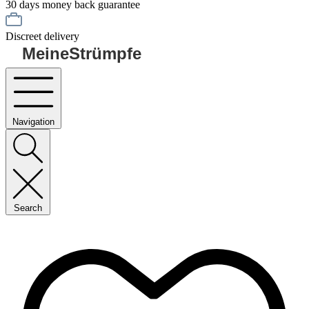
30 days money back guarantee
Discreet delivery
MeineStrümpfe
Navigation
Search