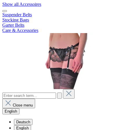
Show all Accessoires
Suspender Belts
Stocking Bags
Garter Belts
Care & Accessories
Close menu
English
Deutsch
English