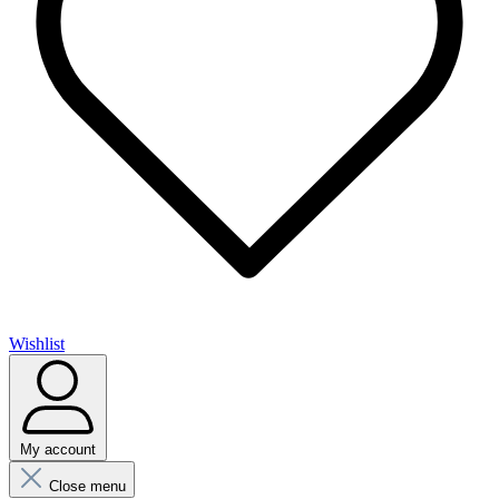
Wishlist
My account
Close menu