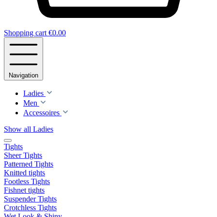
Shopping cart
€0.00
Navigation
Ladies
Men
Accessoires
Show all Ladies
Tights
Sheer Tights
Patterned Tights
Knitted tights
Footless Tights
Fishnet tights
Suspender Tights
Crotchless Tights
Wet Look & Shiny