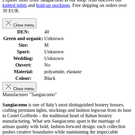
knitted tights
and
hold-up stockings
. Free shipping on orders over
39 EUR.
Close menu
DEN:
40
Green and organic:
Unknown
Size:
M
Sport:
Unknown
Wedding:
Unknown
Ouvert:
No
Material:
polyamide, elastane
Colour:
Black
Close menu
Manufacturer "Sangiacomo"
Sangiacomo
is one of Italy’s most distinguished hosiery houses,
crafting premium tights, stockings and fashion legwear from its base
in Castel Goffredo – the traditional heart of Italian hosiery
manufacturing. What sets Sangiacomo apart is the marriage of
artisan quality with bold, fashion-forward design: each collection
pushes creative boundaries while maintaining the impeccable