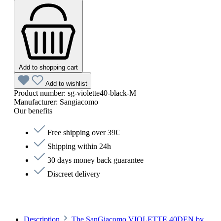
Add to shopping cart
Add to wishlist
Product number:
sg-violette40-black-M
Manufacturer:
Sangiacomo
Our benefits
Free shipping over 39€
Shipping within 24h
30 days money back guarantee
Discreet delivery
Description
The SanGiacomo VIOLETTE 40DEN by