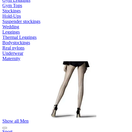
Gym Leggings
Gym Tops
Stockings
Hold-Ups
Suspender stockings
Wedding
Leggings
Thermal Leggings
Bodystockings
Real nylons
Underwear
Maternity
Show all Men
Sport