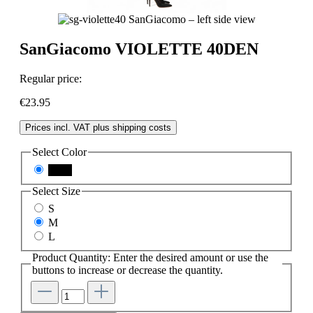
SanGiacomo VIOLETTE 40DEN
Regular price:
€23.95
Prices incl. VAT plus shipping costs
Select
Color
black
Select
Size
S
M
L
Product Quantity: Enter the desired amount or use the
buttons to increase or decrease the quantity.