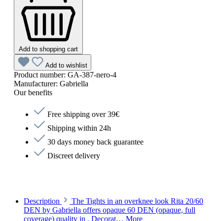
Add to shopping cart
Add to wishlist
Product number:
GA-387-nero-4
Manufacturer:
Gabriella
Our benefits
Free shipping over 39€
Shipping within 24h
30 days money back guarantee
Discreet delivery
Description
The Tights in an overknee look Rita 20/60
DEN by Gabriella offers opaque 60 DEN (opaque, full
coverage) quality in . Decorat…
More