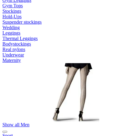
Gym Leggings
Gym Tops
Stockings
Hold-Ups
Suspender stockings
Wedding
Leggings
Thermal Leggings
Bodystockings
Real nylons
Underwear
Maternity
Show all Men
Sport