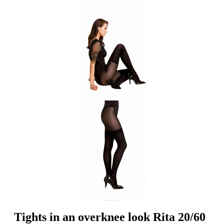
Tights in an overknee look Rita 20/60