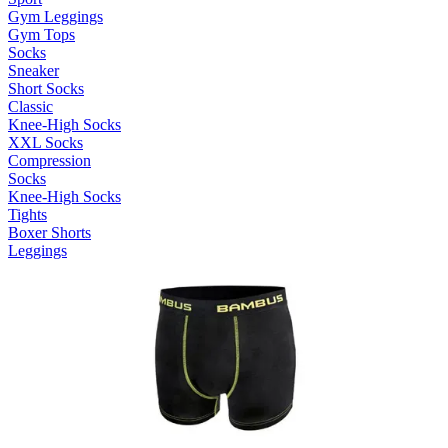
Gym Leggings
Gym Tops
Socks
Sneaker
Short Socks
Classic
Knee-High Socks
XXL Socks
Compression
Socks
Knee-High Socks
Tights
Boxer Shorts
Leggings