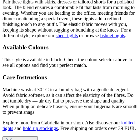
Pair these tights with skirts, dresses or tailored shorts for a polished
look. The blend ensures a comfortable fit that lasts from morning to
evening. Whether you are heading to the office, meeting friends for
dinner or attending a special event, these tights add a refined
finishing touch to any outfit. The elastic fabric moves with you,
keeping its shape without sagging or bunching at the knees. For a
different style, explore our
sheer tights
or browse
fishnet tights
.
Available Colours
This style is available in black. Check the colour selector above to
see all options and find your perfect match.
Care Instructions
Machine wash at 30 °C in a laundry bag with a gentle detergent.
Avoid fabric softener, as it can affect the elasticity of the fibres. Do
not tumble dry — air dry flat to preserve the shape and quality.
When putting on delicate hosiery, ensure your fingernails are smooth
to prevent snags.
Explore more from Gabriella in our shop. Also discover our
knitted
tights
and
hold-up stockings
. Free shipping on orders over 39 EUR.