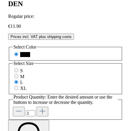
DEN
Regular price:
€11.90
Prices incl. VAT plus shipping costs
Select
Color
black
Select
Size
S
M
L
XL
Product Quantity: Enter the desired amount or use the
buttons to increase or decrease the quantity.