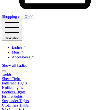
Shopping cart
€0.00
Navigation
Ladies
Men
Accessoires
Show all Ladies
Tights
Sheer Tights
Patterned Tights
Knitted tights
Footless Tights
Fishnet tights
Suspender Tights
Crotchless Tights
Wet Look & Shiny