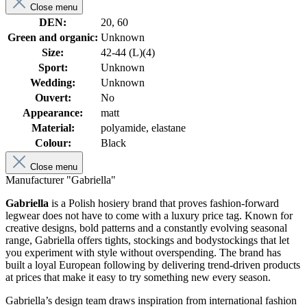
Close menu
DEN:
20, 60
Green and organic:
Unknown
Size:
42-44 (L)(4)
Sport:
Unknown
Wedding:
Unknown
Ouvert:
No
Appearance:
matt
Material:
polyamide, elastane
Colour:
Black
Close menu
Manufacturer "Gabriella"
Gabriella
is a Polish hosiery brand that proves fashion-forward
legwear does not have to come with a luxury price tag. Known for
creative designs, bold patterns and a constantly evolving seasonal
range, Gabriella offers tights, stockings and bodystockings that let
you experiment with style without overspending. The brand has
built a loyal European following by delivering trend-driven products
at prices that make it easy to try something new every season.
Gabriella’s design team draws inspiration from international fashion