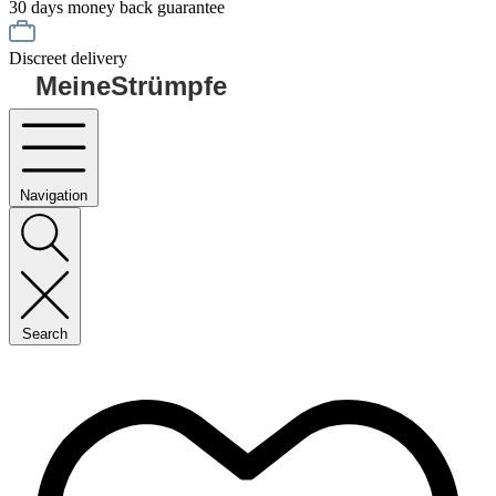
30 days money back guarantee
Discreet delivery
MeineStrümpfe
Navigation
Search