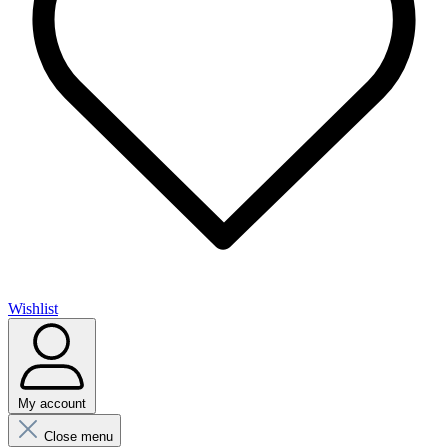
Wishlist
My account
Close menu