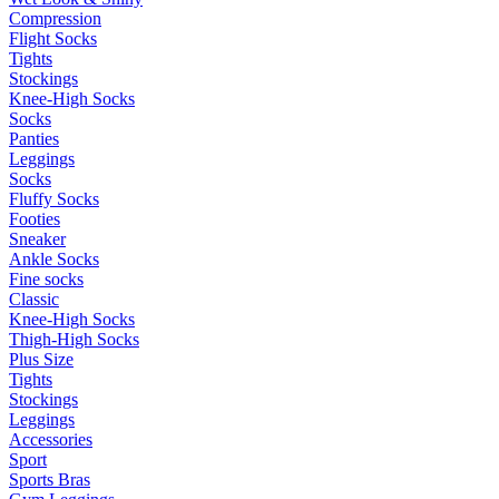
Compression
Flight Socks
Tights
Stockings
Knee-High Socks
Socks
Panties
Leggings
Socks
Fluffy Socks
Footies
Sneaker
Ankle Socks
Fine socks
Classic
Knee-High Socks
Thigh-High Socks
Plus Size
Tights
Stockings
Leggings
Accessories
Sport
Sports Bras