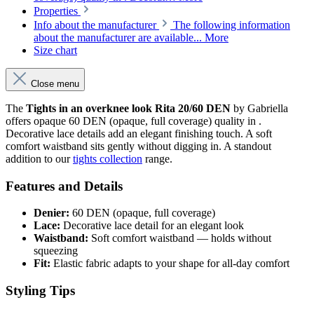
Properties
Info about the manufacturer
The following information
about the manufacturer are available...
More
Size chart
Close menu
The
Tights in an overknee look Rita 20/60 DEN
by Gabriella
offers opaque 60 DEN (opaque, full coverage) quality in .
Decorative lace details add an elegant finishing touch. A soft
comfort waistband sits gently without digging in. A standout
addition to our
tights collection
range.
Features and Details
Denier:
60 DEN (opaque, full coverage)
Lace:
Decorative lace detail for an elegant look
Waistband:
Soft comfort waistband — holds without
squeezing
Fit:
Elastic fabric adapts to your shape for all-day comfort
Styling Tips