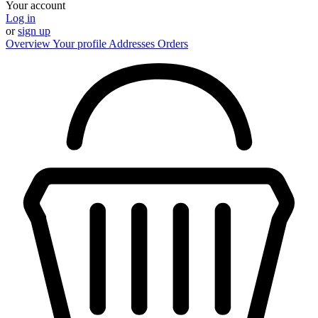
Your account
Log in
or
sign up
Overview
Your profile
Addresses
Orders