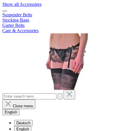
Show all Accessoires
Suspender Belts
Stocking Bags
Garter Belts
Care & Accessories
Close menu
English
Deutsch
English