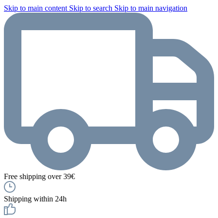
Skip to main content
Skip to search
Skip to main navigation
Free shipping over 39€
Shipping within 24h