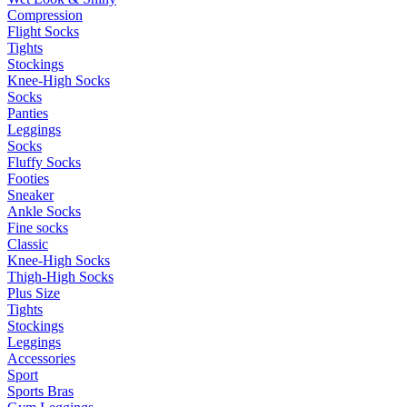
Compression
Flight Socks
Tights
Stockings
Knee-High Socks
Socks
Panties
Leggings
Socks
Fluffy Socks
Footies
Sneaker
Ankle Socks
Fine socks
Classic
Knee-High Socks
Thigh-High Socks
Plus Size
Tights
Stockings
Leggings
Accessories
Sport
Sports Bras