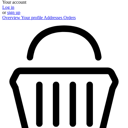
Your account
Log in
or
sign up
Overview
Your profile
Addresses
Orders