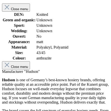
Close menu
DEN:
Knitted
Green and organic:
Unknown
Sport:
Unknown
Wedding:
Unknown
Ouvert:
No
Appearance:
matt
Material:
Polyakryl, Polyamid
Size:
43/45
Colour:
anthrazite
Close menu
Manufacturer "Hudson"
Hudson
is one of Germany’s best-known hosiery brands, offering
reliable quality at an accessible price point. Part of the Kunert group,
Hudson focuses on well-made everyday legwear that combines
comfort, durability and modern design without the premium price
tag. If you want German manufacturing quality in your daily tights
and stockings without overspending, Hudson delivers exactly that.
The brand covers the full spectrum of everyday hosiery needs. From