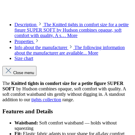
Description
The Knitted tights in comfort size for a petite
figure SUPER SOFT by Hudson combines opaque, soft
comfort with quality. A s…
More
Properties
Info about the manufacturer
The following information
about the manufacturer are available...
More
Size chart
Close menu
The
Knitted tights in comfort size for a petite figure SUPER
SOFT
by Hudson combines opaque, soft comfort with quality. A
soft comfort waistband sits gently without digging in. A standout
addition to our
tights collection
range.
Features and Details
Waistband:
Soft comfort waistband — holds without
squeezing
Fit:
Elastic fabric adapts to your shape for all-day comfort