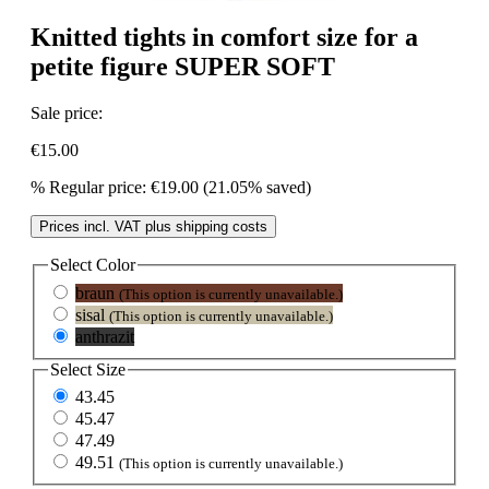
Knitted tights in comfort size for a
petite figure SUPER SOFT
Sale price:
€15.00
%
Regular price:
€19.00
(21.05% saved)
Prices incl. VAT plus shipping costs
Select
Color
braun
(This option is currently unavailable.)
sisal
(This option is currently unavailable.)
anthrazit
Select
Size
43.45
45.47
47.49
49.51
(This option is currently unavailable.)