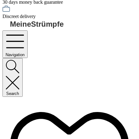
30 days money back guarantee
Discreet delivery
MeineStrümpfe
Navigation
Search