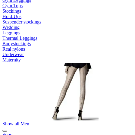
Gym Leggings
Gym Tops
Stockings
Hold-Ups
Suspender stockings
Wedding
Leggings
Thermal Leggings
Bodystockings
Real nylons
Underwear
Maternity
Show all Men
Sport