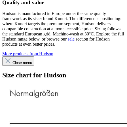
Quality and value
Hudson is manufactured in Europe under the same quality
framework as its sister brand Kunert. The difference is positioning:
where Kunert targets the premium segment, Hudson delivers
comparable construction at a more accessible price. Sizing follows
the standard European grid. Machine-wash at 30°C. Explore the full
Hudson range below, or browse our
sale
section for Hudson
products at even better prices.
More products from Hudson
Close menu
Size chart for Hudson