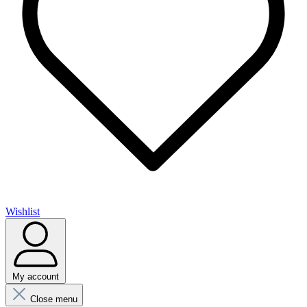
Wishlist
My account
Close menu