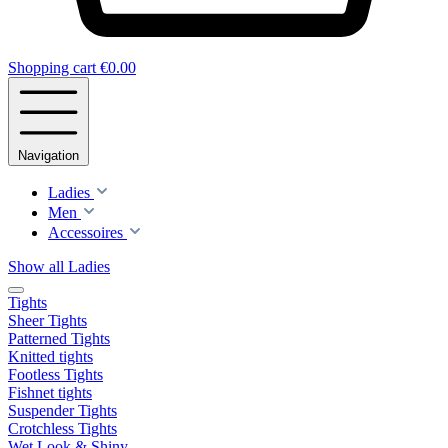
Shopping cart
€0.00
Navigation
Ladies
Men
Accessoires
Show all Ladies
Tights
Sheer Tights
Patterned Tights
Knitted tights
Footless Tights
Fishnet tights
Suspender Tights
Crotchless Tights
Wet Look & Shiny