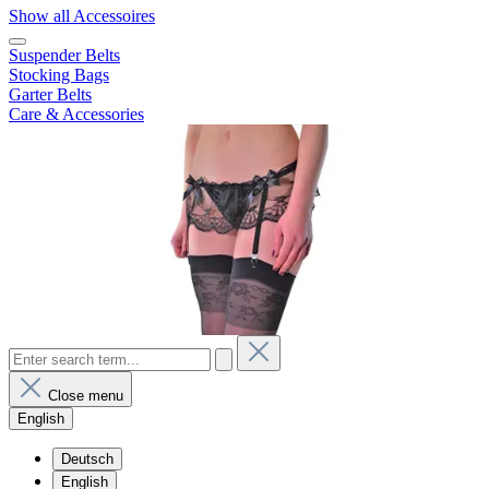
Show all Accessoires
Suspender Belts
Stocking Bags
Garter Belts
Care & Accessories
Close menu
English
Deutsch
English