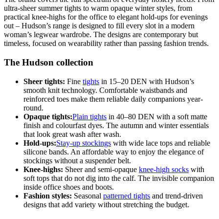
ultra-sheer summer tights to warm opaque winter styles, from
practical knee-highs for the office to elegant hold-ups for evenings
out – Hudson’s range is designed to fill every slot in a modern
woman’s legwear wardrobe. The designs are contemporary but
timeless, focused on wearability rather than passing fashion trends.
The Hudson collection
Sheer tights:
Fine
tights
in 15–20 DEN with Hudson’s
smooth knit technology. Comfortable waistbands and
reinforced toes make them reliable daily companions year-
round.
Opaque tights:
Plain tights
in 40–80 DEN with a soft matte
finish and colourfast dyes. The autumn and winter essentials
that look great wash after wash.
Hold-ups:
Stay-up stockings
with wide lace tops and reliable
silicone bands. An affordable way to enjoy the elegance of
stockings without a suspender belt.
Knee-highs:
Sheer and semi-opaque
knee-high socks
with
soft tops that do not dig into the calf. The invisible companion
inside office shoes and boots.
Fashion styles:
Seasonal
patterned tights
and trend-driven
designs that add variety without stretching the budget.