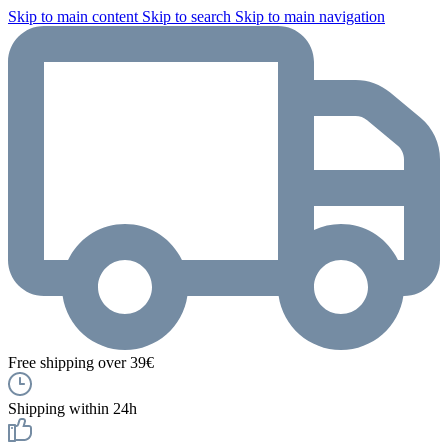
Skip to main content
Skip to search
Skip to main navigation
Free shipping over 39€
Shipping within 24h