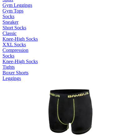
Gym Leggings
Gym Tops
Socks
Sneaker
Short Socks
Classic
Knee-High Socks
XXL Socks
Compression
Socks
Knee-High Socks
Tights
Boxer Shorts
Leggings