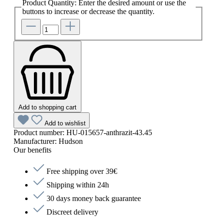
Product Quantity: Enter the desired amount or use the
buttons to increase or decrease the quantity.
Add to shopping cart
Add to wishlist
Product number:
HU-015657-anthrazit-43.45
Manufacturer:
Hudson
Our benefits
Free shipping over 39€
Shipping within 24h
30 days money back guarantee
Discreet delivery