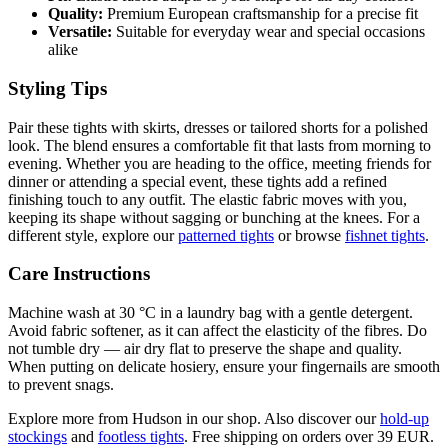
Quality:
Premium European craftsmanship for a precise fit
Versatile:
Suitable for everyday wear and special occasions
alike
Styling Tips
Pair these tights with skirts, dresses or tailored shorts for a polished
look. The blend ensures a comfortable fit that lasts from morning to
evening. Whether you are heading to the office, meeting friends for
dinner or attending a special event, these tights add a refined
finishing touch to any outfit. The elastic fabric moves with you,
keeping its shape without sagging or bunching at the knees. For a
different style, explore our
patterned tights
or browse
fishnet tights
.
Care Instructions
Machine wash at 30 °C in a laundry bag with a gentle detergent.
Avoid fabric softener, as it can affect the elasticity of the fibres. Do
not tumble dry — air dry flat to preserve the shape and quality.
When putting on delicate hosiery, ensure your fingernails are smooth
to prevent snags.
Explore more from Hudson in our shop. Also discover our
hold-up
stockings
and
footless tights
. Free shipping on orders over 39 EUR.