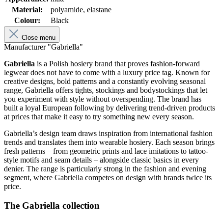
Material:
polyamide, elastane
Colour:
Black
Close menu
Manufacturer "Gabriella"
Gabriella
is a Polish hosiery brand that proves fashion-forward
legwear does not have to come with a luxury price tag. Known for
creative designs, bold patterns and a constantly evolving seasonal
range, Gabriella offers tights, stockings and bodystockings that let
you experiment with style without overspending. The brand has
built a loyal European following by delivering trend-driven products
at prices that make it easy to try something new every season.
Gabriella’s design team draws inspiration from international fashion
trends and translates them into wearable hosiery. Each season brings
fresh patterns – from geometric prints and lace imitations to tattoo-
style motifs and seam details – alongside classic basics in every
denier. The range is particularly strong in the fashion and evening
segment, where Gabriella competes on design with brands twice its
price.
The Gabriella collection