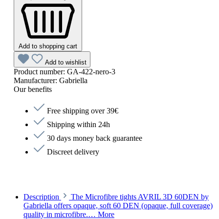
Add to shopping cart
Add to wishlist
Product number:
GA-422-nero-3
Manufacturer:
Gabriella
Our benefits
Free shipping over 39€
Shipping within 24h
30 days money back guarantee
Discreet delivery
Description
The Microfibre tights AVRIL 3D 60DEN by
Gabriella offers opaque, soft 60 DEN (opaque, full coverage)
quality in microfibre.…
More