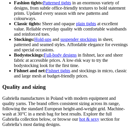
Fashion tights:
Patterned tights
in an enormous variety of
designs, from subtle office-friendly textures to bold statement
prints. Updated every season with new patterns and
colourways.
Classic tights:
Sheer and opaque
plain tights
at excellent
value. Reliable everyday quality with comfortable waistbands
and reinforced toes.
Stockings:
Hold-ups
and
suspender stockings
in sheer,
patterned and seamed styles. Affordable elegance for evenings
and special occasions.
Bodystockings:
Full-body designs
in fishnet, lace and sheer
fabric at accessible prices. A low-risk way to try the
bodystocking look for the first time.
Fishnet and net:
Fishnet tights
and stockings in micro, classic
and large mesh at budget-friendly prices.
Quality and sizing
Gabriella manufactures in Poland with modern equipment and
quality yarns. The brand offers consistent sizing across its range,
following the standard European height-and-weight grid. Machine-
wash at 30°C in a mesh bag for best results. Explore the full
Gabriella collection below, or browse our
hot & sexy
section for
Gabriella’s most daring designs.