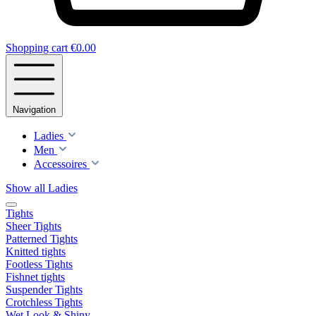
Shopping cart
€0.00
Navigation
Ladies
Men
Accessoires
Show all Ladies
Tights
Sheer Tights
Patterned Tights
Knitted tights
Footless Tights
Fishnet tights
Suspender Tights
Crotchless Tights
Wet Look & Shiny