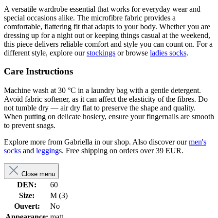
A versatile wardrobe essential that works for everyday wear and
special occasions alike. The microfibre fabric provides a
comfortable, flattering fit that adapts to your body. Whether you are
dressing up for a night out or keeping things casual at the weekend,
this piece delivers reliable comfort and style you can count on. For a
different style, explore our
stockings
or browse
ladies socks
.
Care Instructions
Machine wash at 30 °C in a laundry bag with a gentle detergent.
Avoid fabric softener, as it can affect the elasticity of the fibres. Do
not tumble dry — air dry flat to preserve the shape and quality.
When putting on delicate hosiery, ensure your fingernails are smooth
to prevent snags.
Explore more from Gabriella in our shop. Also discover our
men's
socks
and
leggings
. Free shipping on orders over 39 EUR.
Close menu
DEN:
60
Size:
M (3)
Ouvert:
No
Appearance:
matt