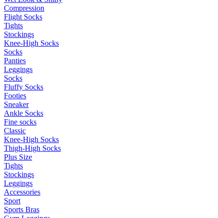
Compression
Flight Socks
Tights
Stockings
Knee-High Socks
Socks
Panties
Leggings
Socks
Fluffy Socks
Footies
Sneaker
Ankle Socks
Fine socks
Classic
Knee-High Socks
Thigh-High Socks
Plus Size
Tights
Stockings
Leggings
Accessories
Sport
Sports Bras