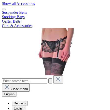
Show all Accessoires
Suspender Belts
Stocking Bags
Garter Belts
Care & Accessories
Close menu
English
Deutsch
English