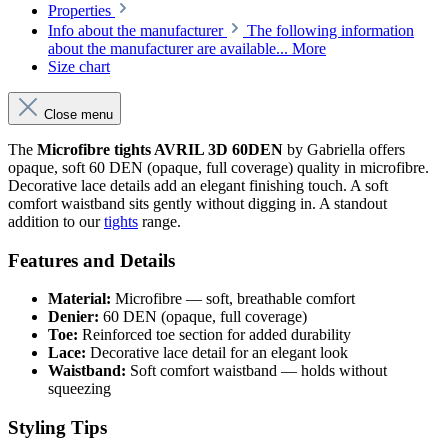
Properties
Info about the manufacturer
The following information
about the manufacturer are available...
More
Size chart
Close menu
The
Microfibre tights AVRIL 3D 60DEN
by Gabriella offers
opaque, soft 60 DEN (opaque, full coverage) quality in microfibre.
Decorative lace details add an elegant finishing touch. A soft
comfort waistband sits gently without digging in. A standout
addition to our
tights
range.
Features and Details
Material:
Microfibre — soft, breathable comfort
Denier:
60 DEN (opaque, full coverage)
Toe:
Reinforced toe section for added durability
Lace:
Decorative lace detail for an elegant look
Waistband:
Soft comfort waistband — holds without
squeezing
Styling Tips