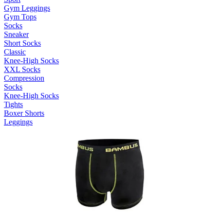
Gym Leggings
Gym Tops
Socks
Sneaker
Short Socks
Classic
Knee-High Socks
XXL Socks
Compression
Socks
Knee-High Socks
Tights
Boxer Shorts
Leggings