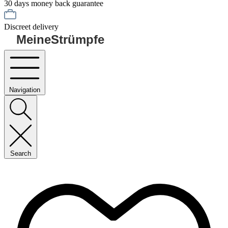
30 days money back guarantee
Discreet delivery
MeineStrümpfe
Navigation
Search