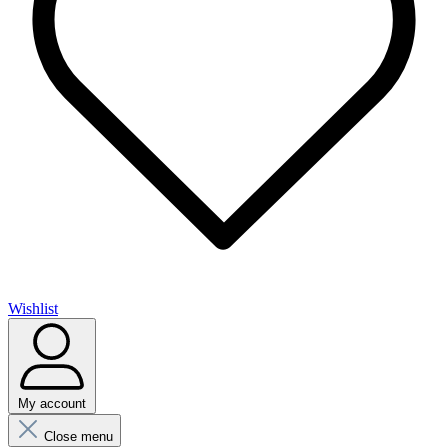
Wishlist
My account
Close menu