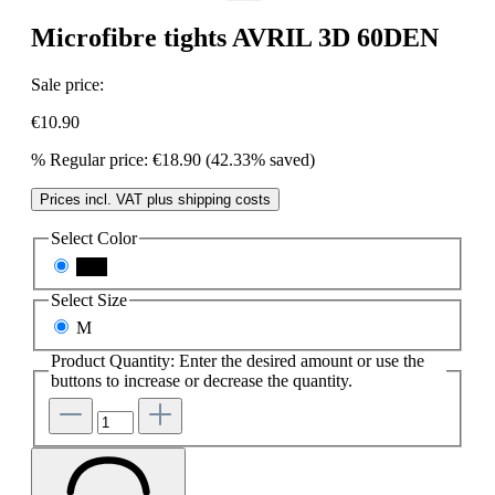
Microfibre tights AVRIL 3D 60DEN
Sale price:
€10.90
%
Regular price:
€18.90
(42.33% saved)
Prices incl. VAT plus shipping costs
Select
Color
nero
Select
Size
M
Product Quantity: Enter the desired amount or use the
buttons to increase or decrease the quantity.