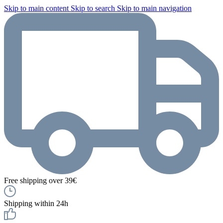
Skip to main content
Skip to search
Skip to main navigation
Free shipping over 39€
Shipping within 24h