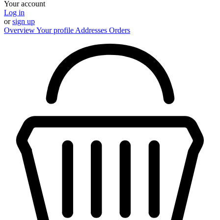
Your account
Log in
or
sign up
Overview
Your profile
Addresses
Orders