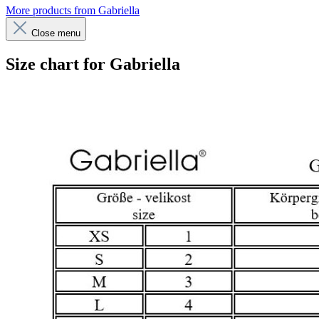
More products from Gabriella
Close menu
Size chart for Gabriella