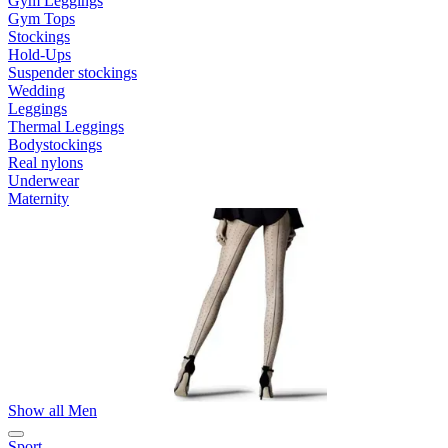
Gym Leggings
Gym Tops
Stockings
Hold-Ups
Suspender stockings
Wedding
Leggings
Thermal Leggings
Bodystockings
Real nylons
Underwear
Maternity
Show all Men
Sport