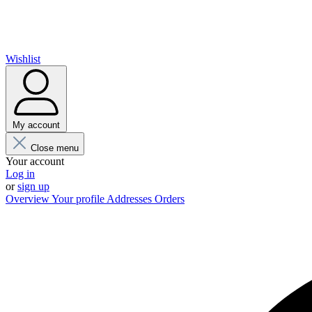
Wishlist
My account
Close menu
Your account
Log in
or
sign up
Overview
Your profile
Addresses
Orders