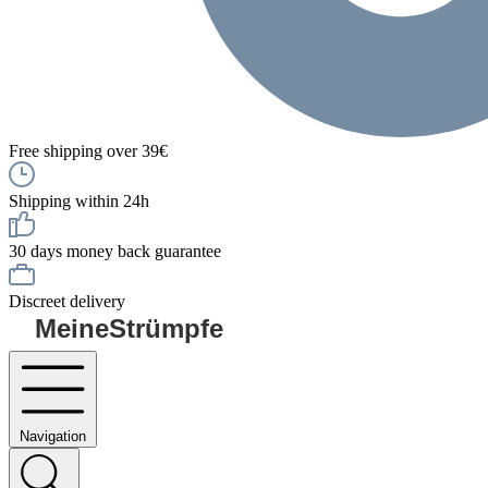
Free shipping over 39€
Shipping within 24h
30 days money back guarantee
Discreet delivery
MeineStrümpfe
Navigation