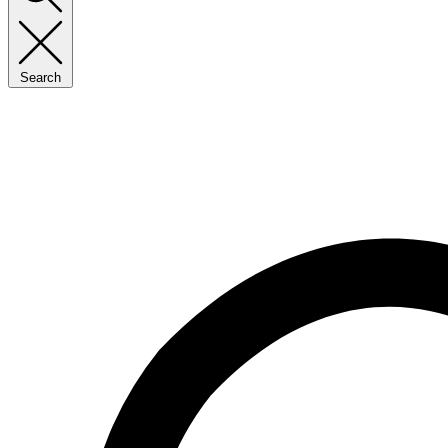
Search