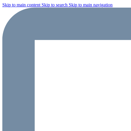
Skip to main content
Skip to search
Skip to main navigation