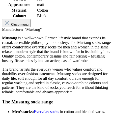
Appearance:
matt
Material:
Cotton
Colour:
Black
Close menu
Manufacturer "Mustang"
Mustang
is a well-known German lifestyle brand that extends its
casual, accessible philosophy into hosiery. The Mustang socks range
offers comfortable everyday socks for men and women in the same
relaxed, modern style that the brand is known for in its clothing line.
Quality cotton, contemporary designs and fair pricing – Mustang
hosiery fits seamlessly into an active, casual wardrobe.
The brand targets the everyday wearer who values comfort and
durability over fashion statements. Mustang socks are designed for
daily life: soft enough for all-day comfort, durable enough for
regular washing and styled in classic, easy-to-combine colours and
patterns. They are the kind of socks you reach for without thinking –
reliable, comfortable and always appropriate.
The Mustang sock range
Men’s socks:
Everyday socks
in cotton and blended yarns.