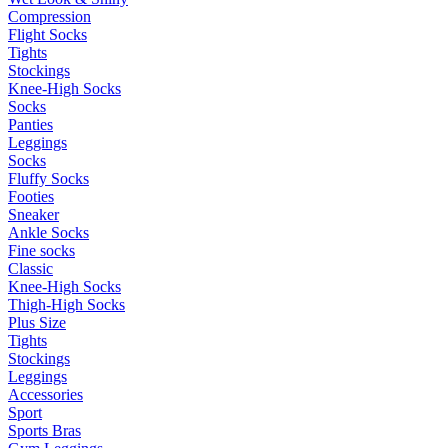
Compression
Flight Socks
Tights
Stockings
Knee-High Socks
Socks
Panties
Leggings
Socks
Fluffy Socks
Footies
Sneaker
Ankle Socks
Fine socks
Classic
Knee-High Socks
Thigh-High Socks
Plus Size
Tights
Stockings
Leggings
Accessories
Sport
Sports Bras