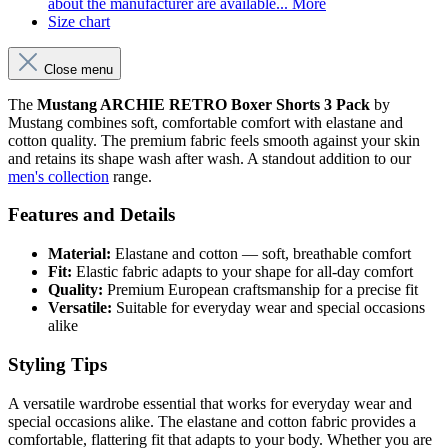
about the manufacturer are available...
More
Size chart
Close menu
The
Mustang ARCHIE RETRO Boxer Shorts 3 Pack
by
Mustang combines soft, comfortable comfort with elastane and
cotton quality. The premium fabric feels smooth against your skin
and retains its shape wash after wash. A standout addition to our
men's collection
range.
Features and Details
Material:
Elastane and cotton — soft, breathable comfort
Fit:
Elastic fabric adapts to your shape for all-day comfort
Quality:
Premium European craftsmanship for a precise fit
Versatile:
Suitable for everyday wear and special occasions
alike
Styling Tips
A versatile wardrobe essential that works for everyday wear and
special occasions alike. The elastane and cotton fabric provides a
comfortable, flattering fit that adapts to your body. Whether you are