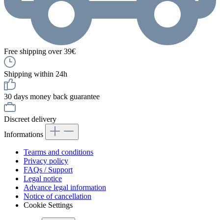
Free shipping over 39€
Shipping within 24h
30 days money back guarantee
Discreet delivery
Informations
Tearms and conditions
Privacy policy
FAQs / Support
Legal notice
Advance legal information
Notice of cancellation
Cookie Settings