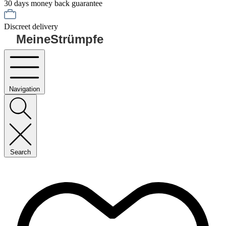
30 days money back guarantee
Discreet delivery
MeineStrümpfe
Navigation
Search