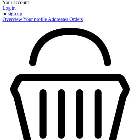
Your account
Log in
or
sign up
Overview
Your profile
Addresses
Orders