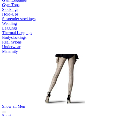
Gym Leggings
Gym Tops
Stockings
Hold-Ups
Suspender stockings
Wedding
Leggings
Thermal Leggings
Bodystockings
Real nylons
Underwear
Maternity
Show all Men
Sport