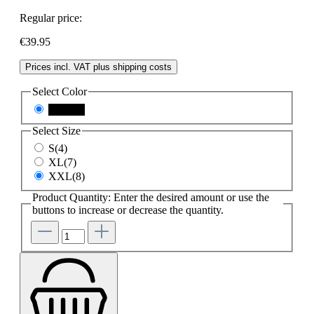
Regular price:
€39.95
Prices incl. VAT plus shipping costs
Select
Color
schwarz
Select
Size
S(4)
XL(7)
XXL(8)
Product Quantity: Enter the desired amount or use the
buttons to increase or decrease the quantity.