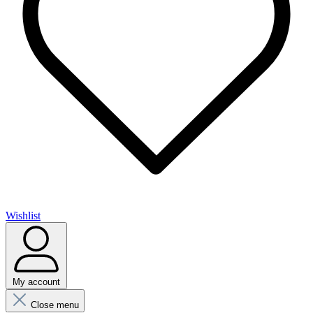
Wishlist
My account
Close menu