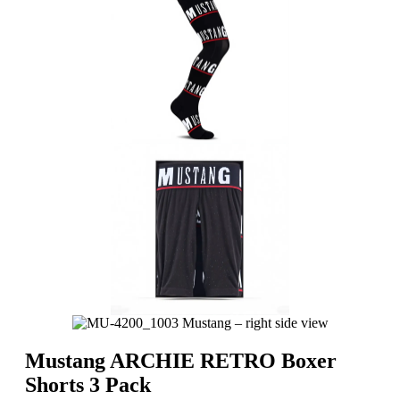
Mustang ARCHIE RETRO Boxer
Shorts 3 Pack