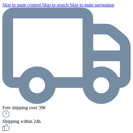
Skip to main content
Skip to search
Skip to main navigation
Free shipping over 39€
Shipping within 24h