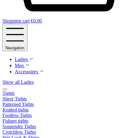
Shopping cart
€0.00
Navigation
Ladies
Men
Accessoires
Show all Ladies
Tights
Sheer Tights
Patterned Tights
Knitted tights
Footless Tights
Fishnet tights
Suspender Tights
Crotchless Tights
Wet Look & Shiny