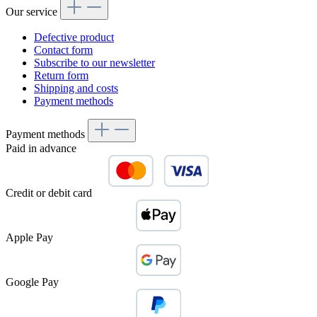
Our service
Defective product
Contact form
Subscribe to our newsletter
Return form
Shipping and costs
Payment methods
Payment methods
Paid in advance
Credit or debit card
Apple Pay
Google Pay