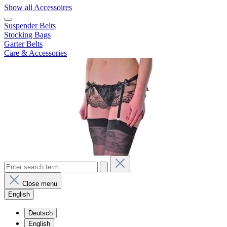
Show all Accessoires
Suspender Belts
Stocking Bags
Garter Belts
Care & Accessories
Close menu
English
Deutsch
English