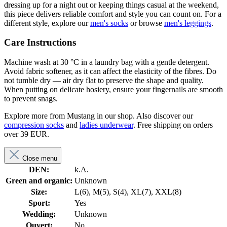
dressing up for a night out or keeping things casual at the weekend,
this piece delivers reliable comfort and style you can count on. For a
different style, explore our
men's socks
or browse
men's leggings
.
Care Instructions
Machine wash at 30 °C in a laundry bag with a gentle detergent.
Avoid fabric softener, as it can affect the elasticity of the fibres. Do
not tumble dry — air dry flat to preserve the shape and quality.
When putting on delicate hosiery, ensure your fingernails are smooth
to prevent snags.
Explore more from Mustang in our shop. Also discover our
compression socks
and
ladies underwear
. Free shipping on orders
over 39 EUR.
Close menu
DEN:
k.A.
Green and organic:
Unknown
Size:
L(6), M(5), S(4), XL(7), XXL(8)
Sport:
Yes
Wedding:
Unknown
Ouvert:
No