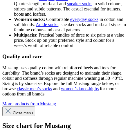
Quarter-length, mid-calf and
sneaker socks
in solid colours,
stripes and subtle patterns. The casual essential for trainers,
boots and loafers.
Women’s socks:
Comfortable
everyday socks
in cotton and
soft blends.
Ankle socks
, sneaker socks and mid-calf styles in
feminine colours and casual patterns.
Multipacks:
Practical bundles of three to six pairs at a value
price. Stock up on your preferred style and colour for a
week’s worth of reliable comfort.
Quality and care
Mustang uses quality cotton with reinforced heels and toes for
durability. The brand’s socks are designed to maintain their shape,
colour and softness through regular machine washing at 30–40°C.
Sizing is by shoe size. Explore the full Mustang range below, or
browse
classic men’s socks
and
women’s knee-highs
for more
options from all brands.
More products from Mustang
Close menu
Size chart for Mustang