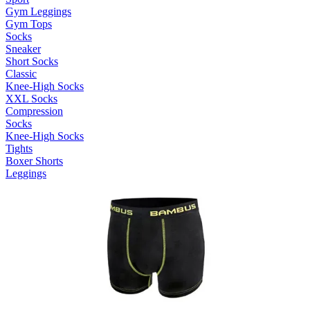
Gym Leggings
Gym Tops
Socks
Sneaker
Short Socks
Classic
Knee-High Socks
XXL Socks
Compression
Socks
Knee-High Socks
Tights
Boxer Shorts
Leggings