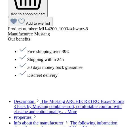
Add to shopping cart
Add to wishlist
Product number:
MU-4200_1003-schwarz-8
Manufacturer:
Mustang
Our benefits
Free shipping over 39€
Shipping within 24h
30 days money back guarantee
Discreet delivery
Description
The Mustang ARCHIE RETRO Boxer Shorts
3 Pack by Mustang combines soft, comfortable comfort with
elastane and cotton quality.…
More
Properties
Info about the manufacturer
The following information